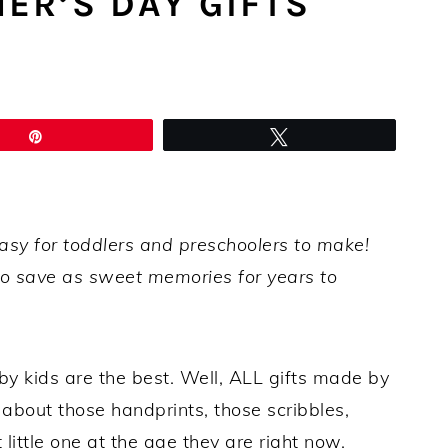
ER’S DAY GIFTS
Pin
Tweet
easy for toddlers and preschoolers to make!
 save as sweet memories for years to
 kids are the best. Well, ALL gifts made by
 about those handprints, those scribbles,
little one at the age they are right now.