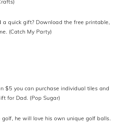
rafts)
a quick gift? Download the free printable,
me. (Catch My Party)
an $5 you can purchase individual tiles and
ft for Dad. (Pop Sugar)
 golf, he will love his own unique golf balls.