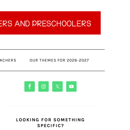
ACHERS
OUR THEMES FOR 2026-2027
PRIMARY
SIDEBAR
LOOKING FOR SOMETHING
SPECIFIC?