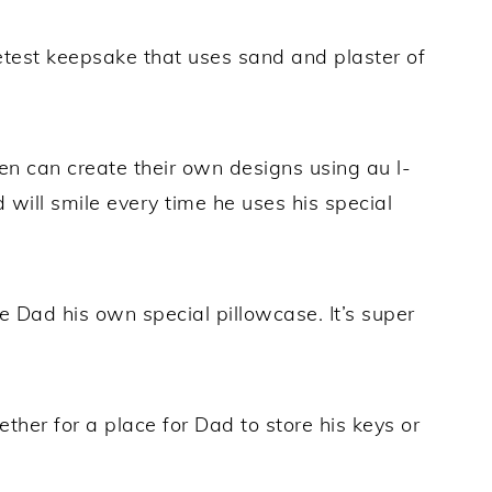
est keepsake that uses sand and plaster of
en can create their own designs using au l-
will smile every time he uses his special
 Dad his own special pillowcase. It’s super
ether for a place for Dad to store his keys or