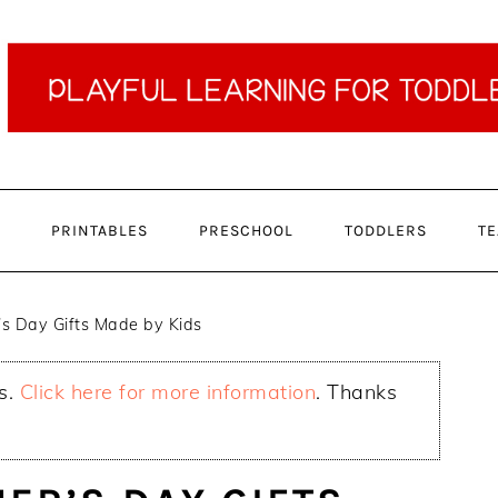
PRINTABLES
PRESCHOOL
TODDLERS
TE
 Day Gifts Made by Kids
ks.
Click here for more information
. Thanks