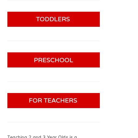
Teaching 2 and 3 Year Olds is a