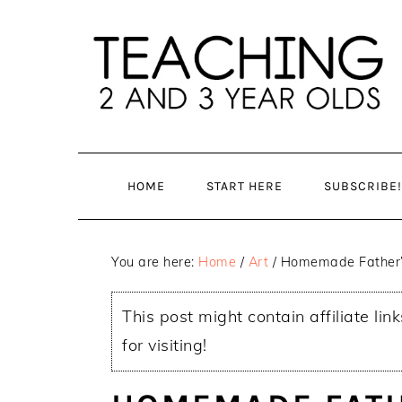
Skip
Skip
to
to
main
primary
content
sidebar
HOME
START HERE
SUBSCRIBE!
You are here:
Home
/
Art
/
Homemade Father’s
This post might contain affiliate lin
for visiting!