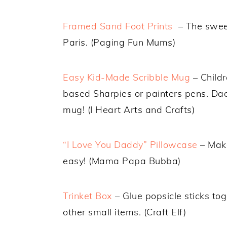
Framed Sand Foot Prints
– The sweet
Paris. (Paging Fun Mums)
Easy Kid-Made Scribble Mug
– Childr
based Sharpies or painters pens. Dad 
mug! (I Heart Arts and Crafts)
“I Love You Daddy” Pillowcase
– Make
easy! (Mama Papa Bubba)
Trinket Box
– Glue popsicle sticks tog
other small items. (Craft Elf)