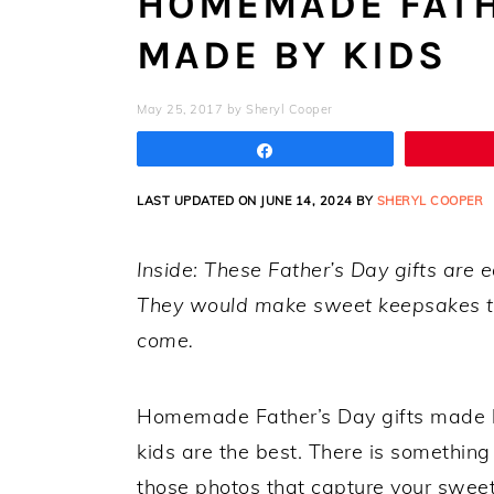
HOMEMADE FATH
MADE BY KIDS
May 25, 2017
by
Sheryl Cooper
Share
LAST UPDATED ON JUNE 14, 2024 BY
SHERYL COOPER
Inside: These Father’s Day gifts are 
They would make sweet keepsakes to
come.
Homemade Father’s Day gifts made by
kids are the best. There is something
those photos that capture your sweet 