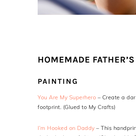
HOMEMADE FATHER’S 
PAINTING
You Are My Superhero
– Create a dar
footprint. (Glued to My Crafts)
I’m Hooked on Daddy
– This handprin