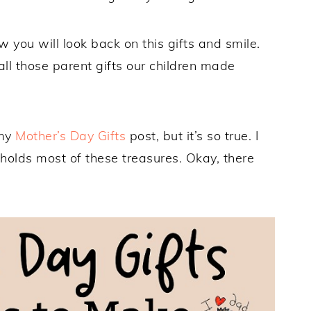
 you will look back on this gifts and smile.
ll those parent gifts our children made
 my
Mother’s Day Gifts
post, but it’s so true. I
holds most of these treasures. Okay, there