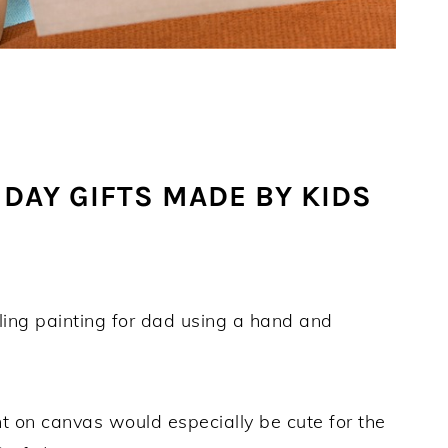
DAY GIFTS MADE BY KIDS
ling painting for dad using a hand and
t on canvas would especially be cute for the