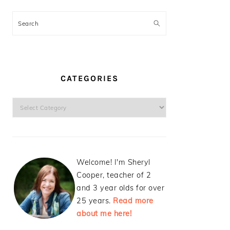
Search
CATEGORIES
Categories
Welcome! I'm Sheryl
Cooper, teacher of 2
and 3 year olds for over
25 years.
Read more
about me here!