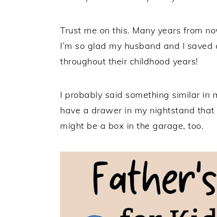
Trust me on this. Many years from now
I’m so glad my husband and I saved a
throughout their childhood years!
I probably said something similar in
have a drawer in my nightstand that 
might be a box in the garage, too.