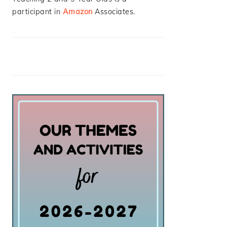
participant in
Amazon
Associates.