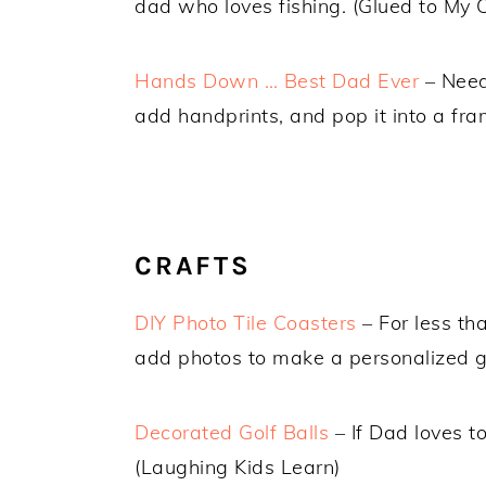
dad who loves fishing. (Glued to My C
Hands Down … Best Dad Ever
– Need 
add handprints, and pop it into a fra
CRAFTS
DIY Photo Tile Coasters
– For less th
add photos to make a personalized gi
Decorated Golf Balls
– If Dad loves to
(Laughing Kids Learn)