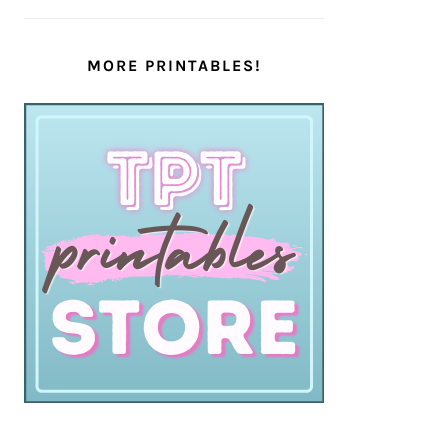
MORE PRINTABLES!