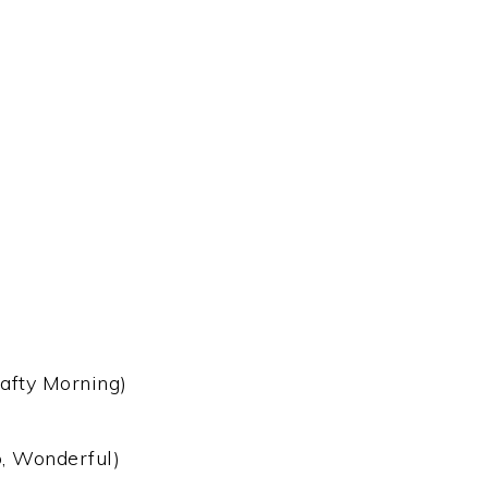
afty Morning)
, Wonderful)