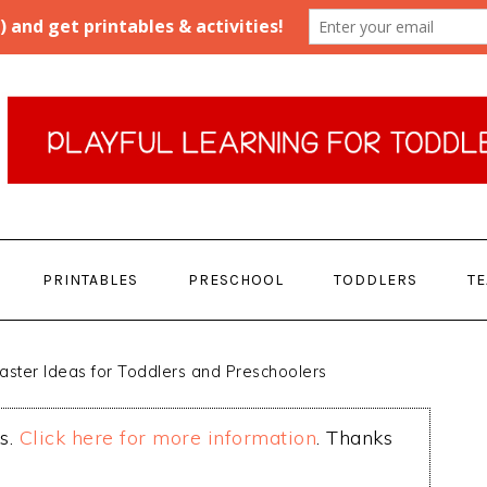
PRINTABLES
PRESCHOOL
TODDLERS
T
aster Ideas for Toddlers and Preschoolers
ks.
Click here for more information
. Thanks