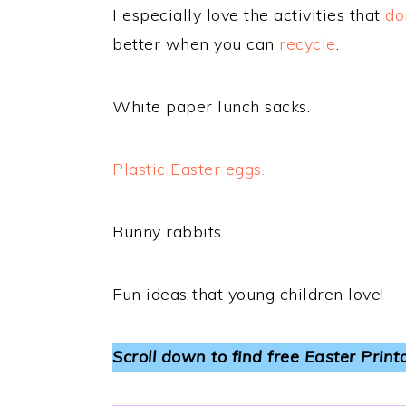
I especially love the activities that
do
better when you can
recycle
.
White paper lunch sacks.
Plastic Easter eggs.
Bunny rabbits.
Fun ideas that young children love!
Scroll down to find free Easter Print