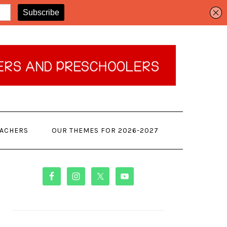
EACHERS
OUR THEMES FOR 2026-2027
PRIMARY
SIDEBAR