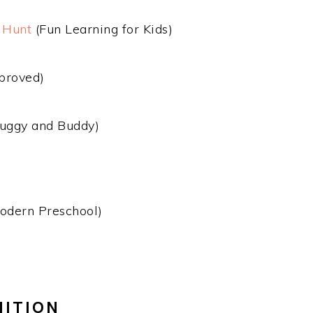
 Hunt
(Fun Learning for Kids)
proved)
uggy and Buddy)
odern Preschool)
NITION