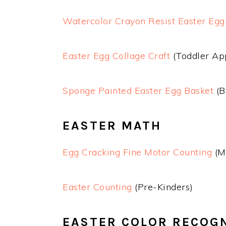
Watercolor Crayon Resist Easter Egg
Easter Egg Collage Craft
(Toddler Ap
Sponge Painted Easter Egg Basket
(B
EASTER MATH
Egg Cracking Fine Motor Counting
(M
Easter Counting
(Pre-Kinders)
EASTER COLOR RECOG