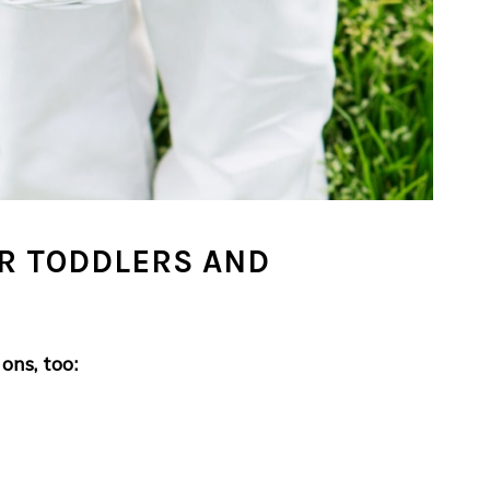
OR TODDLERS AND
ons, too: