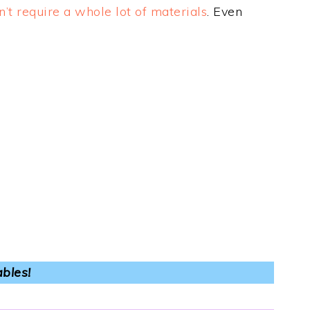
n’t require a whole lot of materials
. Even
ables!