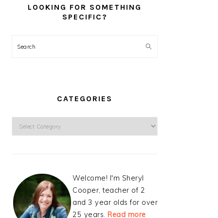
LOOKING FOR SOMETHING
SPECIFIC?
Search
CATEGORIES
Categories
Welcome! I'm Sheryl
Cooper, teacher of 2
and 3 year olds for over
25 years.
Read more