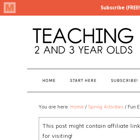
Skip
Skip
to
to
main
primary
content
sidebar
HOME
START HERE
SUBSCRIBE!
You are here:
Home
/
Spring Activities
/
Fun E
This post might contain affiliate lin
for visiting!