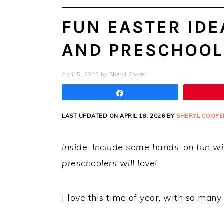
FUN EASTER IDE
AND PRESCHOOL
April 5, 2025
by
Sheryl Cooper
Share
LAST UPDATED ON APRIL 18, 2026 BY
SHERYL COOPE
Inside: Include some hands-on fun wi
preschoolers will love!
I love this time of year, with so many