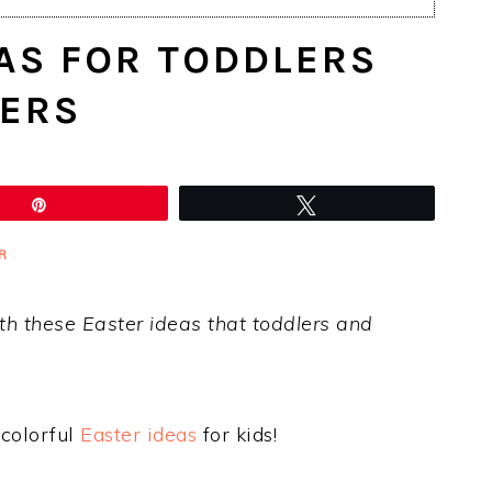
AS FOR TODDLERS
ERS
Pin
Tweet
R
th these Easter ideas that toddlers and
 colorful
Easter ideas
for kids!