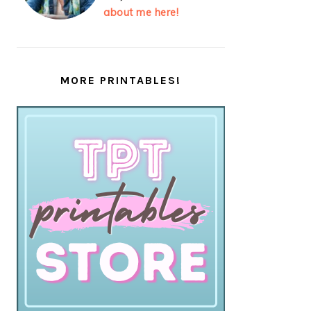
about me here!
MORE PRINTABLES!