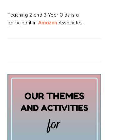
Teaching 2 and 3 Year Olds is a
participant in
Amazon
Associates.