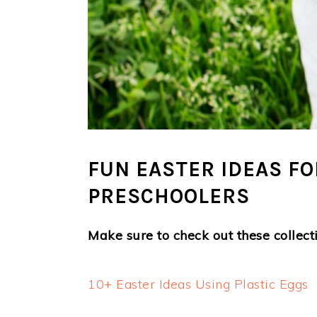
FUN EASTER IDEAS F
PRESCHOOLERS
Make sure to check out these collecti
10+ Easter Ideas Using Plastic Eggs