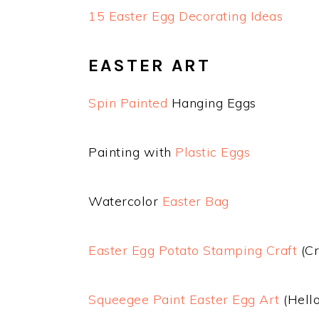
15 Easter Egg Decorating Ideas
EASTER ART
Spin Painted
Hanging Eggs
Painting with
Plastic Eggs
Watercolor
Easter Bag
Easter Egg Potato Stamping Craft
(Cr
Squeegee Paint Easter Egg Art
(Hello