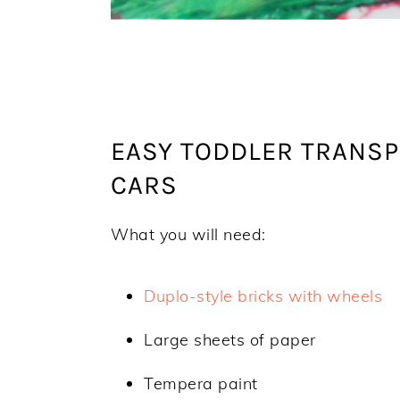
EASY TODDLER TRANSP
CARS
What you will need:
Duplo-style bricks with wheels
Large sheets of paper
Tempera paint