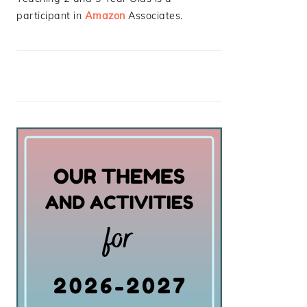
participant in
Amazon
Associates.