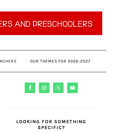
ACHERS
OUR THEMES FOR 2026-2027
PRIMARY
SIDEBAR
LOOKING FOR SOMETHING
SPECIFIC?