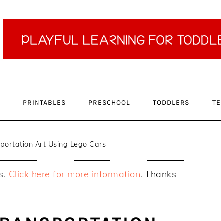
PRINTABLES
PRESCHOOL
TODDLERS
TE
portation Art Using Lego Cars
ks.
Click here for more information
. Thanks