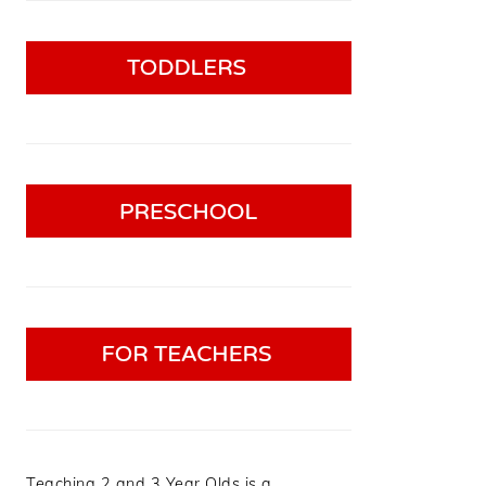
Teaching 2 and 3 Year Olds is a