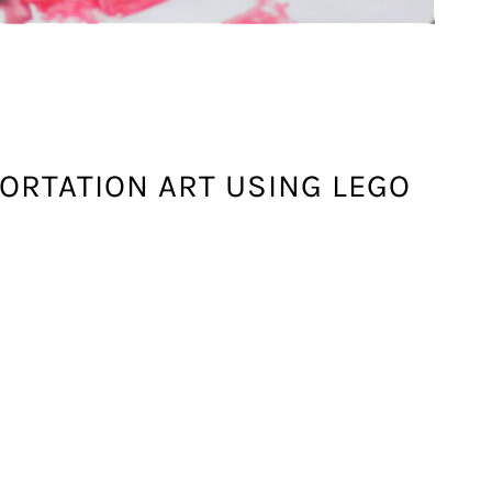
ORTATION ART USING LEGO