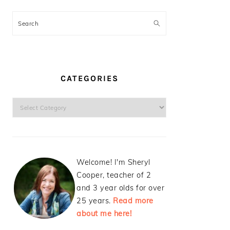
Search
CATEGORIES
Categories
Welcome! I'm Sheryl
Cooper, teacher of 2
and 3 year olds for over
25 years.
Read more
about me here!