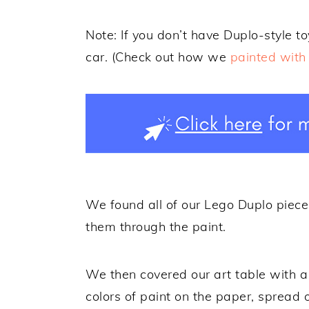
Note: If you don’t have Duplo-style t
car. (Check out how we
painted with 
We found all of our Lego Duplo piece
them through the paint.
We then covered our art table with a
colors of paint on the paper, spread o