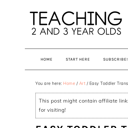
Skip
Skip
to
to
main
primary
content
sidebar
HOME
START HERE
SUBSCRIBE!
You are here:
Home
/
Art
/
Easy Toddler Trans
This post might contain affiliate lin
for visiting!