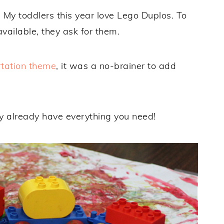
 My toddlers this year love Lego Duplos. To
available, they ask for them.
rtation theme
, it was a no-brainer to add
 already have everything you need!