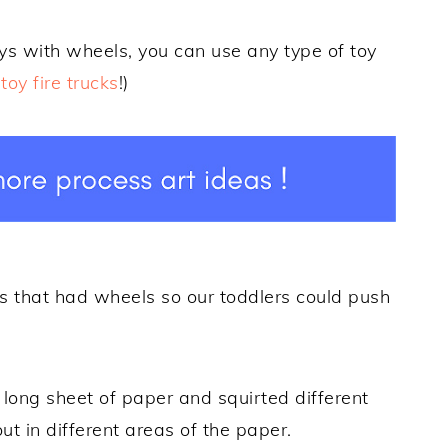
oys with wheels, you can use any type of toy
toy fire trucks
!)
s that had wheels so our toddlers could push
 long sheet of paper and squirted different
ut in different areas of the paper.