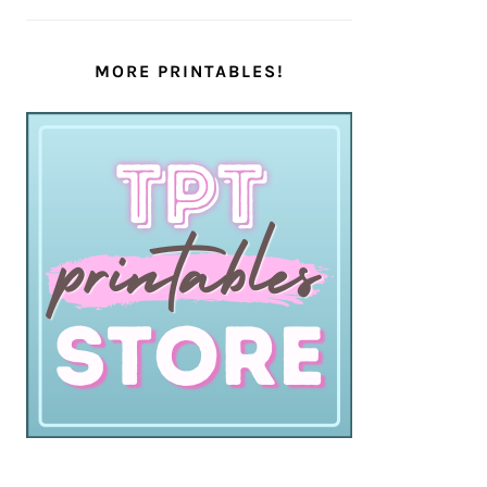
MORE PRINTABLES!