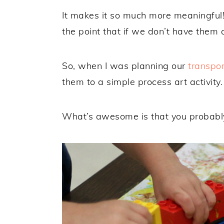
It makes it so much more meaningful!
the point that if we don’t have them 
So, when I was planning our
transpo
them to a simple process art activity.
What’s awesome is that you probably