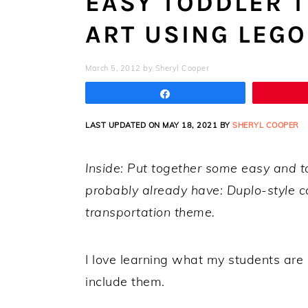
EASY TODDLER 
ART USING LEGO
March 5, 2012
by
Sheryl Cooper
Share
LAST UPDATED ON MAY 18, 2021 BY
SHERYL COOPER
Inside: Put together some easy and t
probably already have: Duplo-style car
transportation theme.
I love learning what my students are i
include them.