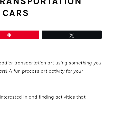
TRANSPORTATION
 CARS
Pin
Tweet
oddler transportation art using something you
s! A fun process art activity for your
nterested in and finding activities that