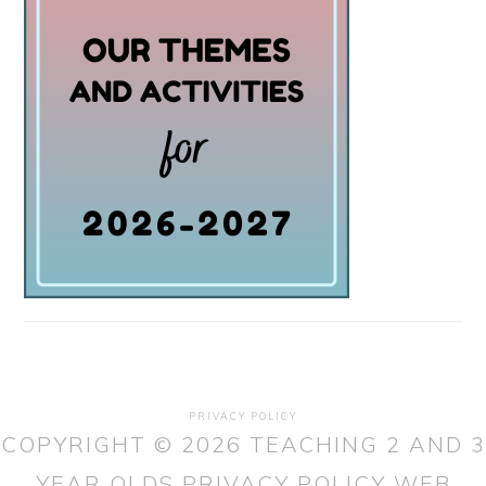
PRIVACY POLICY
COPYRIGHT © 2026 TEACHING 2 AND 3
YEAR OLDS
PRIVACY POLICY
WEB