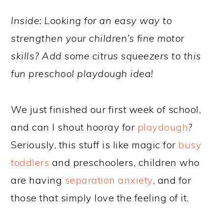
Inside: Looking for an easy way to
strengthen your children’s fine motor
skills? Add some citrus squeezers to this
fun preschool playdough idea!
We just finished our first week of school,
and can I shout hooray for
playdough
?
Seriously, this stuff is like magic for
busy
toddlers
and preschoolers, children who
are having
separation anxiety
, and for
those that simply love the feeling of it.