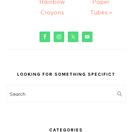
Rainbow
Paper
Crayons
Tubes »
PRIMARY
SIDEBAR
LOOKING FOR SOMETHING SPECIFIC?
Search
CATEGORIES