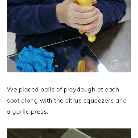
We placed balls of playdough at each
spot along with the citrus squeezers and
a garlic press.