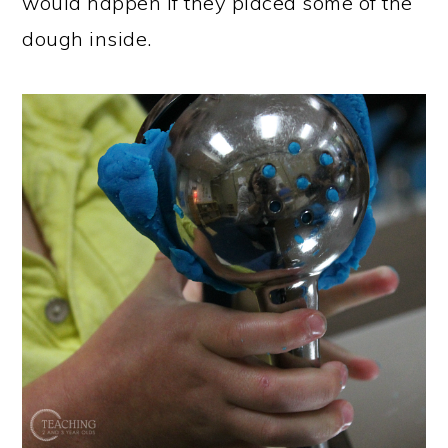
would happen if they placed some of the
dough inside.