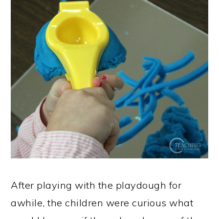
After playing with the playdough for
awhile, the children were curious what