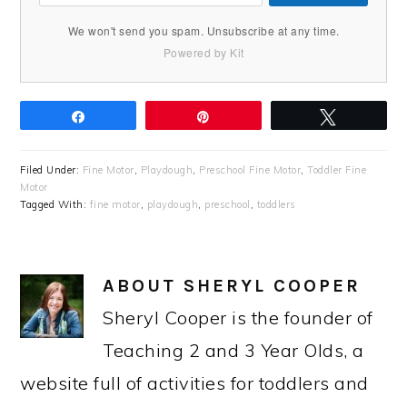
We won't send you spam. Unsubscribe at any time.
Powered by Kit
Share
Pin
Tweet
Filed Under:
Fine Motor
,
Playdough
,
Preschool Fine Motor
,
Toddler Fine
Motor
Tagged With:
fine motor
,
playdough
,
preschool
,
toddlers
ABOUT
SHERYL COOPER
Sheryl Cooper is the founder of
Teaching 2 and 3 Year Olds, a
website full of activities for toddlers and