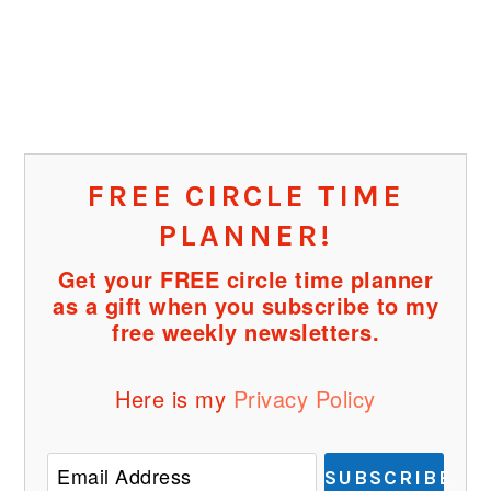
FREE CIRCLE TIME
PLANNER!
Get your FREE circle time planner
as a gift when you subscribe to my
free weekly newsletters.
Here is my
Privacy Policy
SUBSCRIBE