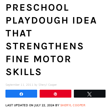
PRESCHOOL
PLAYDOUGH IDEA
THAT
STRENGTHENS
FINE MOTOR
SKILLS
September 11, 2011
by
Sheryl Cooper
Share
Pin
Tweet
LAST UPDATED ON JULY 22, 2024 BY
SHERYL COOPER