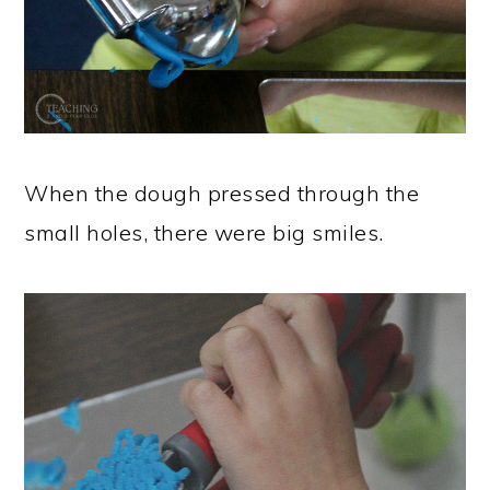
When the dough pressed through the
small holes, there were big smiles.