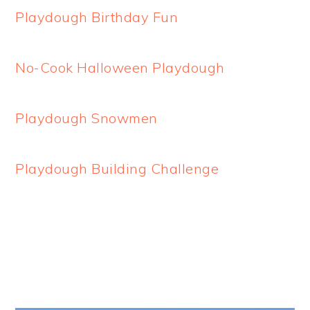
Playdough Birthday Fun
No-Cook Halloween Playdough
Playdough Snowmen
Playdough Building Challenge