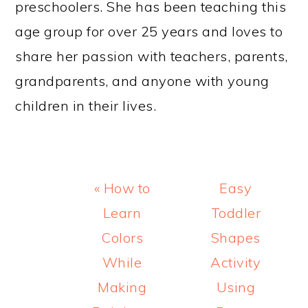
preschoolers. She has been teaching this
age group for over 25 years and loves to
share her passion with teachers, parents,
grandparents, and anyone with young
children in their lives.
Previous
Next
« How to
Easy
Post:
Post:
Learn
Toddler
Colors
Shapes
While
Activity
Making
Using