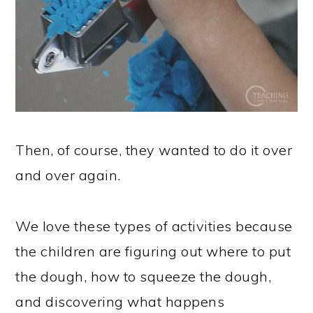
Then, of course, they wanted to do it over
and over again.
We love these types of activities because
the children are figuring out where to put
the dough, how to squeeze the dough,
and discovering what happens