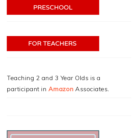
Teaching 2 and 3 Year Olds is a
participant in
Amazon
Associates.