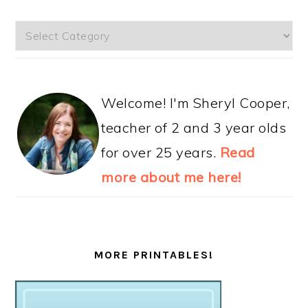
Categories
Welcome! I'm Sheryl Cooper,
teacher of 2 and 3 year olds
for over 25 years.
Read
more about me here!
MORE PRINTABLES!