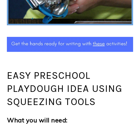
EASY PRESCHOOL
PLAYDOUGH IDEA USING
SQUEEZING TOOLS
What you will need: