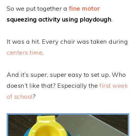
So we put together a
fine motor
squeezing activity using playdough
.
It was a hit. Every chair was taken during
centers time
.
And it’s super, super easy to set up. Who
doesn’t like that? Especially the
first week
of school
?