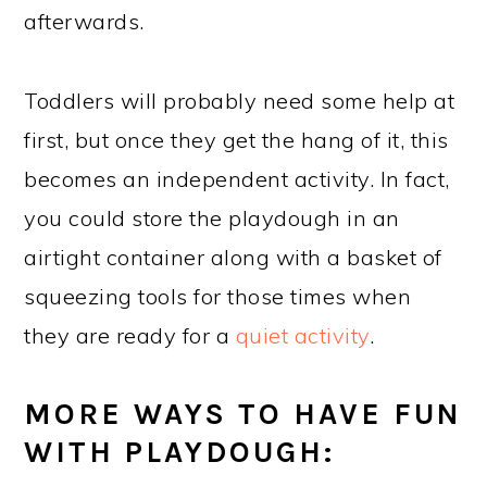
afterwards.
Toddlers will probably need some help at
first, but once they get the hang of it, this
becomes an independent activity. In fact,
you could store the playdough in an
airtight container along with a basket of
squeezing tools for those times when
they are ready for a
quiet activity
.
MORE WAYS TO HAVE FUN
WITH PLAYDOUGH: