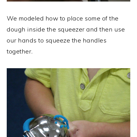
We modeled how to place some of the
dough inside the squeezer and then use
our hands to squeeze the handles
together.