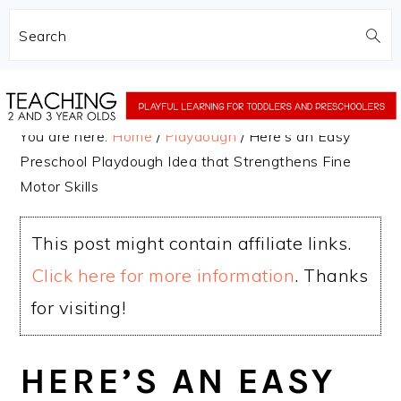
Search
Skip
Skip
to
to
You are here:
Home
/
Playdough
/
Here’s an Easy
main
primary
Preschool Playdough Idea that Strengthens Fine
content
sidebar
Motor Skills
This post might contain affiliate links.
Click here for more information
. Thanks
for visiting!
HERE’S AN EASY