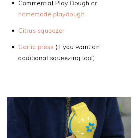
Commercial Play Dough or
homemade playdough
Citrus squeezer
Garlic press
(if you want an
additional squeezing tool)