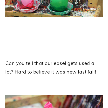
Can you tell that our easel gets used a
lot? Hard to believe it was new last fall!