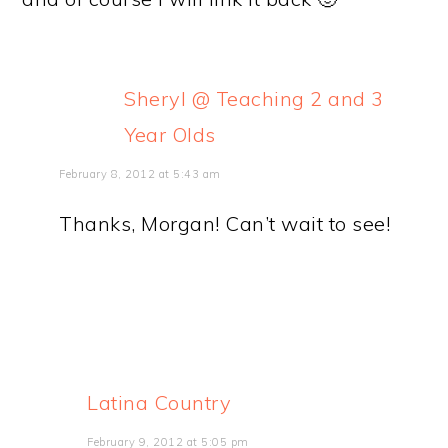
Sheryl @ Teaching 2 and 3
Year Olds
February 8, 2012 at 5:43 am
Thanks, Morgan! Can’t wait to see!
Latina Country
February 9, 2012 at 5:05 pm