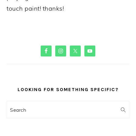
touch paint! thanks!
PRIMARY
SIDEBAR
LOOKING FOR SOMETHING SPECIFIC?
Search