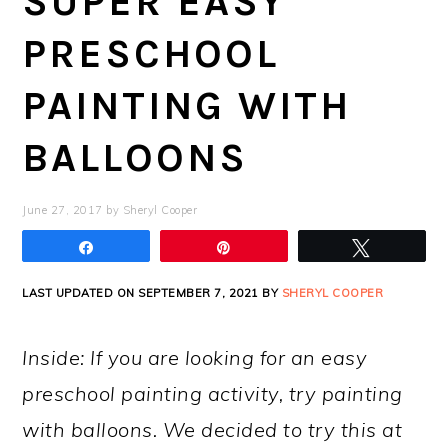
SUPER EASY
PRESCHOOL
PAINTING WITH
BALLOONS
June 27, 2017
by
Sheryl Cooper
Share
Pin
Tweet
LAST UPDATED ON SEPTEMBER 7, 2021 BY
SHERYL COOPER
Inside: If you are looking for an easy
preschool painting activity, try painting
with balloons. We decided to try this at