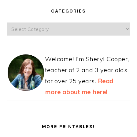
CATEGORIES
Categories
Welcome! I'm Sheryl Cooper,
teacher of 2 and 3 year olds
for over 25 years.
Read
more about me here!
MORE PRINTABLES!