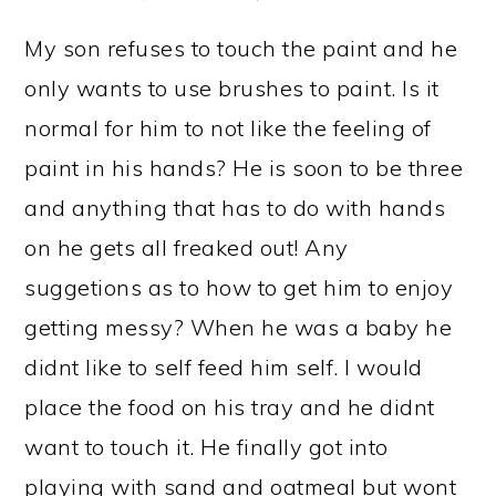
My son refuses to touch the paint and he
only wants to use brushes to paint. Is it
normal for him to not like the feeling of
paint in his hands? He is soon to be three
and anything that has to do with hands
on he gets all freaked out! Any
suggetions as to how to get him to enjoy
getting messy? When he was a baby he
didnt like to self feed him self. I would
place the food on his tray and he didnt
want to touch it. He finally got into
playing with sand and oatmeal but wont