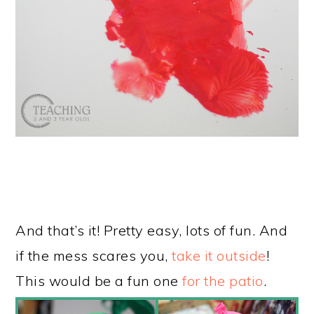
And that’s it! Pretty easy, lots of fun. And
if the mess scares you,
take it outside
!
This would be a fun one
for the patio
.