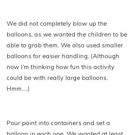
We did not completely blow up the
balloons, as we wanted the children to be
able to grab them. We also used smaller
balloons for easier handling. (Although
now I’m thinking how fun this activity
could be with really large balloons.
Hmm….)
Pour paint into containers and set a
balloon in each one. We wanted at least