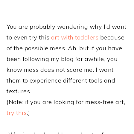
You are probably wondering why I’d want
to even try this
art with toddlers
because
of the possible mess. Ah, but if you have
been following my blog for awhile, you
know mess does not scare me. I want
them to experience different tools and
textures.
(Note: if you are looking for mess-free art,
try this
.)