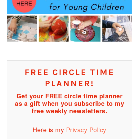
FREE CIRCLE TIME
PLANNER!
Get your FREE circle time planner
as a gift when you subscribe to my
free weekly newsletters.
Here is my
Privacy Policy