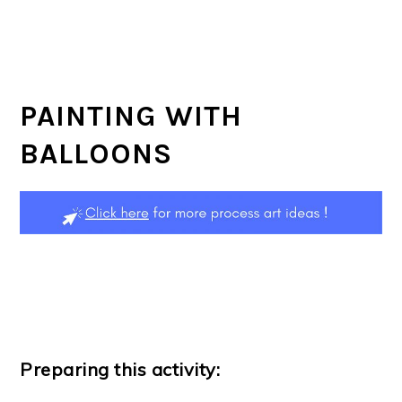
PAINTING WITH
BALLOONS
Preparing this activity: