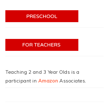
Teaching 2 and 3 Year Olds is a
participant in
Amazon
Associates.