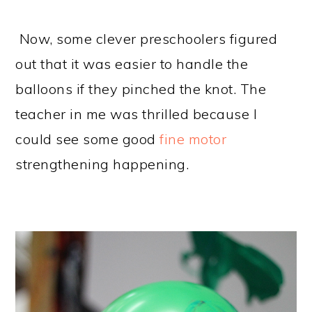
Now, some clever preschoolers figured
out that it was easier to handle the
balloons if they pinched the knot. The
teacher in me was thrilled because I
could see some good
fine motor
strengthening happening.