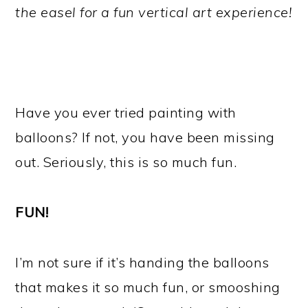
the easel for a fun vertical art experience!
Have you ever tried painting with
balloons? If not, you have been missing
out. Seriously, this is so much fun.
FUN!
I’m not sure if it’s handing the balloons
that makes it so much fun, or smooshing