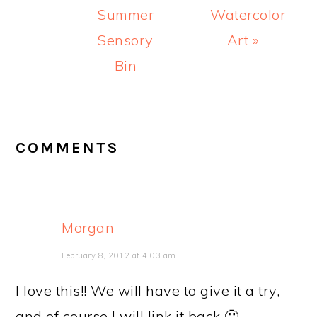
Summer
Watercolor
Sensory
Art »
Bin
READER
INTERACTIONS
COMMENTS
Morgan
February 8, 2012 at 4:03 am
I love this!! We will have to give it a try,
and of course I will link it back 🙂