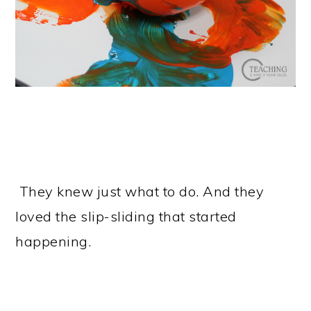
They knew just what to do. And they
loved the slip-sliding that started
happening.