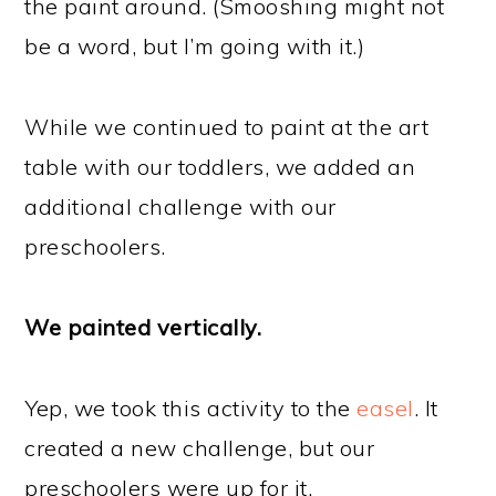
the paint around. (Smooshing might not
be a word, but I’m going with it.)
While we continued to paint at the art
table with our toddlers, we added an
additional challenge with our
preschoolers.
We painted vertically.
Yep, we took this activity to the
easel
. It
created a new challenge, but our
preschoolers were up for it.