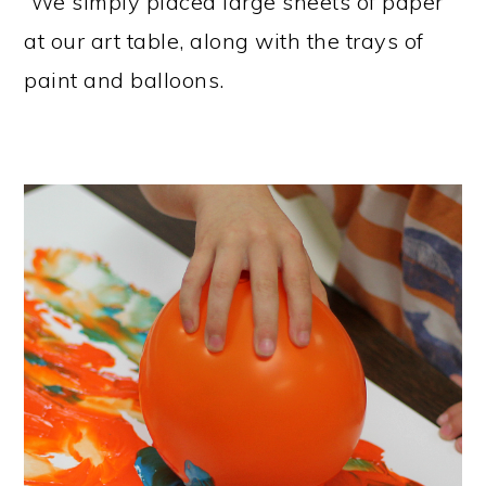
We simply placed large sheets of paper
at our art table, along with the trays of
paint and balloons.