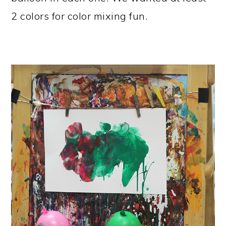
2 colors for color mixing fun.