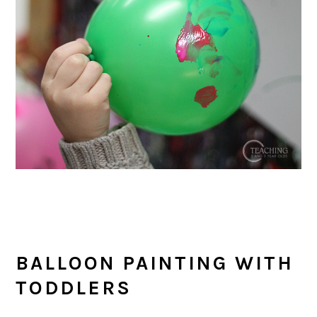
BALLOON PAINTING WITH
TODDLERS