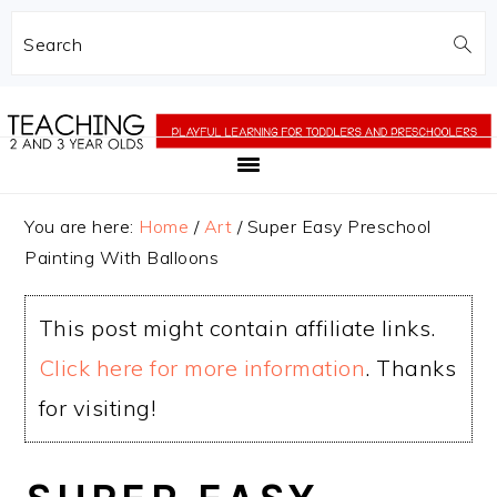
Search
Skip
Skip
to
to
main
primary
content
sidebar
You are here:
Home
/
Art
/
Super Easy Preschool
Painting With Balloons
This post might contain affiliate links.
Click here for more information
. Thanks
for visiting!