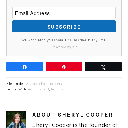
SUBSCRIBE
We won't send you spam. Unsubscribe at any time.
Powered by Kit
Share
Pin
Tweet
Filed Under:
Art
,
preschool
,
Toddlers
Tagged With:
art
,
preschool
,
toddlers
ABOUT
SHERYL COOPER
Sheryl Cooper is the founder of