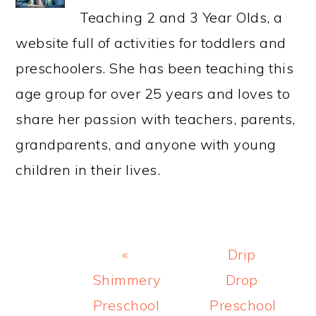
Teaching 2 and 3 Year Olds, a
website full of activities for toddlers and
preschoolers. She has been teaching this
age group for over 25 years and loves to
share her passion with teachers, parents,
grandparents, and anyone with young
children in their lives.
Previous
Next
«
Drip
Post:
Post:
Shimmery
Drop
Preschool
Preschool