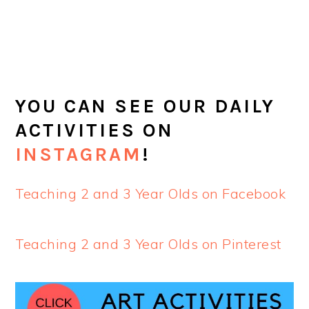
YOU CAN SEE OUR DAILY
ACTIVITIES ON
INSTAGRAM
!
Teaching 2 and 3 Year Olds on Facebook
Teaching 2 and 3 Year Olds on Pinterest