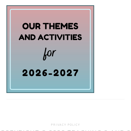
PRIVACY POLICY