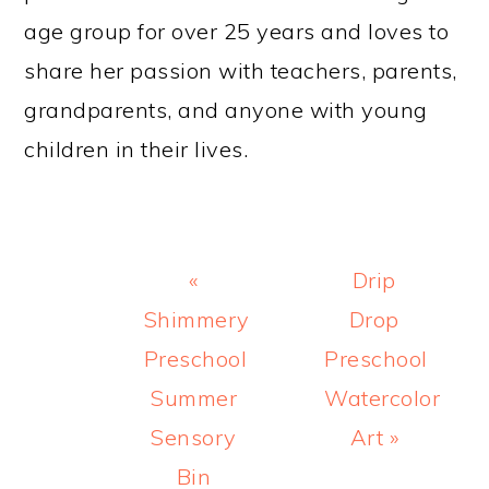
age group for over 25 years and loves to
share her passion with teachers, parents,
grandparents, and anyone with young
children in their lives.
Previous
Next
«
Drip
Post:
Post:
Shimmery
Drop
Preschool
Preschool
Summer
Watercolor
Sensory
Art »
Bin