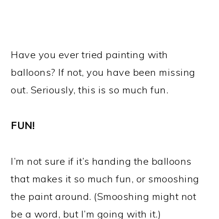
Have you ever tried painting with
balloons? If not, you have been missing
out. Seriously, this is so much fun.
FUN!
I’m not sure if it’s handing the balloons
that makes it so much fun, or smooshing
the paint around. (Smooshing might not
be a word, but I’m going with it.)