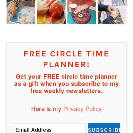
FREE CIRCLE TIME
PLANNER!
Get your FREE circle time planner
as a gift when you subscribe to my
free weekly newsletters.
Here is my
Privacy Policy
SUBSCRIBE