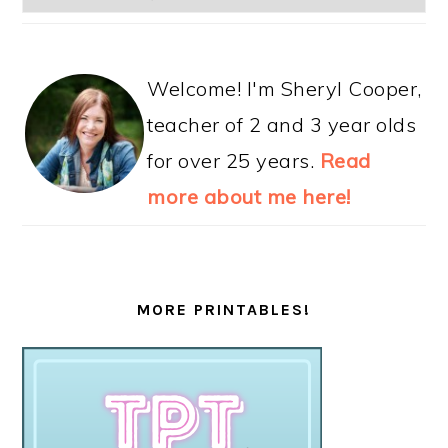
Welcome! I'm Sheryl Cooper,
teacher of 2 and 3 year olds
for over 25 years.
Read
more about me here!
MORE PRINTABLES!