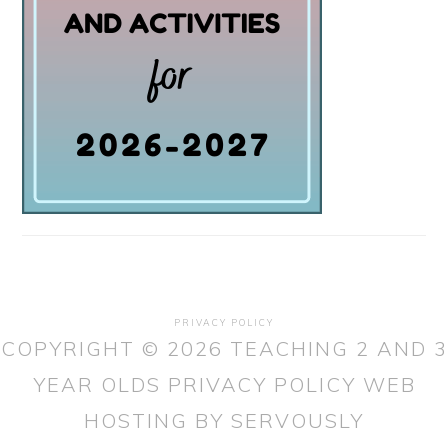
PRIVACY POLICY
COPYRIGHT © 2026 TEACHING 2 AND 3
YEAR OLDS
PRIVACY POLICY
WEB
HOSTING
BY SERVOUSLY