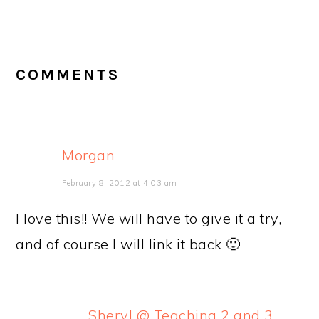
READER
INTERACTIONS
COMMENTS
Morgan
February 8, 2012 at 4:03 am
I love this!! We will have to give it a try,
and of course I will link it back 🙂
Sheryl @ Teaching 2 and 3