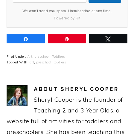
We won't send you spam. Unsubscribe at any time.
Powered by Kit
Share
Pin
Tweet
Filed Under:
Art
,
preschool
,
Toddlers
Tagged With:
art
,
preschool
,
toddlers
ABOUT
SHERYL COOPER
Sheryl Cooper is the founder of
Teaching 2 and 3 Year Olds, a
website full of activities for toddlers and
preschoolers. She has been teaching this