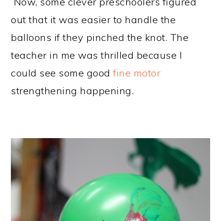
Now, some clever preschoolers figured
out that it was easier to handle the
balloons if they pinched the knot. The
teacher in me was thrilled because I
could see some good
fine motor
strengthening happening.