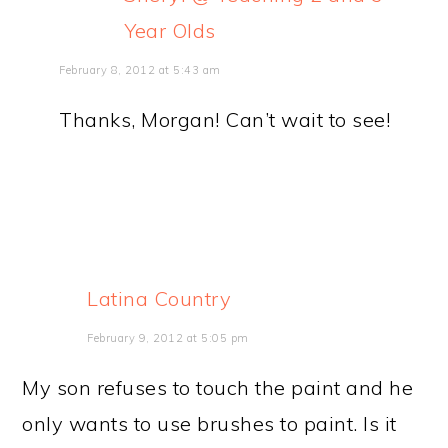
Year Olds
February 8, 2012 at 5:43 am
Thanks, Morgan! Can’t wait to see!
Latina Country
February 9, 2012 at 5:05 pm
My son refuses to touch the paint and he
only wants to use brushes to paint. Is it