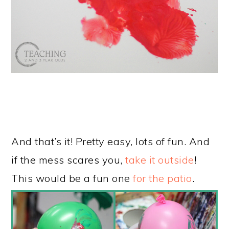
And that’s it! Pretty easy, lots of fun. And
if the mess scares you,
take it outside
!
This would be a fun one
for the patio
.