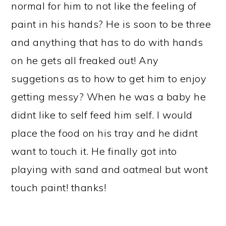
normal for him to not like the feeling of
paint in his hands? He is soon to be three
and anything that has to do with hands
on he gets all freaked out! Any
suggetions as to how to get him to enjoy
getting messy? When he was a baby he
didnt like to self feed him self. I would
place the food on his tray and he didnt
want to touch it. He finally got into
playing with sand and oatmeal but wont
touch paint! thanks!