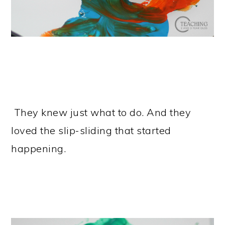
They knew just what to do. And they
loved the slip-sliding that started
happening.