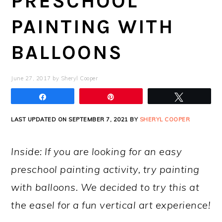
PRESCHOOL
PAINTING WITH
BALLOONS
June 27, 2017
by
Sheryl Cooper
Share
Pin
Tweet
LAST UPDATED ON SEPTEMBER 7, 2021 BY
SHERYL COOPER
Inside: If you are looking for an easy
preschool painting activity, try painting
with balloons. We decided to try this at
the easel for a fun vertical art experience!