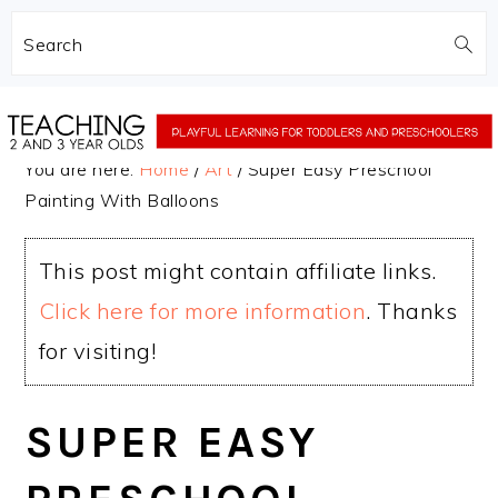
Search
Skip
Skip
to
to
You are here:
Home
/
Art
/
Super Easy Preschool
main
primary
Painting With Balloons
content
sidebar
This post might contain affiliate links.
Click here for more information
. Thanks
for visiting!
SUPER EASY