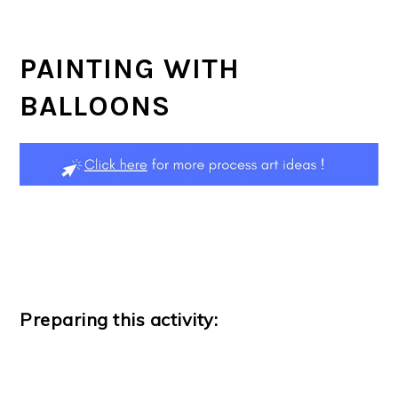
PAINTING WITH
BALLOONS
Preparing this activity: