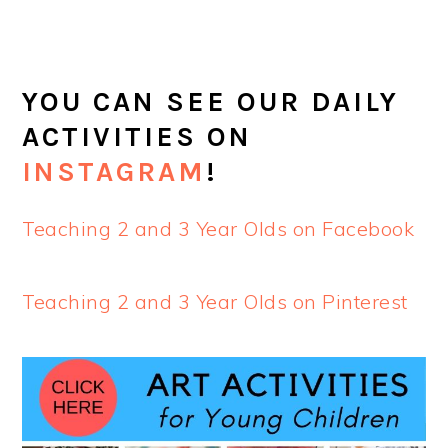
YOU CAN SEE OUR DAILY
ACTIVITIES ON
INSTAGRAM
!
Teaching 2 and 3 Year Olds on Facebook
Teaching 2 and 3 Year Olds on Pinterest