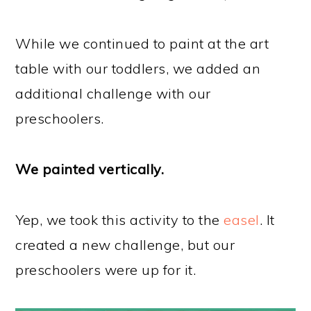
While we continued to paint at the art
table with our toddlers, we added an
additional challenge with our
preschoolers.
We painted vertically.
Yep, we took this activity to the
easel
. It
created a new challenge, but our
preschoolers were up for it.