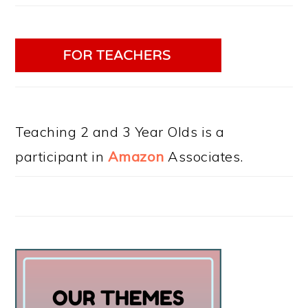
Teaching 2 and 3 Year Olds is a
participant in
Amazon
Associates.