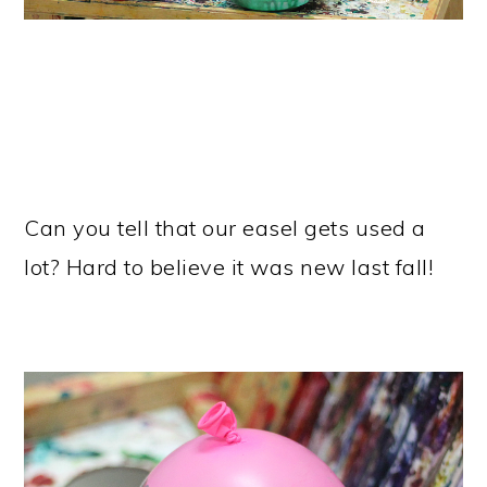
Can you tell that our easel gets used a
lot? Hard to believe it was new last fall!