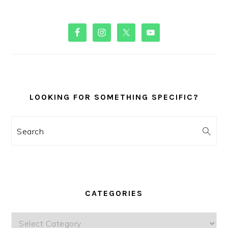
PRIMARY
SIDEBAR
LOOKING FOR SOMETHING SPECIFIC?
Search
CATEGORIES
Categories