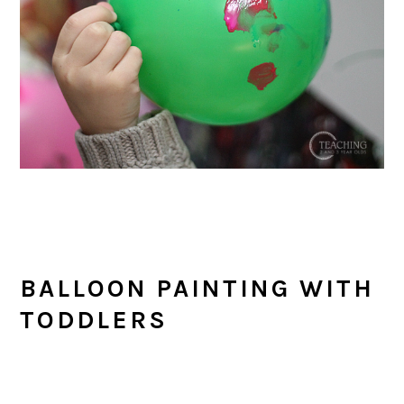
BALLOON PAINTING WITH
TODDLERS