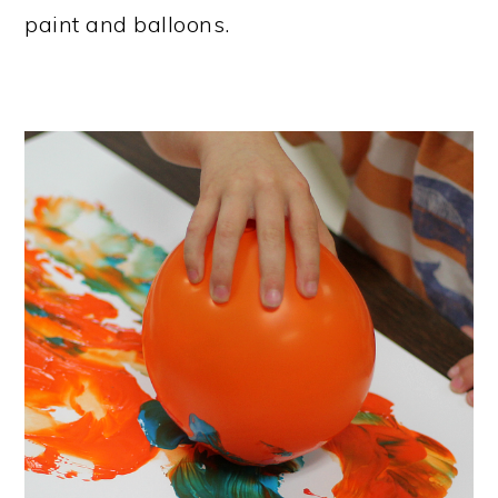
paint and balloons.