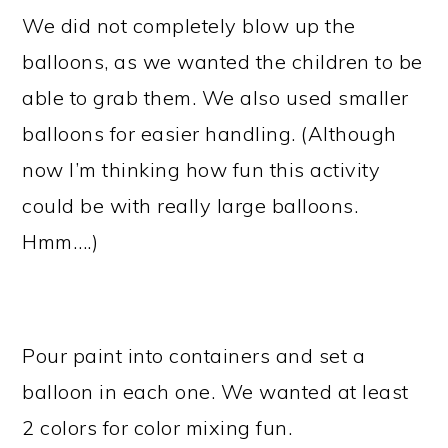
We did not completely blow up the
balloons, as we wanted the children to be
able to grab them. We also used smaller
balloons for easier handling. (Although
now I’m thinking how fun this activity
could be with really large balloons.
Hmm….)
Pour paint into containers and set a
balloon in each one. We wanted at least
2 colors for color mixing fun.