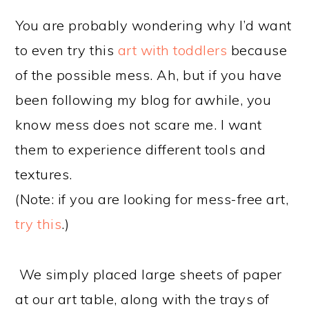
You are probably wondering why I’d want
to even try this
art with toddlers
because
of the possible mess. Ah, but if you have
been following my blog for awhile, you
know mess does not scare me. I want
them to experience different tools and
textures.
(Note: if you are looking for mess-free art,
try this
.)
We simply placed large sheets of paper
at our art table, along with the trays of