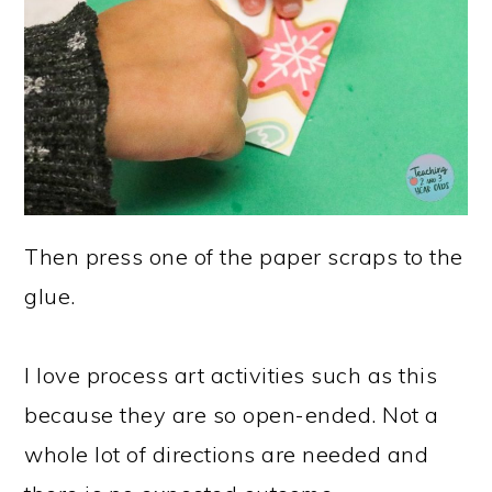
Then press one of the paper scraps to the
glue.
I love process art activities such as this
because they are so open-ended. Not a
whole lot of directions are needed and