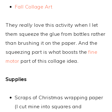
Fall Collage Art
They
really
love this activity when I let
them squeeze the glue from bottles rather
than brushing it on the paper. And the
squeezing part is what boosts the
fine
motor
part of this collage idea.
Supplies
Scraps of Christmas wrapping paper
(I cut mine into squares and