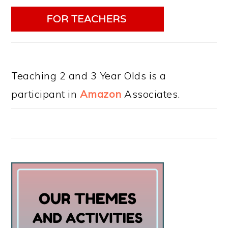
Teaching 2 and 3 Year Olds is a
participant in
Amazon
Associates.