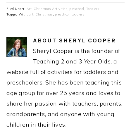
Filed Under:
Art
,
Christmas Activities
,
preschool
,
Toddlers
Tagged With:
art
,
Christmas
,
preschool
,
toddlers
ABOUT
SHERYL COOPER
Sheryl Cooper is the founder of
Teaching 2 and 3 Year Olds, a
website full of activities for toddlers and
preschoolers. She has been teaching this
age group for over 25 years and loves to
share her passion with teachers, parents,
grandparents, and anyone with young
children in their lives.