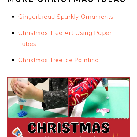
Gingerbread Sparkly Ornaments
Christmas Tree Art Using Paper
Tubes
Christmas Tree Ice Painting