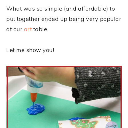
What was so simple (and affordable) to
put together ended up being very popular
at our
art
table.
Let me show you!