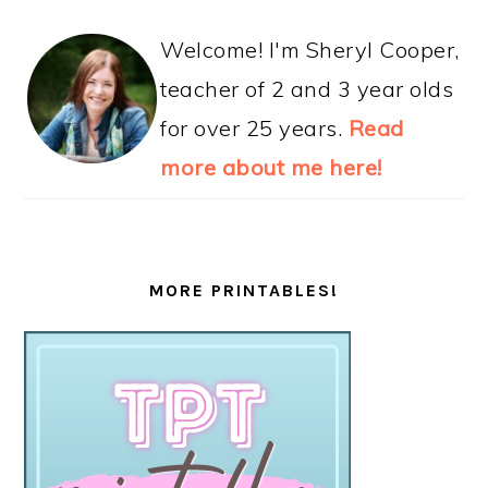
Welcome! I'm Sheryl Cooper,
teacher of 2 and 3 year olds
for over 25 years.
Read
more about me here!
MORE PRINTABLES!