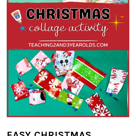
EASY CHRISTMAS