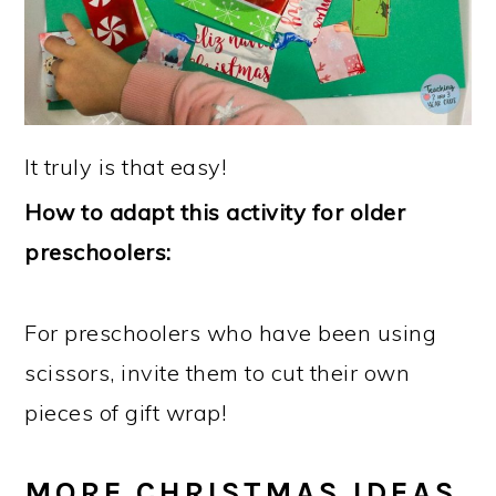
It truly is that easy!
How to adapt this activity for older
preschoolers:
For preschoolers who have been using
scissors, invite them to cut their own
pieces of gift wrap!
MORE CHRISTMAS IDEAS