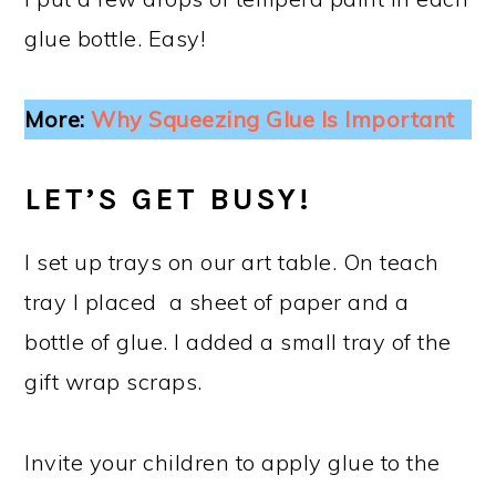
glue bottle. Easy!
More:
Why Squeezing Glue Is Important
LET’S GET BUSY!
I set up trays on our art table. On teach
tray I placed a sheet of paper and a
bottle of glue. I added a small tray of the
gift wrap scraps.
Invite your children to apply glue to the