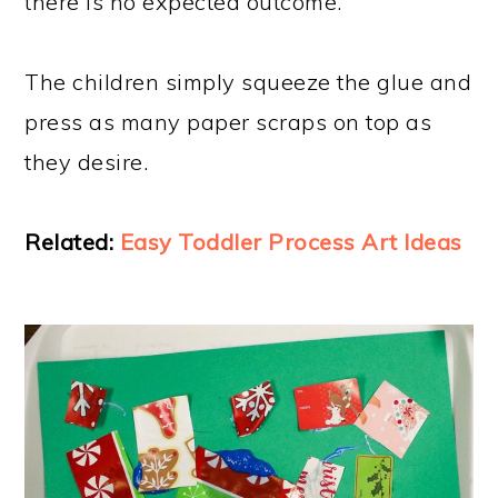
there is no expected outcome.
The children simply squeeze the glue and
press as many paper scraps on top as
they desire.
Related:
Easy Toddler Process Art Ideas