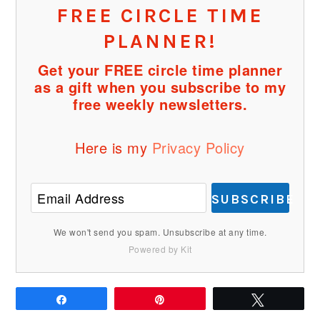
FREE CIRCLE TIME
PLANNER!
Get your FREE circle time planner
as a gift when you subscribe to my
free weekly newsletters.
Here is my
Privacy Policy
SUBSCRIBE
We won't send you spam. Unsubscribe at any time.
Powered by Kit
Share
Pin
Tweet