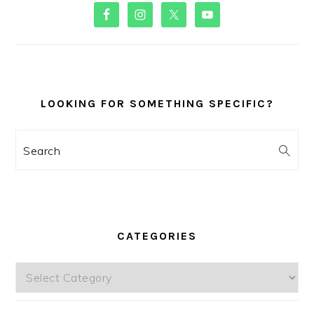
PRIMARY
SIDEBAR
LOOKING FOR SOMETHING SPECIFIC?
Search
CATEGORIES
Categories