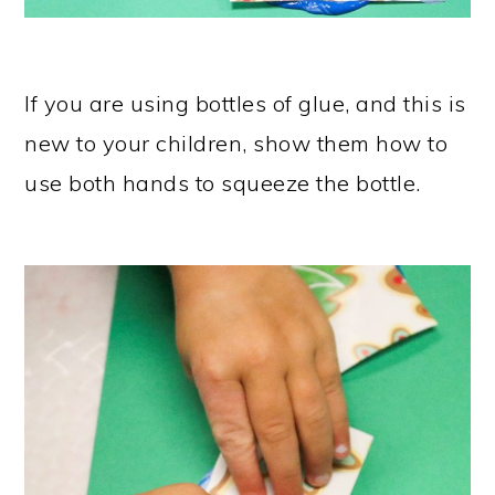
If you are using bottles of glue, and this is
new to your children, show them how to
use both hands to squeeze the bottle.