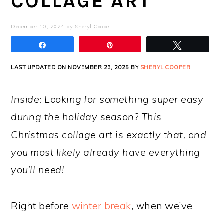
COLLAGE ART
December 10, 2024
by
Sheryl Cooper
Share
Pin
Tweet
LAST UPDATED ON NOVEMBER 23, 2025 BY
SHERYL COOPER
Inside: Looking for something super easy
during the holiday season? This
Christmas collage art is exactly that, and
you most likely already have everything
you’ll need!
Right before
winter break
, when we’ve