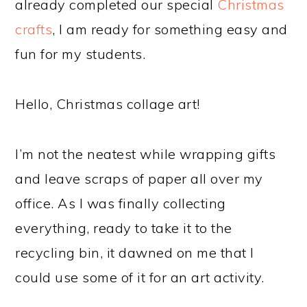
already completed our special
Christmas
crafts
, I am ready for something easy and
fun for my students.
Hello, Christmas collage art!
I’m not the neatest while wrapping gifts
and leave scraps of paper all over my
office. As I was finally collecting
everything, ready to take it to the
recycling bin, it dawned on me that I
could use some of it for an art activity.