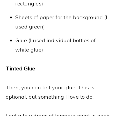
rectangles)
Sheets of paper for the background (I
used green)
Glue (I used individual bottles of
white glue)
Tinted Glue
Then, you can tint your glue. This is
optional, but something I love to do.
I put a few drops of tempera paint in each