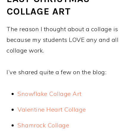
COLLAGE ART
The reason I thought about a collage is
because my students LOVE any and all
collage work.
I’ve shared quite a few on the blog:
Snowflake Collage Art
Valentine Heart Collage
Shamrock Collage