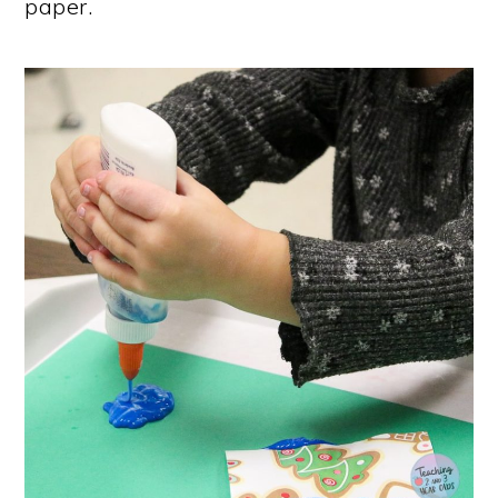
paper.