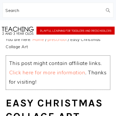
Search
Skip
Skip
to
to
You are here:
Home
/
preschool
/
Easy Christmas
main
primary
Collage Art
content
sidebar
This post might contain affiliate links.
Click here for more information
. Thanks
for visiting!
EASY CHRISTMAS