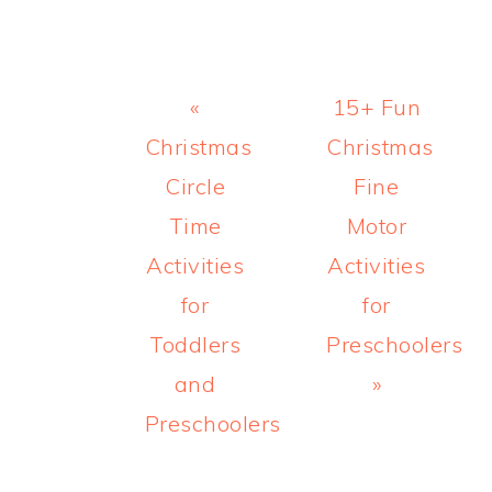
Previous
Next
«
15+ Fun
Post:
Post:
Christmas
Christmas
Circle
Fine
Time
Motor
Activities
Activities
for
for
Toddlers
Preschoolers
and
»
Preschoolers