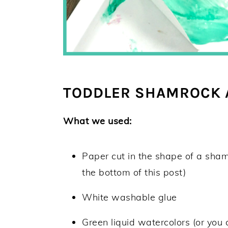
TODDLER SHAMROCK A
What we used:
Paper cut in the shape of a sham
the bottom of this post)
White washable glue
Green liquid watercolors (or you