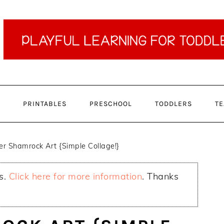
PRINTABLES
PRESCHOOL
TODDLERS
TE
r Shamrock Art {Simple Collage!}
ks.
Click here for more information
. Thanks