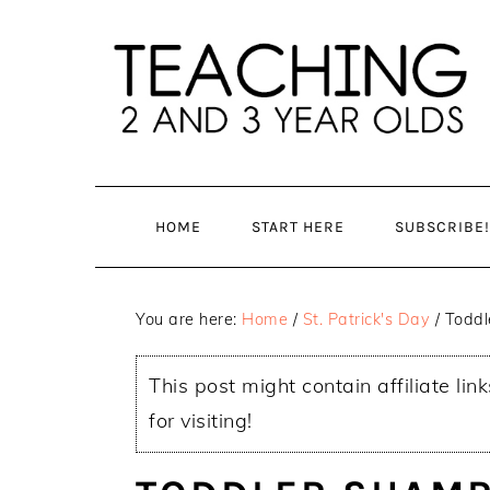
Skip
Skip
to
to
main
primary
content
sidebar
HOME
START HERE
SUBSCRIBE!
You are here:
Home
/
St. Patrick's Day
/
Toddle
This post might contain affiliate lin
for visiting!