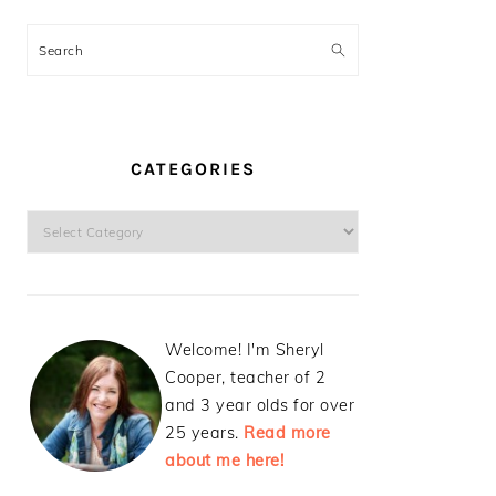
Search
CATEGORIES
Categories
Welcome! I'm Sheryl
Cooper, teacher of 2
and 3 year olds for over
25 years.
Read more
about me here!