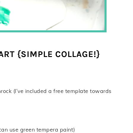
RT {SIMPLE COLLAGE!}
rock (I’ve included a free template towards
 can use green tempera paint)