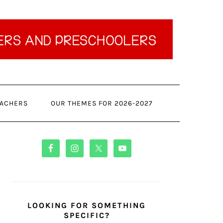
ACHERS
OUR THEMES FOR 2026-2027
PRIMARY
SIDEBAR
LOOKING FOR SOMETHING
SPECIFIC?