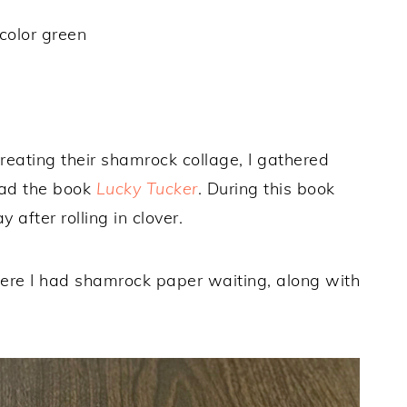
color green
 creating their shamrock collage, I gathered
ead the book
Lucky Tucker
. During this book
after rolling in clover.
where I had shamrock paper waiting, along with