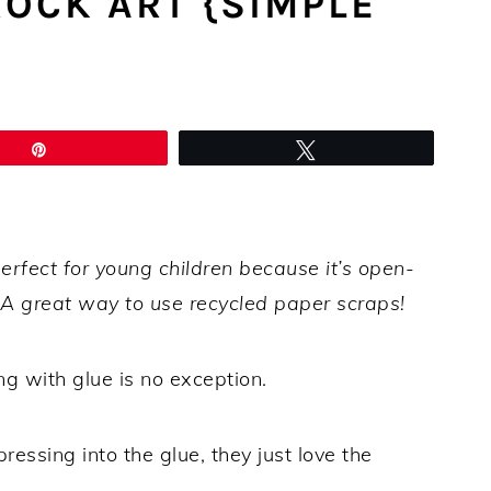
OCK ART {SIMPLE
Pin
Tweet
erfect for young children because it’s open-
. A great way to use recycled paper scraps!
ng with glue is no exception.
ressing into the glue, they just love the