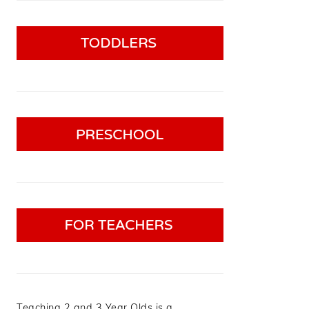
Teaching 2 and 3 Year Olds is a