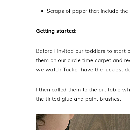
Scraps of paper that include the 
Getting started:
Before I invited our toddlers to start
them on our circle time carpet and r
we watch Tucker have the luckiest day 
I then called them to the art table 
the tinted glue and paint brushes.