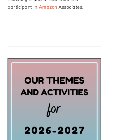
participant in
Amazon
Associates.