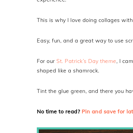
This is why I love doing collages wit
Easy, fun, and a great way to use sc
For our
St. Patrick’s Day theme
, I ca
shaped like a shamrock.
Tint the glue green, and there you hav
No time to read?
Pin and save for lat