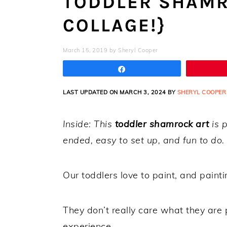
TODDLER SHAMR
COLLAGE!}
March 15, 2019
by
Sheryl Cooper
Share
LAST UPDATED ON MARCH 3, 2024 BY
SHERYL COOPER
Inside: This
toddler shamrock art
is p
ended, easy to set up, and fun to do
Our toddlers love to paint, and painti
They don’t really care what they are p
experience.