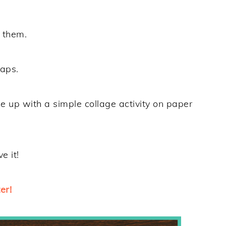
h them.
raps.
me up with a simple collage activity on paper
e it!
er!