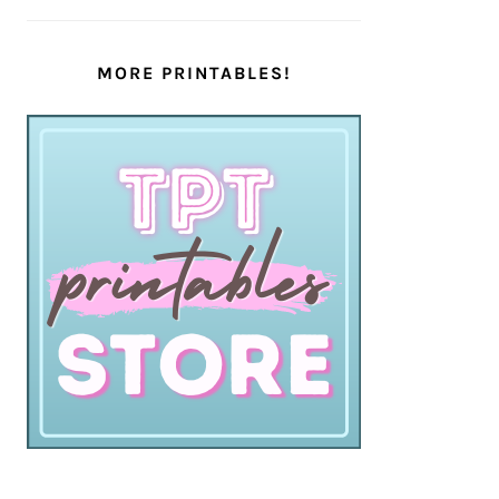
MORE PRINTABLES!