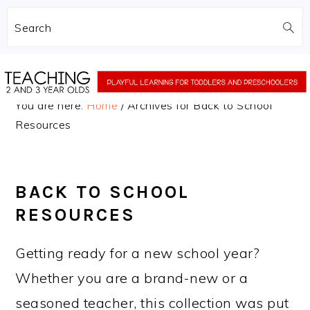
Search
Skip
Skip
to
to
You are here:
Home
/
Archives for Back to School
main
primary
Resources
content
sidebar
BACK TO SCHOOL
RESOURCES
Getting ready for a new school year?
Whether you are a brand-new or a
seasoned teacher, this collection was put