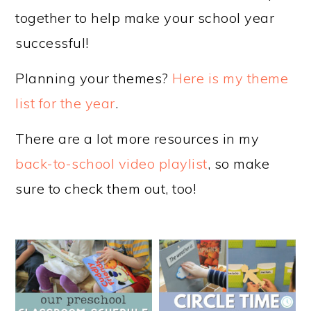
together to help make your school year
successful!
Planning your themes?
Here is my theme
list for the year
.
There are a lot more resources in my
back-to-school video playlist
, so make
sure to check them out, too!