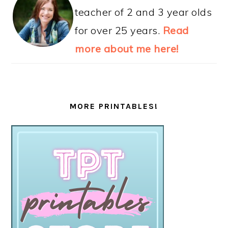
teacher of 2 and 3 year olds
for over 25 years.
Read
more about me here!
MORE PRINTABLES!