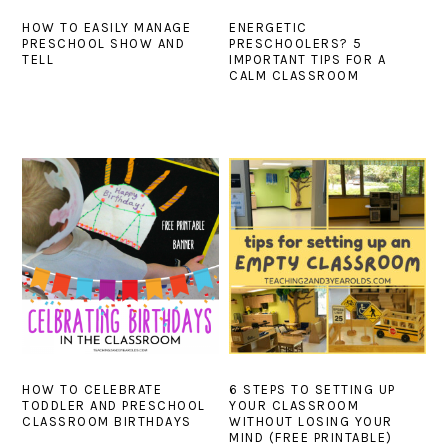
HOW TO EASILY MANAGE
ENERGETIC
PRESCHOOL SHOW AND
PRESCHOOLERS? 5
TELL
IMPORTANT TIPS FOR A
CALM CLASSROOM
HOW TO CELEBRATE
6 STEPS TO SETTING UP
TODDLER AND PRESCHOOL
YOUR CLASSROOM
CLASSROOM BIRTHDAYS
WITHOUT LOSING YOUR
MIND (FREE PRINTABLE)