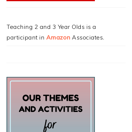
Teaching 2 and 3 Year Olds is a
participant in
Amazon
Associates.