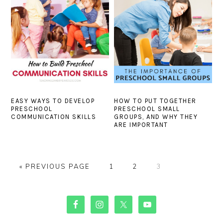
EASY WAYS TO DEVELOP
HOW TO PUT TOGETHER
PRESCHOOL
PRESCHOOL SMALL
COMMUNICATION SKILLS
GROUPS, AND WHY THEY
ARE IMPORTANT
GO
PAGE
PAGE
PAGE
«
PREVIOUS PAGE
1
2
3
TO
PRIMARY
SIDEBAR