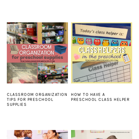
CLASSROOM ORGANIZATION
HOW TO HAVE A
TIPS FOR PRESCHOOL
PRESCHOOL CLASS HELPER
SUPPLIES