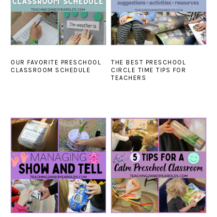
OUR FAVORITE PRESCHOOL
THE BEST PRESCHOOL
CLASSROOM SCHEDULE
CIRCLE TIME TIPS FOR
TEACHERS