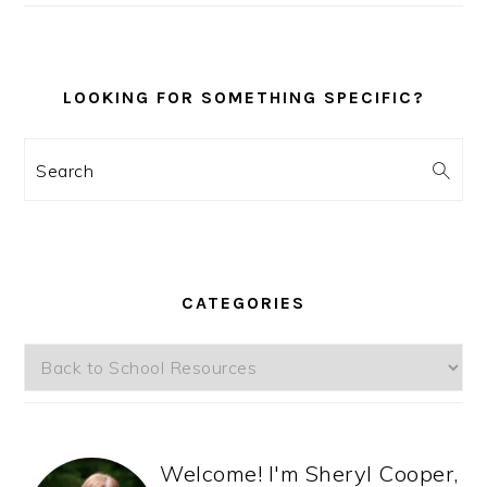
LOOKING FOR SOMETHING SPECIFIC?
Search
CATEGORIES
Categories
Welcome! I'm Sheryl Cooper,