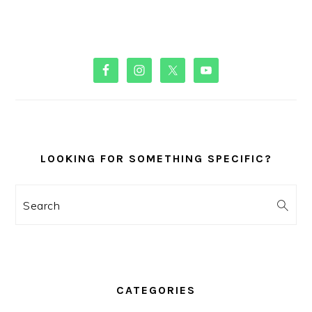
PRIMARY
SIDEBAR
LOOKING FOR SOMETHING SPECIFIC?
Search
CATEGORIES