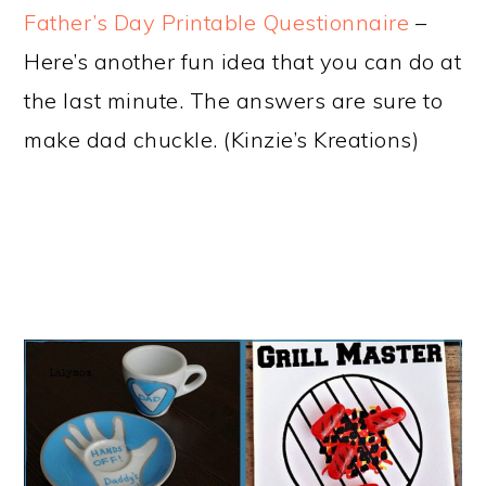
Father’s Day Printable Questionnaire
–
Here’s another fun idea that you can do at
the last minute. The answers are sure to
make dad chuckle. (Kinzie’s Kreations)