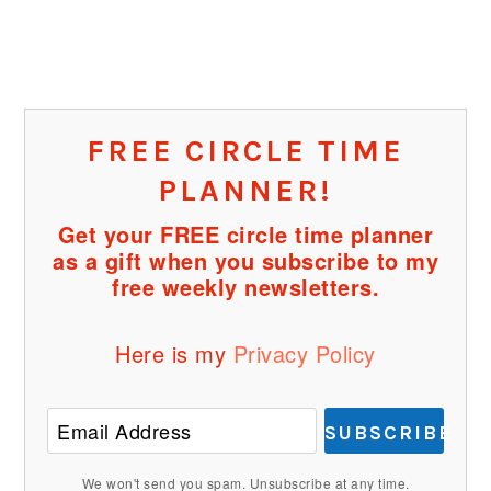
FREE CIRCLE TIME
PLANNER!
Get your FREE circle time planner
as a gift when you subscribe to my
free weekly newsletters.
Here is my
Privacy Policy
SUBSCRIBE
We won't send you spam. Unsubscribe at any time.