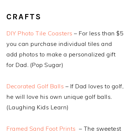
CRAFTS
DIY Photo Tile Coasters
– For less than $5
you can purchase individual tiles and
add photos to make a personalized gift
for Dad. (Pop Sugar)
Decorated Golf Balls
– If Dad loves to golf,
he will love his own unique golf balls.
(Laughing Kids Learn)
Framed Sand Foot Prints
– The sweetest