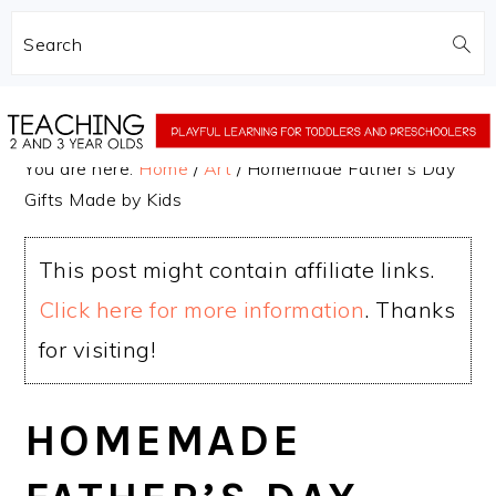
Search
Skip
Skip
to
to
You are here:
Home
/
Art
/
Homemade Father’s Day
main
primary
Gifts Made by Kids
content
sidebar
This post might contain affiliate links.
Click here for more information
. Thanks
for visiting!
HOMEMADE