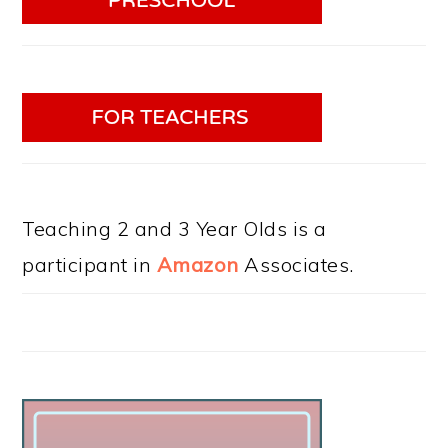
Teaching 2 and 3 Year Olds is a
participant in
Amazon
Associates.