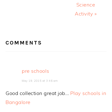
Science
Activity »
READER
INTERACTIONS
COMMENTS
pre schools
May 19, 2015 at 3:46 am
Good collection great job…
Play schools in
Bangalore