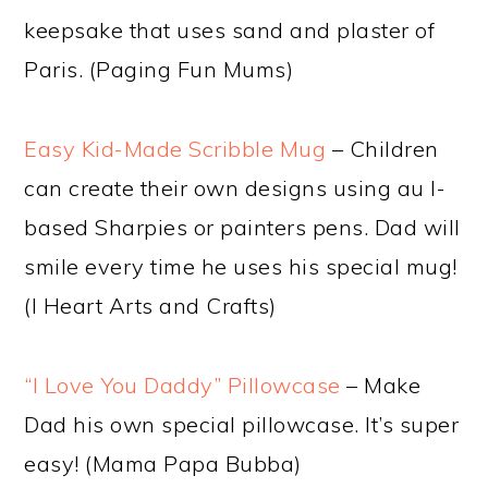
keepsake that uses sand and plaster of
Paris. (Paging Fun Mums)
Easy Kid-Made Scribble Mug
– Children
can create their own designs using au l-
based Sharpies or painters pens. Dad will
smile every time he uses his special mug!
(I Heart Arts and Crafts)
“I Love You Daddy” Pillowcase
– Make
Dad his own special pillowcase. It’s super
easy! (Mama Papa Bubba)