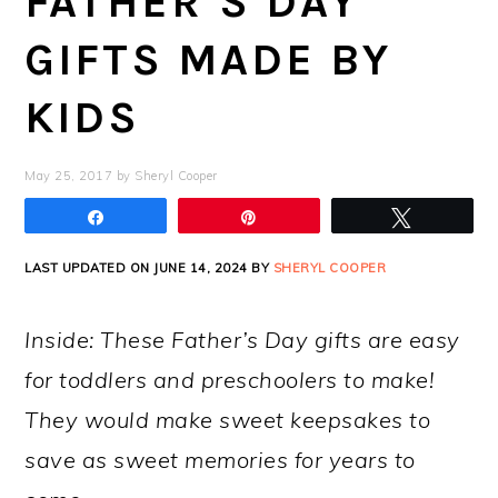
FATHER’S DAY
GIFTS MADE BY
KIDS
May 25, 2017
by
Sheryl Cooper
Share
Pin
Tweet
LAST UPDATED ON JUNE 14, 2024 BY
SHERYL COOPER
Inside: These Father’s Day gifts are easy
for toddlers and preschoolers to make!
They would make sweet keepsakes to
save as sweet memories for years to