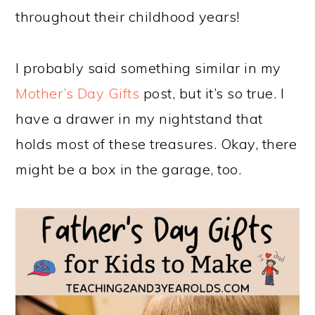
throughout their childhood years!
I probably said something similar in my
Mother’s Day Gifts
post, but it’s so true. I
have a drawer in my nightstand that
holds most of these treasures. Okay, there
might be a box in the garage, too.