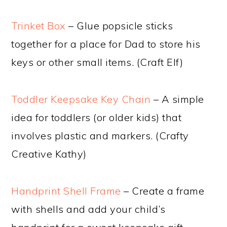
Trinket Box
– Glue popsicle sticks
together for a place for Dad to store his
keys or other small items. (Craft Elf)
Toddler Keepsake Key Chain
– A simple
idea for toddlers (or older kids) that
involves plastic and markers. (Crafty
Creative Kathy)
Handprint Shell Frame
– Create a frame
with shells and add your child’s