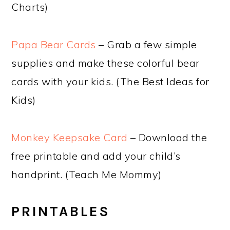
Charts)
Papa Bear Cards
– Grab a few simple
supplies and make these colorful bear
cards with your kids. (The Best Ideas for
Kids)
Monkey Keepsake Card
– Download the
free printable and add your child’s
handprint. (Teach Me Mommy)
PRINTABLES