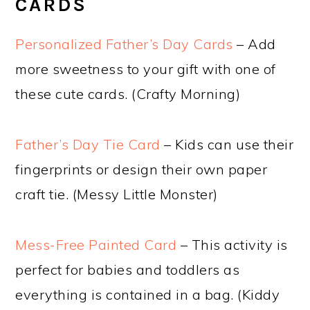
CARDS
Personalized Father’s Day Cards
– Add
more sweetness to your gift with one of
these cute cards. (Crafty Morning)
Father’s Day Tie Card
– Kids can use their
fingerprints or design their own paper
craft tie. (Messy Little Monster)
Mess-Free Painted Card
– This activity is
perfect for babies and toddlers as
everything is contained in a bag. (Kiddy