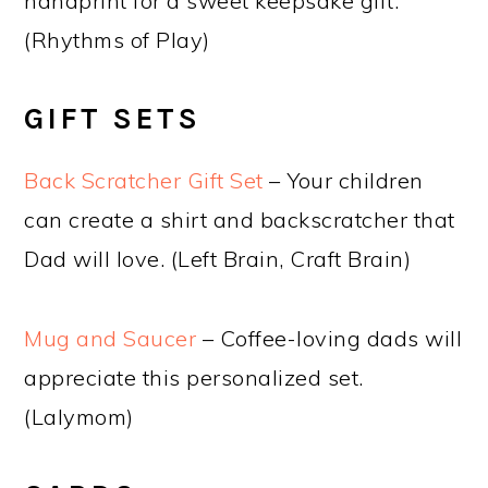
handprint for a sweet keepsake gift.
(Rhythms of Play)
GIFT SETS
Back Scratcher Gift Set
– Your children
can create a shirt and backscratcher that
Dad will love. (Left Brain, Craft Brain)
Mug and Saucer
– Coffee-loving dads will
appreciate this personalized set.
(Lalymom)