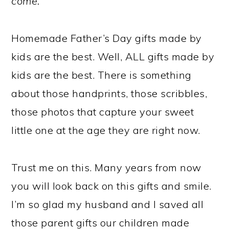
come.
Homemade Father’s Day gifts made by
kids are the best. Well, ALL gifts made by
kids are the best. There is something
about those handprints, those scribbles,
those photos that capture your sweet
little one at the age they are right now.
Trust me on this. Many years from now
you will look back on this gifts and smile.
I’m so glad my husband and I saved all
those parent gifts our children made