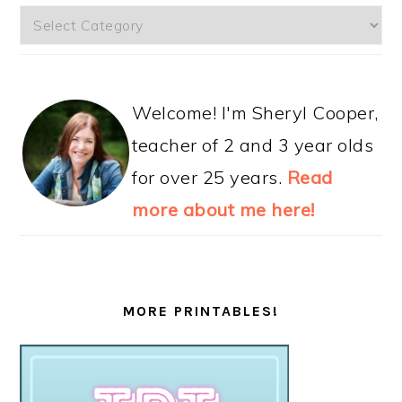
Categories
Welcome! I'm Sheryl Cooper,
teacher of 2 and 3 year olds
for over 25 years.
Read
more about me here!
MORE PRINTABLES!