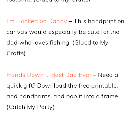
I’m Hooked on Daddy
– This handprint on
canvas would especially be cute for the
dad who loves fishing. (Glued to My
Crafts)
Hands Down … Best Dad Ever
– Need a
quick gift? Download the free printable,
add handprints, and pop it into a frame.
(Catch My Party)