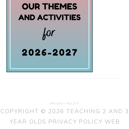
PRIVACY POLICY
COPYRIGHT © 2026 TEACHING 2 AND 3
YEAR OLDS
PRIVACY POLICY
WEB