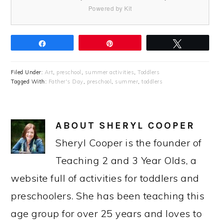
Powered by Kit
Share
Pin
Tweet
Filed Under:
Art
,
preschool
,
summer activities
,
Toddlers
Tagged With:
Father's Day
,
preschool
,
summer
,
toddlers
ABOUT
SHERYL COOPER
Sheryl Cooper is the founder of
Teaching 2 and 3 Year Olds, a
website full of activities for toddlers and
preschoolers. She has been teaching this
age group for over 25 years and loves to