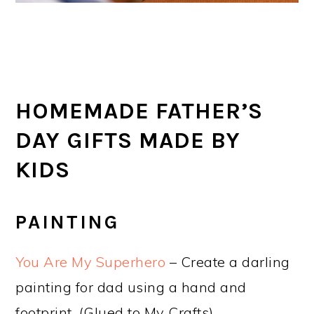
HOMEMADE FATHER’S
DAY GIFTS MADE BY
KIDS
PAINTING
You Are My Superhero
– Create a darling
painting for dad using a hand and
footprint. (Glued to My Crafts)