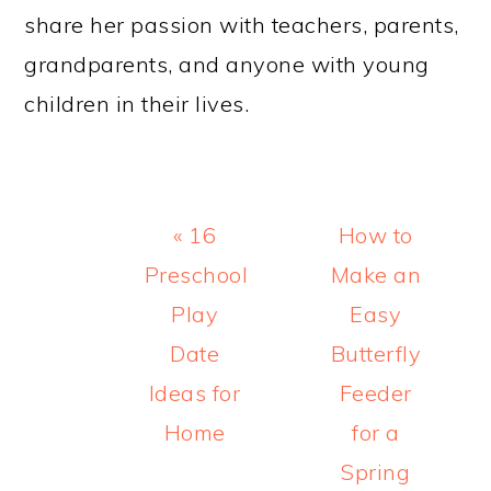
share her passion with teachers, parents,
grandparents, and anyone with young
children in their lives.
Previous
Next
« 16
How to
Post:
Post:
Preschool
Make an
Play
Easy
Date
Butterfly
Ideas for
Feeder
Home
for a
Spring