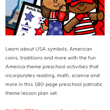
Learn about USA symbols, American
coins, traditions and more with the fun
America theme preschool activities that
incorporates reading, math, science and
more in this 180-page preschool patriotic
theme lesson plan set.