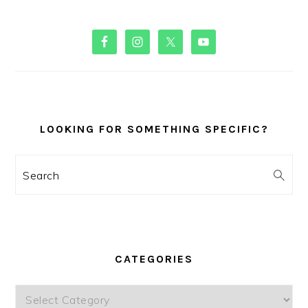
PRIMARY
SIDEBAR
LOOKING FOR SOMETHING SPECIFIC?
Search
CATEGORIES
Categories