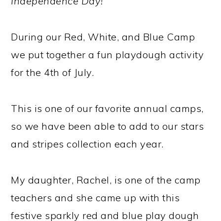
Independence Day!
During our Red, White, and Blue Camp
we put together a fun playdough activity
for the 4th of July.
This is one of our favorite annual camps,
so we have been able to add to our stars
and stripes collection each year.
My daughter, Rachel, is one of the camp
teachers and she came up with this
festive sparkly red and blue play dough