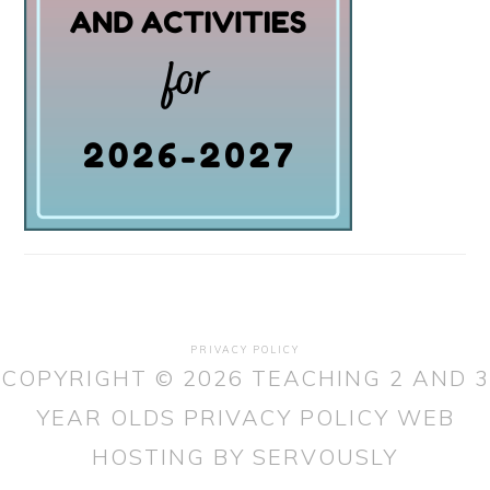
PRIVACY POLICY
COPYRIGHT © 2026 TEACHING 2 AND 3
YEAR OLDS
PRIVACY POLICY
WEB
HOSTING
BY SERVOUSLY