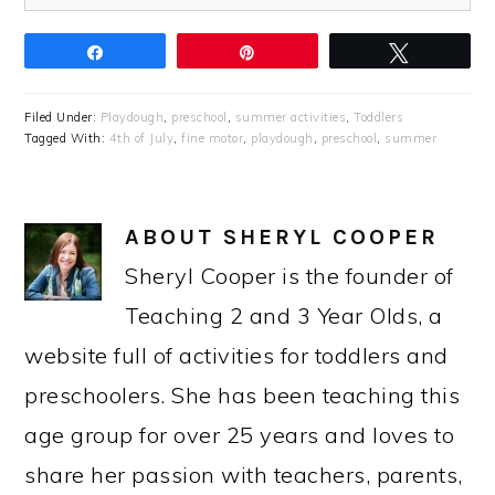
Share
Pin
Tweet
Filed Under:
Playdough
,
preschool
,
summer activities
,
Toddlers
Tagged With:
4th of July
,
fine motor
,
playdough
,
preschool
,
summer
ABOUT
SHERYL COOPER
Sheryl Cooper is the founder of
Teaching 2 and 3 Year Olds, a
website full of activities for toddlers and
preschoolers. She has been teaching this
age group for over 25 years and loves to
share her passion with teachers, parents,