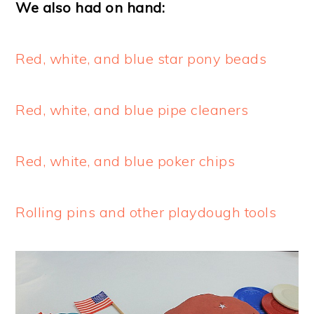
We also had on hand:
Red, white, and blue star pony beads
Red, white, and blue pipe cleaners
Red, white, and blue poker chips
Rolling pins and other playdough tools