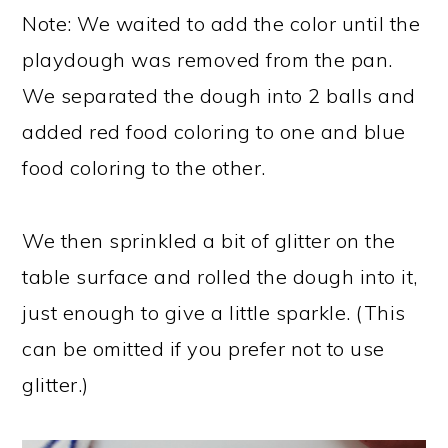
Note: We waited to add the color until the
playdough was removed from the pan.
We separated the dough into 2 balls and
added red food coloring to one and blue
food coloring to the other.
We then sprinkled a bit of glitter on the
table surface and rolled the dough into it,
just enough to give a little sparkle. (This
can be omitted if you prefer not to use
glitter.)