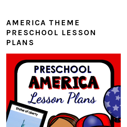
AMERICA THEME
PRESCHOOL LESSON
PLANS