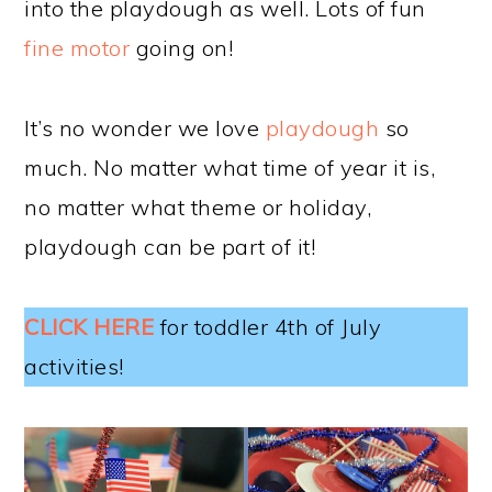
into the playdough as well. Lots of fun
fine motor
going on!
It’s no wonder we love
playdough
so
much. No matter what time of year it is,
no matter what theme or holiday,
playdough can be part of it!
CLICK HERE
for toddler 4th of July
activities!