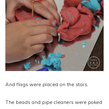
And flags were placed on the stars.
The beads and pipe cleaners were poked