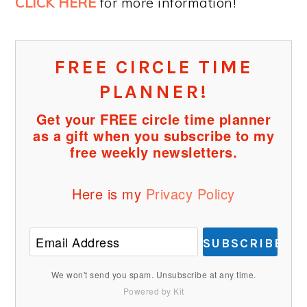
CLICK HERE
for more information!
FREE CIRCLE TIME
PLANNER!
Get your FREE circle time planner
as a gift when you subscribe to my
free weekly newsletters.
Here is my
Privacy Policy
SUBSCRIBE
We won't send you spam. Unsubscribe at any time.
Powered by Kit