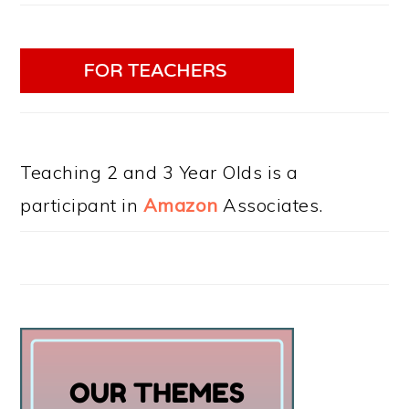
Teaching 2 and 3 Year Olds is a
participant in
Amazon
Associates.