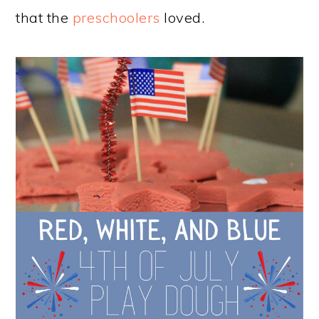
that the
preschoolers
loved.