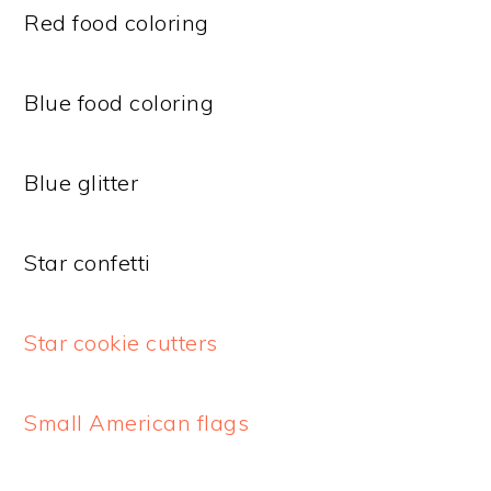
Red food coloring
Blue food coloring
Blue glitter
Star confetti
Star cookie cutters
Small American flags