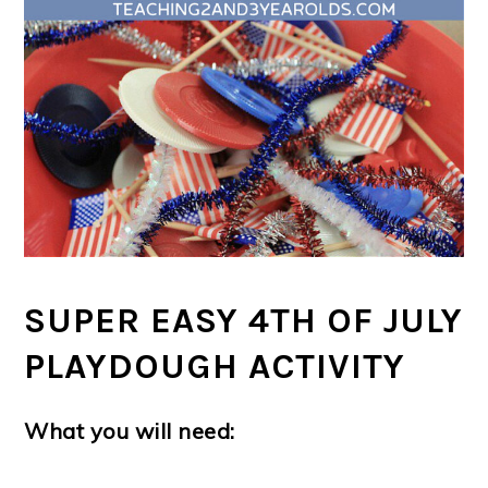
SUPER EASY 4TH OF JULY
PLAYDOUGH ACTIVITY
What you will need: