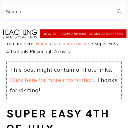
Search
Skip
Skip
to
to
You are here:
Home
/
summer activities
/
Super Easy
main
primary
4th of July Playdough Activity
content
sidebar
This post might contain affiliate links.
Click here for more information
. Thanks
for visiting!
SUPER EASY 4TH