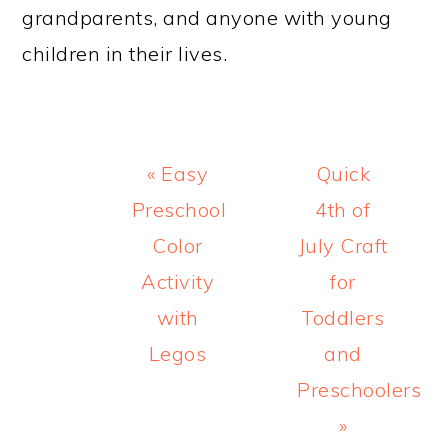
grandparents, and anyone with young
children in their lives.
Previous
Next
« Easy
Quick
Post:
Post:
Preschool
4th of
Color
July Craft
Activity
for
with
Toddlers
Legos
and
Preschoolers
»