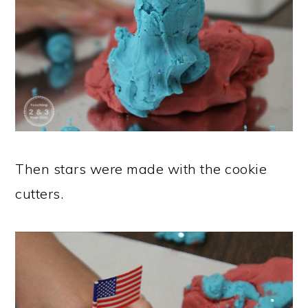
Then stars were made with the cookie
cutters.