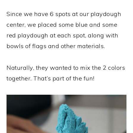
Since we have 6 spots at our playdough
center, we placed some blue and some
red playdough at each spot, along with
bowls of flags and other materials.
Naturally, they wanted to mix the 2 colors
together. That’s part of the fun!