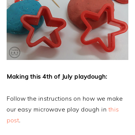
Making this 4th of July playdough:
Follow the instructions on how we make
our easy microwave play dough in
this
post
.