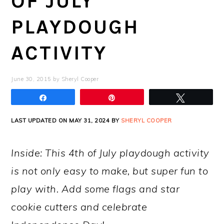
OF JULY
PLAYDOUGH
ACTIVITY
June 30, 2015
by
Sheryl Cooper
Share
Pin
Tweet
LAST UPDATED ON MAY 31, 2024 BY
SHERYL COOPER
Inside: This 4th of July playdough activity
is not only easy to make, but super fun to
play with. Add some flags and star
cookie cutters and celebrate