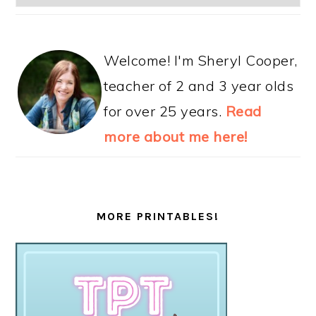
Welcome! I'm Sheryl Cooper,
teacher of 2 and 3 year olds
for over 25 years.
Read
more about me here!
MORE PRINTABLES!