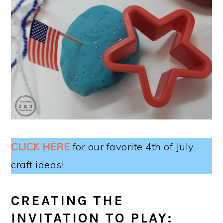
CLICK HERE
for our favorite 4th of July
craft ideas!
CREATING THE
INVITATION TO PLAY: