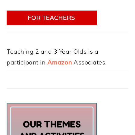
Teaching 2 and 3 Year Olds is a
participant in
Amazon
Associates.