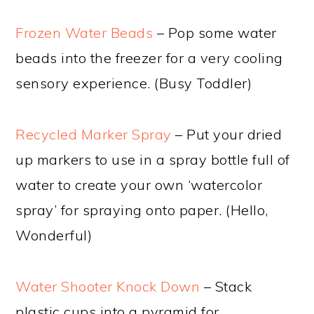
Frozen Water Beads
– Pop some water
beads into the freezer for a very cooling
sensory experience. (Busy Toddler)
Recycled Marker Spray
– Put your dried
up markers to use in a spray bottle full of
water to create your own ‘watercolor
spray’ for spraying onto paper. (Hello,
Wonderful)
Water Shooter Knock Down
– Stack
plastic cups into a pyramid for