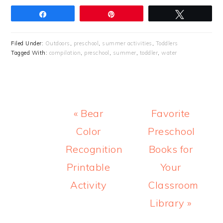
Share
Pin
Tweet
Filed Under:
Outdoors
,
preschool
,
summer activities
,
Toddlers
Tagged With:
compilation
,
preschool
,
summer
,
toddler
,
water
Previous
Next
« Bear
Favorite
Post:
Post:
Color
Preschool
Recognition
Books for
Printable
Your
Activity
Classroom
Library »