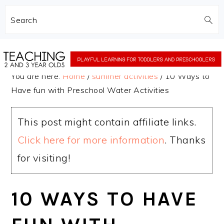
Search
Skip
Skip
to
to
You are here:
Home
/
summer activities
/
10 Ways to
main
primary
Have fun with Preschool Water Activities
content
sidebar
This post might contain affiliate links.
Click here for more information
. Thanks
for visiting!
10 WAYS TO HAVE