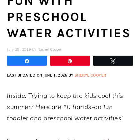
FUN WITH
PRESCHOOL
WATER ACTIVITIES
July 29, 2019
by
Rachel Cooper
Share
Pin
Tweet
LAST UPDATED ON JUNE 1, 2025 BY
SHERYL COOPER
Inside: Trying to keep the kids cool this
summer? Here are 10 hands-on fun
toddler and preschool water activities!