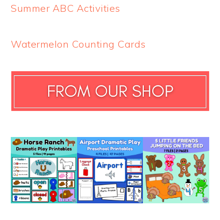
Summer ABC Activities
Watermelon Counting Cards