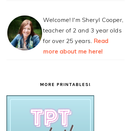
Welcome! I'm Sheryl Cooper,
teacher of 2 and 3 year olds
for over 25 years.
Read
more about me here!
MORE PRINTABLES!