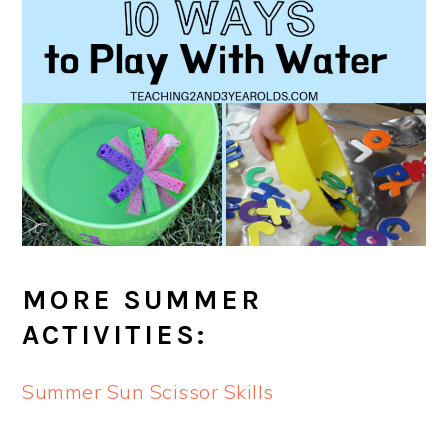
MORE SUMMER
ACTIVITIES:
Summer Sun Scissor Skills