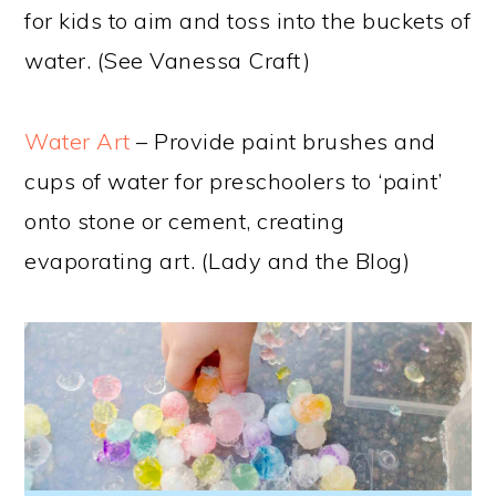
for kids to aim and toss into the buckets of
water. (See Vanessa Craft)
Water Art
– Provide paint brushes and
cups of water for preschoolers to ‘paint’
onto stone or cement, creating
evaporating art. (Lady and the Blog)