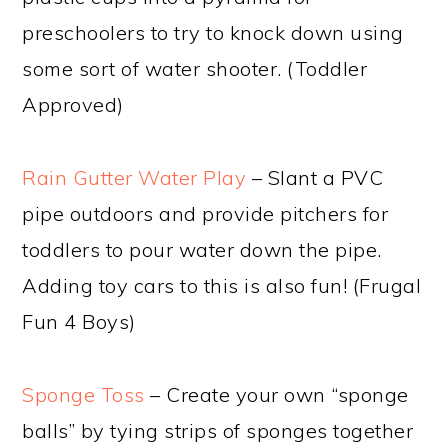
preschoolers to try to knock down using
some sort of water shooter. (Toddler
Approved)
Rain Gutter Water Play
– Slant a PVC
pipe outdoors and provide pitchers for
toddlers to pour water down the pipe.
Adding toy cars to this is also fun! (Frugal
Fun 4 Boys)
Sponge Toss
– Create your own “sponge
balls” by tying strips of sponges together