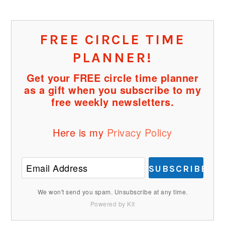
FREE CIRCLE TIME
PLANNER!
Get your FREE circle time planner
as a gift when you subscribe to my
free weekly newsletters.
Here is my
Privacy Policy
SUBSCRIBE
We won't send you spam. Unsubscribe at any time.
Powered by Kit