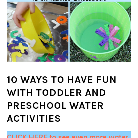
10 WAYS TO HAVE FUN
WITH TODDLER AND
PRESCHOOL WATER
ACTIVITIES
CLICK HERE to see even more water