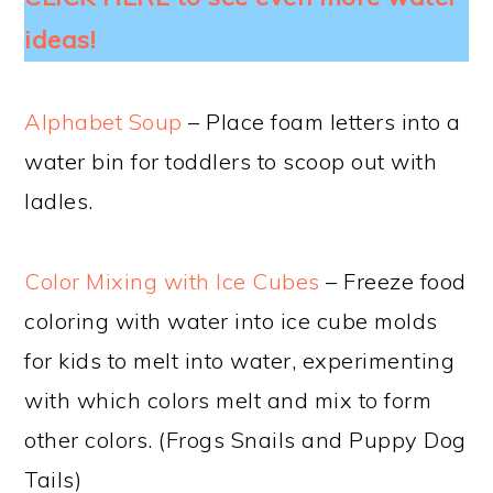
ideas!
Alphabet Soup
– Place foam letters into a
water bin for toddlers to scoop out with
ladles.
Color Mixing with Ice Cubes
– Freeze food
coloring with water into ice cube molds
for kids to melt into water, experimenting
with which colors melt and mix to form
other colors. (Frogs Snails and Puppy Dog
Tails)