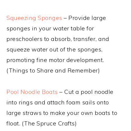
Squeezing Sponges
– Provide large
sponges in your water table for
preschoolers to absorb, transfer, and
squeeze water out of the sponges,
promoting fine motor development.
(Things to Share and Remember)
Pool Noodle Boats
– Cut a pool noodle
into rings and attach foam sails onto
large straws to make your own boats to
float. (The Spruce Crafts)