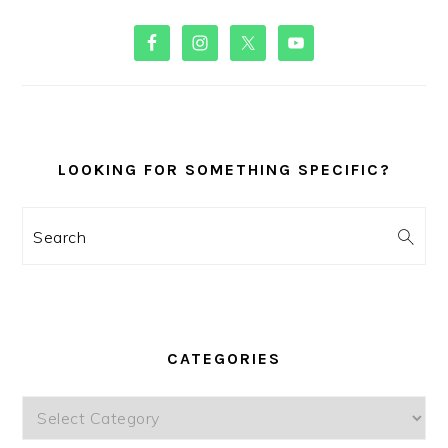
PRIMARY
SIDEBAR
LOOKING FOR SOMETHING SPECIFIC?
Search
CATEGORIES
Categories