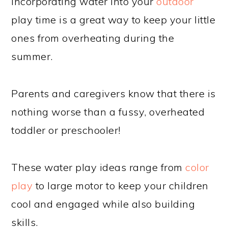
Incorporating water into your
outdoor
play time is a great way to keep your little
ones from overheating during the
summer.
Parents and caregivers know that there is
nothing worse than a fussy, overheated
toddler or preschooler!
These water play ideas range from
color
play
to large motor to keep your children
cool and engaged while also building
skills.