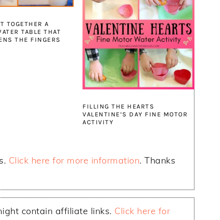
T TOGETHER A
ATER TABLE THAT
ENS THE FINGERS
FILLING THE HEARTS
VALENTINE’S DAY FINE MOTOR
ACTIVITY
ks.
Click here for more information
. Thanks
ight contain affiliate links.
Click here for