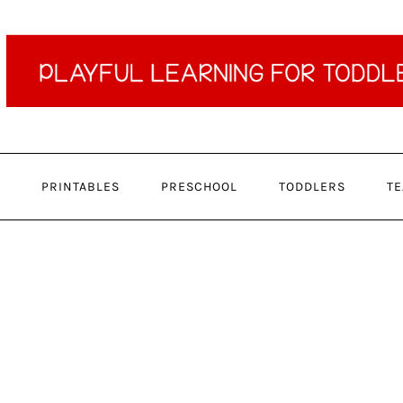
PRINTABLES
PRESCHOOL
TODDLERS
TE