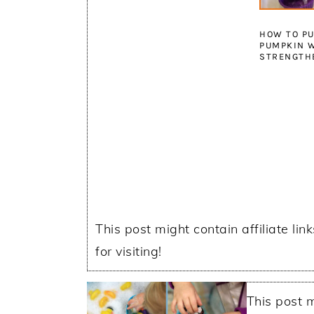
HOW TO PU
PUMPKIN W
STRENGTH
This post might contain affiliate lin
for visiting!
This post m