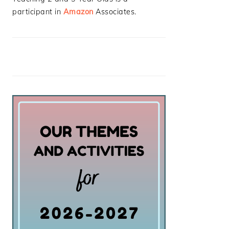
participant in
Amazon
Associates.