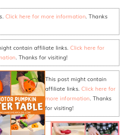
ks.
Click here for more information
. Thanks
ight contain affiliate links.
Click here for
mation
. Thanks for visiting!
This post might contain
affiliate links.
Click here for
more information
. Thanks
for visiting!