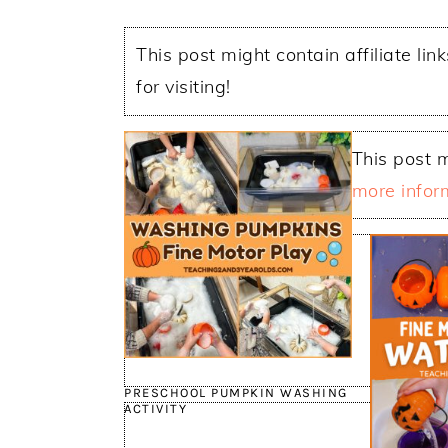
This post might contain affiliate lin
for visiting!
This post m
more infor
PRESCHOOL PUMPKIN WASHING
ACTIVITY