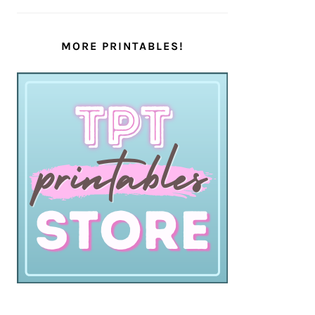
MORE PRINTABLES!