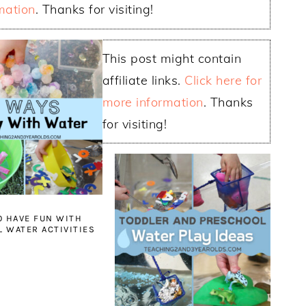
mation
. Thanks for visiting!
This post might contain
affiliate links.
Click here for
more information
. Thanks
for visiting!
O HAVE FUN WITH
 WATER ACTIVITIES