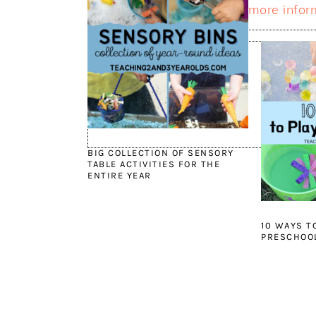
more infor
BIG COLLECTION OF SENSORY
TABLE ACTIVITIES FOR THE
ENTIRE YEAR
10 WAYS T
PRESCHOOL