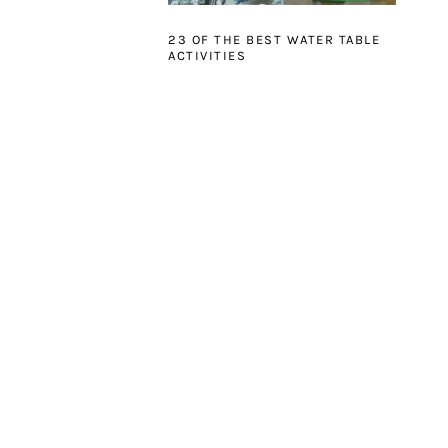
23 OF THE BEST WATER TABLE
ACTIVITIES