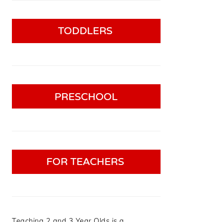
Teaching 2 and 3 Year Olds is a