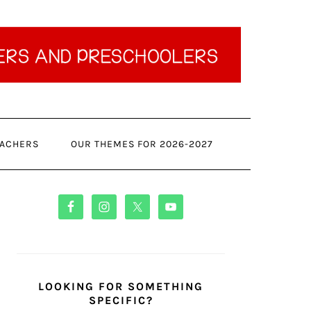
ACHERS
OUR THEMES FOR 2026-2027
PRIMARY
SIDEBAR
LOOKING FOR SOMETHING
SPECIFIC?