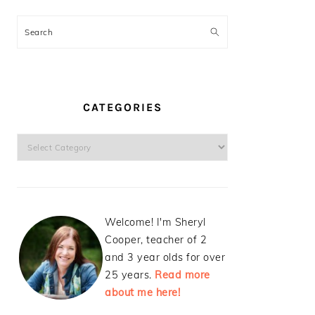
Search
CATEGORIES
Categories
Welcome! I'm Sheryl
Cooper, teacher of 2
and 3 year olds for over
25 years.
Read more
about me here!