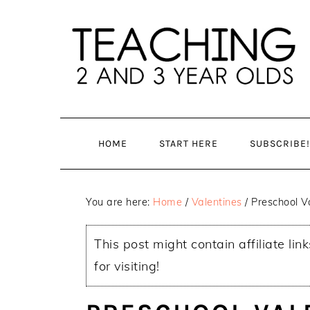
Skip
Skip
to
to
main
primary
content
sidebar
HOME
START HERE
SUBSCRIBE!
You are here:
Home
/
Valentines
/
Preschool Va
This post might contain affiliate lin
for visiting!