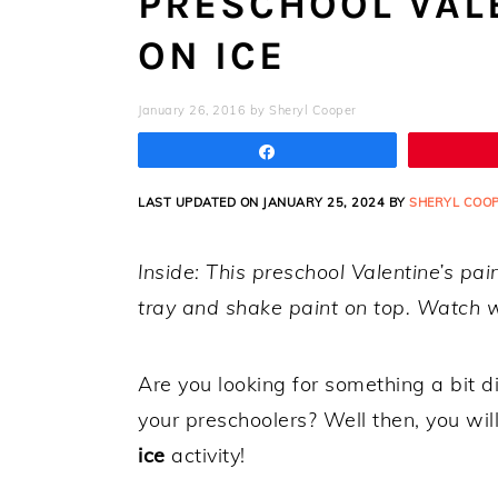
PRESCHOOL VALE
ON ICE
January 26, 2016
by
Sheryl Cooper
Share
LAST UPDATED ON JANUARY 25, 2024 BY
SHERYL COO
Inside: This preschool Valentine’s pai
tray and shake paint on top. Watch w
Are you looking for something a bit di
your preschoolers? Well then, you wi
ice
activity!