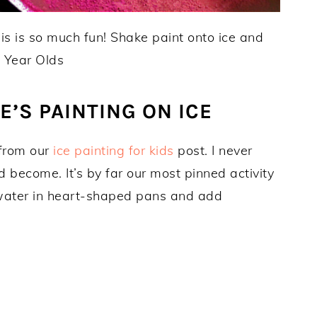
’S PAINTING ON ICE
 from our
ice painting for kids
post. I never
become. It’s by far our most pinned activity
e water in heart-shaped pans and add