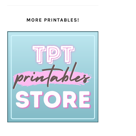
MORE PRINTABLES!