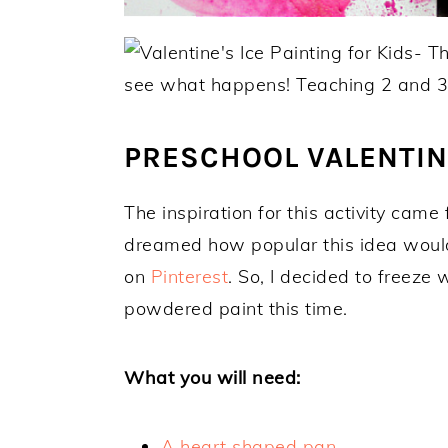
PRESCHOOL VALENTINE
The inspiration for this activity came
dreamed how popular this idea would 
on
Pinterest
. So, I decided to freez
powdered paint this time.
What you will need:
A heart shaped pan