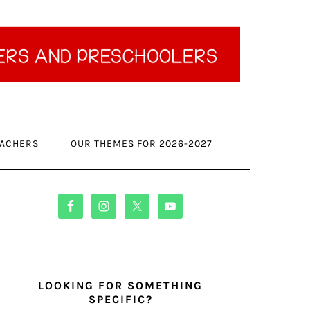
ACHERS
OUR THEMES FOR 2026-2027
PRIMARY
SIDEBAR
LOOKING FOR SOMETHING
SPECIFIC?