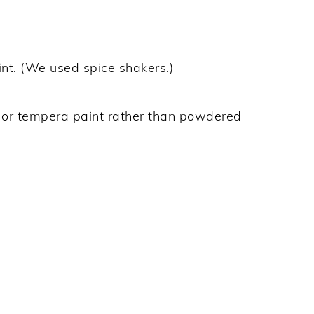
nt. (We used spice shakers.)
s or tempera paint rather than powdered