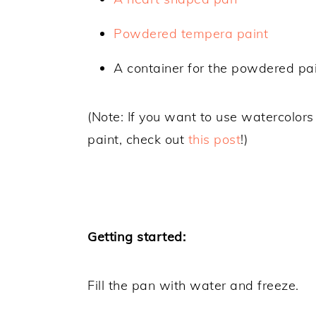
Powdered tempera paint
A container for the powdered pai
(Note: If you want to use watercolor
paint, check out
this post
!)
Getting started:
Fill the pan with water and freeze.