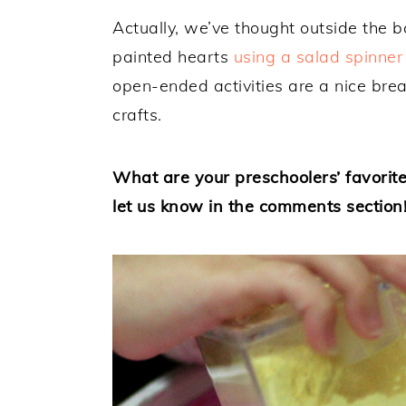
Actually, we’ve thought outside the 
painted hearts
using a salad spinner
open-ended activities are a nice brea
crafts.
What are your preschoolers’ favorite
let us know in the comments section