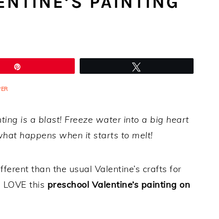
NTINE’S PAINTING
Pin
Tweet
PER
nting is a blast! Freeze water into a big heart
hat happens when it starts to melt!
fferent than the usual Valentine’s crafts for
ll LOVE this
preschool Valentine’s painting on