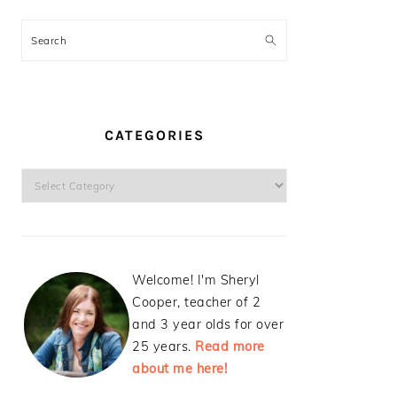
Search
CATEGORIES
Categories
Welcome! I'm Sheryl
Cooper, teacher of 2
and 3 year olds for over
25 years.
Read more
about me here!