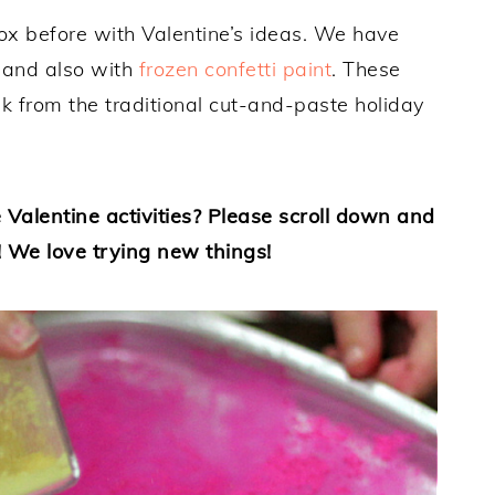
box before with Valentine’s ideas. We have
and also with
frozen confetti paint
. These
k from the traditional cut-and-paste holiday
 Valentine activities? Please scroll down and
! We love trying new things!