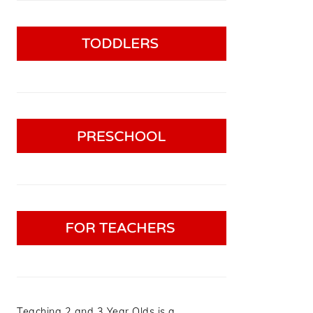
Teaching 2 and 3 Year Olds is a