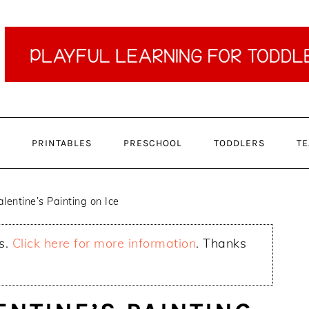
PRINTABLES
PRESCHOOL
TODDLERS
TE
lentine’s Painting on Ice
ks.
Click here for more information
. Thanks