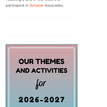
participant in
Amazon
Associates.