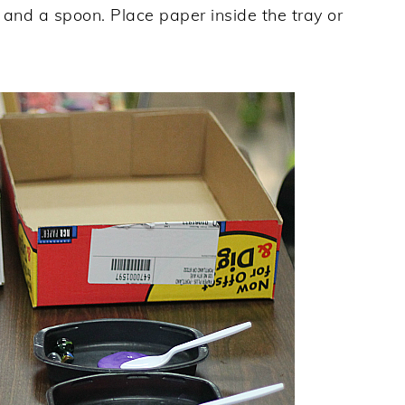
 and a spoon. Place paper inside the tray or