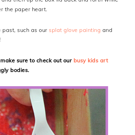
r the paper heart.
he past, such as our
splat glove painting
and
!
, make sure to check out our
busy kids art
ggly bodies.