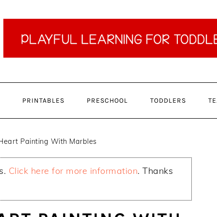
PRINTABLES
PRESCHOOL
TODDLERS
TE
Heart Painting With Marbles
ks.
Click here for more information
. Thanks