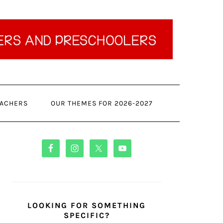
ACHERS
OUR THEMES FOR 2026-2027
PRIMARY
SIDEBAR
LOOKING FOR SOMETHING
SPECIFIC?