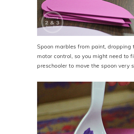
Spoon marbles from paint, dropping t
motor control, so you might need to f
preschooler to move the spoon very s