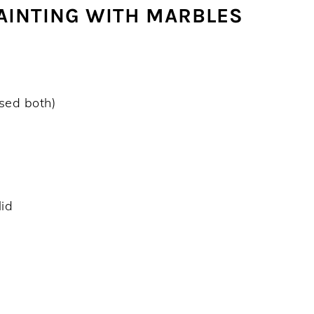
PAINTING WITH MARBLES
used both)
lid