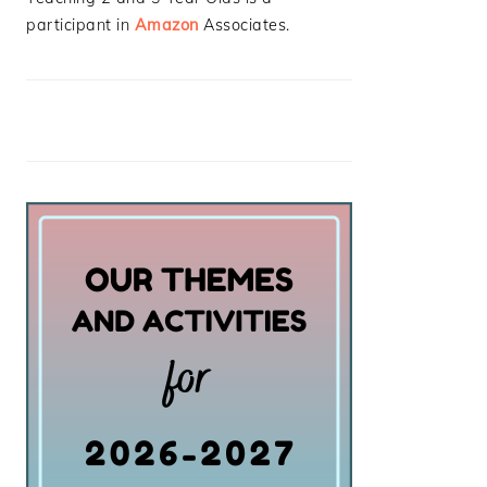
participant in
Amazon
Associates.