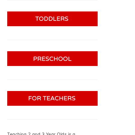
Teaching 2 and 3 Year Olds is a