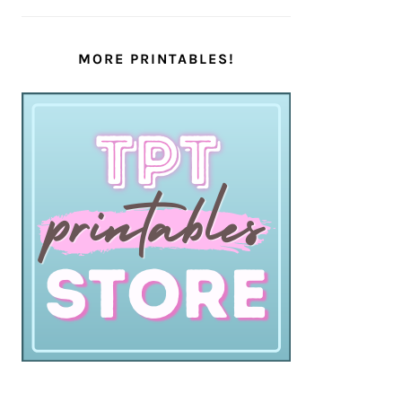
MORE PRINTABLES!