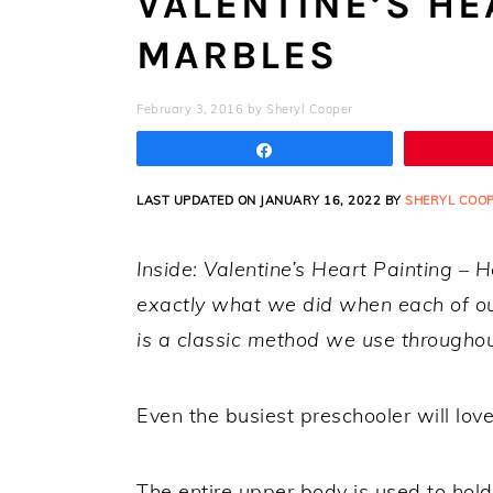
VALENTINE’S HE
MARBLES
February 3, 2016
by
Sheryl Cooper
Share
LAST UPDATED ON JANUARY 16, 2022 BY
SHERYL COO
Inside: Valentine’s Heart Painting – 
exactly what we did when each of our
is a classic method we use throughout
Even the busiest preschooler will lov
The entire upper body is used to hold