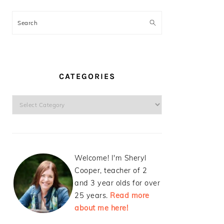
Search
CATEGORIES
Categories
Welcome! I'm Sheryl
Cooper, teacher of 2
and 3 year olds for over
25 years.
Read more
about me here!