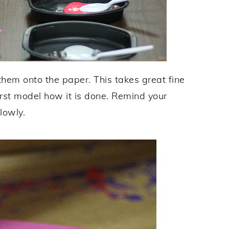
hem onto the paper. This takes great fine
irst model how it is done. Remind your
lowly.