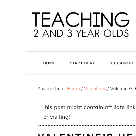
Skip
Skip
to
to
main
primary
content
sidebar
HOME
START HERE
SUBSCRIBE!
You are here:
Home
/
Valentines
/
Valentine’s 
This post might contain affiliate lin
for visiting!