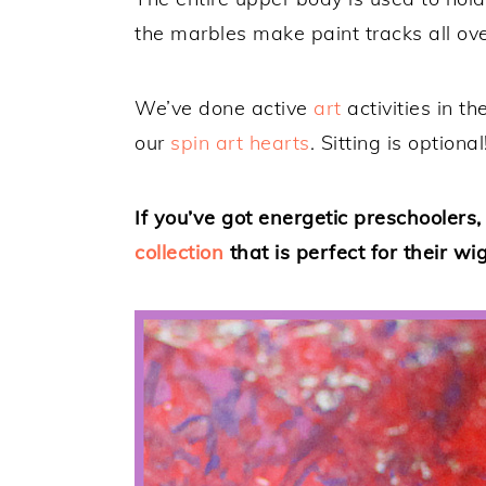
the marbles make paint tracks all ove
We’ve done active
art
activities in t
our
spin art hearts
. Sitting is optional
If you’ve got energetic preschoolers
collection
that is perfect for their wi