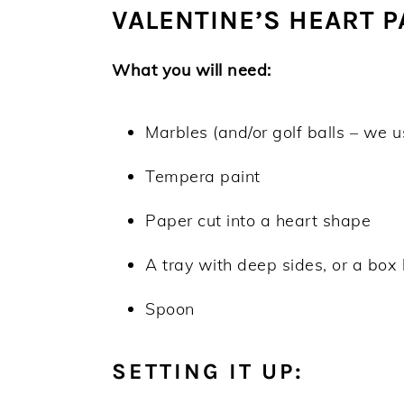
VALENTINE’S HEART 
What you will need:
Marbles (and/or golf balls – we 
Tempera paint
Paper cut into a heart shape
A tray with deep sides, or a box 
Spoon
SETTING IT UP: