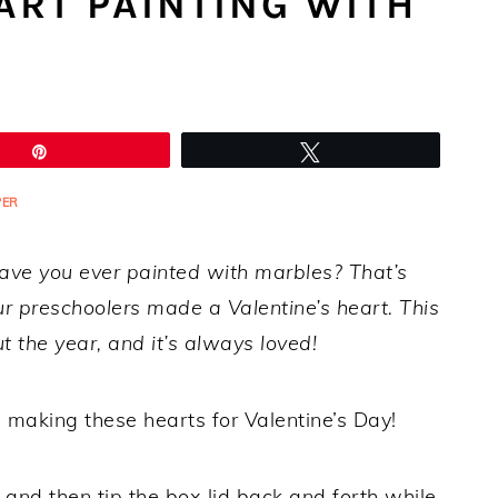
ART PAINTING WITH
Pin
Tweet
PER
Have you ever painted with marbles? That’s
 preschoolers made a Valentine’s heart. This
 the year, and it’s always loved!
e making these hearts for Valentine’s Day!
 and then tip the box lid back and forth while