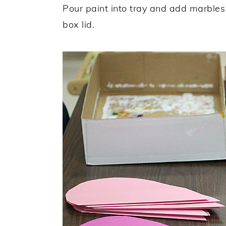
Pour paint into tray and add marbles
box lid.