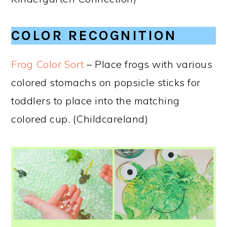
COLOR RECOGNITION
Frog Color Sort
– Place frogs with various
colored stomachs on popsicle sticks for
toddlers to place into the matching
colored cup. (Childcareland)