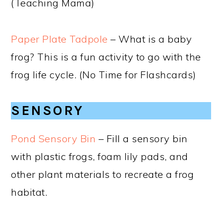
(Teaching Mama)
Paper Plate Tadpole
– What is a baby
frog? This is a fun activity to go with the
frog life cycle. (No Time for Flashcards)
SENSORY
Pond Sensory Bin
– Fill a sensory bin
with plastic frogs, foam lily pads, and
other plant materials to recreate a frog
habitat.