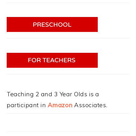
Teaching 2 and 3 Year Olds is a
participant in
Amazon
Associates.