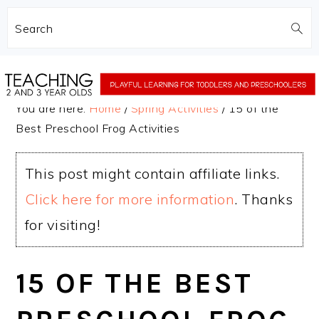
Search
Skip
Skip
to
to
You are here:
Home
/
Spring Activities
/
15 of the
main
primary
Best Preschool Frog Activities
content
sidebar
This post might contain affiliate links.
Click here for more information
. Thanks
for visiting!
15 OF THE BEST