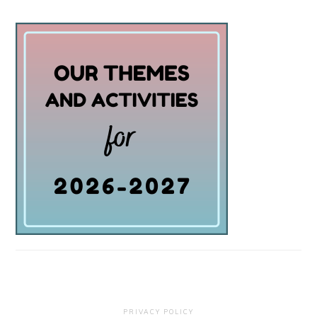
PRIVACY POLICY