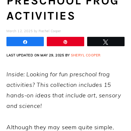
PRESCHOOL FROG
ACTIVITIES
March 12, 2025
by
Rachel Cooper
Share
Pin
Tweet
LAST UPDATED ON MAY 29, 2025 BY
SHERYL COOPER
Inside: Looking for fun preschool frog
activities? This collection includes 15
hands-on ideas that include art, sensory
and science!
Although they may seem quite simple,