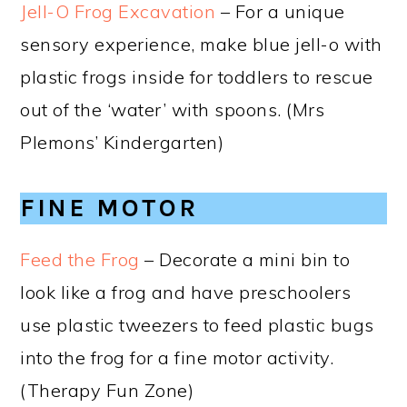
Jell-O Frog Excavation
– For a unique
sensory experience, make blue jell-o with
plastic frogs inside for toddlers to rescue
out of the ‘water’ with spoons. (Mrs
Plemons’ Kindergarten)
FINE MOTOR
Feed the Frog
– Decorate a mini bin to
look like a frog and have preschoolers
use plastic tweezers to feed plastic bugs
into the frog for a fine motor activity.
(Therapy Fun Zone)