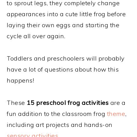
to sprout legs, they completely change
appearances into a cute little frog before
laying their own eggs and starting the
cycle all over again.
Toddlers and preschoolers will probably
have a lot of questions about how this
happens!
These
15 preschool frog activities
are a
fun addition to the classroom frog
theme
,
including art projects and hands-on
sensory activities
.