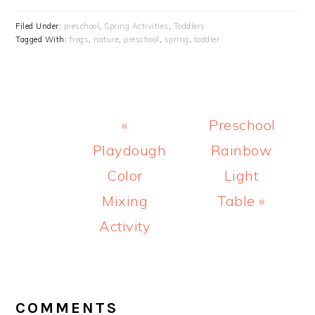
Filed Under:
preschool
,
Spring Activities
,
Toddlers
Tagged With:
frogs
,
nature
,
preschool
,
spring
,
toddler
Previous
Next
«
Preschool
Post:
Post:
Playdough
Rainbow
Color
Light
Mixing
Table »
Activity
READER
INTERACTIONS
COMMENTS