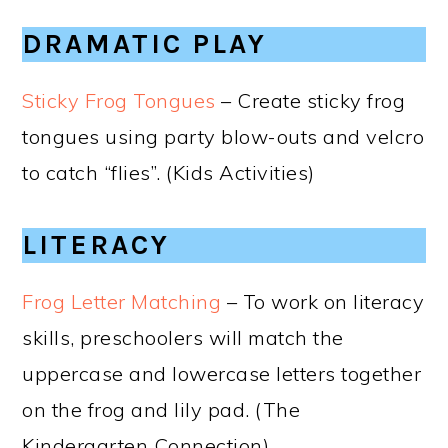
DRAMATIC PLAY
Sticky Frog Tongues
– Create sticky frog
tongues using party blow-outs and velcro
to catch “flies”. (Kids Activities)
LITERACY
Frog Letter Matching
– To work on literacy
skills, preschoolers will match the
uppercase and lowercase letters together
on the frog and lily pad. (The
Kindergarten Connection)