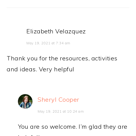
Elizabeth Velazquez
May 19, 2021 at 7:34 am
Thank you for the resources, activities
and ideas. Very helpful
Sheryl Cooper
May 19, 2021 at 10:24 am
You are so welcome. I’m glad they are