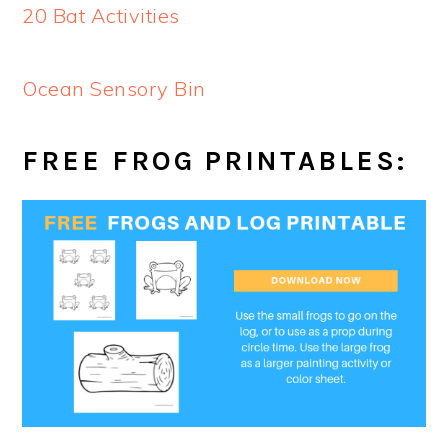
20 Bat Activities
Ocean Sensory Bin
FREE FROG PRINTABLES: