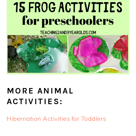
MORE ANIMAL
ACTIVITIES:
Hibernation Activities for Toddlers