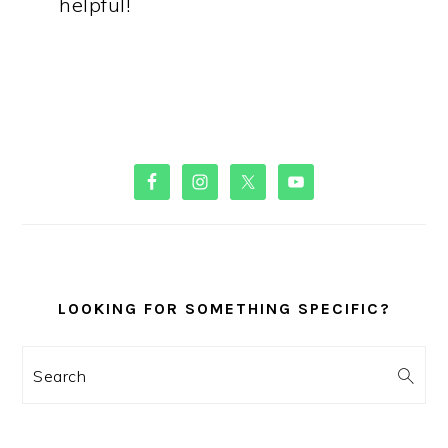
helpful!
PRIMARY
SIDEBAR
LOOKING FOR SOMETHING SPECIFIC?
Search