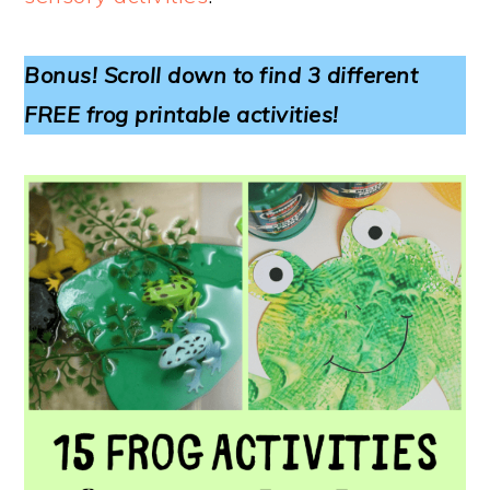
Bonus! Scroll down to find 3 different
FREE frog printable activities!