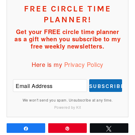
FREE CIRCLE TIME
PLANNER!
Get your FREE circle time planner
as a gift when you subscribe to my
free weekly newsletters.
Here is my
Privacy Policy
SUBSCRIBE
We won't send you spam. Unsubscribe at any time.
Powered by Kit
Share
Pin
Tweet