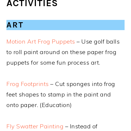
ACTIVITIES
ART
Motion Art Frog Puppets
– Use golf balls
to roll paint around on these paper frog
puppets for some fun process art.
Frog Footprints
– Cut sponges into frog
feet shapes to stamp in the paint and
onto paper. (Education)
Fly Swatter Painting
– Instead of