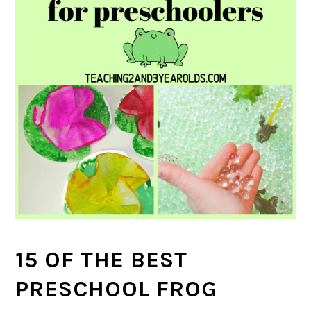
15 OF THE BEST
PRESCHOOL FROG