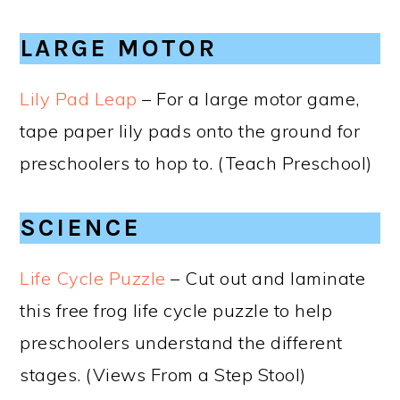
LARGE MOTOR
Lily Pad Leap
– For a large motor game,
tape paper lily pads onto the ground for
preschoolers to hop to. (Teach Preschool)
SCIENCE
Life Cycle Puzzle
– Cut out and laminate
this free frog life cycle puzzle to help
preschoolers understand the different
stages. (Views From a Step Stool)