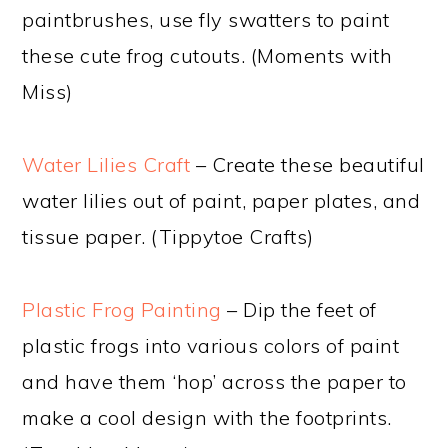
paintbrushes, use fly swatters to paint
these cute frog cutouts. (Moments with
Miss)
Water Lilies Craft
– Create these beautiful
water lilies out of paint, paper plates, and
tissue paper. (Tippytoe Crafts)
Plastic Frog Painting
– Dip the feet of
plastic frogs into various colors of paint
and have them ‘hop’ across the paper to
make a cool design with the footprints.