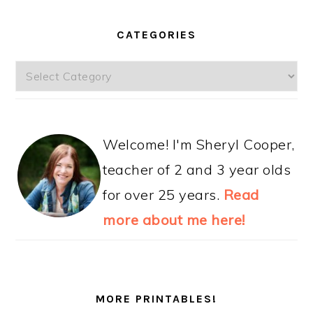
CATEGORIES
Categories
Welcome! I'm Sheryl Cooper,
teacher of 2 and 3 year olds
for over 25 years.
Read
more about me here!
MORE PRINTABLES!