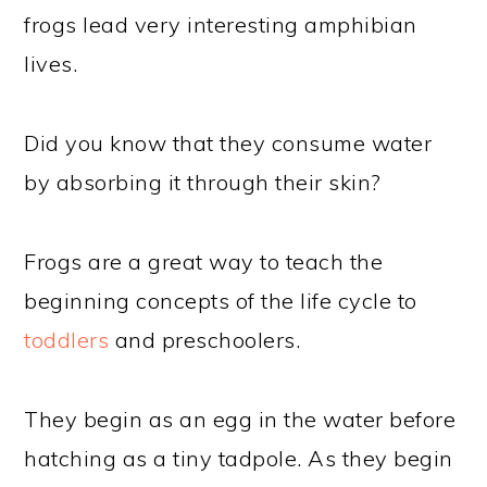
frogs lead very interesting amphibian
lives.
Did you know that they consume water
by absorbing it through their skin?
Frogs are a great way to teach the
beginning concepts of the life cycle to
toddlers
and preschoolers.
They begin as an egg in the water before
hatching as a tiny tadpole. As they begin