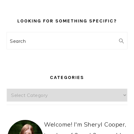
LOOKING FOR SOMETHING SPECIFIC?
Search
CATEGORIES
Categories
Welcome! I'm Sheryl Cooper,