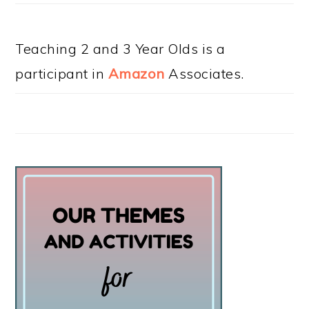
Teaching 2 and 3 Year Olds is a
participant in
Amazon
Associates.