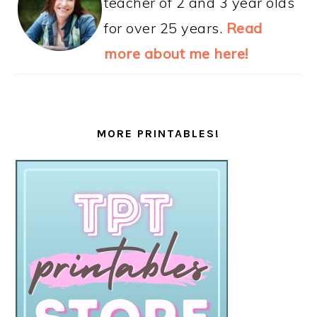
teacher of 2 and 3 year olds
for over 25 years.
Read
more about me here!
MORE PRINTABLES!