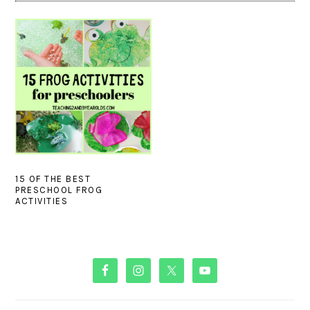
15 OF THE BEST
PRESCHOOL FROG
ACTIVITIES
PRIMARY
SIDEBAR