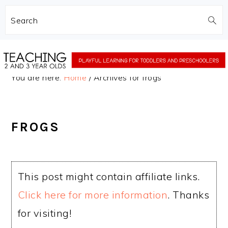
Search
Skip
Skip
to
to
You are here:
Home
/
Archives for frogs
main
primary
content
sidebar
FROGS
This post might contain affiliate links.
Click here for more information
. Thanks
for visiting!