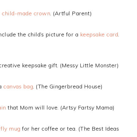
a
child-made crown
. (Artful Parent)
clude the child’s picture for a
keepsake card
.
creative keepsake gift. (Messy Little Monster)
 a
canvas bag
. (The Gingerbread House)
ain
that Mom will love. (Artsy Fartsy Mama)
rfly mug
for her coffee or tea. (The Best Ideas