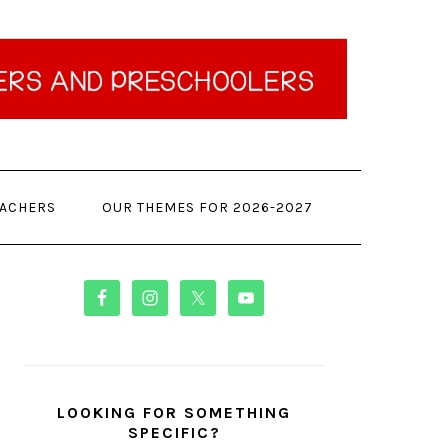
EACHERS
OUR THEMES FOR 2026-2027
PRIMARY
SIDEBAR
LOOKING FOR SOMETHING
SPECIFIC?