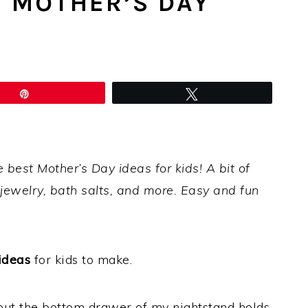
T MOTHER’S DAY
Pin
Tweet
e best Mother’s Day ideas for kids! A bit of
 jewelry, bath salts, and more. Easy and fun
ideas
for kids to make.
but the bottom drawer of my nightstand holds