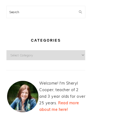
Search
CATEGORIES
Categories
Welcome! I'm Sheryl
Cooper, teacher of 2
and 3 year olds for over
25 years.
Read more
about me here!