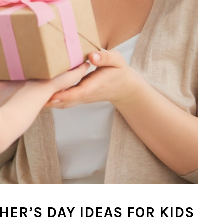
HER’S DAY IDEAS FOR KIDS