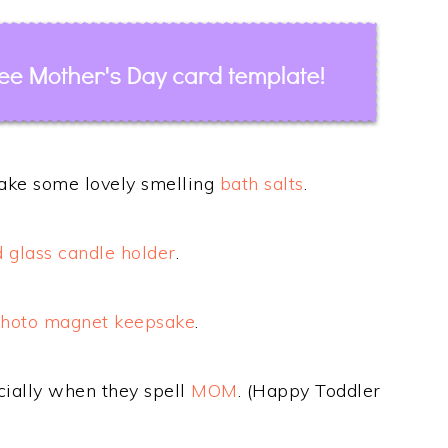
make some lovely smelling
bath salts
.
d glass candle holder
.
photo magnet keepsake
.
ecially when they spell
MOM
. (Happy Toddler