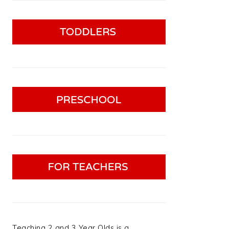
Teaching 2 and 3 Year Olds is a