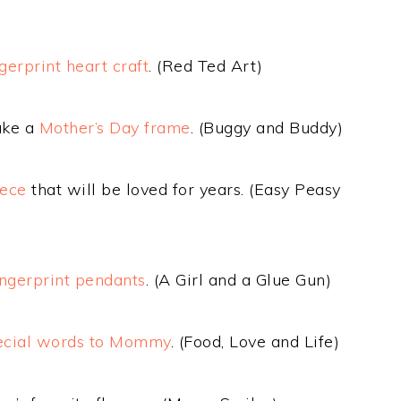
ngerprint heart craft
. (Red Ted Art)
ake a
Mother’s Day frame
. (Buggy and Buddy)
iece
that will be loved for years. (Easy Peasy
ingerprint pendants
. (A Girl and a Glue Gun)
cial words to Mommy
. (Food, Love and Life)