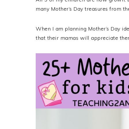
many Mother’s Day treasures from th
When I am planning Mother’s Day id
that their mamas will appreciate the