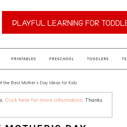
PRINTABLES
PRESCHOOL
TODDLERS
T
f the Best Mother’s Day Ideas for Kids
ks.
Click here for more information
. Thanks