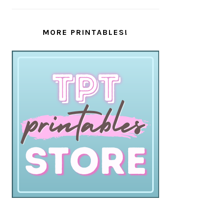
MORE PRINTABLES!