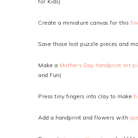
for Kids)
Create a miniature canvas for this
fi
Save those lost puzzle pieces and m
Make a
Mother’s Day handprint art p
and Fun)
Press tiny fingers into clay to make
f
Add a handprint and flowers with
spe