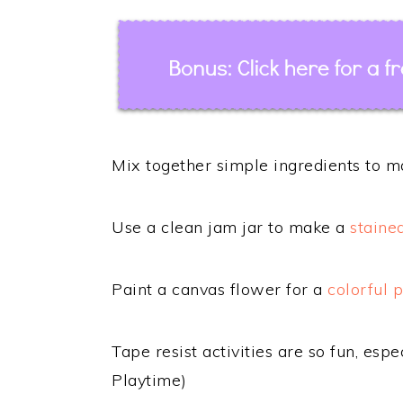
Mix together simple ingredients to 
Use a clean jam jar to make a
staine
Paint a canvas flower for a
colorful 
Tape resist activities are so fun, esp
Playtime)