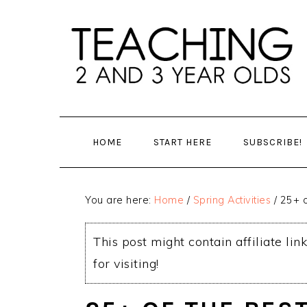
Skip
Skip
to
to
main
primary
content
sidebar
HOME
START HERE
SUBSCRIBE!
You are here:
Home
/
Spring Activities
/
25+ o
This post might contain affiliate lin
for visiting!