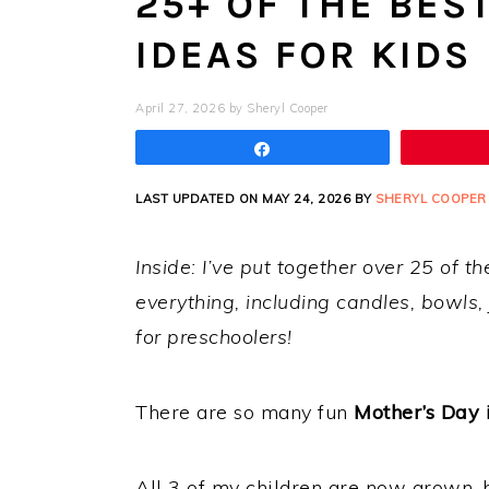
25+ OF THE BES
IDEAS FOR KIDS
April 27, 2026
by
Sheryl Cooper
Share
LAST UPDATED ON MAY 24, 2026 BY
SHERYL COOPER
Inside: I’ve put together over 25 of th
everything, including candles, bowls,
for preschoolers!
There are so many fun
Mother’s Day 
All 3 of my children are now grown, 