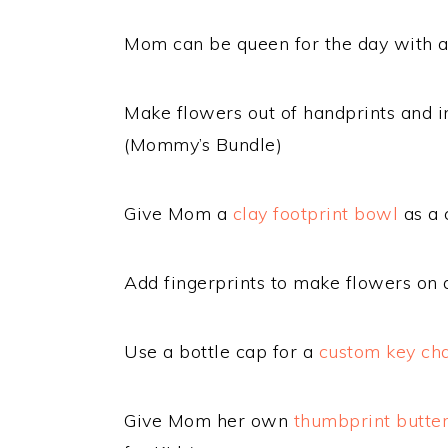
Mom can be queen for the day with 
Make flowers out of handprints and in
(Mommy’s Bundle)
Give Mom a
clay footprint bowl
as a 
Add fingerprints to make flowers on
Use a bottle cap for a
custom key ch
Give Mom her own
thumbprint butte