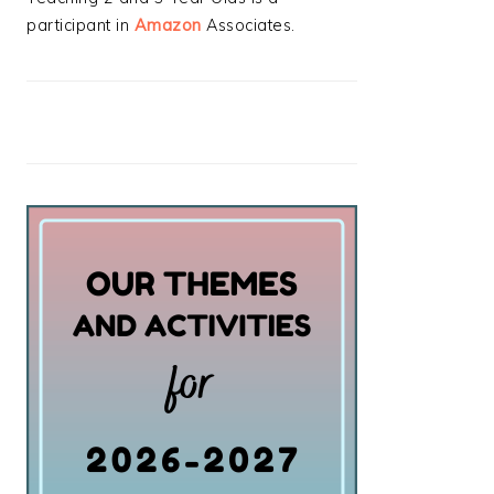
participant in
Amazon
Associates.