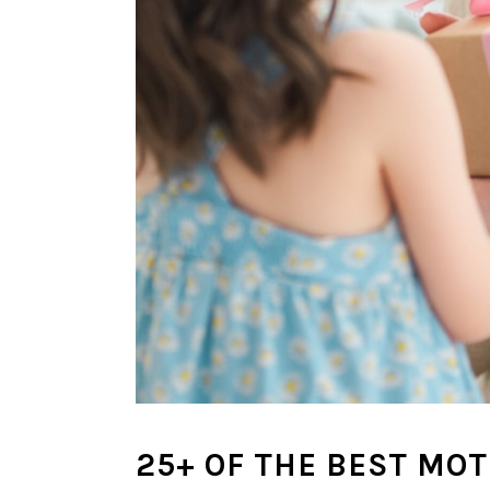
25+ OF THE BEST MOT