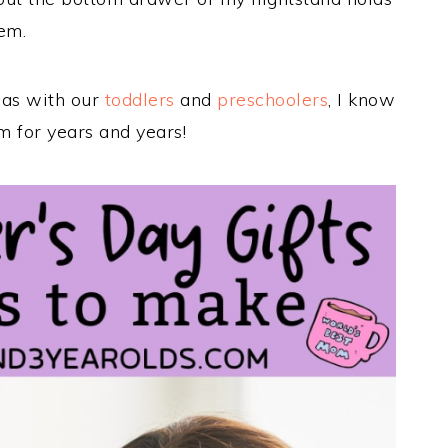
em.
eas with our
toddlers
and
preschoolers
, I know
m for years and years!