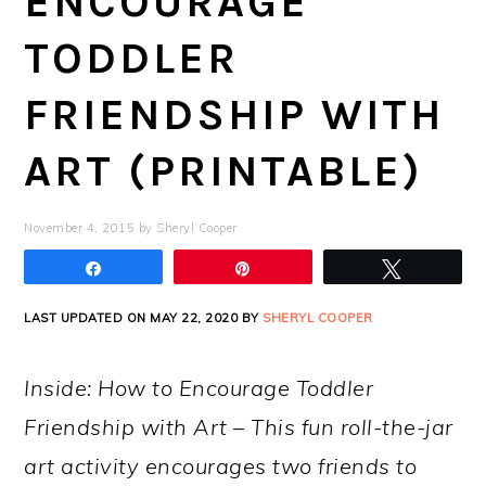
ENCOURAGE
TODDLER
FRIENDSHIP WITH
ART (PRINTABLE)
November 4, 2015
by
Sheryl Cooper
Share
Pin
Tweet
LAST UPDATED ON MAY 22, 2020 BY
SHERYL COOPER
Inside: How to Encourage Toddler
Friendship with Art – This fun roll-the-jar
art activity encourages two friends to