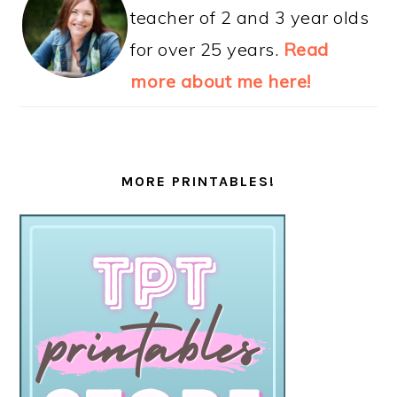
teacher of 2 and 3 year olds
for over 25 years.
Read
more about me here!
MORE PRINTABLES!