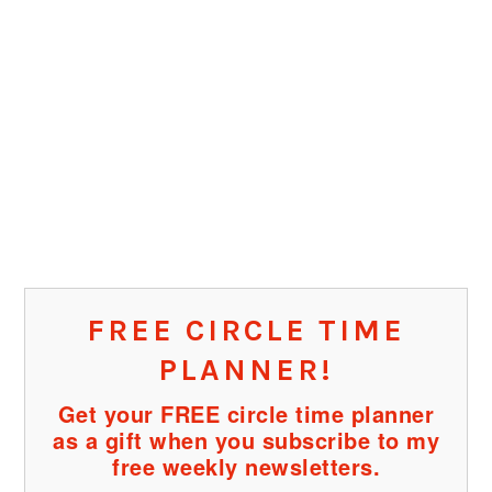
FREE CIRCLE TIME
PLANNER!
Get your FREE circle time planner
as a gift when you subscribe to my
free weekly newsletters.