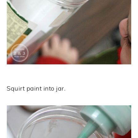
Squirt paint into jar.