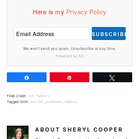
Here is my
Privacy Policy
SUBSCRIBE
We won't send you spam. Unsubscribe at any time.
Powered by Kit
Share
Pin
Tweet
Filed Under:
Art
,
Toddlers
Tagged With:
art
,
fall
,
printables
,
toddlers
ABOUT
SHERYL COOPER