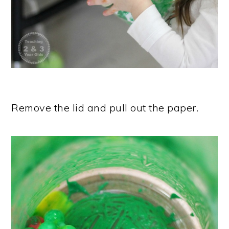
Remove the lid and pull out the paper.