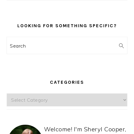
LOOKING FOR SOMETHING SPECIFIC?
Search
CATEGORIES
Categories
Welcome! I'm Sheryl Cooper,