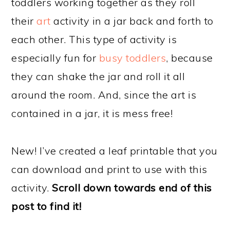
toddlers working together as they roll
their
art
activity in a jar back and forth to
each other. This type of activity is
especially fun for
busy toddlers
, because
they can shake the jar and roll it all
around the room. And, since the art is
contained in a jar, it is mess free!
New! I’ve created a leaf printable that you
can download and print to use with this
activity.
Scroll down towards end of this
post to find it!