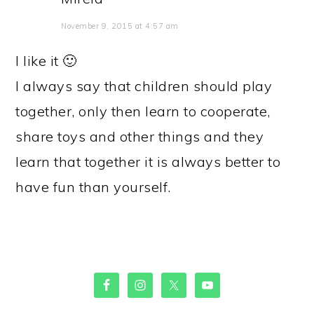
November 9, 2015 at 4:57 am
I like it 🙂
I always say that children should play
together, only then learn to cooperate,
share toys and other things and they
learn that together it is always better to
have fun than yourself.
PRIMARY
SIDEBAR