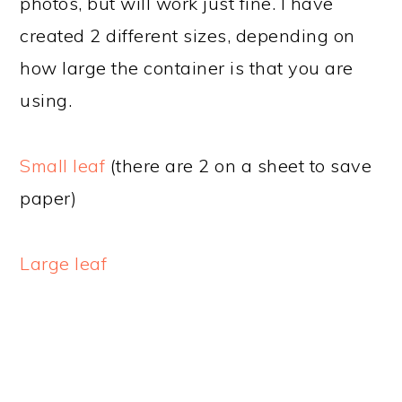
photos, but will work just fine. I have
created 2 different sizes, depending on
how large the container is that you are
using.
Small leaf
(there are 2 on a sheet to save
paper)
Large leaf