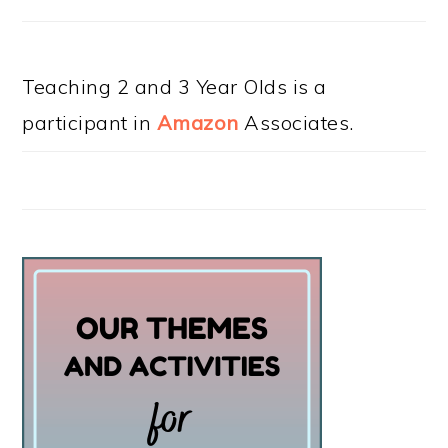
Teaching 2 and 3 Year Olds is a
participant in
Amazon
Associates.