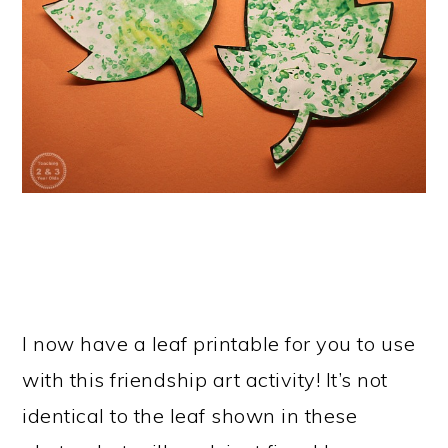
I now have a leaf printable for you to use
with this friendship art activity! It’s not
identical to the leaf shown in these