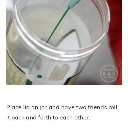
Place lid on jar and have two friends roll
it back and forth to each other.