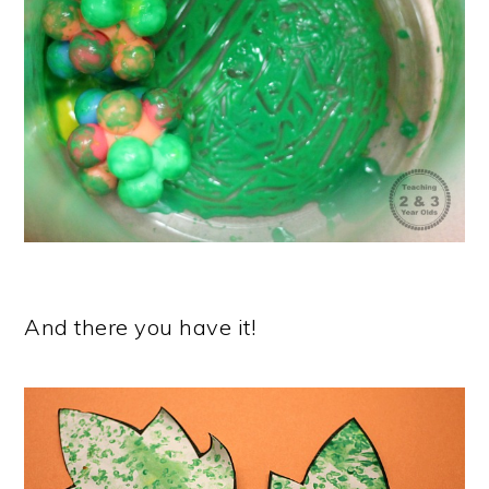
And there you have it!