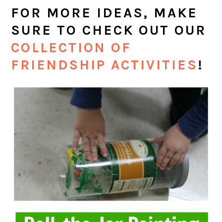
FOR MORE IDEAS, MAKE
SURE TO CHECK OUT OUR
COLLECTION OF
FRIENDSHIP ACTIVITIES
!