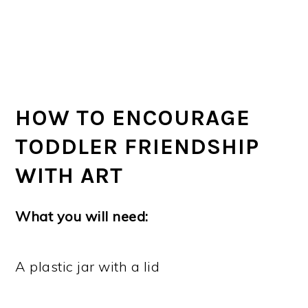
HOW TO ENCOURAGE
TODDLER FRIENDSHIP
WITH ART
What you will need:
A plastic jar with a lid