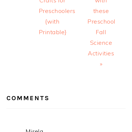
Crafts for
with
Preschoolers
these
{with
Preschool
Printable}
Fall
Science
Activities
»
READER
INTERACTIONS
COMMENTS
Mirela