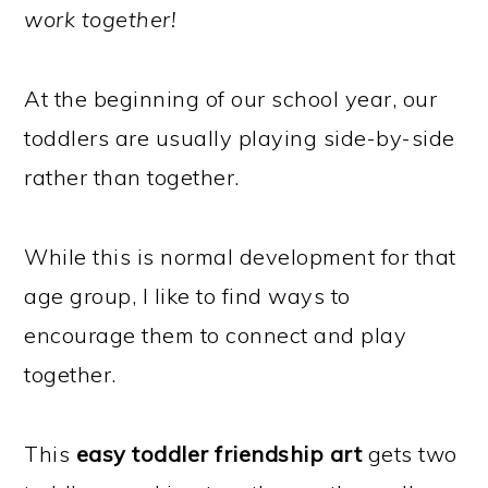
work together!
At the beginning of our school year, our
toddlers are usually playing side-by-side
rather than together.
While this is normal development for that
age group, I like to find ways to
encourage them to connect and play
together.
This
easy toddler friendship art
gets two