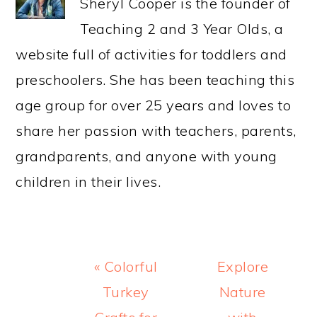
Sheryl Cooper is the founder of
Teaching 2 and 3 Year Olds, a
website full of activities for toddlers and
preschoolers. She has been teaching this
age group for over 25 years and loves to
share her passion with teachers, parents,
grandparents, and anyone with young
children in their lives.
Previous
Next
« Colorful
Explore
Post:
Post:
Turkey
Nature