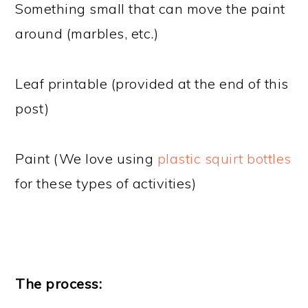
Something small that can move the paint
around (marbles, etc.)
Leaf printable (provided at the end of this
post)
Paint (We love using
plastic squirt bottles
for these types of activities)
The process: