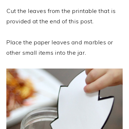
Cut the leaves from the printable that is
provided at the end of this post.
Place the paper leaves and marbles or
other small items into the jar.