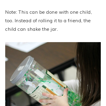
Note: This can be done with one child,
too. Instead of rolling it to a friend, the
child can shake the jar.