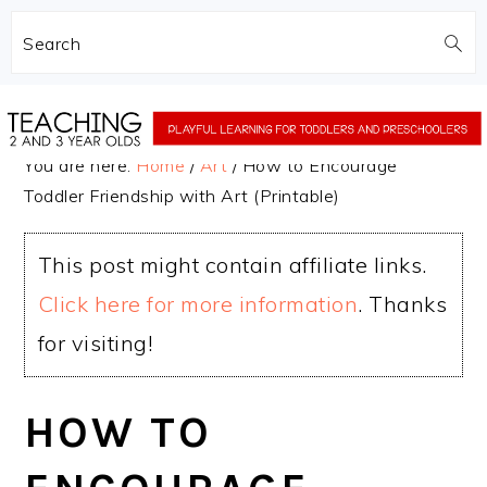
Search
Skip
Skip
to
to
You are here:
Home
/
Art
/
How to Encourage
main
primary
Toddler Friendship with Art (Printable)
content
sidebar
This post might contain affiliate links.
Click here for more information
. Thanks
for visiting!
HOW TO