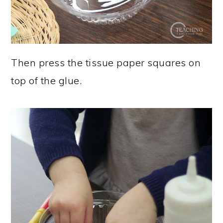
Then press the tissue paper squares on
top of the glue.