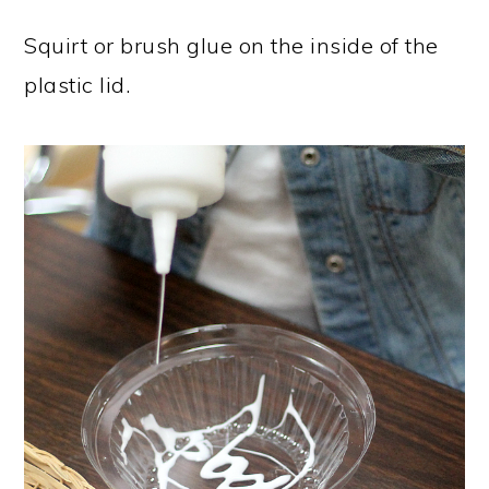
Squirt or brush glue on the inside of the
plastic lid.