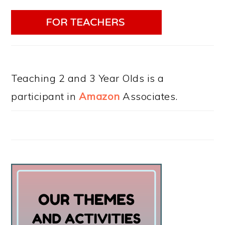
Teaching 2 and 3 Year Olds is a
participant in
Amazon
Associates.