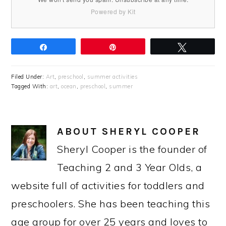
Powered by Kit
Share
Pin
Tweet
Filed Under:
Art
,
preschool
,
summer activities
Tagged With:
art
,
ocean
,
preschool
,
summer
ABOUT
SHERYL COOPER
Sheryl Cooper is the founder of
Teaching 2 and 3 Year Olds, a
website full of activities for toddlers and
preschoolers. She has been teaching this
age group for over 25 years and loves to