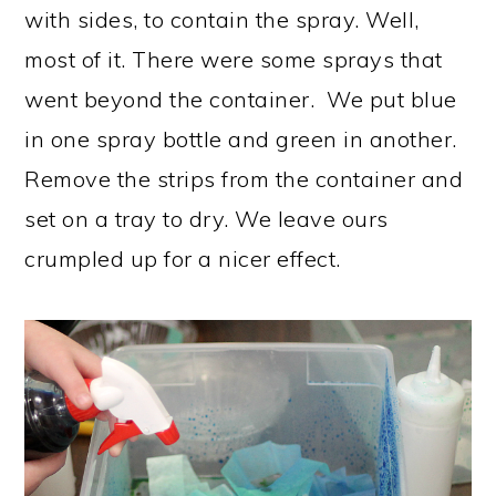
with sides, to contain the spray. Well,
most of it. There were some sprays that
went beyond the container. We put blue
in one spray bottle and green in another.
Remove the strips from the container and
set on a tray to dry. We leave ours
crumpled up for a nicer effect.