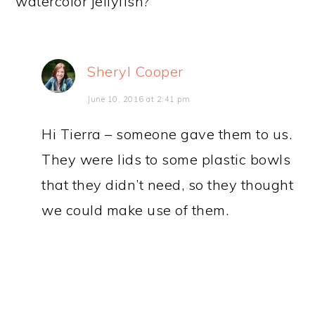
watercolor jellyfish?
Sheryl Cooper
June 10, 2016 at 2:41 pm
Hi Tierra – someone gave them to us.
They were lids to some plastic bowls
that they didn’t need, so they thought
we could make use of them.