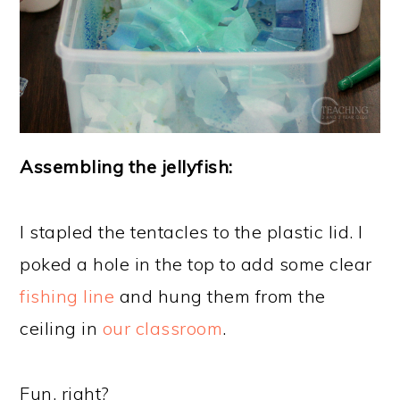
Assembling the jellyfish:
I stapled the tentacles to the plastic lid. I
poked a hole in the top to add some clear
fishing line
and hung them from the
ceiling in
our classroom
.
Fun, right?