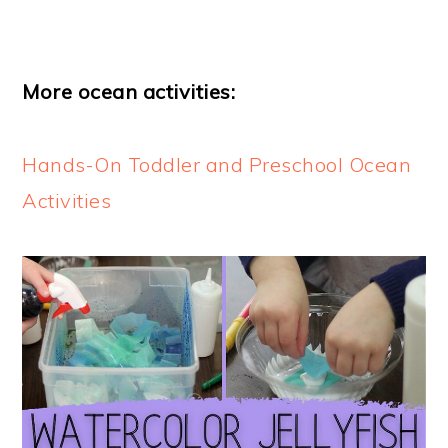
More ocean activities:
Hands-On Toddler and Preschool Ocean
Activities