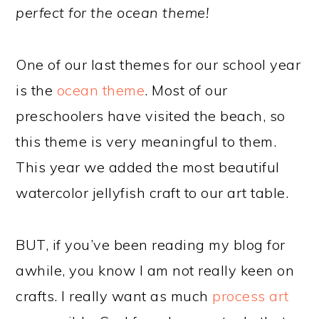
perfect for the ocean theme!
One of our last themes for our school year
is the
ocean theme
. Most of our
preschoolers have visited the beach, so
this theme is very meaningful to them.
This year we added the most beautiful
watercolor jellyfish craft to our art table.
BUT, if you’ve been reading my blog for
awhile, you know I am not really keen on
crafts. I really want as much
process art