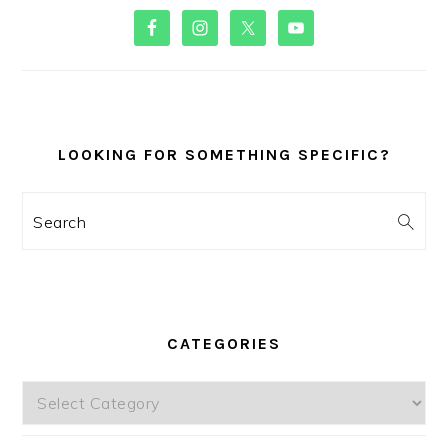
PRIMARY
SIDEBAR
LOOKING FOR SOMETHING SPECIFIC?
Search
CATEGORIES
Categories