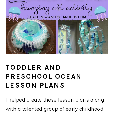
TODDLER AND
PRESCHOOL OCEAN
LESSON PLANS
I helped create these lesson plans along
with a talented group of early childhood