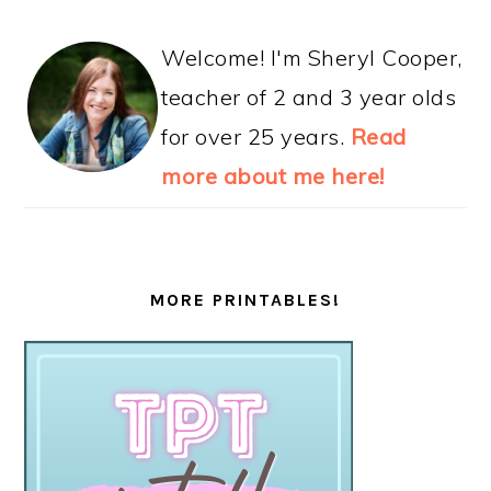
Welcome! I'm Sheryl Cooper,
teacher of 2 and 3 year olds
for over 25 years.
Read
more about me here!
MORE PRINTABLES!