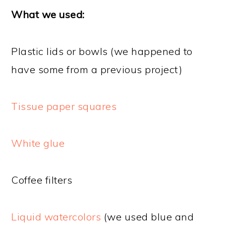
What we used:
Plastic lids or bowls (we happened to
have some from a previous project)
Tissue paper squares
White glue
Coffee filters
Liquid watercolors
(we used blue and