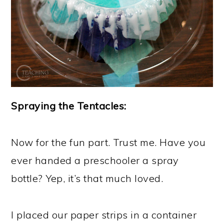
Spraying the Tentacles:
Now for the fun part. Trust me. Have you
ever handed a preschooler a spray
bottle? Yep, it’s that much loved.
I placed our paper strips in a container