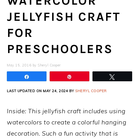
WATERCOLOR
JELLYFISH CRAFT
FOR
PRESCHOOLERS
May 15, 2016
by
Sheryl Cooper
Share
Pin
Tweet
LAST UPDATED ON MAY 24, 2024 BY
SHERYL COOPER
Inside: This jellyfish craft includes using
watercolors to create a colorful hanging
decoration. Such a fun activity that is