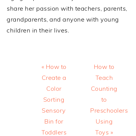
share her passion with teachers, parents,
grandparents, and anyone with young
children in their lives.
Previous
Next
« How to
How to
Post:
Post:
Create a
Teach
Color
Counting
Sorting
to
Sensory
Preschoolers
Bin for
Using
Toddlers
Toys »