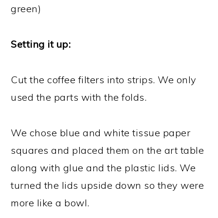
green)
Setting it up:
Cut the coffee filters into strips. We only
used the parts with the folds.
We chose blue and white tissue paper
squares and placed them on the art table
along with glue and the plastic lids. We
turned the lids upside down so they were
more like a bowl.