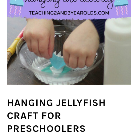
HANGING JELLYFISH
CRAFT FOR
PRESCHOOLERS