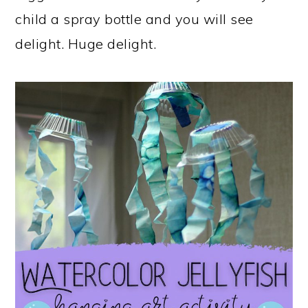
child a spray bottle and you will see
delight. Huge delight.