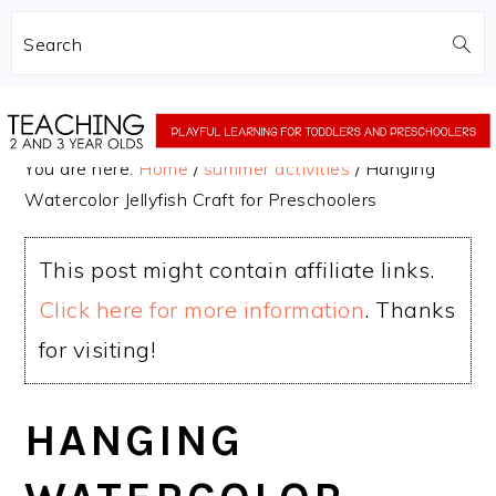
Search
Skip
Skip
to
to
You are here:
Home
/
summer activities
/
Hanging
main
primary
Watercolor Jellyfish Craft for Preschoolers
content
sidebar
This post might contain affiliate links.
Click here for more information
. Thanks
for visiting!
HANGING