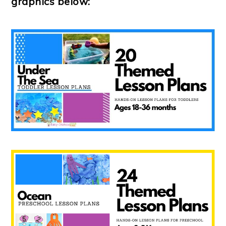
graphics below: