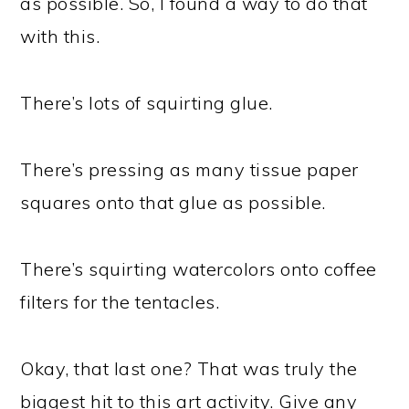
as possible. So, I found a way to do that
with this.
There’s lots of squirting glue.
There’s pressing as many tissue paper
squares onto that glue as possible.
There’s squirting watercolors onto coffee
filters for the tentacles.
Okay, that last one? That was truly the
biggest hit to this art activity. Give any