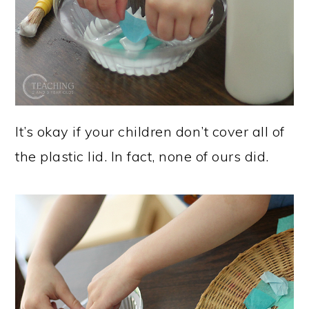
It’s okay if your children don’t cover all of
the plastic lid. In fact, none of ours did.