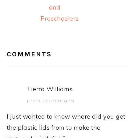
and
Preschoolers
READER
INTERACTIONS
COMMENTS
Tierra Williams
June 10, 2016 at 11:34 am
I just wanted to know where did you get
the plastic lids from to make the