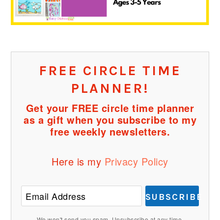
FREE CIRCLE TIME
PLANNER!
Get your FREE circle time planner
as a gift when you subscribe to my
free weekly newsletters.
Here is my
Privacy Policy
SUBSCRIBE
We won't send you spam. Unsubscribe at any time.