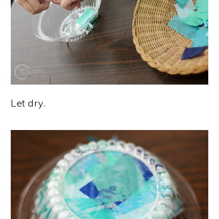
Let dry.