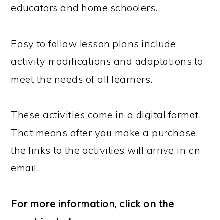
educators and home schoolers.
Easy to follow lesson plans include
activity modifications and adaptations to
meet the needs of all learners.
These activities come in a digital format.
That means after you make a purchase,
the links to the activities will arrive in an
email.
For more information, click on the