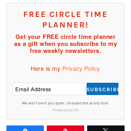
FREE CIRCLE TIME
PLANNER!
Get your FREE circle time planner
as a gift when you subscribe to my
free weekly newsletters.
Here is my
Privacy Policy
SUBSCRIBE
We won't send you spam. Unsubscribe at any time.
Powered by Kit
Share
Pin
Tweet