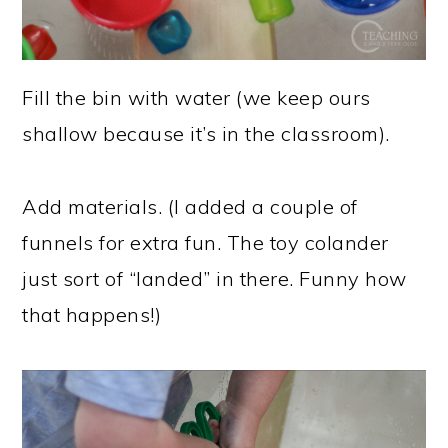
Fill the bin with water (we keep ours
shallow because it’s in the classroom).
Add materials. (I added a couple of
funnels for extra fun. The toy colander
just sort of “landed” in there. Funny how
that happens!)