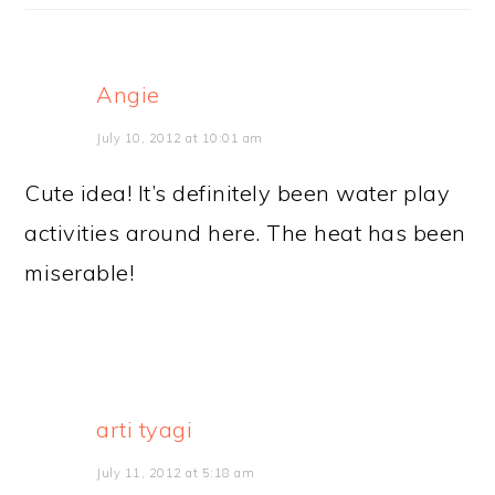
Angie
July 10, 2012 at 10:01 am
Cute idea! It’s definitely been water play
activities around here. The heat has been
miserable!
arti tyagi
July 11, 2012 at 5:18 am