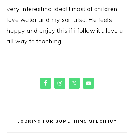
very interesting idea!!! most of children
love water and my son also. He feels
happy and enjoy this if i follow it….love ur
all way to teaching…
PRIMARY
SIDEBAR
LOOKING FOR SOMETHING SPECIFIC?