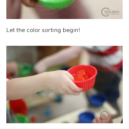
Let the color sorting begin!