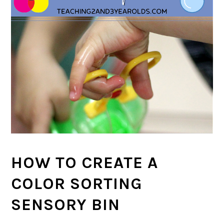
HOW TO CREATE A
COLOR SORTING
SENSORY BIN