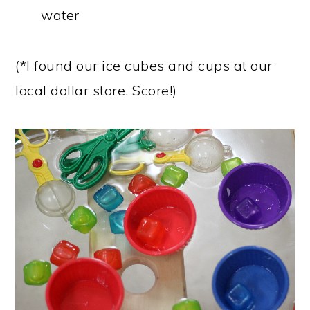
water
(*I found our ice cubes and cups at our
local dollar store. Score!)