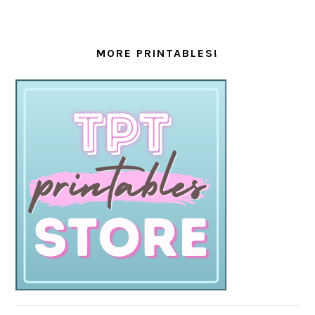
MORE PRINTABLES!