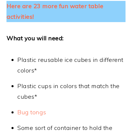
Here are 23 more fun water table
activities!
What you will need:
Plastic reusable ice cubes in different
colors*
Plastic cups in colors that match the
cubes*
Bug tongs
Some sort of container to hold the