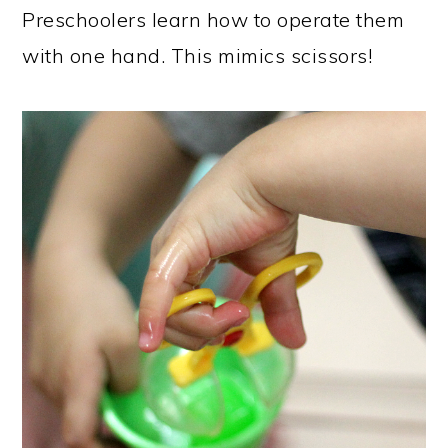
Preschoolers learn how to operate them
with one hand. This mimics scissors!