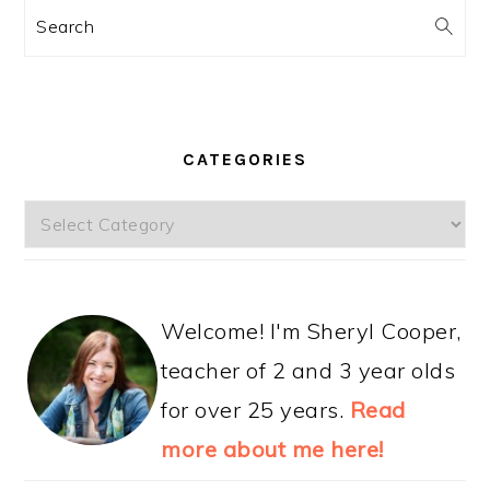
Search
CATEGORIES
Categories
Welcome! I'm Sheryl Cooper,
teacher of 2 and 3 year olds
for over 25 years.
Read
more about me here!