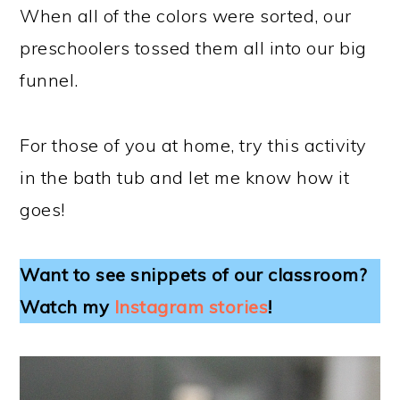
When all of the colors were sorted, our
preschoolers tossed them all into our big
funnel.
For those of you at home, try this activity
in the bath tub and let me know how it
goes!
Want to see snippets of our classroom?
Watch my
Instagram stories
!