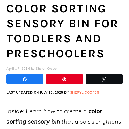
COLOR SORTING
SENSORY BIN FOR
TODDLERS AND
PRESCHOOLERS
April 17, 2016
by
Sheryl Cooper
Share
Pin
Tweet
LAST UPDATED ON JULY 15, 2025 BY
SHERYL COOPER
Inside: Learn how to create a
color
sorting sensory bin
that also strengthens