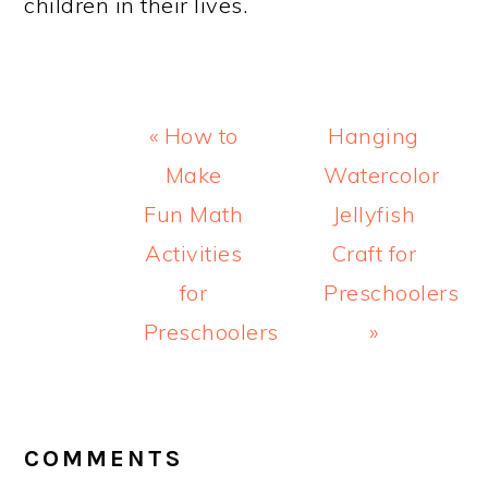
children in their lives.
Previous
Next
« How to
Hanging
Post:
Post:
Make
Watercolor
Fun Math
Jellyfish
Activities
Craft for
for
Preschoolers
Preschoolers
»
READER
INTERACTIONS
COMMENTS