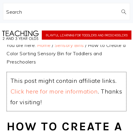
Search
Skip
Skip
to
to
You are here:
Home
/
Sensory Bins
/
How to Create a
main
primary
Color Sorting Sensory Bin for Toddlers and
content
sidebar
Preschoolers
This post might contain affiliate links.
Click here for more information
. Thanks
for visiting!
HOW TO CREATE A