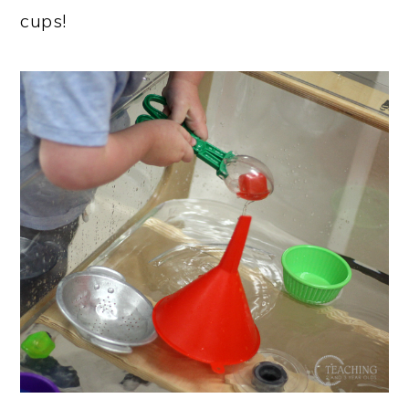
cups!