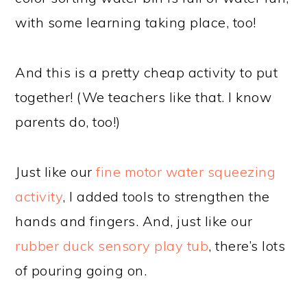
with some learning taking place, too!
And this is a pretty cheap activity to put
together! (We teachers like that. I know
parents do, too!)
Just like our
fine motor water squeezing
activity
, I added tools to strengthen the
hands and fingers. And, just like our
rubber duck sensory play tub
, there’s lots
of pouring going on.