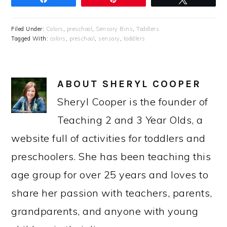
Filed Under:
Colors
,
preschool
,
Sensory Bins
,
Toddlers
Tagged With:
colors
,
preschool
,
sensory
,
toddlers
ABOUT
SHERYL COOPER
Sheryl Cooper is the founder of
Teaching 2 and 3 Year Olds, a
website full of activities for toddlers and
preschoolers. She has been teaching this
age group for over 25 years and loves to
share her passion with teachers, parents,
grandparents, and anyone with young