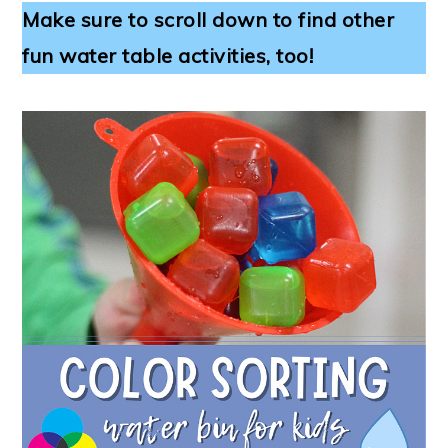
Make sure to scroll down to find other
fun water table activities, too!