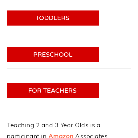
Teaching 2 and 3 Year Olds is a
participant in
Amazon
Associates.