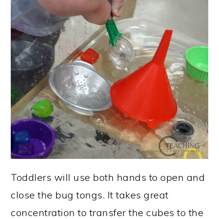
Toddlers will use both hands to open and
close the bug tongs. It takes great
concentration to transfer the cubes to the