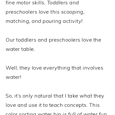
fine motor skills. Toddlers and
preschoolers love this scooping,
matching, and pouring activity!
Our toddlers and preschoolers love the
water table.
Well, they love everything that involves
water!
So, it’s only natural that I take what they
love and use it to teach concepts. This
color sorting water bin is full of water fun,