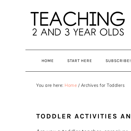
Skip
Skip
to
to
main
primary
content
sidebar
HOME
START HERE
SUBSCRIBE!
You are here:
Home
/
Archives for Toddlers
TODDLER ACTIVITIES A