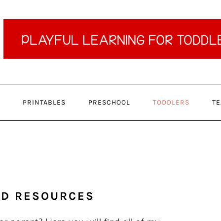
PRINTABLES
PRESCHOOL
TODDLERS
TE
ND RESOURCES