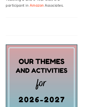
participant in
Amazon
Associates.