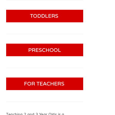
Teaching 2 and 3 Year Olds is a