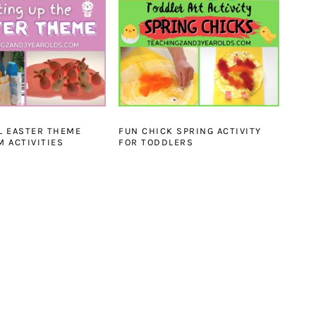
L EASTER THEME
FUN CHICK SPRING ACTIVITY
 ACTIVITIES
FOR TODDLERS