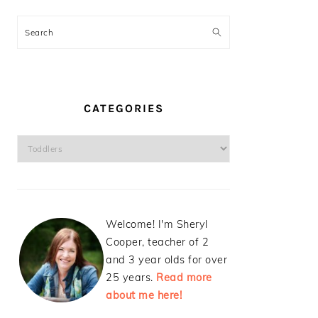
Search
CATEGORIES
Categories
Welcome! I'm Sheryl
Cooper, teacher of 2
and 3 year olds for over
25 years.
Read more
about me here!