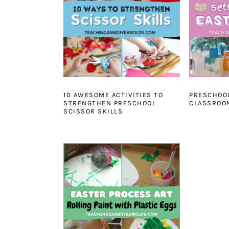
10 AWESOME ACTIVITIES TO
PRESCHOO
STRENGTHEN PRESCHOOL
CLASSROOM
SCISSOR SKILLS