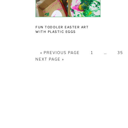
FUN TODDLER EASTER ART
WITH PLASTIC EGGS
GO
PAGE
Interim
PAG
«
PREVIOUS PAGE
1
…
35
TO
pages
NEXT PAGE »
omitted