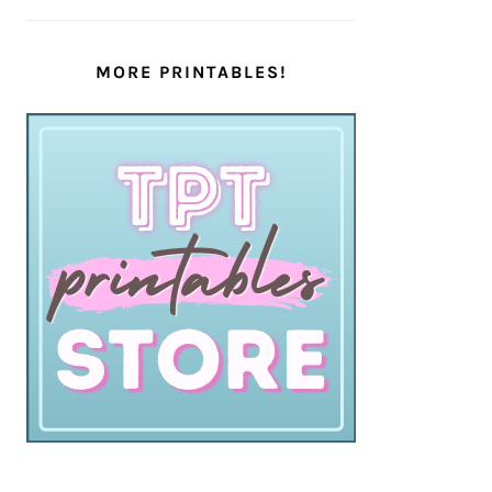
MORE PRINTABLES!