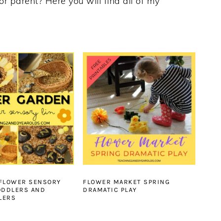
or parent? Here you will find all of my
 FLOWER SENSORY
FLOWER MARKET SPRING
ODDLERS AND
DRAMATIC PLAY
LERS