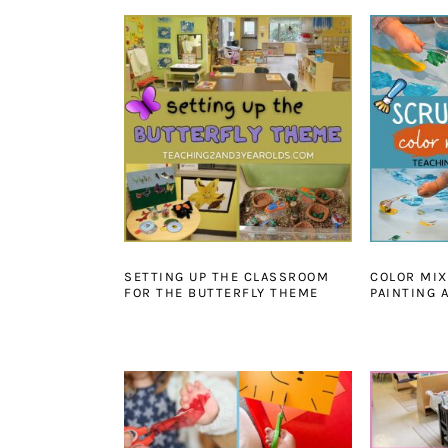
SETTING UP THE CLASSROOM
COLOR MIX
FOR THE BUTTERFLY THEME
PAINTING 