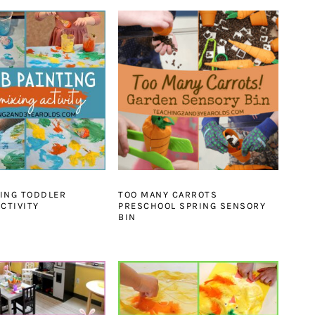
ING TODDLER
TOO MANY CARROTS
ACTIVITY
PRESCHOOL SPRING SENSORY
BIN