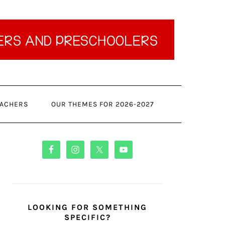
ACHERS
OUR THEMES FOR 2026-2027
PRIMARY
SIDEBAR
LOOKING FOR SOMETHING
SPECIFIC?