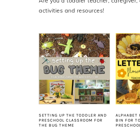
Are you a toddler teacher, caregiver, 
activities and resources!
SETTING UP THE TODDLER AND
ALPHABET
PRESCHOOL CLASSROOM FOR
BIN FOR T
THE BUG THEME
PRESCHOO