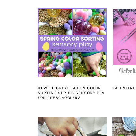
HOW TO CREATE A FUN COLOR
VALENTINE
SORTING SPRING SENSORY BIN
FOR PRESCHOOLERS