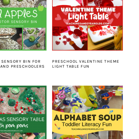
E SENSORY BIN FOR
PRESCHOOL VALENTINE THEME
 AND PRESCHOOLERS
LIGHT TABLE FUN