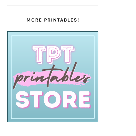
MORE PRINTABLES!