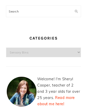
Search
CATEGORIES
Categories
Welcome! I'm Sheryl
Cooper, teacher of 2
and 3 year olds for over
25 years.
Read more
about me here!