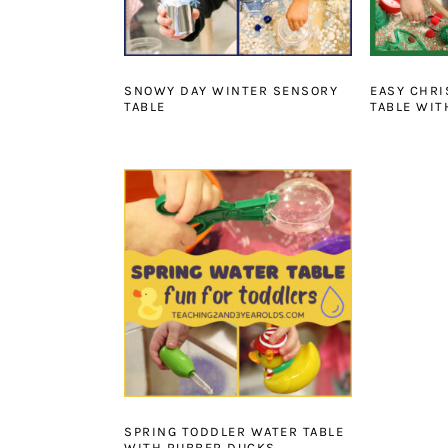
SNOWY DAY WINTER SENSORY
EASY CHR
TABLE
TABLE WIT
SPRING TODDLER WATER TABLE
WITH RUBBER DUCKS