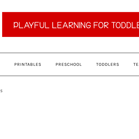
PRINTABLES
PRESCHOOL
TODDLERS
TE
ns