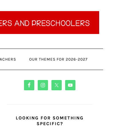
ACHERS
OUR THEMES FOR 2026-2027
PRIMARY
SIDEBAR
LOOKING FOR SOMETHING
SPECIFIC?