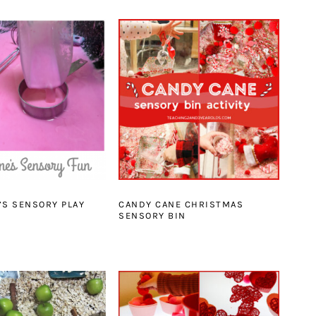
’S SENSORY PLAY
CANDY CANE CHRISTMAS
SENSORY BIN