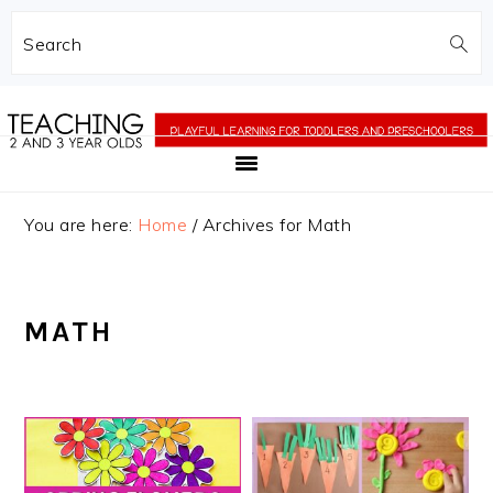
Search
Skip
Skip
to
to
main
primary
content
sidebar
You are here:
Home
/
Archives for Math
MATH