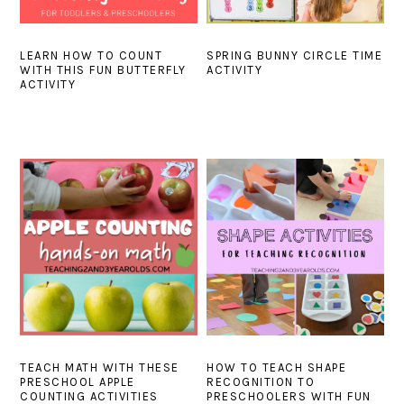
LEARN HOW TO COUNT
SPRING BUNNY CIRCLE TIME
WITH THIS FUN BUTTERFLY
ACTIVITY
ACTIVITY
TEACH MATH WITH THESE
HOW TO TEACH SHAPE
PRESCHOOL APPLE
RECOGNITION TO
COUNTING ACTIVITIES
PRESCHOOLERS WITH FUN