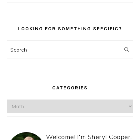
LOOKING FOR SOMETHING SPECIFIC?
Search
CATEGORIES
Categories
Welcome! I'm Sheryl Cooper,