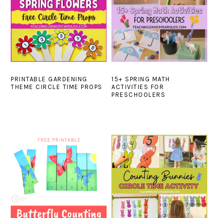
PRINTABLE GARDENING
15+ SPRING MATH
THEME CIRCLE TIME PROPS
ACTIVITIES FOR
PRESCHOOLERS