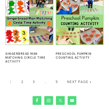
GINGERBREAD MAN
PRESCHOOL PUMPKIN
MATCHING CIRCLE TIME
COUNTING ACTIVITY
ACTIVITY
PAGE
PAGE
PAGE
Interim
PAGE
GO
1
2
3
…
5
NEXT PAGE »
pages
TO
omitted
PRIMARY
SIDEBAR