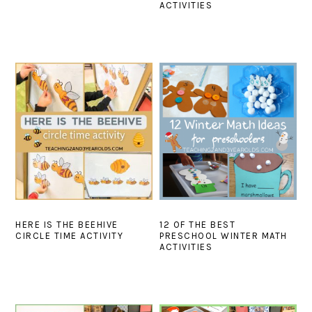
ACTIVITIES
HERE IS THE BEEHIVE
12 OF THE BEST
CIRCLE TIME ACTIVITY
PRESCHOOL WINTER MATH
ACTIVITIES