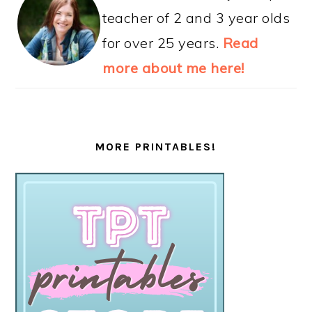
teacher of 2 and 3 year olds
for over 25 years.
Read
more about me here!
MORE PRINTABLES!