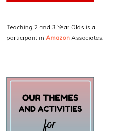
Teaching 2 and 3 Year Olds is a
participant in
Amazon
Associates.