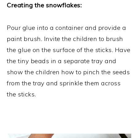
Creating the snowflakes:
Pour glue into a container and provide a
paint brush. Invite the children to brush
the glue on the surface of the sticks. Have
the tiny beads in a separate tray and
show the children how to pinch the seeds
from the tray and sprinkle them across
the sticks.