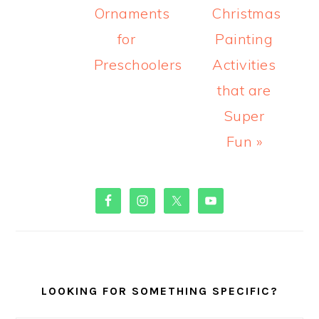
Ornaments
Christmas
for
Painting
Preschoolers
Activities
that are
Super
Fun »
PRIMARY
SIDEBAR
LOOKING FOR SOMETHING SPECIFIC?