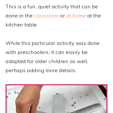
This is a fun, quiet activity that can be
done in the
classroom
or
at home
at the
kitchen table.
While this particular activity was done
with preschoolers, it can easily be
adapted for older children as well,
perhaps adding more details.