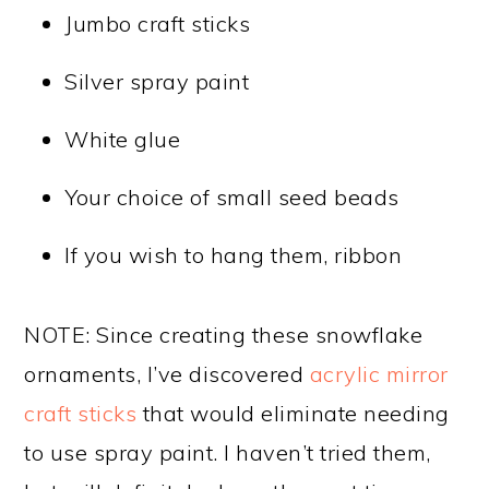
Jumbo craft sticks
Silver spray paint
White glue
Your choice of small seed beads
If you wish to hang them, ribbon
NOTE: Since creating these snowflake
ornaments, I’ve discovered
acrylic mirror
craft sticks
that would eliminate needing
to use spray paint. I haven’t tried them,