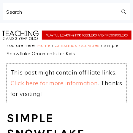
Search
Skip
Skip
to
to
You are here:
Home
/
Christmas Activities
/
Simple
main
primary
Snowflake Ornaments for Kids
content
sidebar
This post might contain affiliate links.
Click here for more information
. Thanks
for visiting!
SIMPLE