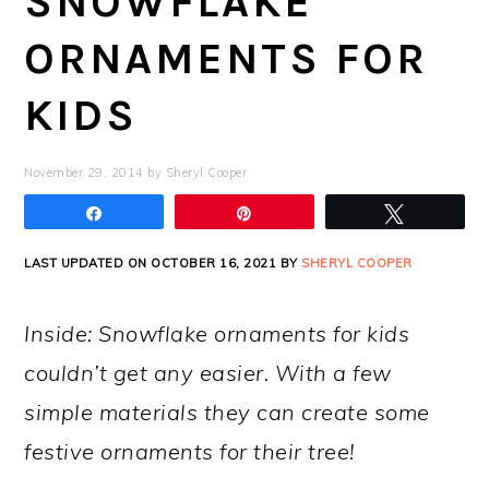
SNOWFLAKE
ORNAMENTS FOR
KIDS
November 29, 2014
by
Sheryl Cooper
Share
Pin
Tweet
LAST UPDATED ON OCTOBER 16, 2021 BY
SHERYL COOPER
Inside: Snowflake ornaments for kids
couldn’t get any easier. With a few
simple materials they can create some
festive ornaments for their tree!