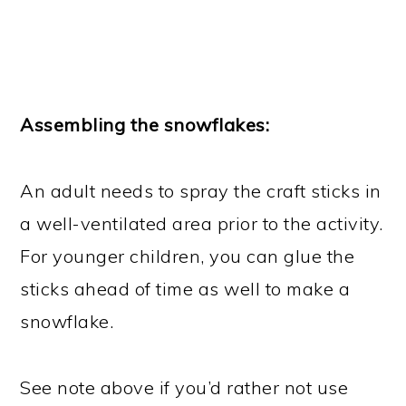
Assembling the snowflakes:
An adult needs to spray the craft sticks in
a well-ventilated area prior to the activity.
For younger children, you can glue the
sticks ahead of time as well to make a
snowflake.
See note above if you’d rather not use