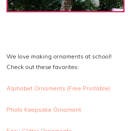
We love making ornaments at school!
Check out these favorites:
Alphabet Ornaments (Free Printable)
Photo Keepsake Ornament
Easy Glitter Ornaments