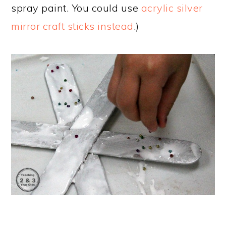
spray paint. You could use
acrylic silver
mirror craft sticks instead
.)