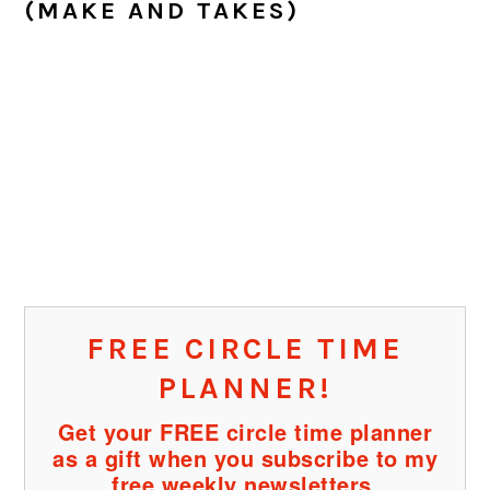
(MAKE AND TAKES)
FREE CIRCLE TIME
PLANNER!
Get your FREE circle time planner
as a gift when you subscribe to my
free weekly newsletters.