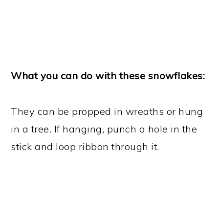
What you can do with these snowflakes:
They can be propped in wreaths or hung
in a tree. If hanging, punch a hole in the
stick and loop ribbon through it.