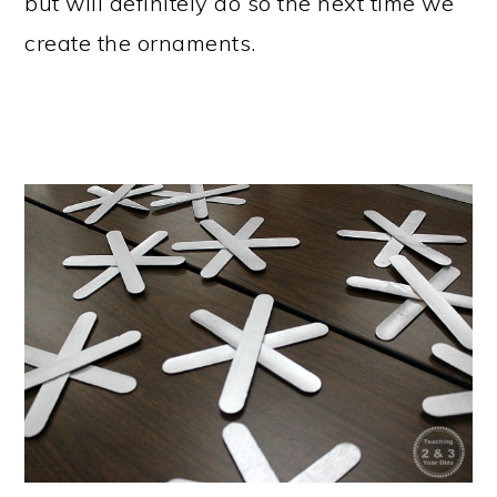
but will definitely do so the next time we
create the ornaments.