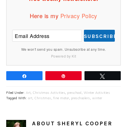
Here is my
Privacy Policy
SUBSCRIBE
We won't send you spam. Unsubscribe at any time.
Powered by Kit
Share
Pin
Tweet
Filed Under:
Art
,
Christmas Activities
,
preschool
,
Winter Activities
Tagged With:
art
,
Christmas
,
fine motor
,
preschoolers
,
winter
ABOUT
SHERYL COOPER