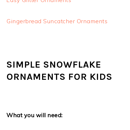
Gingerbread Suncatcher Ornaments
SIMPLE SNOWFLAKE
ORNAMENTS FOR KIDS
What you will need: