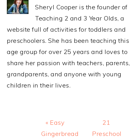
Sheryl Cooper is the founder of
Teaching 2 and 3 Year Olds, a
website full of activities for toddlers and
preschoolers. She has been teaching this
age group for over 25 years and loves to
share her passion with teachers, parents,
grandparents, and anyone with young
children in their lives.
Previous
Next
« Easy
21
Post:
Post:
Gingerbread
Preschool