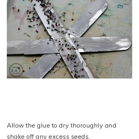
Allow the glue to dry thoroughly and
shake off any excess seeds.