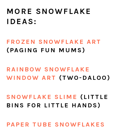
MORE SNOWFLAKE
IDEAS:
FROZEN SNOWFLAKE ART
(PAGING FUN MUMS)
RAINBOW SNOWFLAKE
WINDOW ART
(TWO-DALOO)
SNOWFLAKE SLIME
(LITTLE
BINS FOR LITTLE HANDS)
PAPER TUBE SNOWFLAKES