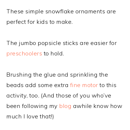
These simple snowflake ornaments are
perfect for kids to make.
The jumbo popsicle sticks are easier for
preschoolers
to hold.
Brushing the glue and sprinkling the
beads add some extra
fine motor
to this
activity, too. (And those of you who’ve
been following my
blog
awhile know how
much I love that!)