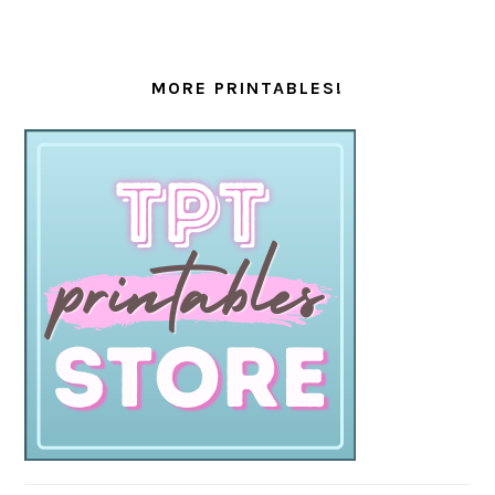
MORE PRINTABLES!