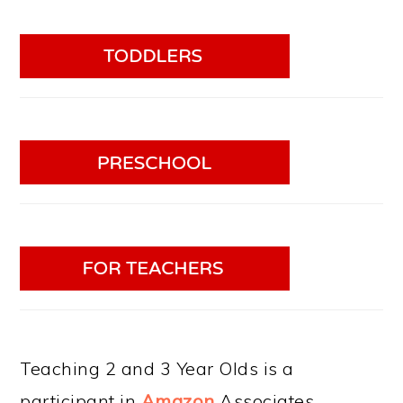
Teaching 2 and 3 Year Olds is a
participant in
Amazon
Associates.