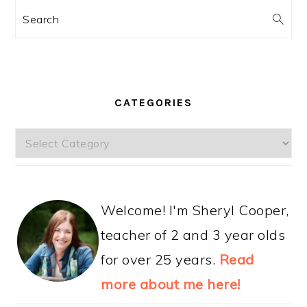
Search
CATEGORIES
Categories
Welcome! I'm Sheryl Cooper,
teacher of 2 and 3 year olds
for over 25 years.
Read
more about me here!