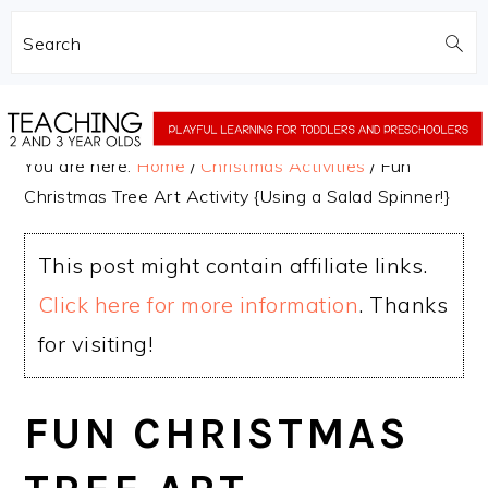
Search
Skip
Skip
to
to
You are here:
Home
/
Christmas Activities
/
Fun
main
primary
Christmas Tree Art Activity {Using a Salad Spinner!}
content
sidebar
This post might contain affiliate links.
Click here for more information
. Thanks
for visiting!
FUN CHRISTMAS