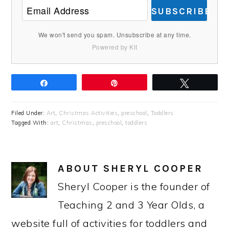
SUBSCRIBE
We won't send you spam. Unsubscribe at any time.
Powered by Kit
Share
Pin
Tweet
Filed Under:
Art
,
Christmas Activities
,
preschool
,
Toddlers
Tagged With:
art
,
Christmas
,
preschool
,
toddlers
ABOUT
SHERYL COOPER
Sheryl Cooper is the founder of
Teaching 2 and 3 Year Olds, a
website full of activities for toddlers and