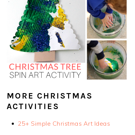
MORE CHRISTMAS
ACTIVITIES
25+ Simple Christmas Art Ideas