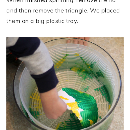
and then remove the triangle. We placed
them on a big plastic tray.