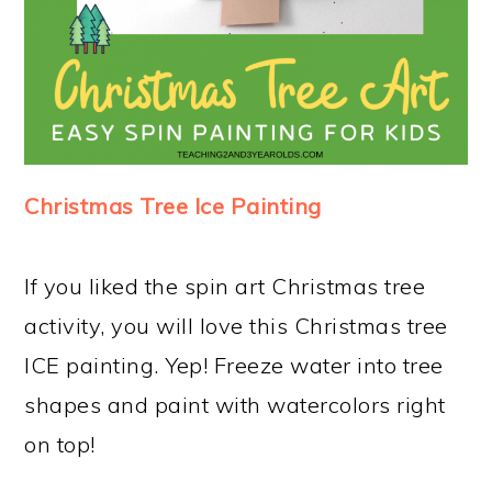
Christmas Tree Ice Painting
If you liked the spin art Christmas tree
activity, you will love this Christmas tree
ICE painting. Yep! Freeze water into tree
shapes and paint with watercolors right
on top!