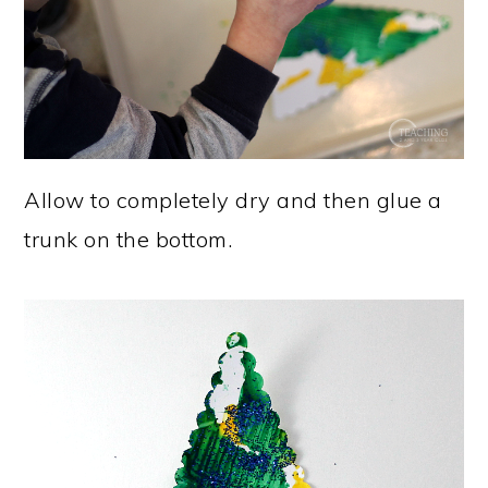
Allow to completely dry and then glue a
trunk on the bottom.