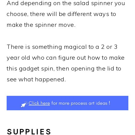
And depending on the salad spinner you
choose, there will be different ways to
make the spinner move.
There is something magical to a 2 or 3
year old who can figure out how to make
this gadget spin, then opening the lid to
see what happened.
SUPPLIES