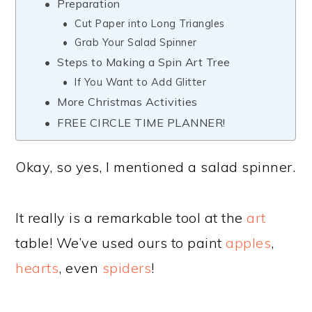
Preparation
Cut Paper into Long Triangles
Grab Your Salad Spinner
Steps to Making a Spin Art Tree
If You Want to Add Glitter
More Christmas Activities
FREE CIRCLE TIME PLANNER!
Okay, so yes, I mentioned a salad spinner.
It really is a remarkable tool at the
art
table! We’ve used ours to paint
apples
,
hearts
, even
spiders
!