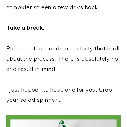
computer screen a few days back.
Take a break.
Pull out a fun, hands-on activity that is all
about the process. There is absolutely no
end result in mind.
I just happen to have one for you. Grab
your salad spinner….