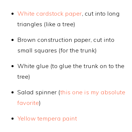
White cardstock paper
, cut into long
triangles (like a tree)
Brown construction paper, cut into
small squares (for the trunk)
White glue (to glue the trunk on to the
tree)
Salad spinner (
this one is my absolute
favorite
)
Yellow tempera paint