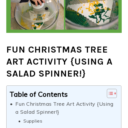
FUN CHRISTMAS TREE
ART ACTIVITY {USING A
SALAD SPINNER!}
Table of Contents
Fun Christmas Tree Art Activity {Using
a Salad Spinner!}
Supplies