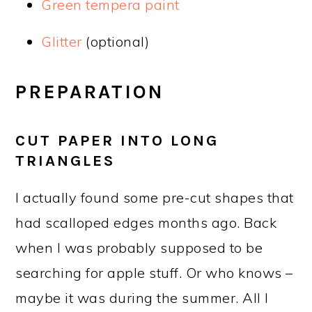
Green tempera paint
Glitter
(optional)
PREPARATION
CUT PAPER INTO LONG
TRIANGLES
I actually found some pre-cut shapes that
had scalloped edges months ago. Back
when I was probably supposed to be
searching for apple stuff. Or who knows –
maybe it was during the summer. All I