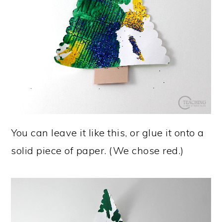
You can leave it like this, or glue it onto a
solid piece of paper. (We chose red.)