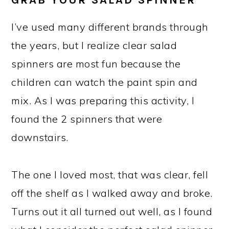
I’ve used many different brands through
the years, but I realize clear salad
spinners are most fun because the
children can watch the paint spin and
mix. As I was preparing this activity, I
found the 2 spinners that were
downstairs.
The one I loved most, that was clear, fell
off the shelf as I walked away and broke.
Turns out it all turned out well, as I found