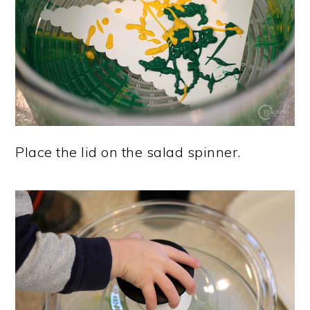
Place the lid on the salad spinner.