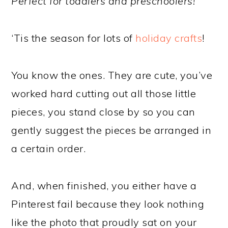
Perfect for toddlers and preschoolers!
‘Tis the season for lots of
holiday crafts
!
You know the ones. They are cute, you’ve
worked hard cutting out all those little
pieces, you stand close by so you can
gently suggest the pieces be arranged in
a certain order.
And, when finished, you either have a
Pinterest fail because they look nothing
like the photo that proudly sat on your