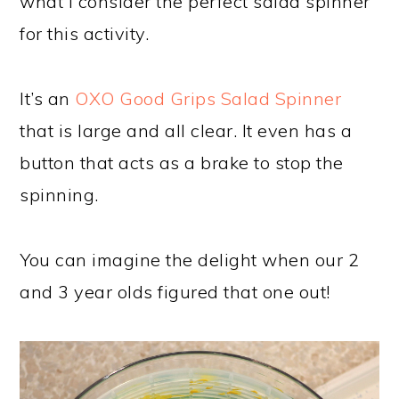
what I consider the perfect salad spinner
for this activity.
It’s an
OXO Good Grips Salad Spinner
that is large and all clear. It even has a
button that acts as a brake to stop the
spinning.
You can imagine the delight when our 2
and 3 year olds figured that one out!