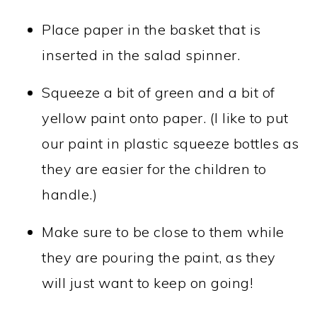
Place paper in the basket that is
inserted in the salad spinner.
Squeeze a bit of green and a bit of
yellow paint onto paper. (I like to put
our paint in plastic squeeze bottles as
they are easier for the children to
handle.)
Make sure to be close to them while
they are pouring the paint, as they
will just want to keep on going!