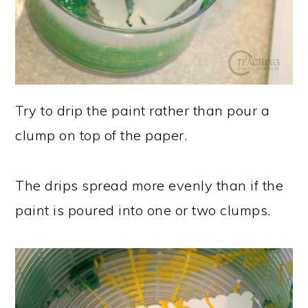
Try to drip the paint rather than pour a
clump on top of the paper.
The drips spread more evenly than if the
paint is poured into one or two clumps.