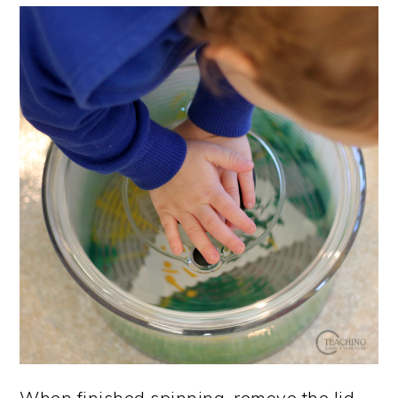
When finished spinning, remove the lid