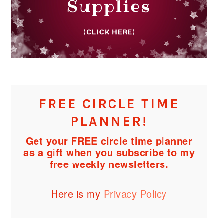
FREE CIRCLE TIME
PLANNER!
Get your FREE circle time planner
as a gift when you subscribe to my
free weekly newsletters.
Here is my
Privacy Policy