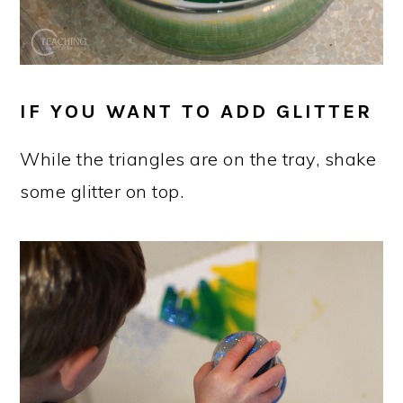
IF YOU WANT TO ADD GLITTER
While the triangles are on the tray, shake
some glitter on top.