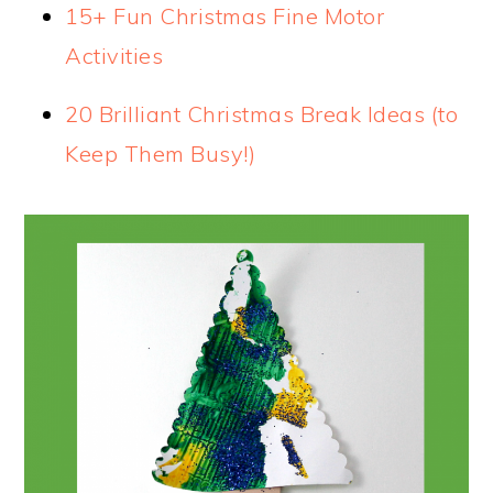
15+ Fun Christmas Fine Motor
Activities
20 Brilliant Christmas Break Ideas (to
Keep Them Busy!)