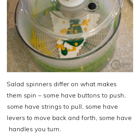
Salad spinners differ on what makes
them spin – some have buttons to push,
some have strings to pull, some have
levers to move back and forth, some have
handles you turn.