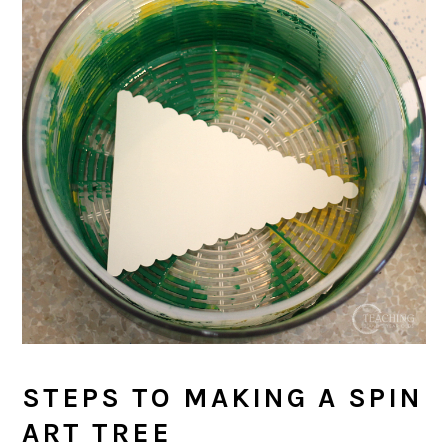
STEPS TO MAKING A SPIN
ART TREE