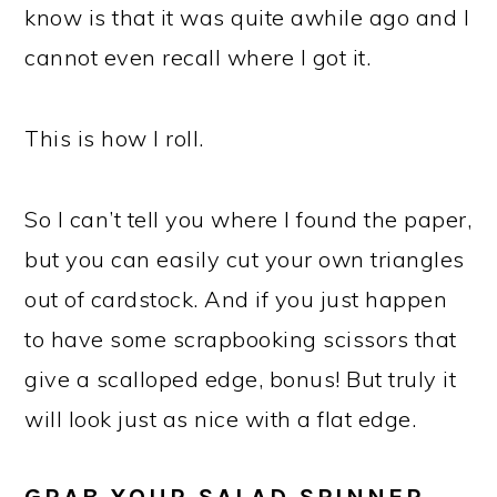
know is that it was quite awhile ago and I
cannot even recall where I got it.
This is how I roll.
So I can’t tell you where I found the paper,
but you can easily cut your own triangles
out of cardstock. And if you just happen
to have some scrapbooking scissors that
give a scalloped edge, bonus! But truly it
will look just as nice with a flat edge.
GRAB YOUR SALAD SPINNER