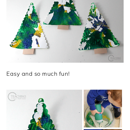
Easy and so much fun!