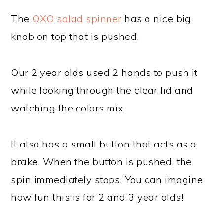
The
OXO salad spinner
has a nice big
knob on top that is pushed.
Our 2 year olds used 2 hands to push it
while looking through the clear lid and
watching the colors mix.
It also has a small button that acts as a
brake. When the button is pushed, the
spin immediately stops. You can imagine
how fun this is for 2 and 3 year olds!