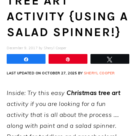
TREE ART
ACTIVITY {USING A
SALAD SPINNER!}
December 9, 2017
by
Sheryl Cooper
Share
Pin
Tweet
LAST UPDATED ON OCTOBER 27, 2025 BY
SHERYL COOPER
Inside: Try this easy
Christmas tree art
activity if you are looking for a fun
activity that is all about the process ….
along with paint and a salad spinner.