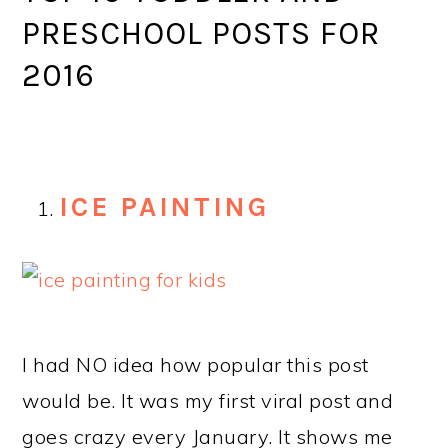
PRESCHOOL POSTS FOR
2016
ICE PAINTING
I had NO idea how popular this post
would be. It was my first viral post and
goes crazy every January. It shows me