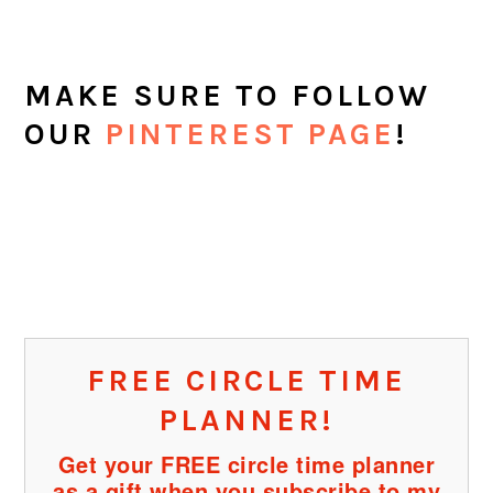
Filed Under:
preschool
,
Toddlers
Tagged With:
preschool
,
toddlers
ABOUT
SHERYL COOPER
Sheryl Cooper is the founder of
Teaching 2 and 3 Year Olds, a
website full of activities for toddlers and
preschoolers. She has been teaching this
age group for over 25 years and loves to
share her passion with teachers, parents,
grandparents, and anyone with young
children in their lives.