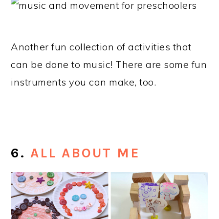
Another fun collection of activities that
can be done to music! There are some fun
instruments you can make, too.
6.
ALL ABOUT ME