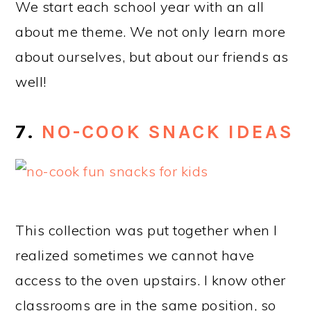
We start each school year with an all
about me theme. We not only learn more
about ourselves, but about our friends as
well!
7.
NO-COOK SNACK IDEAS
This collection was put together when I
realized sometimes we cannot have
access to the oven upstairs. I know other
classrooms are in the same position, so