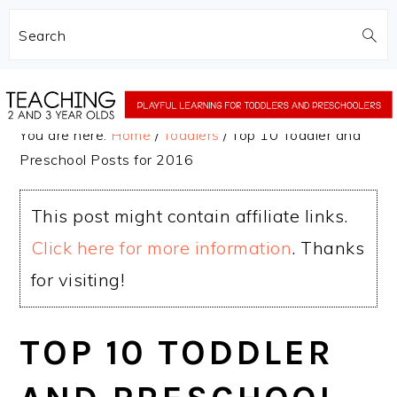
Search
Skip
Skip
to
to
You are here:
Home
/
Toddlers
/
Top 10 Toddler and
main
primary
Preschool Posts for 2016
content
sidebar
This post might contain affiliate links.
Click here for more information
. Thanks
for visiting!
TOP 10 TODDLER