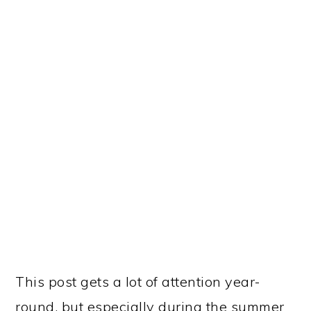
Another post that is near and dear to my