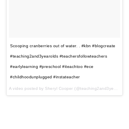
FREE CIRCLE TIME
PLANNER!
Get your FREE circle time planner
as a gift when you subscribe to my
free weekly newsletters.
Here is my
Privacy Policy
SUBSCRIBE
We won't send you spam. Unsubscribe at any time.
Powered by Kit
Share
Pin
Tweet