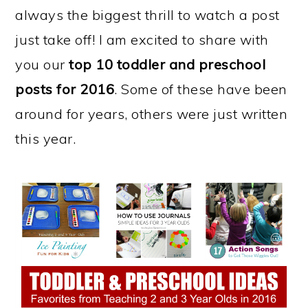
always the biggest thrill to watch a post
just take off! I am excited to share with
you our
top 10 toddler and preschool
posts for 2016
. Some of these have been
around for years, others were just written
this year.