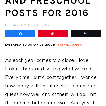
AND PRESCHOOL
POSTS FOR 2016
December 31, 2016
by
Sheryl Cooper
Share
Pin
Tweet
LAST UPDATED ON APRIL 8, 2020 BY
SHERYL COOPER
As each year comes to a close, I love
looking back and seeing what worked.
Every time I put a post together, I wonder
how many will find it useful. I can never
guess how well any of them will do. I hit
the publish button and wait. And yes, it’s