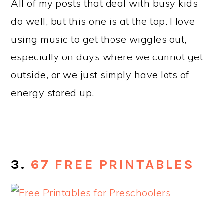
All of my posts that deal with busy kids
do well, but this one is at the top. I love
using music to get those wiggles out,
especially on days where we cannot get
outside, or we just simply have lots of
energy stored up.
3.
67 FREE PRINTABLES