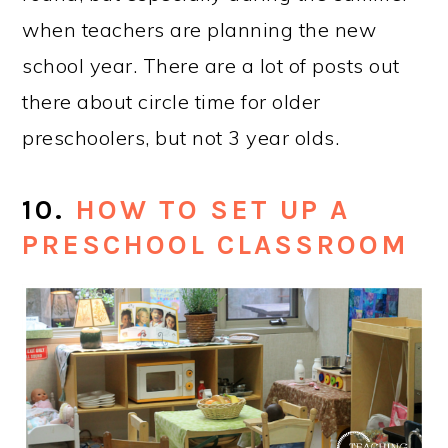
heart. I love that there are 7 early
childhood settings to tour, and that I got
to work with them while we put this
together.
#1 VIDEO ON MY
INSTAGRAM ACCOUNT IN
2016: