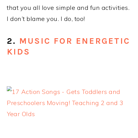
that you all love simple and fun activities.
I don’t blame you. I do, too!
2.
MUSIC FOR ENERGETIC
KIDS