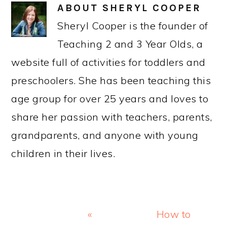
PRIMARY
SIDEBAR
LOOKING FOR SOMETHING SPECIFIC?
Search
CATEGORIES
Categories