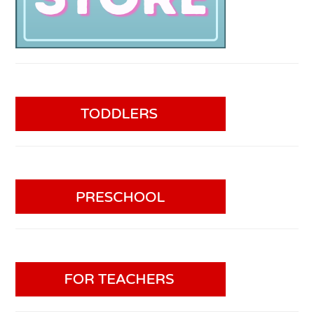
PRIVACY POLICY
COPYRIGHT © 2026 TEACHING 2 AND 3
YEAR OLDS
PRIVACY POLICY
WEB
HOSTING
BY SERVOUSLY