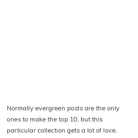
year after year. I think it’s because most
Valentine’s crafts are too complicated for
our younger children. I’ve found that even
if they are supposed to be geared for
toddlers, they are still too involved. But I
was able to find 15 that are appropriate
for toddlers.
9.
CREATING A
PRESCHOOL CIRCLE TIME