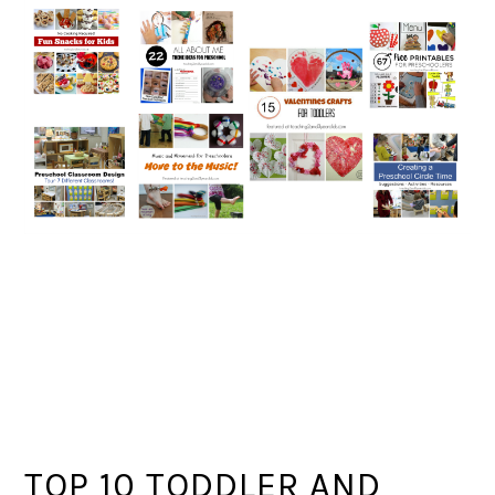
TOP 10 TODDLER AND