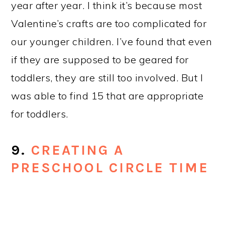
This post gets a lot of attention year-
round, but especially during the summer
when teachers are planning the new
school year. There are a lot of posts out
there about circle time for older
preschoolers, but not 3 year olds.
10.
HOW TO SET UP A
PRESCHOOL CLASSROOM