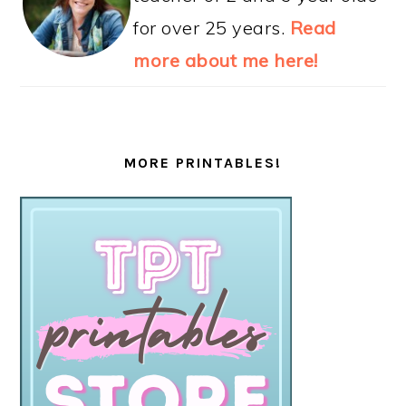
Teaching 2 and 3 Year Olds is a
participant in
Amazon
Associates.