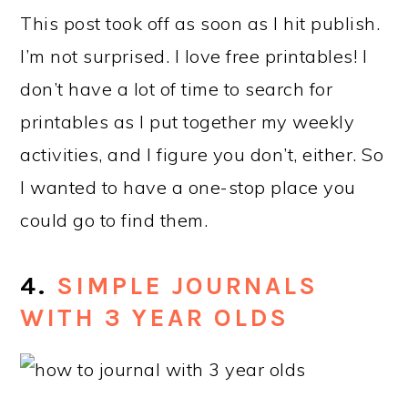
This post took off as soon as I hit publish.
I’m not surprised. I love free printables! I
don’t have a lot of time to search for
printables as I put together my weekly
activities, and I figure you don’t, either. So
I wanted to have a one-stop place you
could go to find them.
4.
SIMPLE JOURNALS
WITH 3 YEAR OLDS