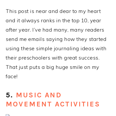
This post is near and dear to my heart
and it always ranks in the top 10, year
after year. I’ve had many, many readers
send me emails saying how they started
using these simple journaling ideas with
their preschoolers with great success.
That just puts a big huge smile on my
face!
5.
MUSIC AND
MOVEMENT ACTIVITIES