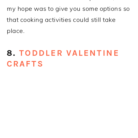
my hope was to give you some options so
that cooking activities could still take
place.
8.
TODDLER VALENTINE
CRAFTS
Normally evergreen posts are the only
ones to make the top 10, but this
particular collection gets a lot of love,