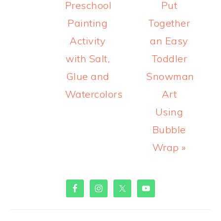
Welcome! I'm Sheryl Cooper,
teacher of 2 and 3 year olds
for over 25 years.
Read
more about me here!
MORE PRINTABLES!