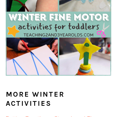
MORE WINTER
ACTIVITIES