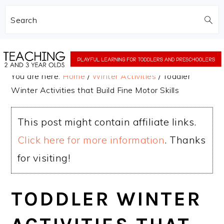
Search
Skip
Skip
to
to
You are here:
Home
/
Winter Activities
/
Toddler
main
primary
Winter Activities that Build Fine Motor Skills
content
sidebar
This post might contain affiliate links.
Click here for more information
. Thanks
for visiting!
TODDLER WINTER