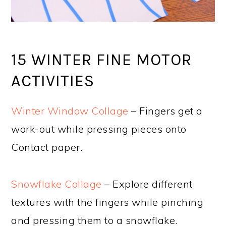
15 WINTER FINE MOTOR
ACTIVITIES
Winter Window Collage
– Fingers get a
work-out while pressing pieces onto
Contact paper.
Snowflake Collage
– Explore different
textures with the fingers while pinching
and pressing them to a snowflake.