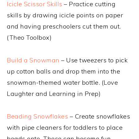
Icicle Scissor Skills
– Practice cutting
skills by drawing icicle points on paper
and having preschoolers cut them out.
(Theo Toolbox)
Build a Snowman
– Use tweezers to pick
up cotton balls and drop them into the
snowman-themed water bottle. (Love
Laughter and Learning in Prep)
Beading Snowflakes
– Create snowflakes
with pipe cleaners for toddlers to place
beads onto. These can become fun