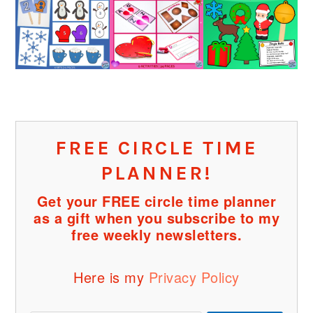
FREE CIRCLE TIME
PLANNER!
Get your FREE circle time planner
as a gift when you subscribe to my
free weekly newsletters.
Here is my
Privacy Policy