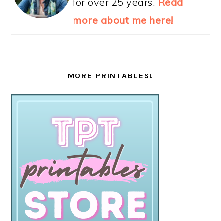
for over 25 years.
Read
more about me here!
MORE PRINTABLES!