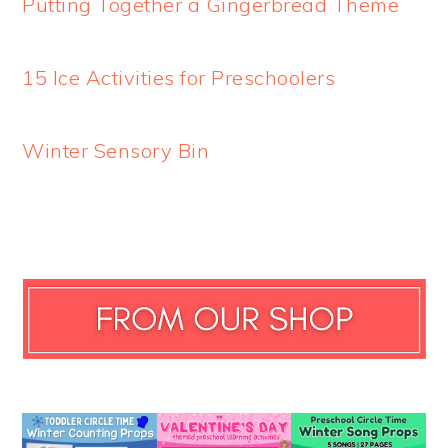
Putting Together a Gingerbread Theme
15 Ice Activities for Preschoolers
Winter Sensory Bin