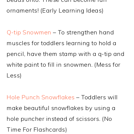
ornaments! (Early Learning Ideas)
Q-tip Snowmen
– To strengthen hand
muscles for toddlers learning to hold a
pencil, have them stamp with a q-tip and
white paint to fill in snowmen. (Mess for
Less)
Hole Punch Snowflakes
– Toddlers will
make beautiful snowflakes by using a
hole puncher instead of scissors. (No
Time For Flashcards)