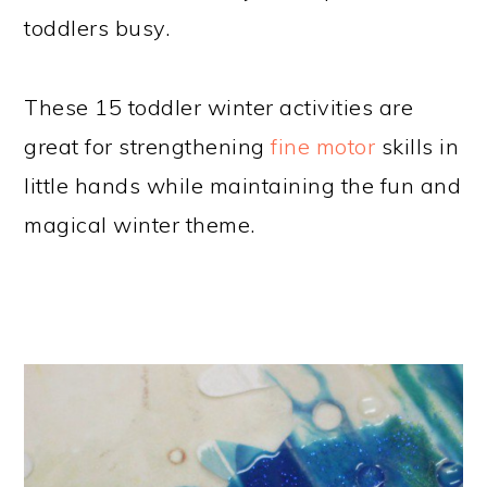
toddlers busy.
These 15 toddler winter activities are
great for strengthening
fine motor
skills in
little hands while maintaining the fun and
magical winter theme.