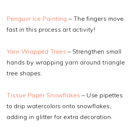
Penguin Ice Painting
– The fingers move
fast in this process art activity!
Yarn Wrapped Trees
– Strengthen small
hands by wrapping yarn around triangle
tree shapes.
Tissue Paper Snowflakes
– Use pipettes
to drip watercolors onto snowflakes,
adding in glitter for extra decoration.