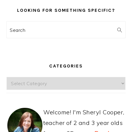
LOOKING FOR SOMETHING SPECIFIC?
Search
CATEGORIES
Categories
Welcome! I'm Sheryl Cooper,
teacher of 2 and 3 year olds