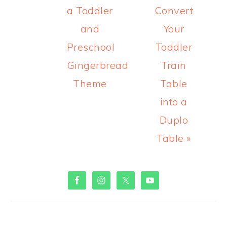
a Toddler
Convert
and
Your
Preschool
Toddler
Gingerbread
Train
Theme
Table
into a
Duplo
Table »
PRIMARY
SIDEBAR