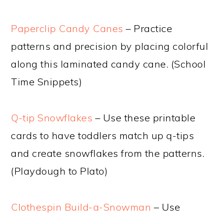
Paperclip Candy Canes
– Practice
patterns and precision by placing colorful
along this laminated candy cane. (School
Time Snippets)
Q-tip Snowflakes
– Use these printable
cards to have toddlers match up q-tips
and create snowflakes from the patterns.
(Playdough to Plato)
Clothespin Build-a-Snowman
– Use