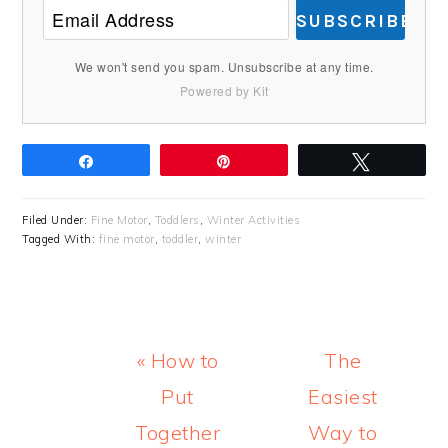
SUBSCRIBE
We won't send you spam. Unsubscribe at any time.
Powered by Kit
Share
Pin
Tweet
Filed Under:
Fine Motor
,
Toddlers
,
Winter Activities
Tagged With:
fine motor
,
toddler
,
winter
Previous
Next
« How to
The
Post:
Post:
Put
Easiest
Together
Way to