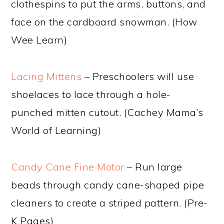
clothespins to put the arms, buttons, and
face on the cardboard snowman. (How
Wee Learn)
Lacing Mittens
– Preschoolers will use
shoelaces to lace through a hole-
punched mitten cutout. (Cachey Mama’s
World of Learning)
Candy Cane Fine Motor
– Run large
beads through candy cane-shaped pipe
cleaners to create a striped pattern. (Pre-
K Pages)