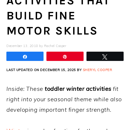
ACTIVITIES THAT
BUILD FINE
MOTOR SKILLS
December 13, 2018
by
Rachel Cooper
Share
Pin
Tweet
LAST UPDATED ON DECEMBER 15, 2025 BY
SHERYL COOPER
Inside: These
toddler winter activities
fit
right into your seasonal theme while also
developing important finger strength.