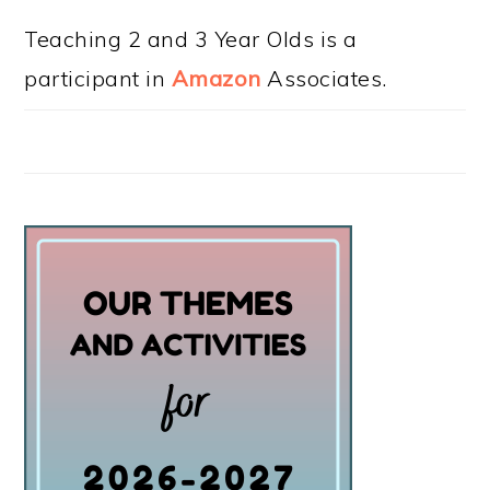
Teaching 2 and 3 Year Olds is a
participant in
Amazon
Associates.