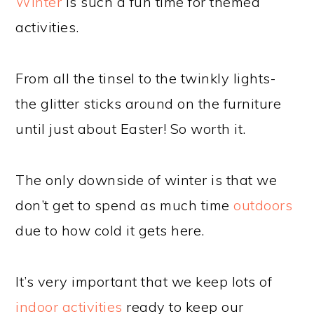
Winter
is such a fun time for themed
activities.
From all the tinsel to the twinkly lights-
the glitter sticks around on the furniture
until just about Easter! So worth it.
The only downside of winter is that we
don’t get to spend as much time
outdoors
due to how cold it gets here.
It’s very important that we keep lots of
indoor activities
ready to keep our