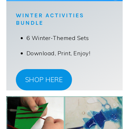
WINTER ACTIVITIES
BUNDLE
6 Winter-Themed Sets
Download, Print, Enjoy!
SHOP HERE