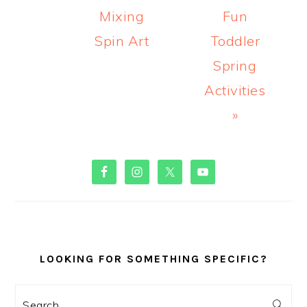
Mixing
Fun
Spin Art
Toddler
Spring
Activities
»
PRIMARY
SIDEBAR
LOOKING FOR SOMETHING SPECIFIC?
Search