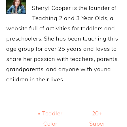
Sheryl Cooper is the founder of
Teaching 2 and 3 Year Olds, a
website full of activities for toddlers and
preschoolers. She has been teaching this
age group for over 25 years and loves to
share her passion with teachers, parents,
grandparents, and anyone with young
children in their lives.
Previous
Next
« Toddler
20+
Post:
Post:
Color
Super