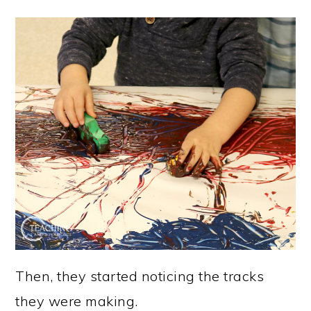
Then, they started noticing the tracks
they were making.