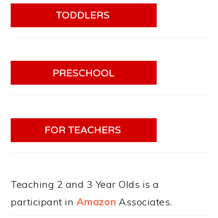
Teaching 2 and 3 Year Olds is a
participant in
Amazon
Associates.