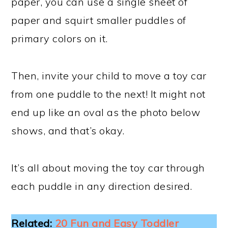
paper, you can use a single sheet of
paper and squirt smaller puddles of
primary colors on it.
Then, invite your child to move a toy car
from one puddle to the next! It might not
end up like an oval as the photo below
shows, and that’s okay.
It’s all about moving the toy car through
each puddle in any direction desired.
Related:
20 Fun and Easy Toddler