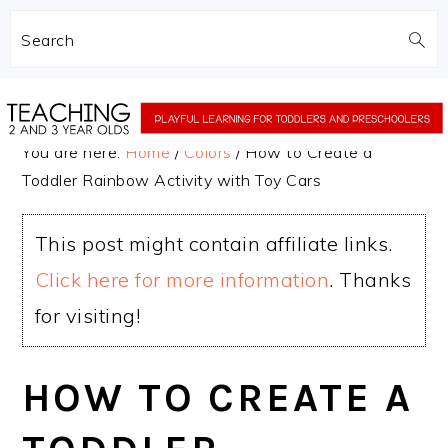
Search
Skip
Skip
to
to
You are here:
Home
/
Colors
/
How to Create a
main
primary
Toddler Rainbow Activity with Toy Cars
content
sidebar
This post might contain affiliate links.
Click here for more information
. Thanks
for visiting!
HOW TO CREATE A