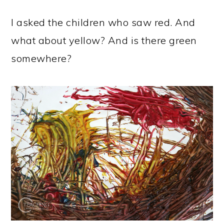
I asked the children who saw red. And
what about yellow? And is there green
somewhere?