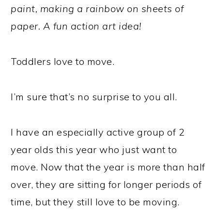
paint, making a rainbow on sheets of
paper. A fun action art idea!
Toddlers love to move.
I’m sure that’s no surprise to you all.
I have an especially active group of 2
year olds this year who just want to
move. Now that the year is more than half
over, they are sitting for longer periods of
time, but they still love to be moving.