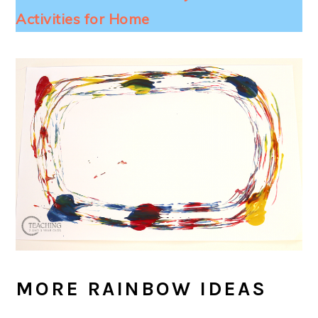
Activities for Home
MORE RAINBOW IDEAS