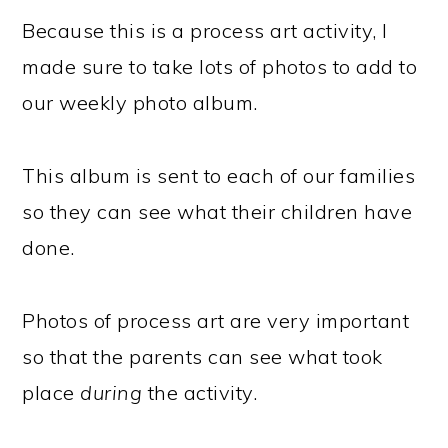
Because this is a process art activity, I
made sure to take lots of photos to add to
our weekly photo album.
This album is sent to each of our families
so they can see what their children have
done.
Photos of process art are very important
so that the parents can see what took
place
during
the activity.