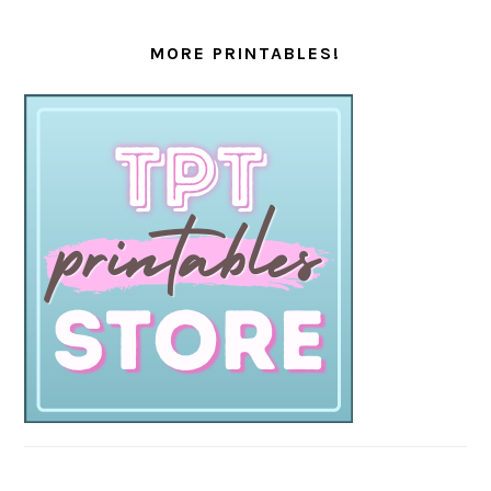
MORE PRINTABLES!