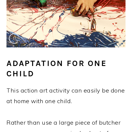
ADAPTATION FOR ONE
CHILD
This action art activity can easily be done
at home with one child.
Rather than use a large piece of butcher