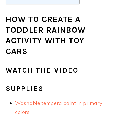
HOW TO CREATE A
TODDLER RAINBOW
ACTIVITY WITH TOY
CARS
WATCH THE VIDEO
SUPPLIES
Washable tempera paint in primary
colors