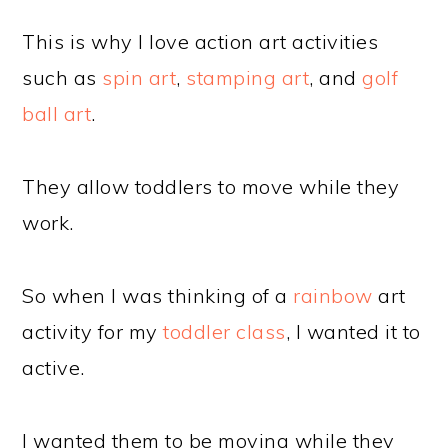
This is why I love action art activities
such as
spin art
,
stamping art
, and
golf
ball art
.
They allow toddlers to move while they
work.
So when I was thinking of a
rainbow
art
activity for my
toddler class
, I wanted it to
active.
I wanted them to be moving while they