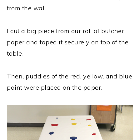
from the wall.
I cut a big piece from our roll of butcher
paper and taped it securely on top of the
table.
Then, puddles of the red, yellow, and blue
paint were placed on the paper.