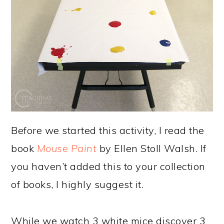
Before we started this activity, I read the
book
Mouse Paint
by Ellen Stoll Walsh. If
you haven’t added this to your collection
of books, I highly suggest it.
While we watch 3 white mice discover 3