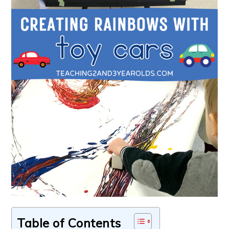
Table of Contents