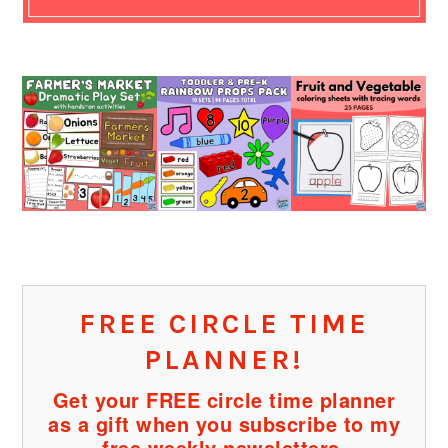
FREE CIRCLE TIME
PLANNER!
Get your FREE circle time planner
as a gift when you subscribe to my
free weekly newsletters.