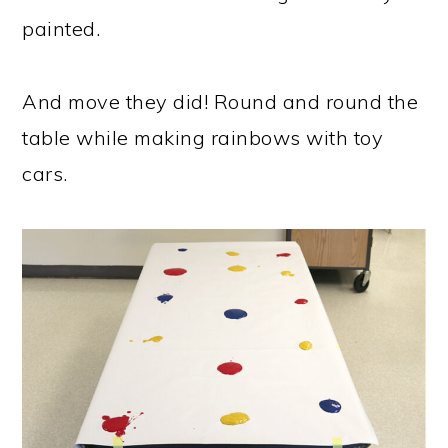
painted.
And move they did! Round and round the
table while making rainbows with toy
cars.