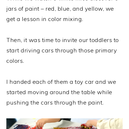
jars of paint – red, blue, and yellow, we
get a lesson in color mixing.
Then, it was time to invite our toddlers to
start driving cars through those primary
colors.
I handed each of them a toy car and we
started moving around the table while
pushing the cars through the paint.