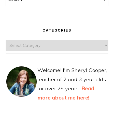
CATEGORIES
Categories
Welcome! I'm Sheryl Cooper,
teacher of 2 and 3 year olds
for over 25 years.
Read
more about me here!