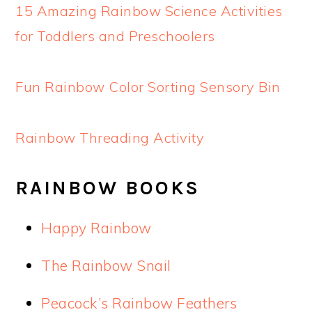
15 Amazing Rainbow Science Activities
for Toddlers and Preschoolers
Fun Rainbow Color Sorting Sensory Bin
Rainbow Threading Activity
RAINBOW BOOKS
Happy Rainbow
The Rainbow Snail
Peacock’s Rainbow Feathers