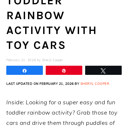
TODDLER
RAINBOW
ACTIVITY WITH
TOY CARS
February 21, 2026
by
Sheryl Cooper
Share
Pin
Tweet
LAST UPDATED ON FEBRUARY 21, 2026 BY
SHERYL COOPER
Inside: Looking for a super easy and fun
toddler rainbow activity? Grab those toy
cars and drive them through puddles of