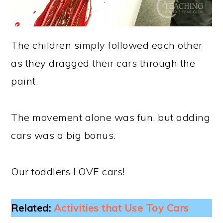
The children simply followed each other
as they dragged their cars through the
paint.
The movement alone was fun, but adding
cars was a big bonus.
Our toddlers LOVE cars!
Related:
Activities that Use Toy Cars