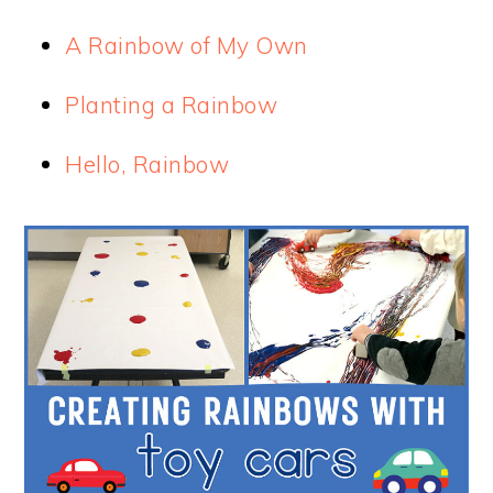
A Rainbow of My Own
Planting a Rainbow
Hello, Rainbow