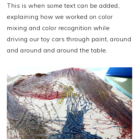
This is when some text can be added,
explaining how we worked on color
mixing and color recognition while
driving our toy cars through paint, around
and around and around the table.