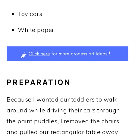
Toy cars
White paper
PREPARATION
Because I wanted our toddlers to walk
around while driving their cars through
the paint puddles, I removed the chairs
and pulled our rectangular table away