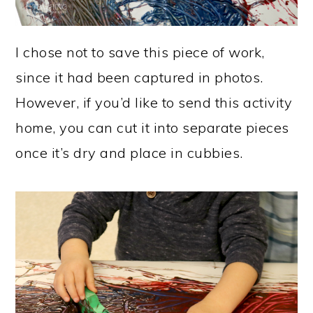
I chose not to save this piece of work,
since it had been captured in photos.
However, if you’d like to send this activity
home, you can cut it into separate pieces
once it’s dry and place in cubbies.