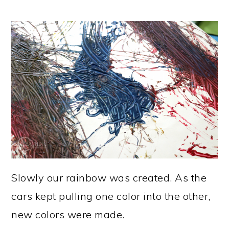
Slowly our rainbow was created. As the
cars kept pulling one color into the other,
new colors were made.