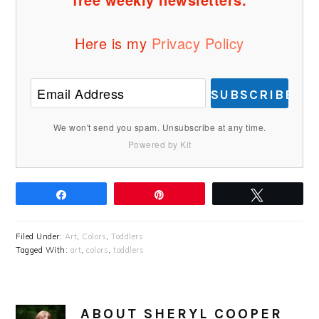
Here is my
Privacy Policy
SUBSCRIBE
We won't send you spam. Unsubscribe at any time.
Powered by Kit
Share
Pin
Tweet
Filed Under:
Art
,
Colors
,
Toddlers
Tagged With:
art
,
colors
,
toddlers
ABOUT
SHERYL COOPER