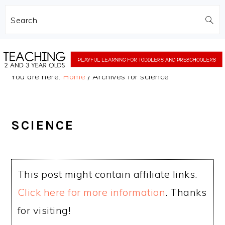
Search
Skip
Skip
to
to
You are here:
Home
/
Archives for science
main
primary
content
sidebar
SCIENCE
This post might contain affiliate links.
Click here for more information
. Thanks
for visiting!