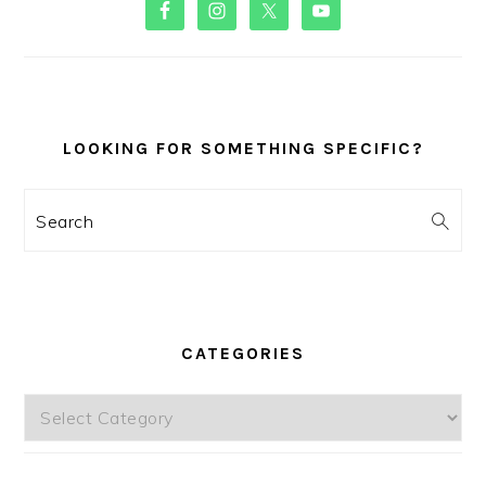
PRIMARY
SIDEBAR
LOOKING FOR SOMETHING SPECIFIC?
Search
CATEGORIES
Categories