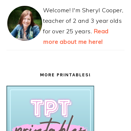
Welcome! I'm Sheryl Cooper,
teacher of 2 and 3 year olds
for over 25 years.
Read
more about me here!
MORE PRINTABLES!