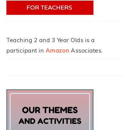
Teaching 2 and 3 Year Olds is a
participant in
Amazon
Associates.