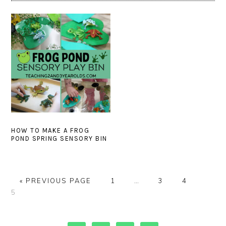
HOW TO MAKE A FROG
POND SPRING SENSORY BIN
GO
PAGE
Interim
PAGE
PAGE
PAGE
«
PREVIOUS PAGE
1
…
3
4
TO
pages
5
omitted