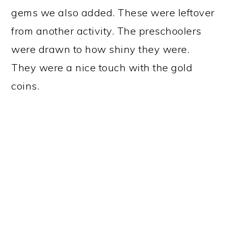
gems we also added. These were leftover
from another activity. The preschoolers
were drawn to how shiny they were.
They were a nice touch with the gold
coins.