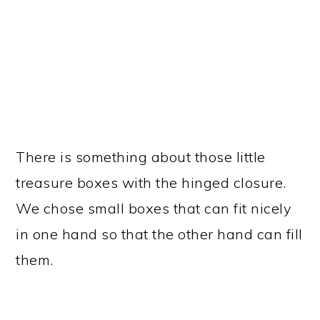
There is something about those little
treasure boxes with the hinged closure.
We chose small boxes that can fit nicely
in one hand so that the other hand can fill
them.