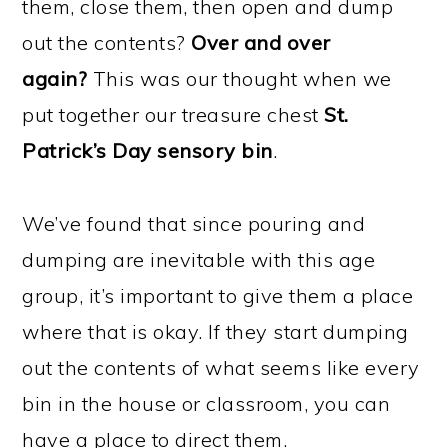
them, close them, then open and dump
out the contents?
Over and over
again?
This was our thought when we
put together our treasure chest
St.
Patrick’s Day sensory bin
.
We’ve found that since pouring and
dumping are inevitable with this age
group, it’s important to give them a place
where that is okay. If they start dumping
out the contents of what seems like every
bin in the house or classroom, you can
have a place to direct them.