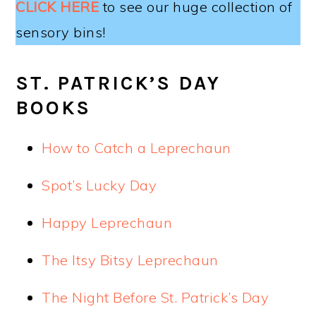
CLICK HERE
to see our huge collection of
sensory bins!
ST. PATRICK’S DAY
BOOKS
How to Catch a Leprechaun
Spot’s Lucky Day
Happy Leprechaun
The Itsy Bitsy Leprechaun
The Night Before St. Patrick’s Day