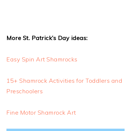
More St. Patrick’s Day ideas:
Easy Spin Art Shamrocks
15+ Shamrock Activities for Toddlers and
Preschoolers
Fine Motor Shamrock Art