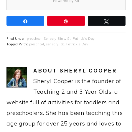
Powered by Kit
Share
Pin
Tweet
Filed Under:
preschool
,
Sensory Bins
,
St. Patrick's Day
Tagged With:
preschool
,
sensory
,
St. Patrick's Day
ABOUT
SHERYL COOPER
Sheryl Cooper is the founder of
Teaching 2 and 3 Year Olds, a
website full of activities for toddlers and
preschoolers. She has been teaching this
age group for over 25 years and loves to