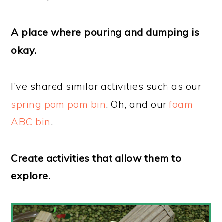
A place where pouring and dumping is
okay.
I’ve shared similar activities such as our
spring pom pom bin
. Oh, and our
foam
ABC bin
.
Create activities that allow them to
explore.