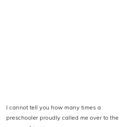
I cannot tell you how many times a
preschooler proudly called me over to the