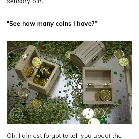
sensory bin.
“See how many coins I have?”
Oh, I almost forgot to tell you about the