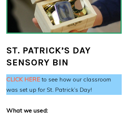
ST. PATRICK’S DAY
SENSORY BIN
CLICK HERE
to see how our classroom
was set up for St. Patrick’s Day!
What we used: