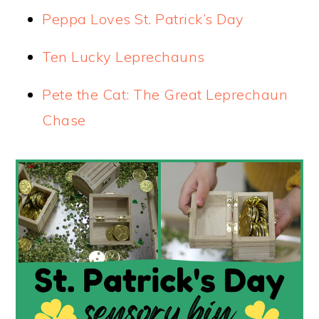
Peppa Loves St. Patrick’s Day
Ten Lucky Leprechauns
Pete the Cat: The Great Leprechau
n
Chase