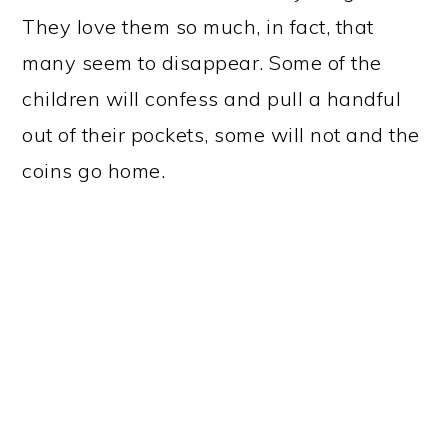
They love them so much, in fact, that
many seem to disappear. Some of the
children will confess and pull a handful
out of their pockets, some will not and the
coins go home.