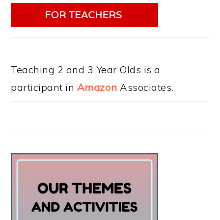
Teaching 2 and 3 Year Olds is a
participant in
Amazon
Associates.