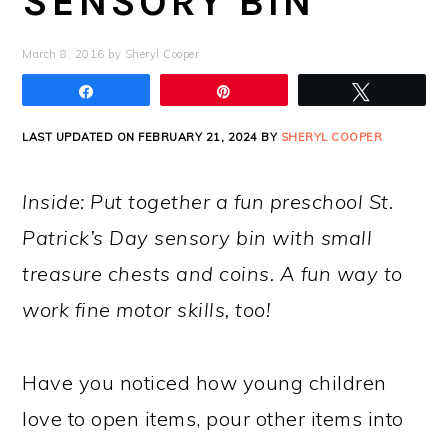
SENSORY BIN
March 8, 2016
by
Sheryl Cooper
Share
Pin
Tweet
LAST UPDATED ON FEBRUARY 21, 2024 BY
SHERYL COOPER
Inside: Put together a fun preschool St.
Patrick’s Day sensory bin with small
treasure chests and coins. A fun way to
work fine motor skills, too!
Have you noticed how young children
love to open items, pour other items into