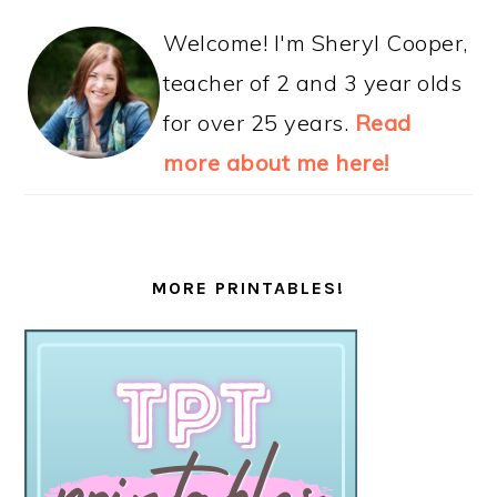
Welcome! I'm Sheryl Cooper,
teacher of 2 and 3 year olds
for over 25 years.
Read
more about me here!
MORE PRINTABLES!