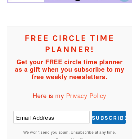
FREE CIRCLE TIME
PLANNER!
Get your FREE circle time planner
as a gift when you subscribe to my
free weekly newsletters.
Here is my
Privacy Policy
SUBSCRIBE
We won't send you spam. Unsubscribe at any time.