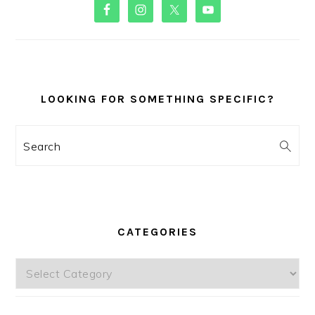
PRIMARY
SIDEBAR
LOOKING FOR SOMETHING SPECIFIC?
Search
CATEGORIES
Categories