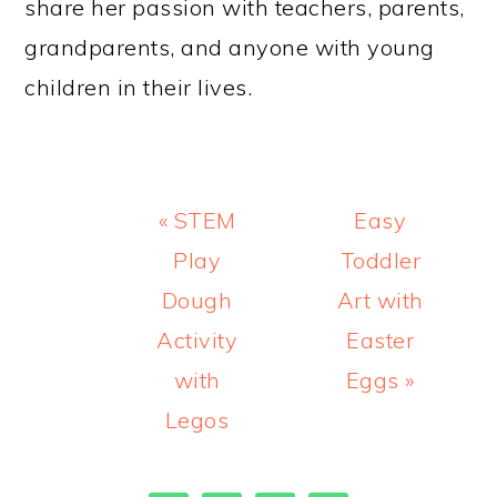
share her passion with teachers, parents,
grandparents, and anyone with young
children in their lives.
Previous
Next
« STEM
Easy
Post:
Post:
Play
Toddler
Dough
Art with
Activity
Easter
with
Eggs »
Legos