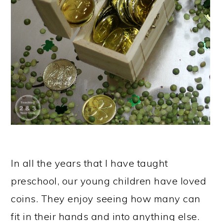
In all the years that I have taught
preschool, our young children have loved
coins. They enjoy seeing how many can
fit in their hands and into anything else.