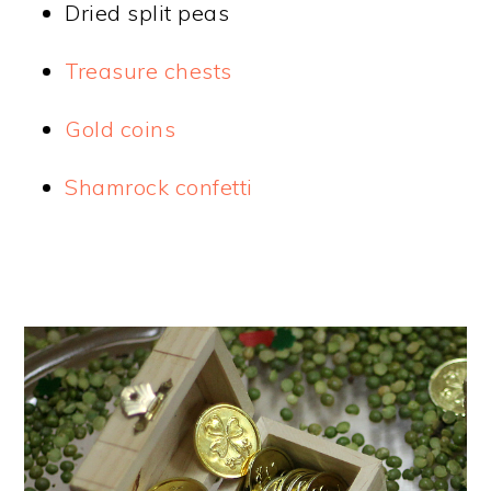
Dried split peas
Treasure chests
Gold coins
Shamrock confetti