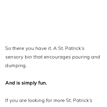
So there you have it. A St. Patrick’s
sensory bin that encourages pouring and
dumping.
And is simply fun.
If you are looking for more St. Patrick’s