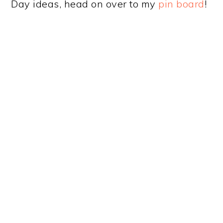
Day ideas, head on over to my
pin board
!