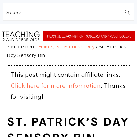
Search
Skip
Skip
to
to
You are here:
Home
/
St. Patrick's Day
/
St. Patrick’s
main
primary
Day Sensory Bin
content
sidebar
This post might contain affiliate links.
Click here for more information
. Thanks
for visiting!
ST. PATRICK’S DAY