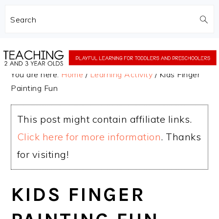
Search
Skip
Skip
to
to
You are here:
Home
/
Learning Activity
/
Kids Finger
main
primary
Painting Fun
content
sidebar
This post might contain affiliate links.
Click here for more information
. Thanks
for visiting!
KIDS FINGER