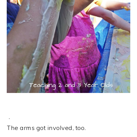
.
The arms got involved, too.