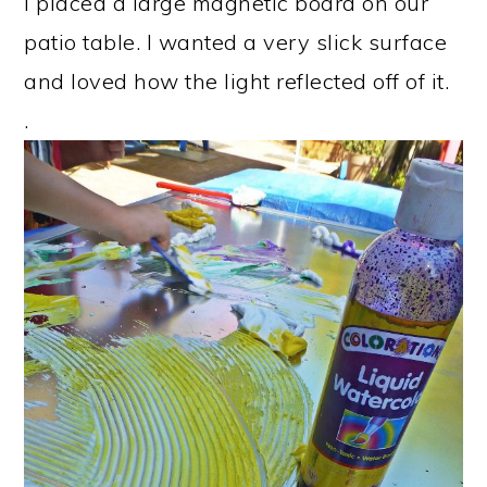
I placed a large magnetic board on our
patio table. I wanted a very slick surface
and loved how the light reflected off of it.
.