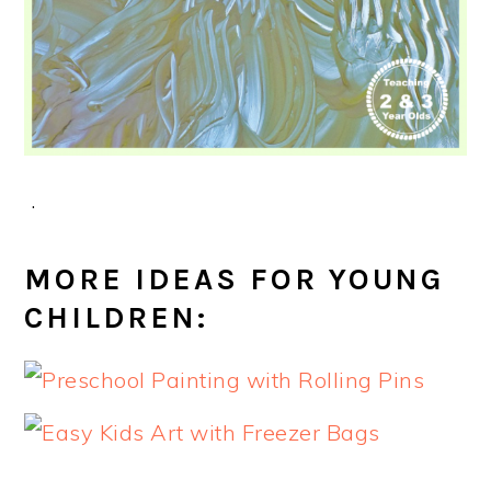
.
MORE IDEAS FOR YOUNG
CHILDREN: