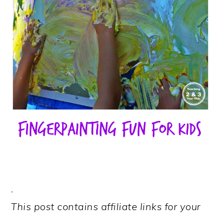
.
This post contains affiliate links for your