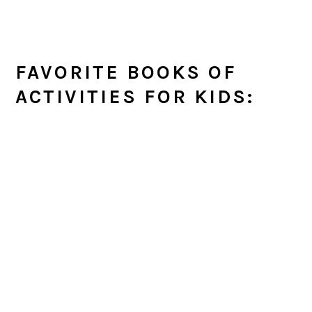
FAVORITE BOOKS OF
ACTIVITIES FOR KIDS: