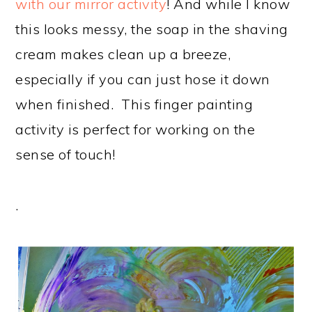
with our mirror activity
! And while I know
this looks messy, the soap in the shaving
cream makes clean up a breeze,
especially if you can just hose it down
when finished. This finger painting
activity is perfect for working on the
sense of touch!
.