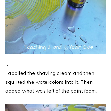
.
I applied the shaving cream and then
squirted the watercolors into it. Then I
added what was left of the paint foam.
.