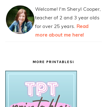
Welcome! I'm Sheryl Cooper,
teacher of 2 and 3 year olds
for over 25 years.
Read
more about me here!
MORE PRINTABLES!