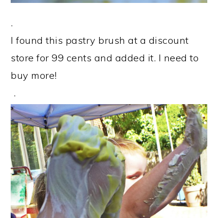
.
I found this pastry brush at a discount
store for 99 cents and added it. I need to
buy more!
.