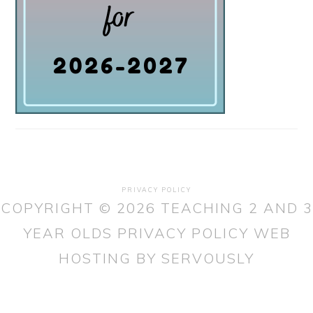
PRIVACY POLICY
COPYRIGHT © 2026 TEACHING 2 AND 3
YEAR OLDS
PRIVACY POLICY
WEB
HOSTING
BY SERVOUSLY