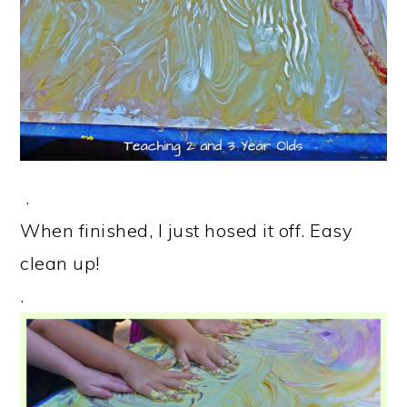
.
When finished, I just hosed it off. Easy
clean up!
.