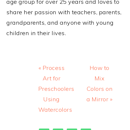
age group for over 25 years and loves to
share her passion with teachers, parents,
grandparents, and anyone with young
children in their lives.
Previous
Next
« Process
How to
Post:
Post:
Art for
Mix
Preschoolers
Colors on
Using
a Mirror »
Watercolors