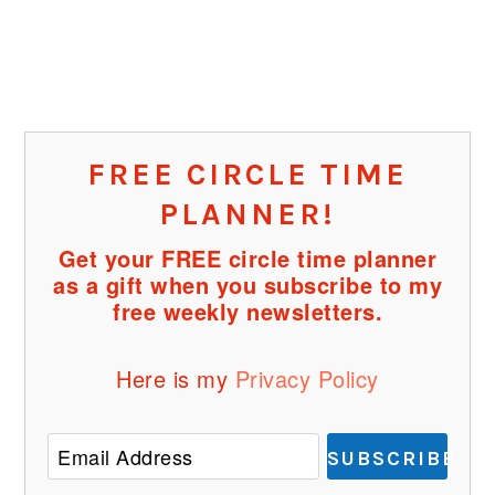
FREE CIRCLE TIME
PLANNER!
Get your FREE circle time planner
as a gift when you subscribe to my
free weekly newsletters.
Here is my
Privacy Policy
SUBSCRIBE