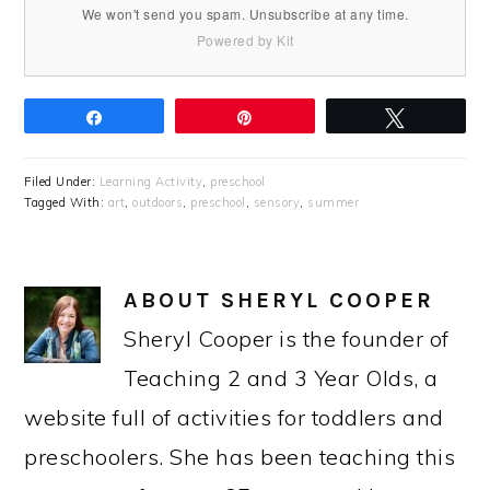
We won't send you spam. Unsubscribe at any time.
Powered by Kit
Share
Pin
Tweet
Filed Under:
Learning Activity
,
preschool
Tagged With:
art
,
outdoors
,
preschool
,
sensory
,
summer
ABOUT
SHERYL COOPER
Sheryl Cooper is the founder of
Teaching 2 and 3 Year Olds, a
website full of activities for toddlers and
preschoolers. She has been teaching this