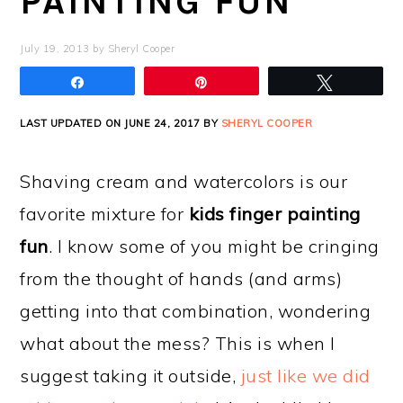
PAINTING FUN
July 19, 2013
by
Sheryl Cooper
Share
Pin
Tweet
LAST UPDATED ON JUNE 24, 2017 BY
SHERYL COOPER
Shaving cream and watercolors is our
favorite mixture for
kids finger painting
fun
. I know some of you might be cringing
from the thought of hands (and arms)
getting into that combination, wondering
what about the mess? This is when I
suggest taking it outside,
just like we did