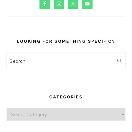
PRIMARY
SIDEBAR
LOOKING FOR SOMETHING SPECIFIC?
Search
CATEGORIES
Categories