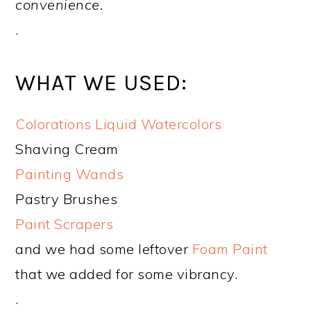
convenience.
.
WHAT WE USED:
Colorations Liquid Watercolors
Shaving Cream
Painting Wands
Pastry Brushes
Paint Scrapers
and we had some leftover
Foam Paint
that we added for some vibrancy.
.