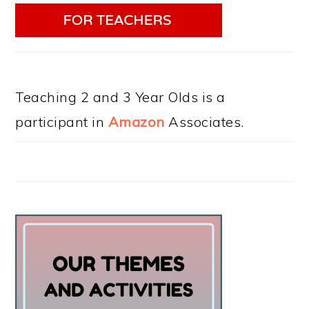
Teaching 2 and 3 Year Olds is a
participant in
Amazon
Associates.