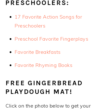
PRESCHOOLERS:
17 Favorite Action Songs for
Preschoolers
Preschool Favorite Fingerplays
Favorite Breakfasts
Favorite Rhyming Books
FREE GINGERBREAD
PLAYDOUGH MAT!
Click on the photo below to get your