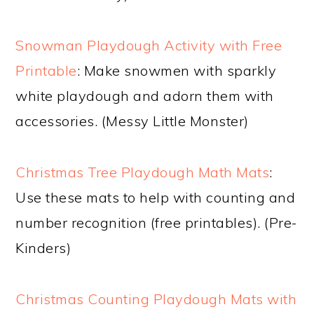
Snowman Playdough Activity with Free
Printable
: Make snowmen with sparkly
white playdough and adorn them with
accessories. (Messy Little Monster)
Christmas Tree Playdough Math Mats
:
Use these mats to help with counting and
number recognition (free printables). (Pre-
Kinders)
Christmas Counting Playdough Mats with