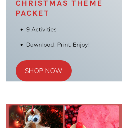
CHRISTMAS THEME
PACKET
9 Activities
Download, Print, Enjoy!
SHOP NOW