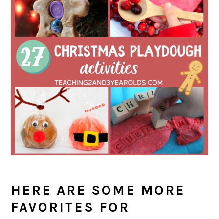
HERE ARE SOME MORE
FAVORITES FOR