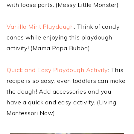
with loose parts. (Messy Little Monster)
Vanilla Mint Playdough
: Think of candy
canes while enjoying this playdough
activity! (Mama Papa Bubba)
Quick and Easy Playdough Activity
: This
recipe is so easy, even toddlers can make
the dough! Add accessories and you
have a quick and easy activity. (Living
Montessori Now)