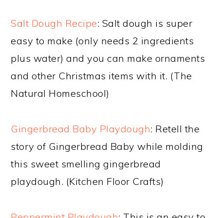
Salt Dough Recipe
: Salt dough is super
easy to make (only needs 2 ingredients
plus water) and you can make ornaments
and other Christmas items with it. (The
Natural Homeschool)
Gingerbread Baby Playdough
: Retell the
story of Gingerbread Baby while molding
this sweet smelling gingerbread
playdough. (Kitchen Floor Crafts)
Peppermint Playdough
: This is an easy to