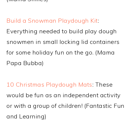
Build a Snowman Playdough Kit
:
Everything needed to build play dough
snowmen in small locking lid containers
for some holiday fun on the go. (Mama
Papa Bubba)
10 Christmas Playdough Mats
: These
would be fun as an independent activity
or with a group of children! (Fantastic Fun
and Learning)