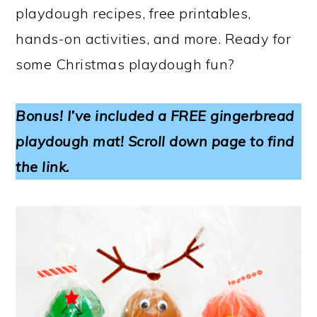
playdough recipes, free printables,
hands-on activities, and more. Ready for
some Christmas playdough fun?
Bonus! I’ve included a FREE gingerbread
playdough mat! Scroll down page to find
the link.