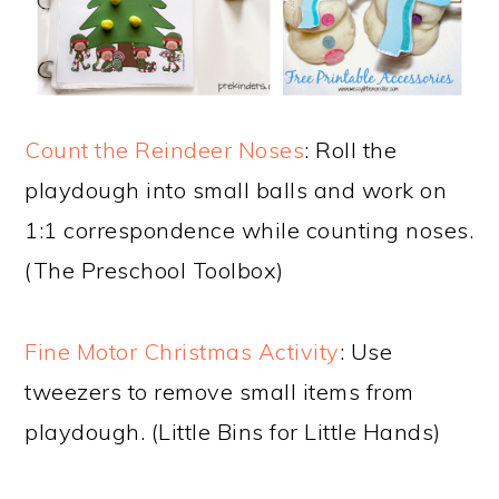
Count the Reindeer Noses
: Roll the
playdough into small balls and work on
1:1 correspondence while counting noses.
(The Preschool Toolbox)
Fine Motor Christmas Activity
: Use
tweezers to remove small items from
playdough. (Little Bins for Little Hands)