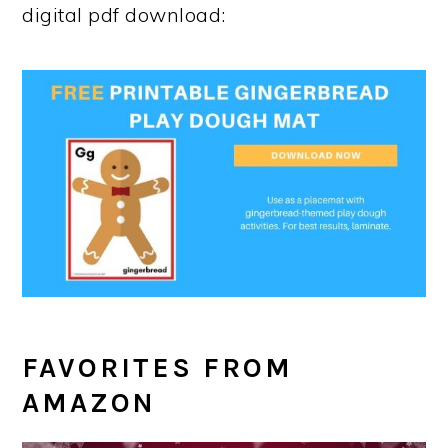
digital pdf download:
FAVORITES FROM
AMAZON