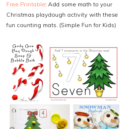
Free Printable
: Add some math to your
Christmas playdough activity with these
fun counting mats. (Simple Fun for Kids)