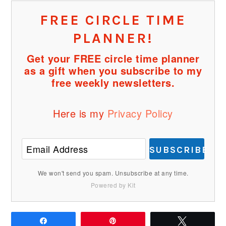
FREE CIRCLE TIME
PLANNER!
Get your FREE circle time planner
as a gift when you subscribe to my
free weekly newsletters.
Here is my
Privacy Policy
SUBSCRIBE
We won't send you spam. Unsubscribe at any time.
Powered by Kit
Share
Pin
Tweet