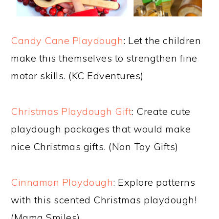
Candy Cane Playdough
: Let the children
make this themselves to strengthen fine
motor skills. (KC Edventures)
Christmas Playdough Gift
: Create cute
playdough packages that would make
nice Christmas gifts. (Non Toy Gifts)
Cinnamon Playdough
: Explore patterns
with this scented Christmas playdough!
(Mama Smiles)