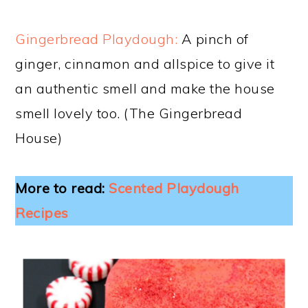
Gingerbread Playdough:
A pinch of
ginger, cinnamon and allspice to give it
an authentic smell and make the house
smell lovely too. (The Gingerbread
House)
More to read:
Scented Playdough
Recipes