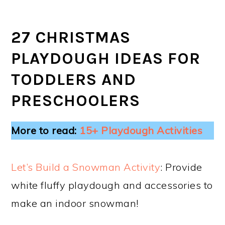
27 CHRISTMAS
PLAYDOUGH IDEAS FOR
TODDLERS AND
PRESCHOOLERS
More to read:
15+ Playdough Activities
Let’s Build a Snowman Activity
: Provide
white fluffy playdough and accessories to
make an indoor snowman!