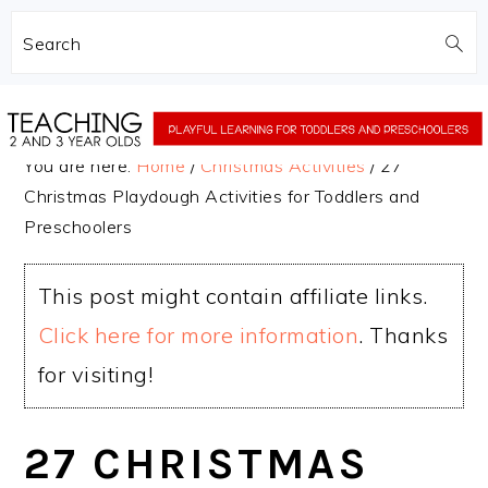
Search
Skip
Skip
to
to
You are here:
Home
/
Christmas Activities
/
27
main
primary
Christmas Playdough Activities for Toddlers and
content
sidebar
Preschoolers
This post might contain affiliate links.
Click here for more information
. Thanks
for visiting!
27 CHRISTMAS