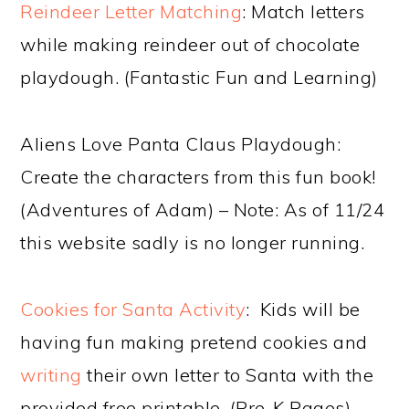
Reindeer Letter Matching
: Match letters
while making reindeer out of chocolate
playdough. (Fantastic Fun and Learning)
Aliens Love Panta Claus Playdough:
Create the characters from this fun book!
(Adventures of Adam) – Note: As of 11/24
this website sadly is no longer running.
Cookies for Santa Activity
: Kids will be
having fun making pretend cookies and
writing
their own letter to Santa with the
provided free printable. (Pre-K Pages)