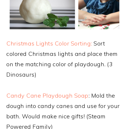
Christmas Lights Color Sorting:
Sort
colored Christmas lights and place them
on the matching color of playdough. (3
Dinosaurs)
Candy Cane Playdough Soap
: Mold the
dough into candy canes and use for your
bath. Would make nice gifts! (Steam
Powered Family)