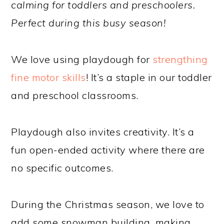
calming for toddlers and preschoolers.
Perfect during this busy season!
We love using playdough for
strengthing
fine motor skills
! It’s a staple in our toddler
and preschool classrooms.
Playdough also invites creativity. It’s a
fun open-ended activity where there are
no specific outcomes.
During the Christmas season, we love to
add some snowman building, making