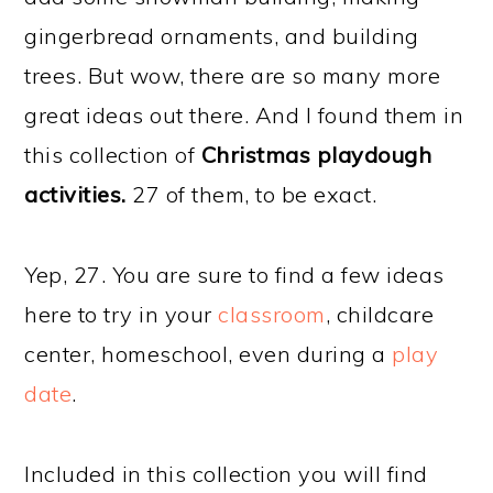
gingerbread ornaments, and building
trees. But wow, there are so many more
great ideas out there. And I found them in
this collection of
Christmas playdough
activities.
27 of them, to be exact.
Yep, 27. You are sure to find a few ideas
here to try in your
classroom
, childcare
center, homeschool, even during a
play
date
.
Included in this collection you will find