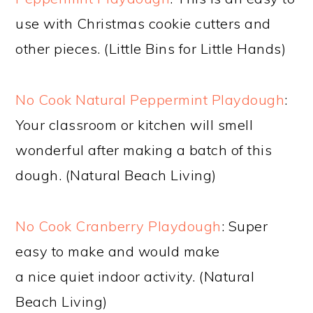
use with Christmas cookie cutters and
other pieces. (Little Bins for Little Hands)
No Cook Natural Peppermint Playdough
:
Your classroom or kitchen will smell
wonderful after making a batch of this
dough. (Natural Beach Living)
No Cook Cranberry Playdough
: Super
easy to make and would make
a nice quiet indoor activity. (Natural
Beach Living)