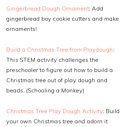
Gingerbread Dough Ornament
: Add
gingerbread boy cookie cutters and make
ornaments!
Build a Christmas Tree from Playdough
:
This STEM activity challenges the
preschooler to figure out how to build a
Christmas tree out of play dough and
beads. (Schooling a Monkey)
Christmas Tree Play Dough Activity
: Build
your own Christmas tree and adorn it