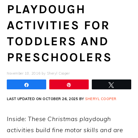
PLAYDOUGH
ACTIVITIES FOR
TODDLERS AND
PRESCHOOLERS
November 18, 2016
by
Sheryl Cooper
Share
Pin
Tweet
LAST UPDATED ON OCTOBER 26, 2025 BY
SHERYL COOPER
Inside: These Christmas playdough
activities build fine motor skills and are