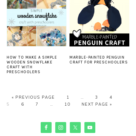
HOW TO MAKE A SIMPLE
MARBLE-PAINTED PENGUIN
WOODEN SNOWFLAKE
CRAFT FOR PRESCHOOLERS
CRAFT WITH
PRESCHOOLERS
GO
PAGE
Interim
PAGE
PAGE
PAGE
«
PREVIOUS PAGE
1
…
3
4
TO
PAGE
PAGE
Interim
PAGE
pages
GO
5
6
7
…
10
NEXT PAGE »
pages
omitted
TO
omitted
PRIMARY