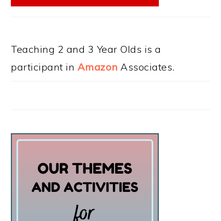
Teaching 2 and 3 Year Olds is a
participant in
Amazon
Associates.