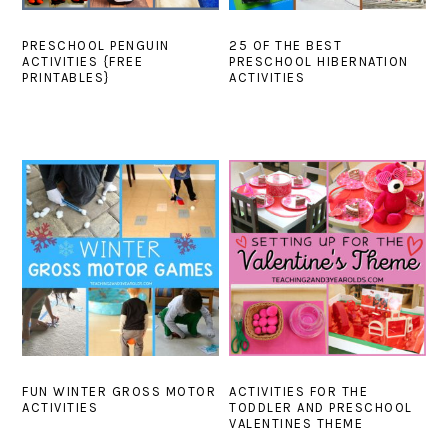
PRESCHOOL PENGUIN
25 OF THE BEST
ACTIVITIES {FREE
PRESCHOOL HIBERNATION
PRINTABLES}
ACTIVITIES
FUN WINTER GROSS MOTOR
ACTIVITIES FOR THE
ACTIVITIES
TODDLER AND PRESCHOOL
VALENTINES THEME