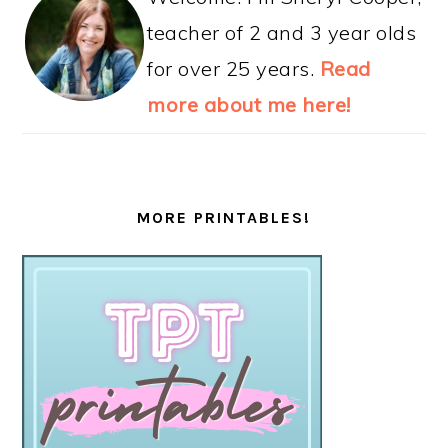
teacher of 2 and 3 year olds
for over 25 years.
Read
more about me here!
MORE PRINTABLES!