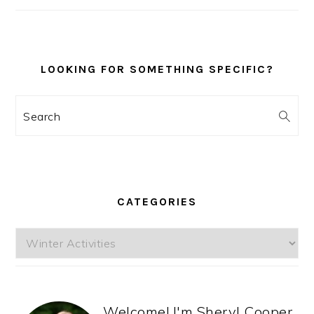
SIDEBAR
LOOKING FOR SOMETHING SPECIFIC?
Search
CATEGORIES
Categories
Welcome! I'm Sheryl Cooper,