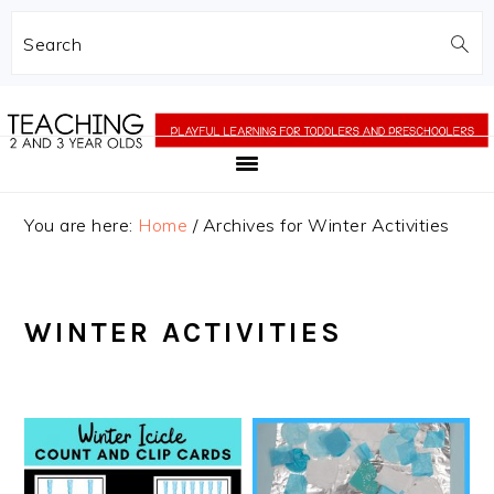
Search
Skip
Skip
to
to
main
primary
content
sidebar
You are here:
Home
/
Archives for Winter Activities
WINTER ACTIVITIES