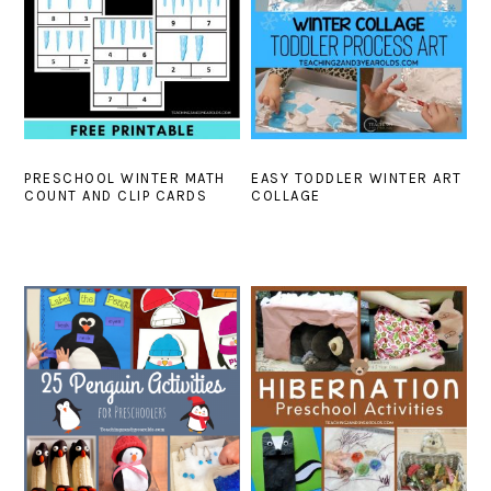
PRESCHOOL WINTER MATH
EASY TODDLER WINTER ART
COUNT AND CLIP CARDS
COLLAGE