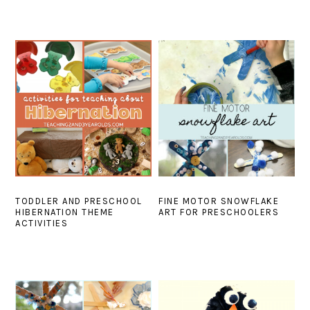
TODDLER AND PRESCHOOL
FINE MOTOR SNOWFLAKE
HIBERNATION THEME
ART FOR PRESCHOOLERS
ACTIVITIES