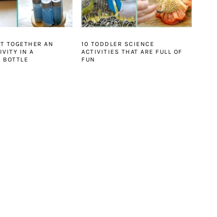
T TOGETHER AN
10 TODDLER SCIENCE
VITY IN A
ACTIVITIES THAT ARE FULL OF
 BOTTLE
FUN