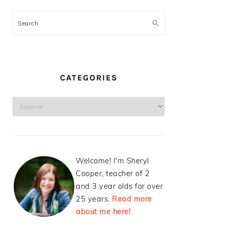
Search
CATEGORIES
Categories
Welcome! I'm Sheryl
Cooper, teacher of 2
and 3 year olds for over
25 years.
Read more
about me here!