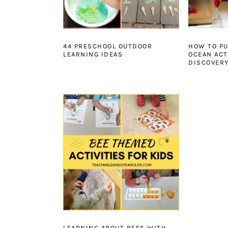
44 PRESCHOOL OUTDOOR
HOW TO PU
LEARNING IDEAS
OCEAN ACTI
DISCOVERY
LEARNING ABOUT BEES WITH