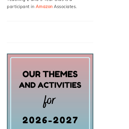
participant in
Amazon
Associates.