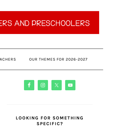
ACHERS
OUR THEMES FOR 2026-2027
PRIMARY
SIDEBAR
LOOKING FOR SOMETHING
SPECIFIC?