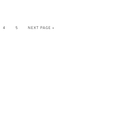
E
PAGE
PAGE
GO
4
5
NEXT PAGE »
TO