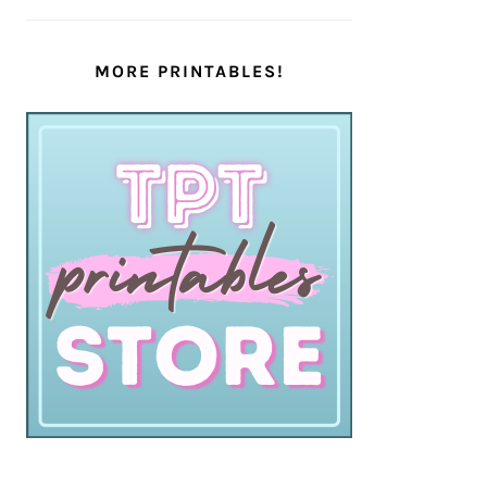
MORE PRINTABLES!