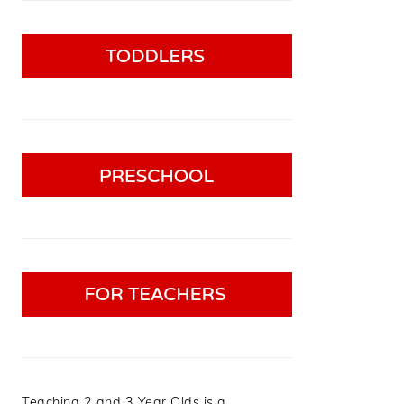
Teaching 2 and 3 Year Olds is a