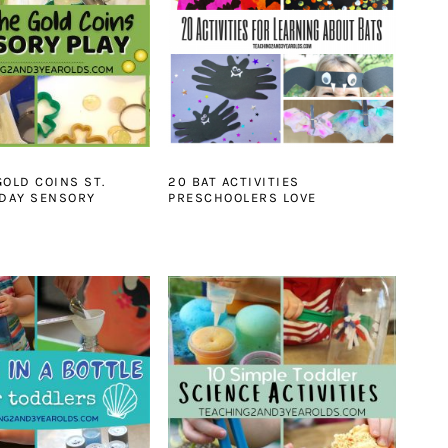
GOLD COINS ST.
20 BAT ACTIVITIES
 DAY SENSORY
PRESCHOOLERS LOVE