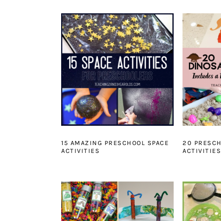
15 AMAZING PRESCHOOL SPACE
20 PRESC
ACTIVITIES
ACTIVITIES