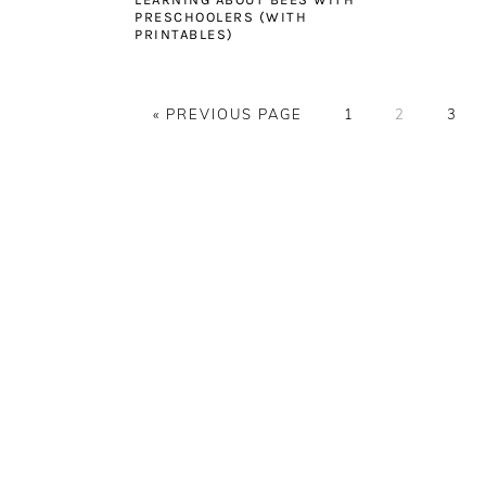
PRESCHOOLERS (WITH
PRINTABLES)
GO
PAGE
PAGE
PAG
«
PREVIOUS PAGE
1
2
3
TO