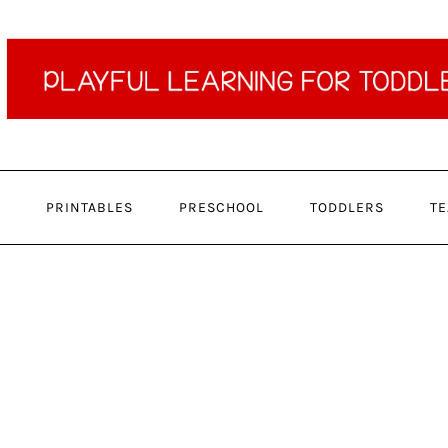
PRINTABLES
PRESCHOOL
TODDLERS
TE