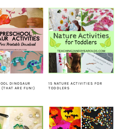
HOOL DINOSAUR
15 NATURE ACTIVITIES FOR
 {THAT ARE FUN!}
TODDLERS