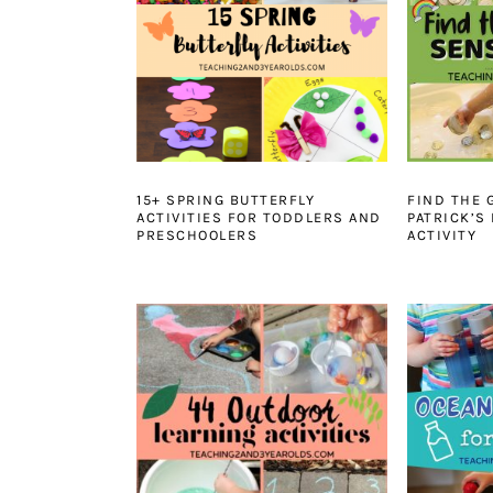
15+ SPRING BUTTERFLY
FIND THE 
ACTIVITIES FOR TODDLERS AND
PATRICK’S
PRESCHOOLERS
ACTIVITY