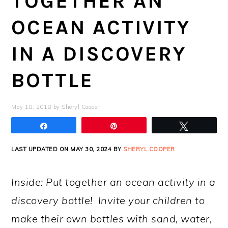
TOGETHER AN
OCEAN ACTIVITY
IN A DISCOVERY
BOTTLE
May 18, 2018
by
Sheryl Cooper
Share
Pin
Tweet
LAST UPDATED ON MAY 30, 2024 BY
SHERYL COOPER
Inside: Put together an ocean activity in a
discovery bottle! Invite your children to
make their own bottles with sand, water,