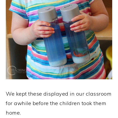
We kept these displayed in our classroom
for awhile before the children took them
home.