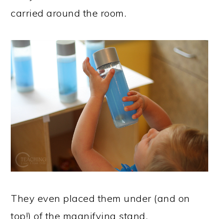
carried around the room.
They even placed them under (and on
top!) of the magnifying stand.