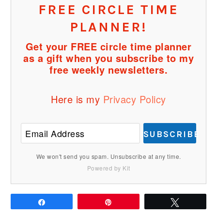
FREE CIRCLE TIME
PLANNER!
Get your FREE circle time planner
as a gift when you subscribe to my
free weekly newsletters.
Here is my
Privacy Policy
SUBSCRIBE
We won't send you spam. Unsubscribe at any time.
Powered by Kit
Share
Pin
Tweet