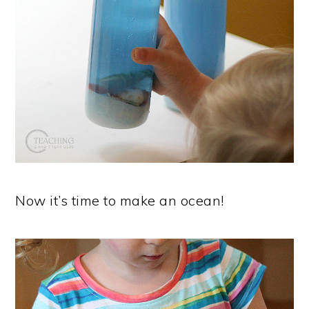
Now it’s time to make an ocean!