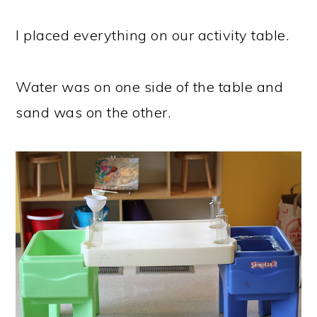
I placed everything on our activity table.
Water was on one side of the table and
sand was on the other.