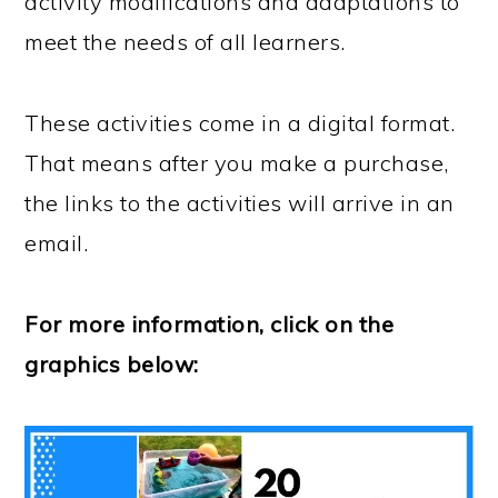
activity modifications and adaptations to
meet the needs of all learners.
These activities come in a digital format.
That means after you make a purchase,
the links to the activities will arrive in an
email.
For more information, click on the
graphics below: