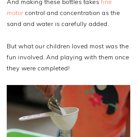
And making these bottles takes
fine
motor
control and concentration as the
sand and water is carefully added.
But what our children loved most was the
fun involved. And playing with them once
they were completed!