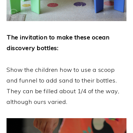
The invitation to make these ocean
discovery bottles:
Show the children how to use a scoop
and funnel to add sand to their bottles.
They can be filled about 1/4 of the way,
although ours varied.