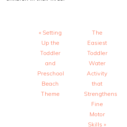
Previous
Next
« Setting
The
Post:
Post:
Up the
Easiest
Toddler
Toddler
and
Water
Preschool
Activity
Beach
that
Theme
Strengthens
Fine
Motor
Skills »