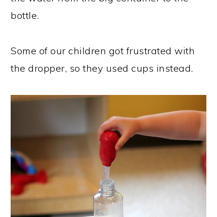
bottle.
Some of our children got frustrated with
the dropper, so they used cups instead.