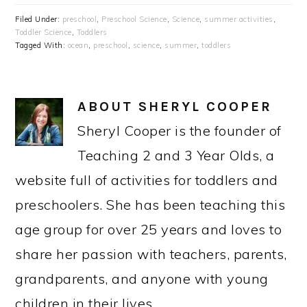
Filed Under:
preschool
,
Preschool Science
,
Science
,
summer activities
,
Toddler Science
,
Toddlers
Tagged With:
ocean
,
preschool
,
science
,
summer
,
toddlers
ABOUT
SHERYL COOPER
Sheryl Cooper is the founder of
Teaching 2 and 3 Year Olds, a
website full of activities for toddlers and
preschoolers. She has been teaching this
age group for over 25 years and loves to
share her passion with teachers, parents,
grandparents, and anyone with young
children in their lives.