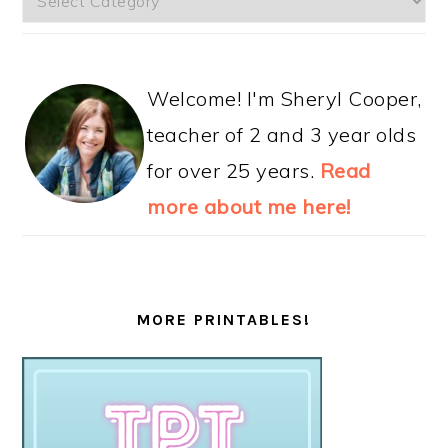
Welcome! I'm Sheryl Cooper,
teacher of 2 and 3 year olds
for over 25 years.
Read
more about me here!
MORE PRINTABLES!