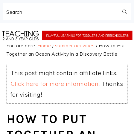
Search
Skip
Skip
to
to
You are here:
Home
/
summer activities
/
How to Put
main
primary
Together an Ocean Activity in a Discovery Bottle
content
sidebar
This post might contain affiliate links.
Click here for more information
. Thanks
for visiting!
HOW TO PUT