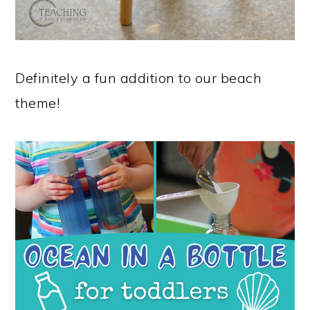
Definitely a fun addition to our beach
theme!