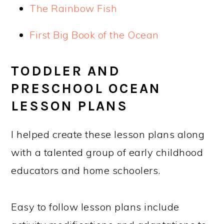
The Rainbow Fish
First Big Book of the Ocean
TODDLER AND
PRESCHOOL OCEAN
LESSON PLANS
I helped create these lesson plans along
with a talented group of early childhood
educators and home schoolers.
Easy to follow lesson plans include