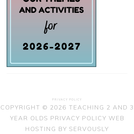
PRIVACY POLICY
COPYRIGHT © 2026 TEACHING 2 AND 3
YEAR OLDS
PRIVACY POLICY
WEB
HOSTING
BY SERVOUSLY