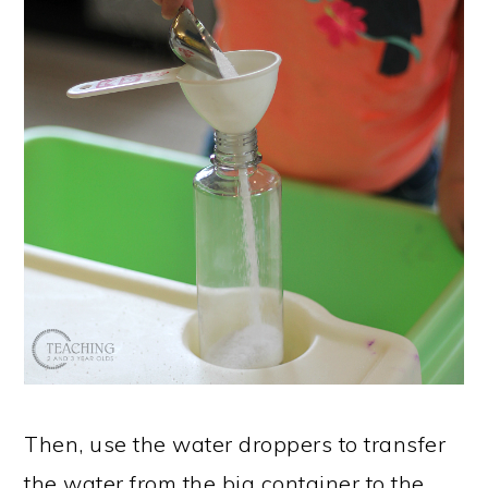
Then, use the water droppers to transfer
the water from the big container to the