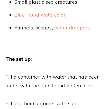
Small plastic sea creatures
Blue liquid watercolor
Funnels, scoops,
water droppers
The set up:
Fill a container with water that has been
tinted with the blue liquid watercolors.
Fill another container with sand.