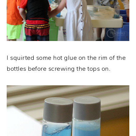
I squirted some hot glue on the rim of the
bottles before screwing the tops on.