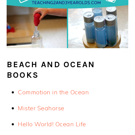
BEACH AND OCEAN
BOOKS
Commotion in the Ocean
Mister Seahorse
Hello World! Ocean Life