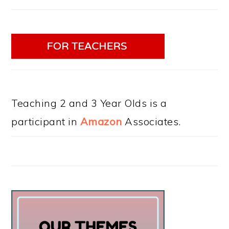
Teaching 2 and 3 Year Olds is a
participant in
Amazon
Associates.