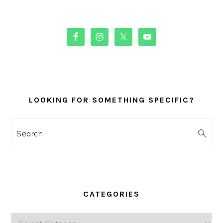
PRIMARY
SIDEBAR
LOOKING FOR SOMETHING SPECIFIC?
Search
CATEGORIES
Categories