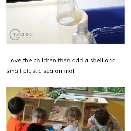
Have the children then add a shell and
small plastic sea animal.