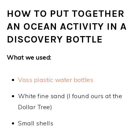
HOW TO PUT TOGETHER
AN OCEAN ACTIVITY IN A
DISCOVERY BOTTLE
What we used:
Voss plastic water bottles
White fine sand (I found ours at the
Dollar Tree)
Small shells