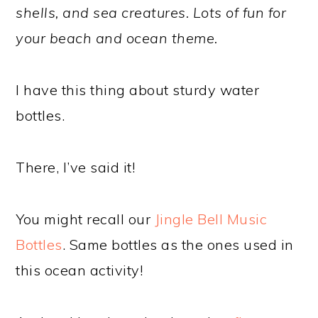
shells, and sea creatures. Lots of fun for
your beach and ocean theme.
I have this thing about sturdy water
bottles.
There, I’ve said it!
You might recall our
Jingle Bell Music
Bottles
. Same bottles as the ones used in
this ocean activity!