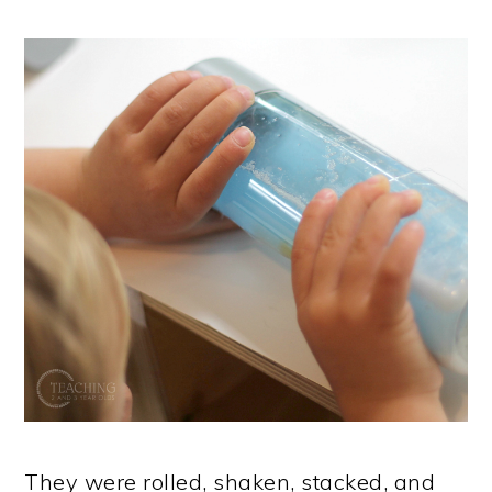
They were rolled, shaken, stacked, and