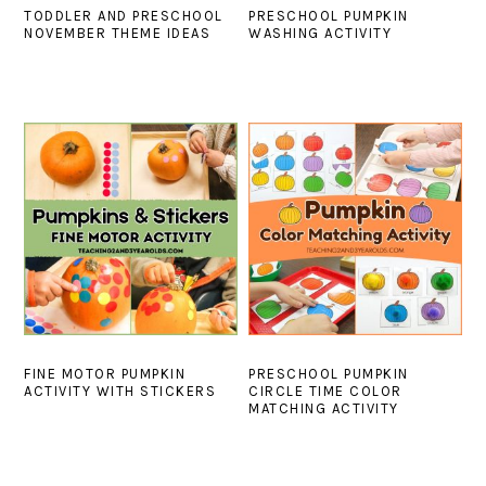
TODDLER AND PRESCHOOL
PRESCHOOL PUMPKIN
NOVEMBER THEME IDEAS
WASHING ACTIVITY
FINE MOTOR PUMPKIN
PRESCHOOL PUMPKIN
ACTIVITY WITH STICKERS
CIRCLE TIME COLOR
MATCHING ACTIVITY