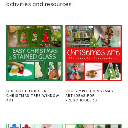
activities and resources!
COLORFUL TODDLER
25+ SIMPLE CHRISTMAS
CHRISTMAS TREE WINDOW
ART IDEAS FOR
ART
PRESCHOOLERS