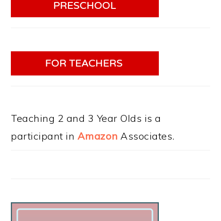
Teaching 2 and 3 Year Olds is a
participant in
Amazon
Associates.