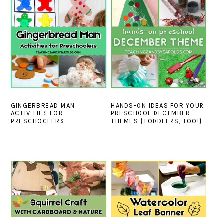
GINGERBREAD MAN
HANDS-ON IDEAS FOR YOUR
ACTIVITIES FOR
PRESCHOOL DECEMBER
PRESCHOOLERS
THEMES {TODDLERS, TOO!}