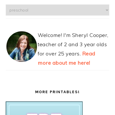
Categories
Welcome! I'm Sheryl Cooper,
teacher of 2 and 3 year olds
for over 25 years.
Read
more about me here!
MORE PRINTABLES!