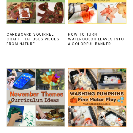
CARDBOARD SQUIRREL
HOW TO TURN
CRAFT THAT USES PIECES
WATERCOLOR LEAVES INTO
FROM NATURE
A COLORFUL BANNER