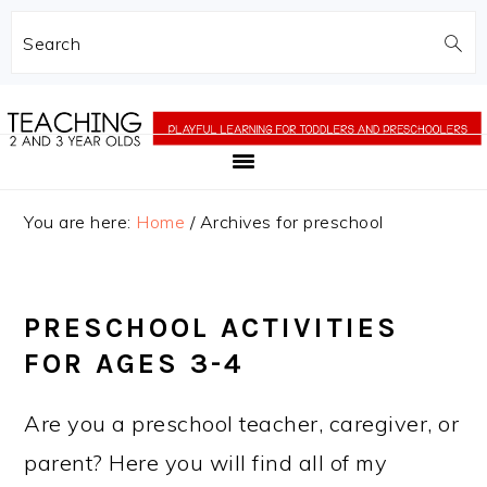
Search
Skip
Skip
to
to
main
primary
content
sidebar
You are here:
Home
/
Archives for preschool
PRESCHOOL ACTIVITIES
FOR AGES 3-4
Are you a preschool teacher, caregiver, or
parent? Here you will find all of my