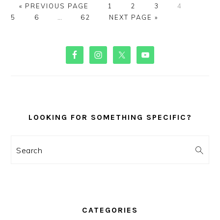
GO
PAGE
PAGE
PAGE
PAGE
PAGE
«
PREVIOUS PAGE
1
2
3
4
TO
PAGE
Interim
PAGE
GO
5
6
…
62
NEXT PAGE »
pages
TO
omitted
PRIMARY
SIDEBAR
LOOKING FOR SOMETHING SPECIFIC?
Search
CATEGORIES