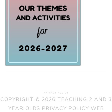
PRIVACY POLICY
COPYRIGHT © 2026 TEACHING 2 AND 3
YEAR OLDS
PRIVACY POLICY
WEB