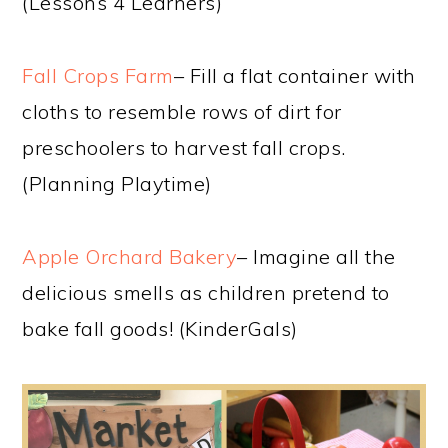
(Lessons 4 Learners)
Fall Crops Farm
– Fill a flat container with
cloths to resemble rows of dirt for
preschoolers to harvest fall crops.
(Planning Playtime)
Apple Orchard Bakery
– Imagine all the
delicious smells as children pretend to
bake fall goods! (KinderGals)