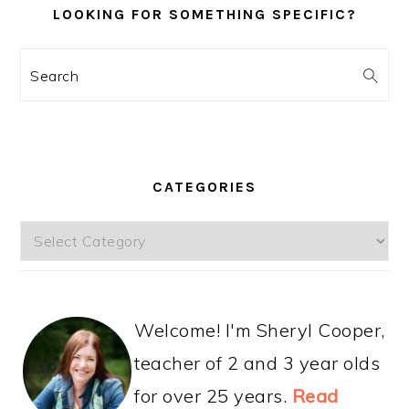
LOOKING FOR SOMETHING SPECIFIC?
Search
CATEGORIES
Categories
Welcome! I'm Sheryl Cooper,
teacher of 2 and 3 year olds
for over 25 years.
Read