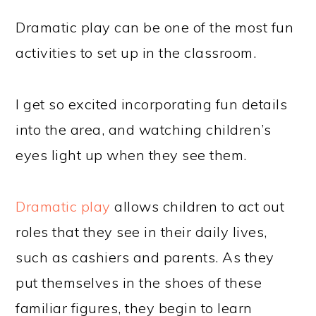
Dramatic play can be one of the most fun
activities to set up in the classroom.
I get so excited incorporating fun details
into the area, and watching children’s
eyes light up when they see them.
Dramatic play
allows children to act out
roles that they see in their daily lives,
such as cashiers and parents. As they
put themselves in the shoes of these
familiar figures, they begin to learn