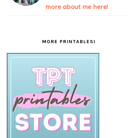
more about me here!
MORE PRINTABLES!