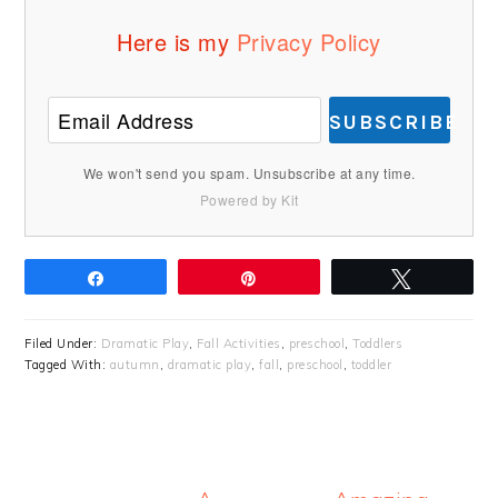
Here is my
Privacy Policy
SUBSCRIBE
We won't send you spam. Unsubscribe at any time.
Powered by Kit
Share
Pin
Tweet
Filed Under:
Dramatic Play
,
Fall Activities
,
preschool
,
Toddlers
Tagged With:
autumn
,
dramatic play
,
fall
,
preschool
,
toddler