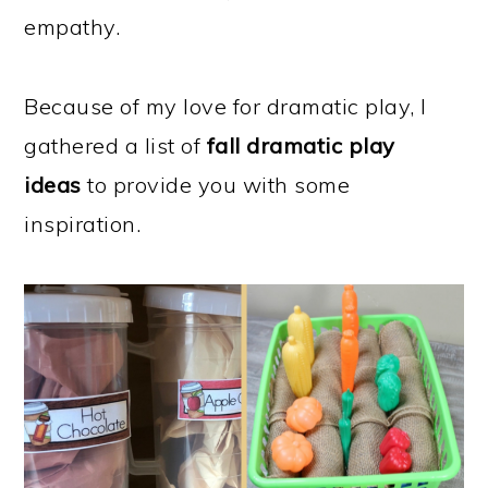
empathy.
Because of my love for dramatic play, I
gathered a list of
fall dramatic play
ideas
to provide you with some
inspiration.