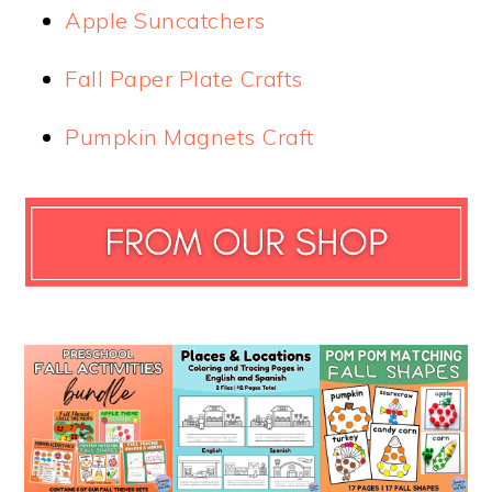
Apple Suncatchers
Fall Paper Plate Crafts
Pumpkin Magnets Craft