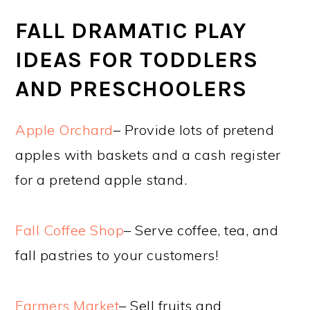
FALL DRAMATIC PLAY
IDEAS FOR TODDLERS
AND PRESCHOOLERS
Apple Orchard
– Provide lots of pretend
apples with baskets and a cash register
for a pretend apple stand.
Fall Coffee Shop
– Serve coffee, tea, and
fall pastries to your customers!
Farmers Market
– Sell fruits and