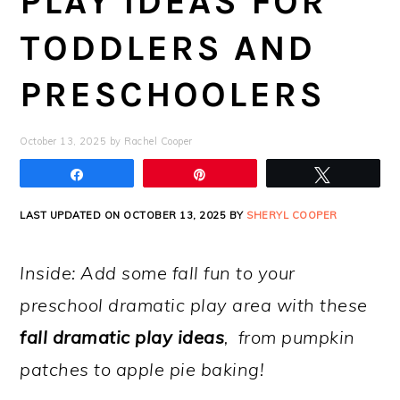
PLAY IDEAS FOR
TODDLERS AND
PRESCHOOLERS
October 13, 2025
by
Rachel Cooper
Share
Pin
Tweet
LAST UPDATED ON OCTOBER 13, 2025 BY
SHERYL COOPER
Inside: Add some fall fun to your
preschool dramatic play area with these
fall dramatic play ideas
, from pumpkin
patches to apple pie baking!