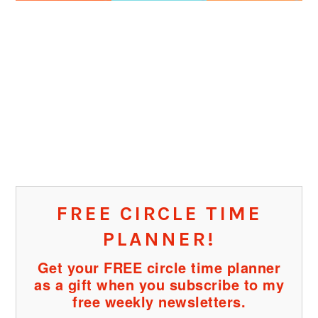
FREE CIRCLE TIME
PLANNER!
Get your FREE circle time planner
as a gift when you subscribe to my
free weekly newsletters.