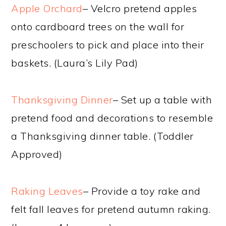
Apple Orchard
– Velcro pretend apples
onto cardboard trees on the wall for
preschoolers to pick and place into their
baskets. (Laura’s Lily Pad)
Thanksgiving Dinner
– Set up a table with
pretend food and decorations to resemble
a Thanksgiving dinner table. (Toddler
Approved)
Raking Leaves
– Provide a toy rake and
felt fall leaves for pretend autumn raking.