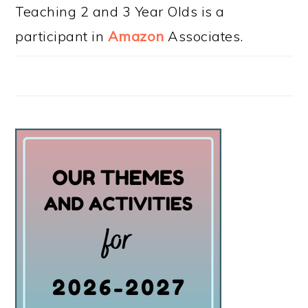
Teaching 2 and 3 Year Olds is a
participant in
Amazon
Associates.