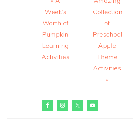
Previous
Next
« A
Amazing
Post:
Post:
Week’s
Collection
Worth of
of
Pumpkin
Preschool
Learning
Apple
Activities
Theme
Activities
»
PRIMARY
SIDEBAR