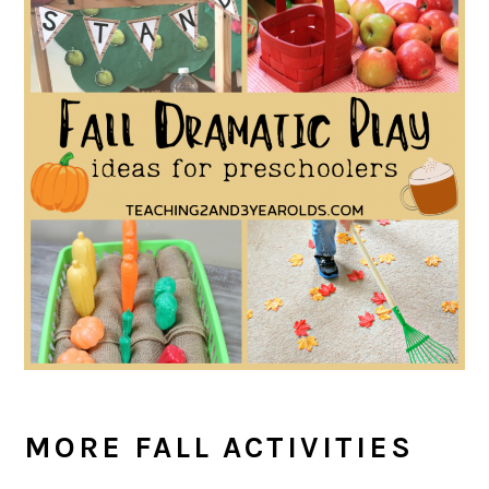
MORE FALL ACTIVITIES