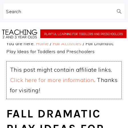
Search
Skip
Skip
to
to
You are here:
Home
/
Fall Activities
/
Fall Dramatic
main
primary
Play Ideas for Toddlers and Preschoolers
content
sidebar
This post might contain affiliate links.
Click here for more information
. Thanks
for visiting!
FALL DRAMATIC