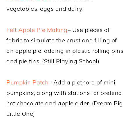
vegetables, eggs and dairy.
Felt Apple Pie Making
– Use pieces of
fabric to simulate the crust and filling of
an apple pie, adding in plastic rolling pins
and pie tins. (Still Playing School)
Pumpkin Patch
– Add a plethora of mini
pumpkins, along with stations for pretend
hot chocolate and apple cider. (Dream Big
Little One)