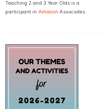
Teaching 2 and 3 Year Olds is a
participant in
Amazon
Associates.