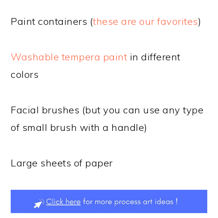
Paint containers (
these are our favorites
)
Washable tempera paint
in different
colors
Facial brushes (but you can use any type
of small brush with a handle)
Large sheets of paper