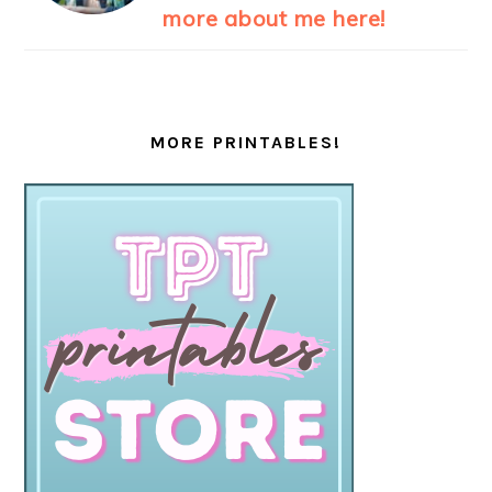
more about me here!
MORE PRINTABLES!