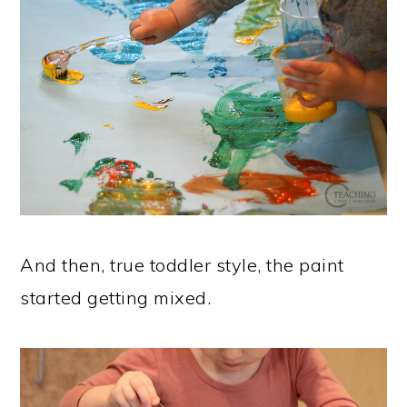
And then, true toddler style, the paint
started getting mixed.