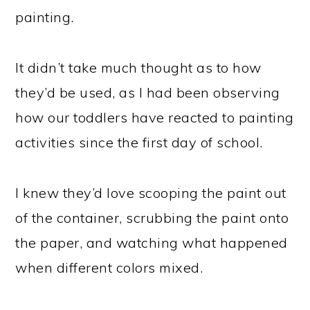
painting.
It didn’t take much thought as to how
they’d be used, as I had been observing
how our toddlers have reacted to painting
activities since the first day of school.
I knew they’d love scooping the paint out
of the container, scrubbing the paint onto
the paper, and watching what happened
when different colors mixed.