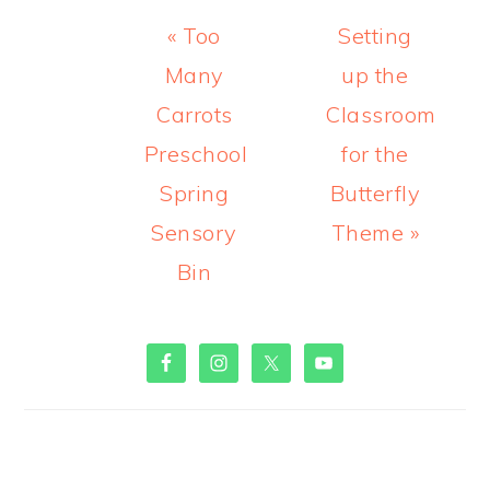
Previous
Next
« Too
Setting
Post:
Post:
Many
up the
Carrots
Classroom
Preschool
for the
Spring
Butterfly
Sensory
Theme »
Bin
PRIMARY
SIDEBAR