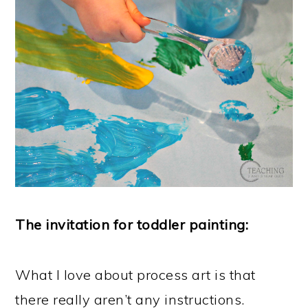
The invitation for toddler painting:
What I love about process art is that
there really aren’t any instructions.