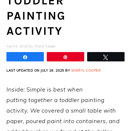
TODDLER
PAINTING
ACTIVITY
April 6, 2018
by
Sheryl Cooper
Share
Pin
Tweet
LAST UPDATED ON JULY 19, 2025 BY
SHERYL COOPER
Inside: Simple is best when
putting together a toddler painting
activity. We covered a small table with
paper, poured paint into containers, and