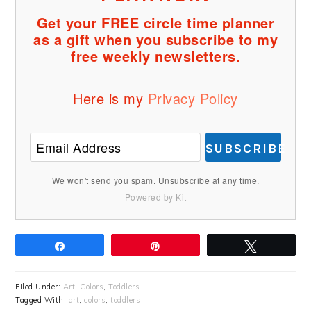
Get your FREE circle time planner
as a gift when you subscribe to my
free weekly newsletters.
Here is my
Privacy Policy
SUBSCRIBE
We won't send you spam. Unsubscribe at any time.
Powered by Kit
Share
Pin
Tweet
Filed Under:
Art
,
Colors
,
Toddlers
Tagged With:
art
,
colors
,
toddlers