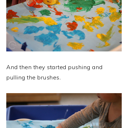
And then they started pushing and
pulling the brushes.