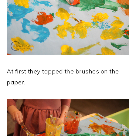
At first they tapped the brushes on the
paper.