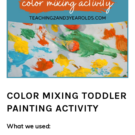
COLOR MIXING TODDLER
PAINTING ACTIVITY
What we used: