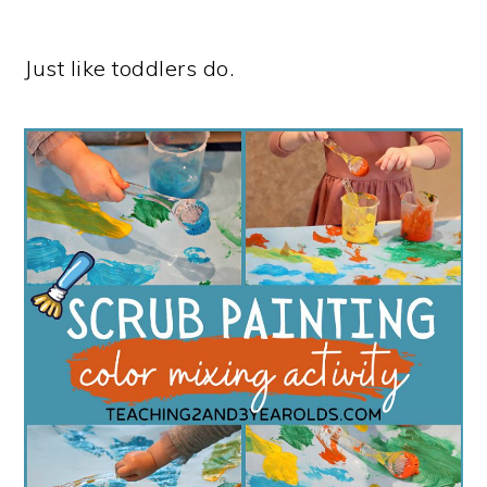
Just like toddlers do.