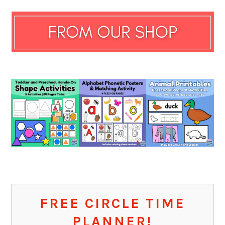
FREE CIRCLE TIME
PLANNER!