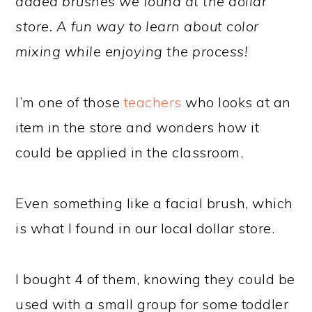
added brushes we found at the dollar
store. A fun way to learn about color
mixing while enjoying the process!
I’m one of those
teachers
who looks at an
item in the store and wonders how it
could be applied in the classroom.
Even something like a facial brush, which
is what I found in our local dollar store.
I bought 4 of them, knowing they could be
used with a small group for some toddler