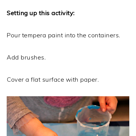
Setting up this activity:
Pour tempera paint into the containers.
Add brushes.
Cover a flat surface with paper.