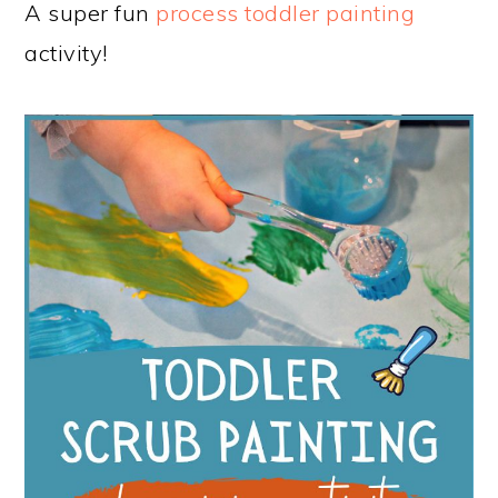
A super fun
process toddler painting
activity!