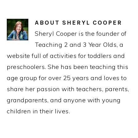
ABOUT
SHERYL COOPER
Sheryl Cooper is the founder of
Teaching 2 and 3 Year Olds, a
website full of activities for toddlers and
preschoolers. She has been teaching this
age group for over 25 years and loves to
share her passion with teachers, parents,
grandparents, and anyone with young
children in their lives.