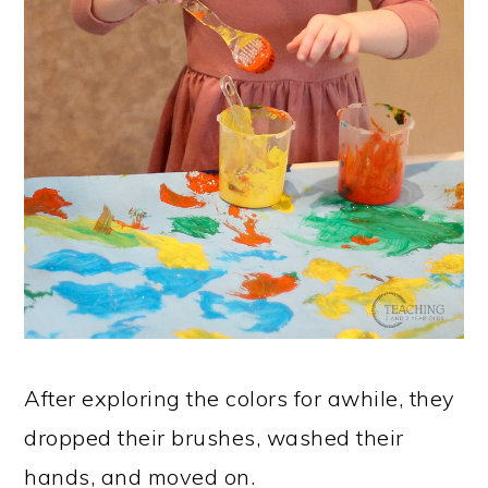
After exploring the colors for awhile, they
dropped their brushes, washed their
hands, and moved on.