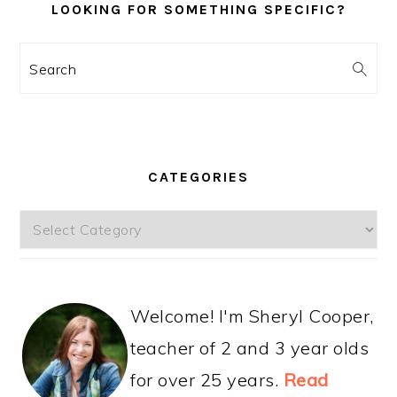
LOOKING FOR SOMETHING SPECIFIC?
Search
CATEGORIES
Categories
Welcome! I'm Sheryl Cooper,
teacher of 2 and 3 year olds
for over 25 years.
Read