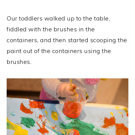
Our toddlers walked up to the table,
fiddled with the brushes in the
containers, and then started scooping the
paint out of the containers using the
brushes.