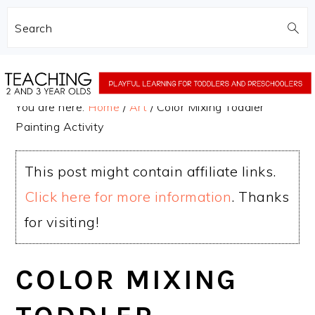
Search
Skip
Skip
to
to
You are here:
Home
/
Art
/
Color Mixing Toddler
main
primary
Painting Activity
content
sidebar
This post might contain affiliate links.
Click here for more information
. Thanks
for visiting!
COLOR MIXING