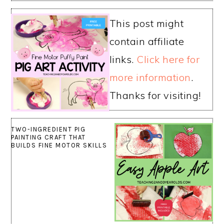
This post might
contain affiliate
links.
Click here for
more information
.
Thanks for visiting!
TWO-INGREDIENT PIG
PAINTING CRAFT THAT
BUILDS FINE MOTOR SKILLS