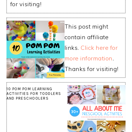
for visiting!
This post might
contain affiliate
links.
Click here for
more information
.
Thanks for visiting!
10 POM POM LEARNING
ACTIVITIES FOR TODDLERS
AND PRESCHOOLERS