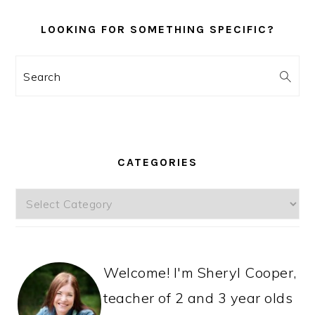
LOOKING FOR SOMETHING SPECIFIC?
Search
CATEGORIES
Categories
Welcome! I'm Sheryl Cooper,
teacher of 2 and 3 year olds