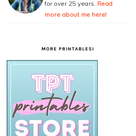
for over 25 years.
Read
more about me here!
MORE PRINTABLES!