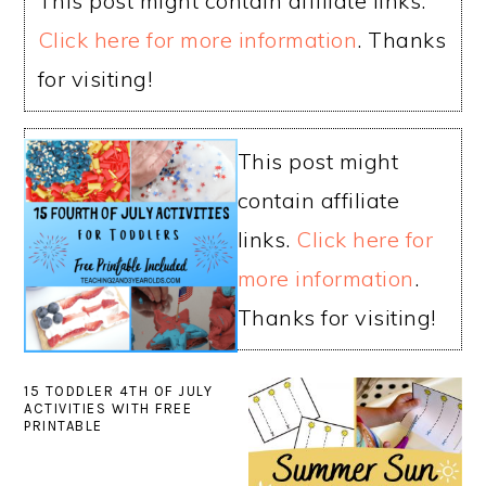
This post might contain affiliate links.
Click here for more information
. Thanks
for visiting!
This post might
contain affiliate
links.
Click here for
more information
.
Thanks for visiting!
15 TODDLER 4TH OF JULY
ACTIVITIES WITH FREE
PRINTABLE