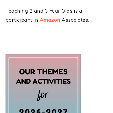
Teaching 2 and 3 Year Olds is a
participant in
Amazon
Associates.