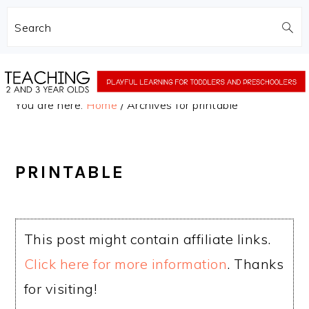
Search
Skip
Skip
to
to
You are here:
Home
/
Archives for printable
main
primary
content
sidebar
PRINTABLE
This post might contain affiliate links.
Click here for more information
. Thanks
for visiting!