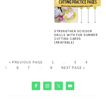
STRENGTHEN SCISSOR
SKILLS WITH FUN SUMMER
CUTTING CARDS
(PRINTABLE)
GO
PAGE
Interim
PAGE
PAGE
PAGE
«
PREVIOUS PAGE
1
…
3
4
TO
PAGE
PAGE
Interim
PAGE
GO
pages
5
6
7
…
9
NEXT PAGE »
pages
TO
omitted
omitted
PRIMARY
SIDEBAR