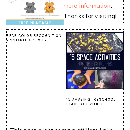
more information
.
Thanks for visiting!
BEAR COLOR RECOGNITION
PRINTABLE ACTIVITY
15 AMAZING PRESCHOOL
SPACE ACTIVITIES