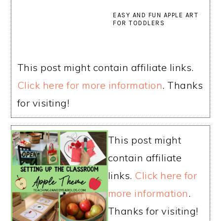
EASY AND FUN APPLE ART
FOR TODDLERS
This post might contain affiliate links.
Click here for more information
. Thanks
for visiting!
This post might
contain affiliate
links.
Click here for
more information
.
Thanks for visiting!