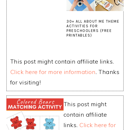
30+ ALL ABOUT ME THEME
ACTIVITIES FOR
PRESCHOOLERS (FREE
PRINTABLES)
This post might contain affiliate links.
Click here for more information
. Thanks
for visiting!
This post might
contain affiliate
links.
Click here for