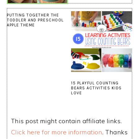
PUTTING TOGETHER THE
TODDLER AND PRESCHOOL
APPLE THEME
15 PLAYFUL COUNTING
BEARS ACTIVITIES KIDS
LOVE
This post might contain affiliate links.
Click here for more information
. Thanks