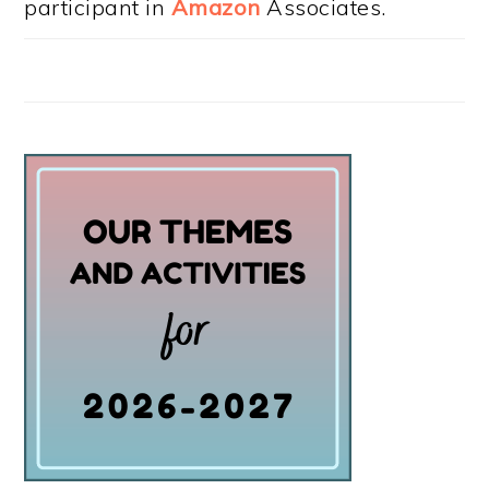
participant in
Amazon
Associates.