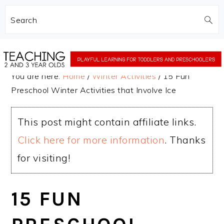
Search
Skip
Skip
to
to
You are here:
Home
/
Winter Activities
/
15 Fun
main
primary
Preschool Winter Activities that Involve Ice
content
sidebar
This post might contain affiliate links.
Click here for more information
. Thanks
for visiting!
15 FUN