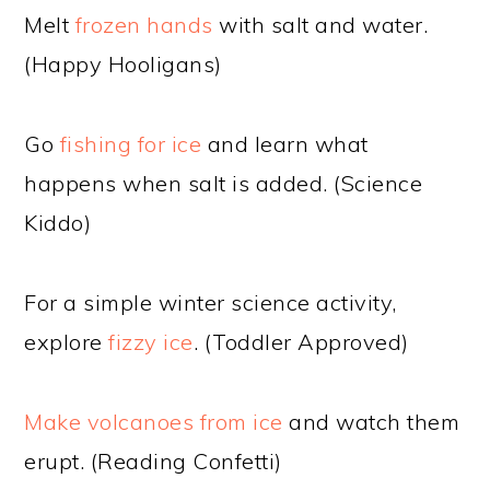
Melt
frozen hands
with salt and water.
(Happy Hooligans)
Go
fishing for ice
and learn what
happens when salt is added. (Science
Kiddo)
For a simple winter science activity,
explore
fizzy ice
. (Toddler Approved)
Make volcanoes from ice
and watch them
erupt. (Reading Confetti)