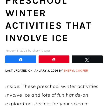
PRESCHOOL
WINTER
ACTIVITIES THAT
INVOLVE ICE
January 3, 2026
by
Sheryl Cooper
Share
Pin
Tweet
LAST UPDATED ON JANUARY 3, 2026 BY
SHERYL COOPER
Inside: These preschool winter activities
involve ice and lots of fun hands-on
exploration. Perfect for your science