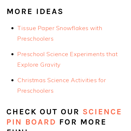
MORE IDEAS
Tissue Paper Snowflakes with
Preschoolers
Preschool Science Experiments that
Explore Gravity
Christmas Science Activities for
Preschoolers
CHECK OUT OUR
SCIENCE
PIN BOARD
FOR MORE