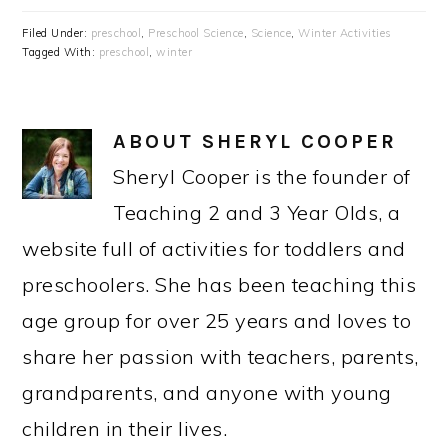
Filed Under:
preschool
,
Preschool Science
,
Science
,
Winter Activities
Tagged With:
preschool
,
winter
ABOUT
SHERYL COOPER
Sheryl Cooper is the founder of
Teaching 2 and 3 Year Olds, a
website full of activities for toddlers and
preschoolers. She has been teaching this
age group for over 25 years and loves to
share her passion with teachers, parents,
grandparents, and anyone with young
children in their lives.