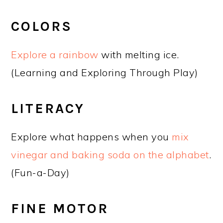
COLORS
Explore a rainbow
with melting ice.
(Learning and Exploring Through Play)
LITERACY
Explore what happens when you
mix
vinegar and baking soda on the alphabet
.
(Fun-a-Day)
FINE MOTOR