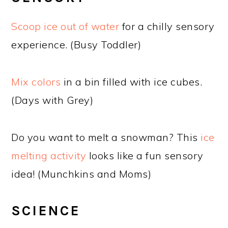
Scoop ice out of water
for a chilly sensory
experience. (Busy Toddler)
Mix colors
in a bin filled with ice cubes.
(Days with Grey)
Do you want to melt a snowman? This
ice
melting activity
looks like a fun sensory
idea! (Munchkins and Moms)
SCIENCE