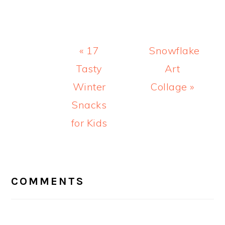
Previous
Next
« 17
Snowflake
Post:
Post:
Tasty
Art
Winter
Collage »
Snacks
for Kids
READER
INTERACTIONS
COMMENTS