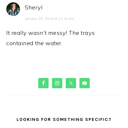
Sheryl
January 18, 2016 at 11:15 pm
It really wasn’t messy! The trays
contained the water.
PRIMARY
SIDEBAR
LOOKING FOR SOMETHING SPECIFIC?