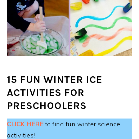
15 FUN WINTER ICE
ACTIVITIES FOR
PRESCHOOLERS
CLICK HERE
to find fun winter science
activities!