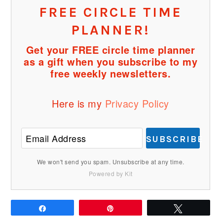
FREE CIRCLE TIME
PLANNER!
Get your FREE circle time planner
as a gift when you subscribe to my
free weekly newsletters.
Here is my
Privacy Policy
SUBSCRIBE
We won't send you spam. Unsubscribe at any time.
Powered by Kit
Share
Pin
Tweet