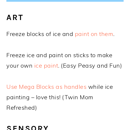
ART
Freeze blocks of ice and
paint on them
.
Freeze ice and paint on sticks to make
your own
ice paint
. (Easy Peasy and Fun)
Use Mega Blocks as handles
while ice
painting – love this! (Twin Mom
Refreshed)
SENSORY