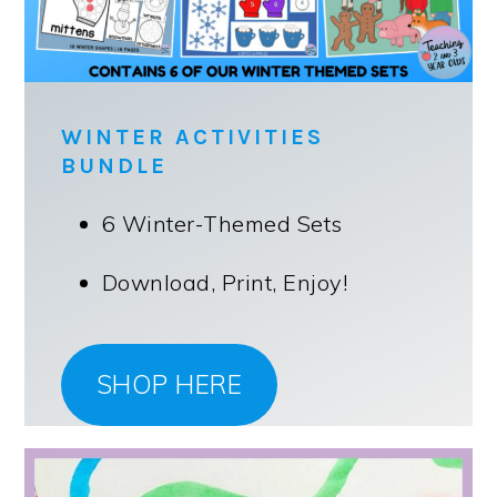
WINTER ACTIVITIES
BUNDLE
6 Winter-Themed Sets
Download, Print, Enjoy!
SHOP HERE