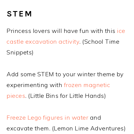
STEM
Princess lovers will have fun with this
ice
castle excavation activity
. (School Time
Snippets)
Add some STEM to your winter theme by
experimenting with
frozen magnetic
pieces
. (Little Bins for Little Hands)
Freeze Lego figures in water
and
excavate them. (Lemon Lime Adventures)