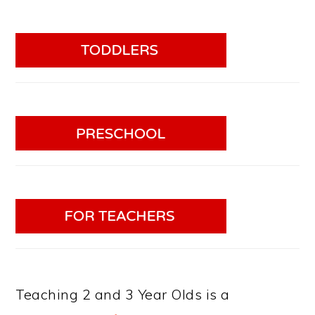
Teaching 2 and 3 Year Olds is a