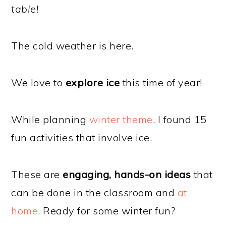
table!
The cold weather is here.
We love to
explore ice
this time of year!
While planning
winter theme
, I found 15
fun activities that involve ice.
These are
engaging, hands-on ideas
that
can be done in the classroom and
at
home
. Ready for some winter fun?