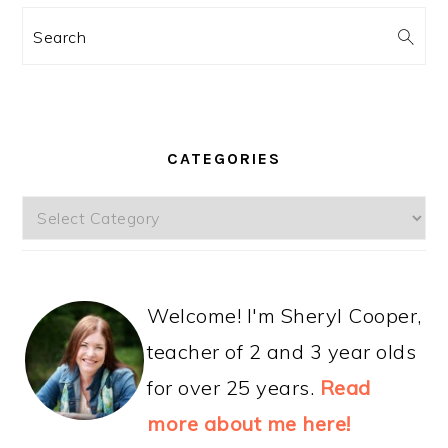
Search
CATEGORIES
Categories
Welcome! I'm Sheryl Cooper,
teacher of 2 and 3 year olds
for over 25 years.
Read
more about me here!