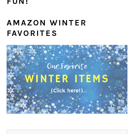
FUN!
AMAZON WINTER
FAVORITES