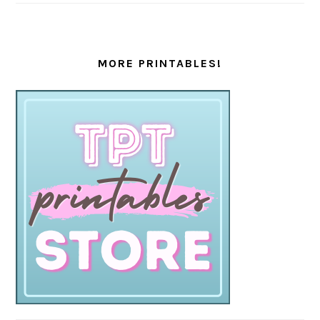
MORE PRINTABLES!