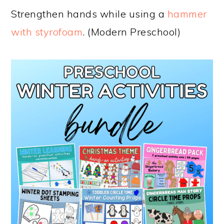
Strengthen hands while using a
hammer
with styrofoam
. (Modern Preschool)