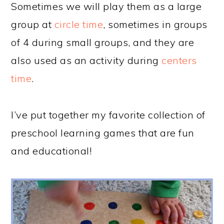
Sometimes we will play them as a large
group at
circle time
, sometimes in groups
of 4 during small groups, and they are
also used as an activity during
centers
time
.
I’ve put together my favorite collection of
preschool learning games that are fun
and educational!