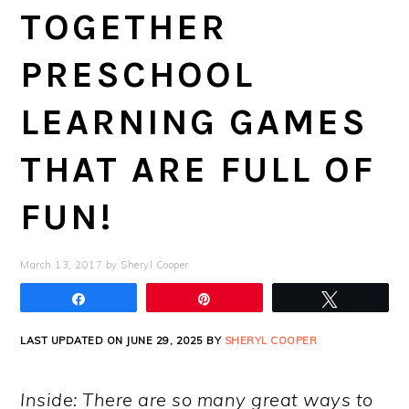
TOGETHER
PRESCHOOL
LEARNING GAMES
THAT ARE FULL OF
FUN!
March 13, 2017
by
Sheryl Cooper
Share
Pin
Tweet
LAST UPDATED ON JUNE 29, 2025 BY
SHERYL COOPER
Inside: There are so many great ways to