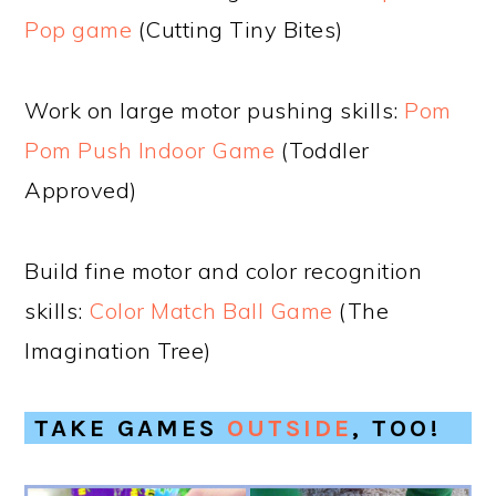
Pop game
(Cutting Tiny Bites)
Work on large motor pushing skills:
Pom
Pom Push Indoor Game
(Toddler
Approved)
Build fine motor and color recognition
skills:
Color Match Ball Game
(The
Imagination Tree)
TAKE GAMES
OUTSIDE
, TOO!