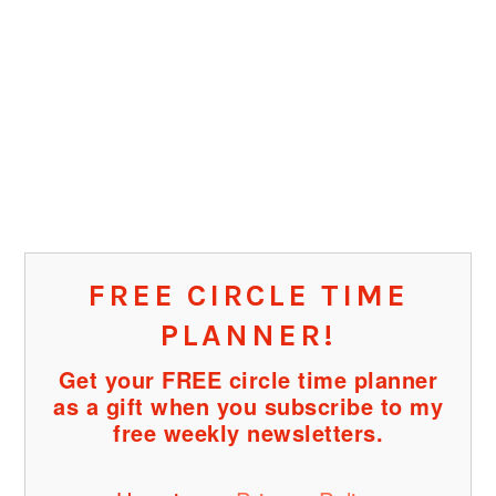
FREE CIRCLE TIME
PLANNER!
Get your FREE circle time planner
as a gift when you subscribe to my
free weekly newsletters.