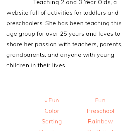
Teaching 2 and 3 Year Olds, a
website full of activities for toddlers and
preschoolers. She has been teaching this
age group for over 25 years and loves to
share her passion with teachers, parents,
grandparents, and anyone with young
children in their lives.
Previous
Next
« Fun
Fun
Post:
Post:
Color
Preschool
Sorting
Rainbow