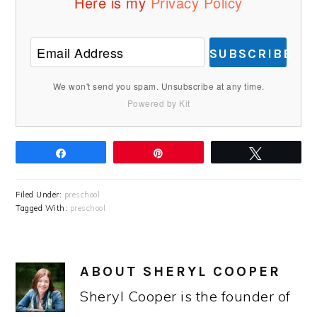
Here is my
Privacy Policy
SUBSCRIBE
We won't send you spam. Unsubscribe at any time.
Powered by Kit
Share
Pin
Tweet
Filed Under:
preschool
Tagged With:
preschool
ABOUT
SHERYL COOPER
Sheryl Cooper is the founder of