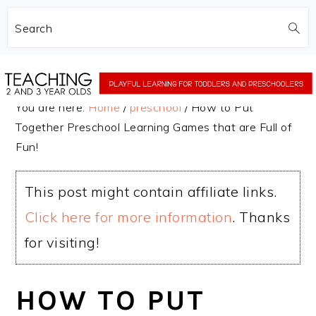
Search
Skip
Skip
to
to
You are here:
Home
/
preschool
/
How to Put
main
primary
Together Preschool Learning Games that are Full of
content
sidebar
Fun!
This post might contain affiliate links.
Click here for more information
. Thanks
for visiting!
HOW TO PUT