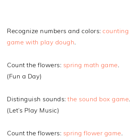
Recognize numbers and colors:
counting
game with play dough
.
Count the flowers:
spring math game
.
(Fun a Day)
Distinguish sounds:
the sound box game
.
(Let’s Play Music)
Count the flowers:
spring flower game
.