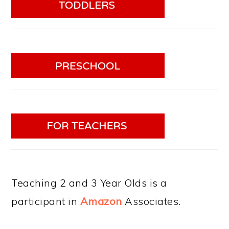
Teaching 2 and 3 Year Olds is a
participant in
Amazon
Associates.