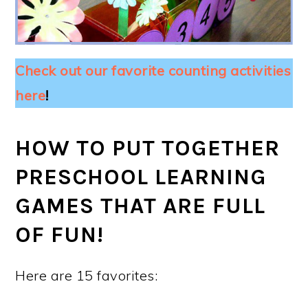
Check out our favorite counting activities
here
!
HOW TO PUT TOGETHER
PRESCHOOL LEARNING
GAMES THAT ARE FULL
OF FUN!
Here are 15 favorites: