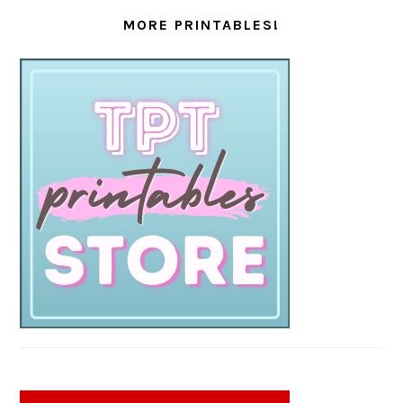
MORE PRINTABLES!