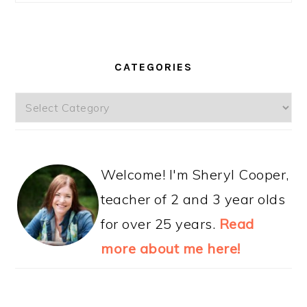
CATEGORIES
Categories
Welcome! I'm Sheryl Cooper,
teacher of 2 and 3 year olds
for over 25 years.
Read
more about me here!