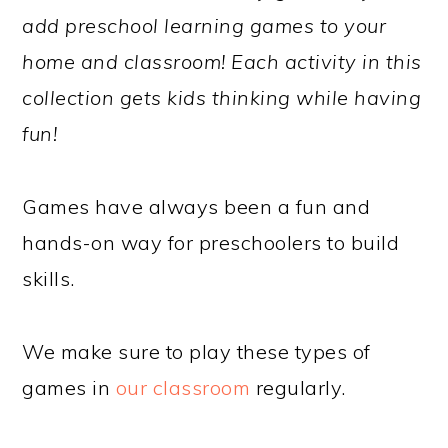
add preschool learning games to your
home and classroom! Each activity in this
collection gets kids thinking while having
fun!
Games have always been a fun and
hands-on way for preschoolers to build
skills.
We make sure to play these types of
games in
our classroom
regularly.