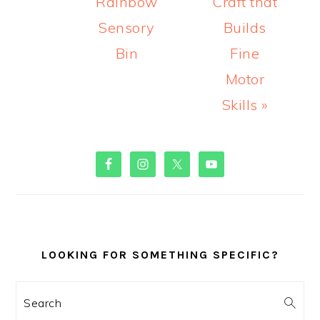
Rainbow
Craft that
Sensory
Builds
Bin
Fine
Motor
Skills »
PRIMARY
SIDEBAR
LOOKING FOR SOMETHING SPECIFIC?
Search