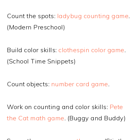
Count the spots:
ladybug counting game
.
(Modern Preschool)
Build color skills:
clothespin color game
.
(School Time Snippets)
Count objects:
number card game
.
Work on counting and color skills:
Pete
the Cat math game
. (Buggy and Buddy)