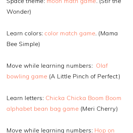
Space theme:
moon math game
. (Stir the
Wonder)
Learn colors:
color match game
. (Mama
Bee Simple)
Move while learning numbers:
Olaf
bowling game
(A Little Pinch of Perfect)
Learn letters:
Chicka Chicka Boom Boom
alphabet bean bag game
(Meri Cherry)
Move while learning numbers:
Hop on