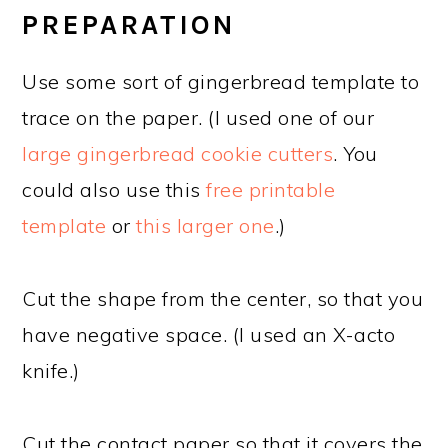
PREPARATION
Use some sort of gingerbread template to
trace on the paper. (I used one of our
large gingerbread cookie cutters
. You
could also use this
free printable
template
or
this larger one
.)
Cut the shape from the center, so that you
have negative space. (I used an X-acto
knife.)
Cut the contact paper so that it covers the