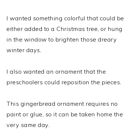
I wanted something colorful that could be
either added to a Christmas tree, or hung
in the window to brighten those dreary
winter days.
I also wanted an ornament that the
preschoolers could reposition the pieces.
This gingerbread ornament requires no
paint or glue, so it can be taken home the
very same day.