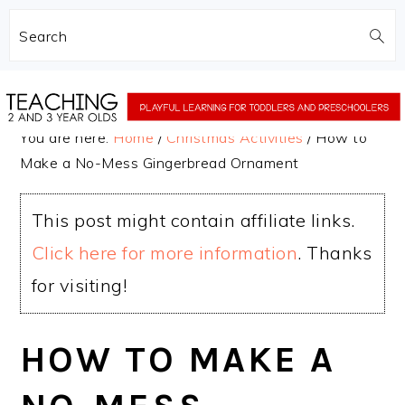
Search
Skip
Skip
to
to
You are here:
Home
/
Christmas Activities
/
How to
main
primary
Make a No-Mess Gingerbread Ornament
content
sidebar
This post might contain affiliate links.
Click here for more information
. Thanks
for visiting!
HOW TO MAKE A