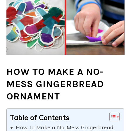
HOW TO MAKE A NO-
MESS GINGERBREAD
ORNAMENT
Table of Contents
How to Make a No-Mess Gingerbread