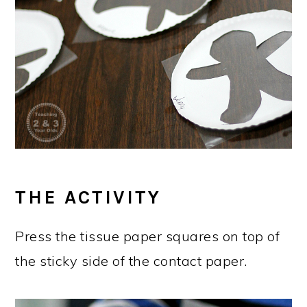
THE ACTIVITY
Press the tissue paper squares on top of
the sticky side of the contact paper.