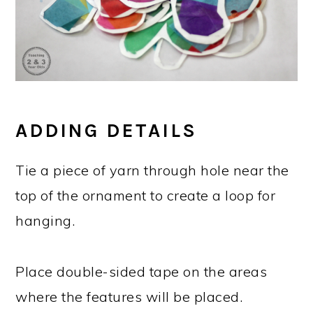
ADDING DETAILS
Tie a piece of yarn through hole near the
top of the ornament to create a loop for
hanging.
Place double-sided tape on the areas
where the features will be placed.