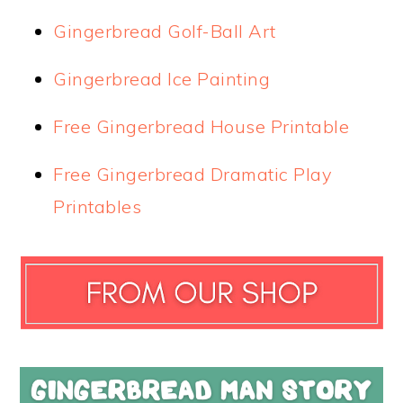
Gingerbread Golf-Ball Art
Gingerbread Ice Painting
Free Gingerbread House Printable
Free Gingerbread Dramatic Play
Printables