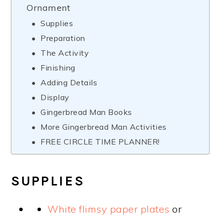
Ornament
Supplies
Preparation
The Activity
Finishing
Adding Details
Display
Gingerbread Man Books
More Gingerbread Man Activities
FREE CIRCLE TIME PLANNER!
SUPPLIES
White flimsy paper plates
or