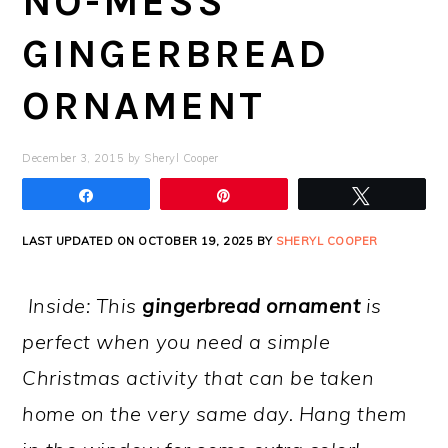
NO-MESS
GINGERBREAD
ORNAMENT
December 3, 2015
by
Sheryl Cooper
Share
Pin
Tweet
LAST UPDATED ON OCTOBER 19, 2025 BY
SHERYL COOPER
Inside: This
gingerbread ornament
is
perfect when you need a simple
Christmas activity that can be taken
home on the very same day. Hang them