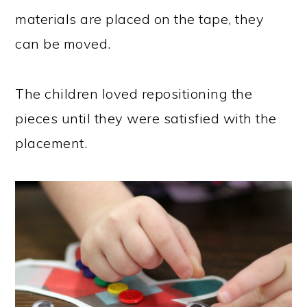
materials are placed on the tape, they
can be moved.
The children loved repositioning the
pieces until they were satisfied with the
placement.