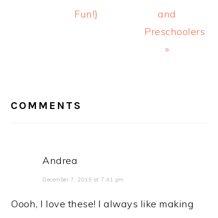
Fun!}
and
Preschoolers
»
READER
INTERACTIONS
COMMENTS
Andrea
December 7, 2015 at 7:41 pm
Oooh, I love these! I always like making