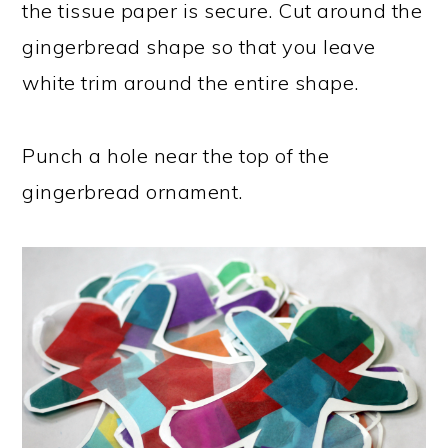
the tissue paper is secure. Cut around the
gingerbread shape so that you leave
white trim around the entire shape.
Punch a hole near the top of the
gingerbread ornament.