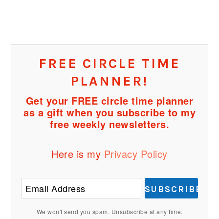
FREE CIRCLE TIME
PLANNER!
Get your FREE circle time planner
as a gift when you subscribe to my
free weekly newsletters.
Here is my
Privacy Policy
SUBSCRIBE
We won't send you spam. Unsubscribe at any time.