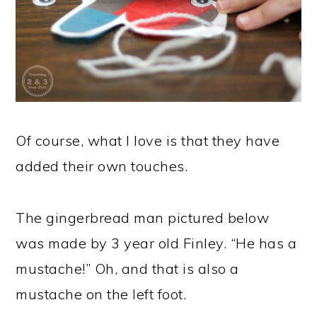
Of course, what I love is that they have
added their own touches.
The gingerbread man pictured below
was made by 3 year old Finley. “He has a
mustache!” Oh, and that is also a
mustache on the left foot.