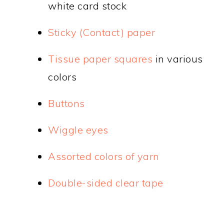
white card stock
Sticky (Contact) paper
Tissue paper squares
in various
colors
Buttons
Wiggle eyes
Assorted colors of yarn
Double-sided clear tape