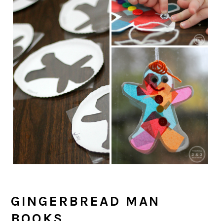
GINGERBREAD MAN
BOOKS