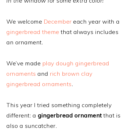
in the window for some extra color!
We welcome
December
each year with a
gingerbread theme
that always includes
an ornament.
We’ve made
play dough gingerbread
ornaments
and
rich brown clay
gingerbread ornaments
.
This year I tried something completely
different: a
gingerbread ornament
that is
also a suncatcher.