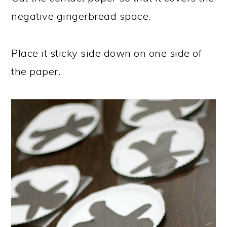
negative gingerbread space.
Place it sticky side down on one side of
the paper.