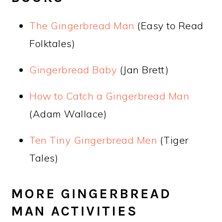
The Gingerbread Man
(Easy to Read
Folktales)
Gingerbread Baby
(Jan Brett)
How to Catch a Gingerbread Man
(Adam Wallace)
Ten Tiny Gingerbread Men
(Tiger
Tales)
MORE GINGERBREAD
MAN ACTIVITIES