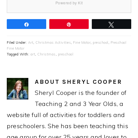
Powered by Kit
Share
Pin
Tweet
Filed Under:
Art
,
Christmas Activities
,
Fine Motor
,
preschool
,
Preschool
Fine Motor
Tagged With:
art
,
Christmas
,
preschool
ABOUT
SHERYL COOPER
Sheryl Cooper is the founder of
Teaching 2 and 3 Year Olds, a
website full of activities for toddlers and
preschoolers. She has been teaching this
age group for over 25 years and loves to