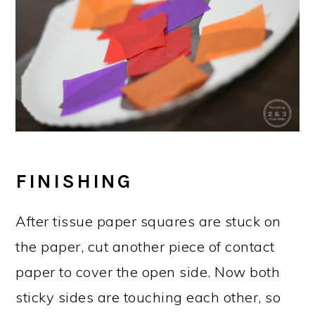
FINISHING
After tissue paper squares are stuck on
the paper, cut another piece of contact
paper to cover the open side. Now both
sticky sides are touching each other, so