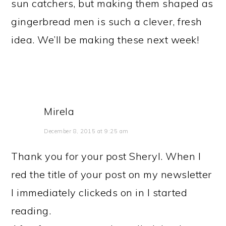
sun catchers, but making them shaped as
gingerbread men is such a clever, fresh
idea. We’ll be making these next week!
Mirela
December 8, 2015 at 9:25 am
Thank you for your post Sheryl. When I
red the title of your post on my newsletter
I immediately clickeds on in I started
reading.