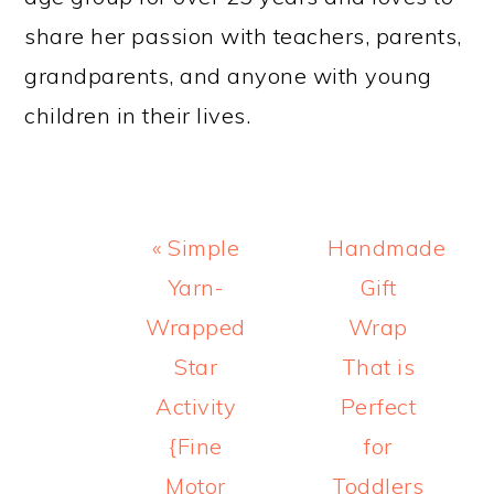
share her passion with teachers, parents,
grandparents, and anyone with young
children in their lives.
Previous
Next
« Simple
Handmade
Post:
Post:
Yarn-
Gift
Wrapped
Wrap
Star
That is
Activity
Perfect
{Fine
for
Motor
Toddlers