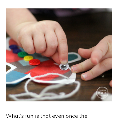
What’s fun is that even once the