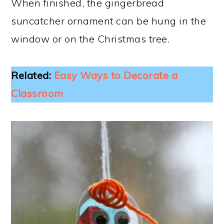
When finished, the gingerbread
suncatcher ornament can be hung in the
window or on the Christmas tree.
Related:
Easy Ways to Decorate a
Classroom