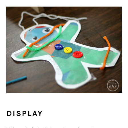
DISPLAY