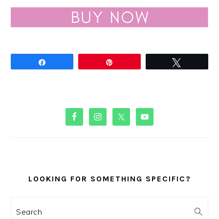
Share
Pin
Tweet
PRIMARY
SIDEBAR
LOOKING FOR SOMETHING SPECIFIC?
Search