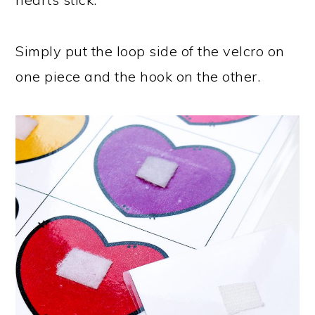
Simply put the loop side of the velcro on
one piece and the hook on the other.