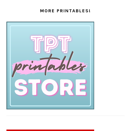
MORE PRINTABLES!