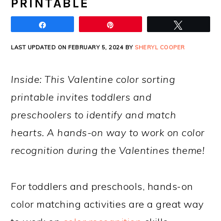
PRINTABLE
Share
Pin
Tweet
LAST UPDATED ON FEBRUARY 5, 2024 BY
SHERYL COOPER
Inside: This Valentine color sorting
printable invites toddlers and
preschoolers to identify and match
hearts. A hands-on way to work on color
recognition during the Valentines theme!
For toddlers and preschools, hands-on
color matching activities are a great way