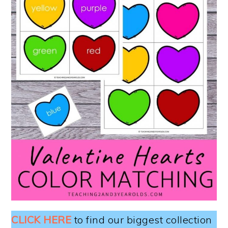
CLICK HERE
to find our biggest collection