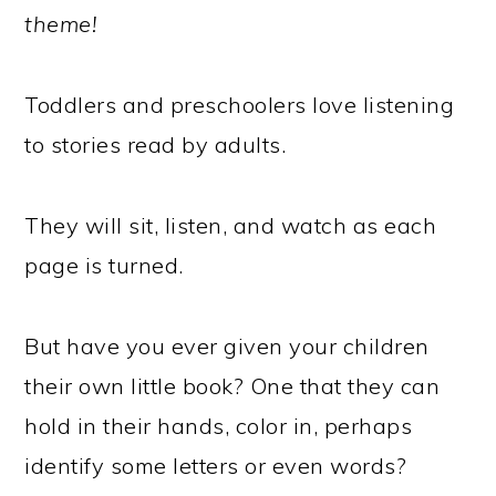
theme!
Toddlers and preschoolers love listening
to stories read by adults.
They will sit, listen, and watch as each
page is turned.
But have you ever given your children
their own little book? One that they can
hold in their hands, color in, perhaps
identify some letters or even words?