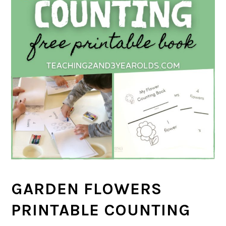
GARDEN FLOWERS
PRINTABLE COUNTING