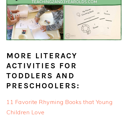
MORE LITERACY
ACTIVITIES FOR
TODDLERS AND
PRESCHOOLERS:
11 Favorite Rhyming Books that Young
Children Love