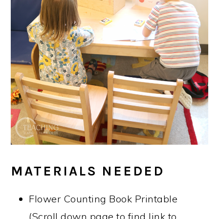
MATERIALS NEEDED
Flower Counting Book Printable
(Scroll down page to find link to