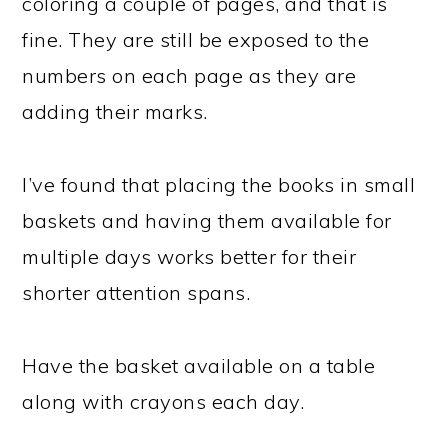
coloring a couple of pages, and that is
fine. They are still be exposed to the
numbers on each page as they are
adding their marks.
I’ve found that placing the books in small
baskets and having them available for
multiple days works better for their
shorter attention spans.
Have the basket available on a table
along with crayons each day.