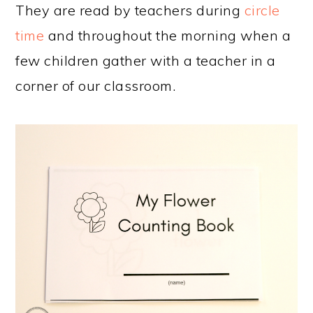
They are read by teachers during
circle
time
and throughout the morning when a
few children gather with a teacher in a
corner of our classroom.