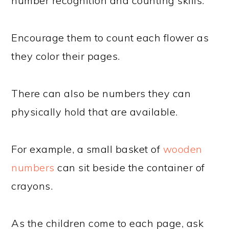
number recognition and counting skills.
Encourage them to count each flower as
they color their pages.
There can also be numbers they can
physically hold that are available.
For example, a small basket of
wooden
numbers
can sit beside the container of
crayons.
As the children come to each page, ask