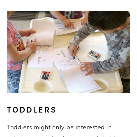
TODDLERS
Toddlers might only be interested in