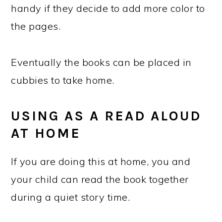
handy if they decide to add more color to
the pages.
Eventually the books can be placed in
cubbies to take home.
USING AS A READ ALOUD
AT HOME
If you are doing this at home, you and
your child can read the book together
during a quiet story time.