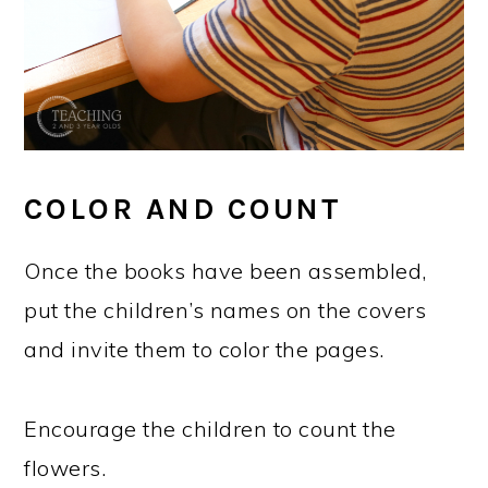
COLOR AND COUNT
Once the books have been assembled,
put the children’s names on the covers
and invite them to color the pages.
Encourage the children to count the
flowers.