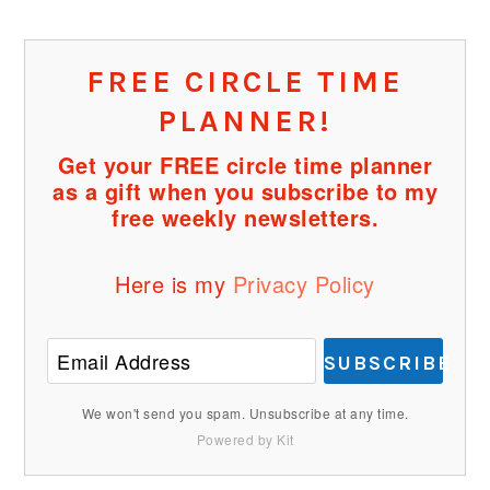
FREE CIRCLE TIME
PLANNER!
Get your FREE circle time planner
as a gift when you subscribe to my
free weekly newsletters.
Here is my
Privacy Policy
SUBSCRIBE
We won't send you spam. Unsubscribe at any time.
Powered by Kit