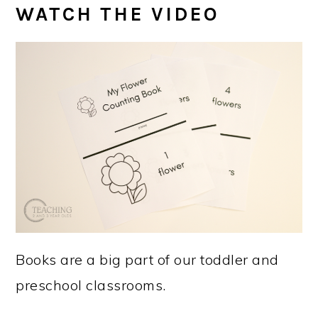
WATCH THE VIDEO
Books are a big part of our toddler and
preschool classrooms.