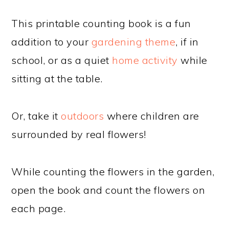
This printable counting book is a fun
addition to your
gardening theme
, if in
school, or as a quiet
home activity
while
sitting at the table.
Or, take it
outdoors
where children are
surrounded by real flowers!
While counting the flowers in the garden,
open the book and count the flowers on
each page.