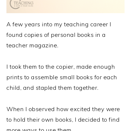
A few years into my teaching career I
found copies of personal books in a
teacher magazine.
I took them to the copier, made enough
prints to assemble small books for each
child, and stapled them together.
When I observed how excited they were
to hold their own books, I decided to find
more ways to use them.