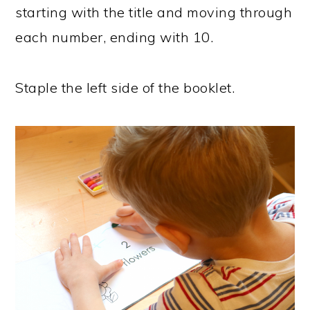
starting with the title and moving through
each number, ending with 10.
Staple the left side of the booklet.