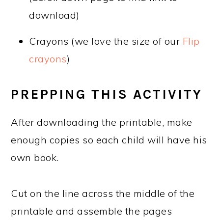
download)
Crayons (we love the size of our
Flip
crayons
)
PREPPING THIS ACTIVITY
After downloading the printable, make
enough copies so each child will have his
own book.
Cut on the line across the middle of the
printable and assemble the pages