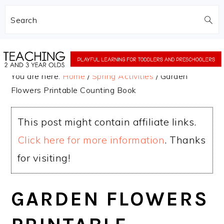
Search
Skip
Skip
to
to
You are here:
Home
/
Spring Activities
/
Garden
main
primary
Flowers Printable Counting Book
content
sidebar
This post might contain affiliate links.
Click here for more information
. Thanks
for visiting!
GARDEN FLOWERS