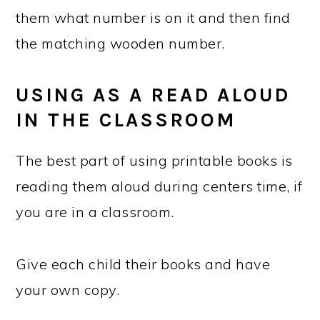
them what number is on it and then find
the matching wooden number.
USING AS A READ ALOUD
IN THE CLASSROOM
The best part of using printable books is
reading them aloud during centers time, if
you are in a classroom.
Give each child their books and have
your own copy.