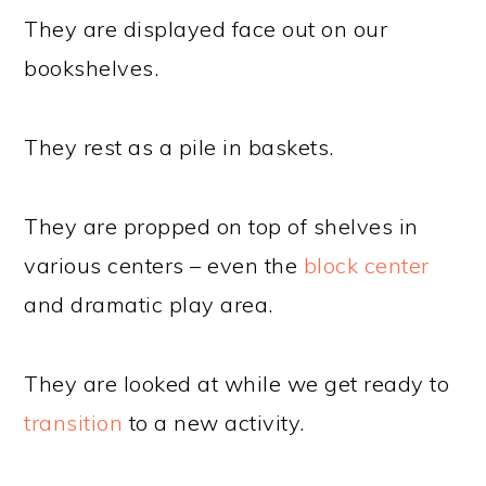
They are displayed face out on our
bookshelves.
They rest as a pile in baskets.
They are propped on top of shelves in
various centers – even the
block center
and dramatic play area.
They are looked at while we get ready to
transition
to a new activity.