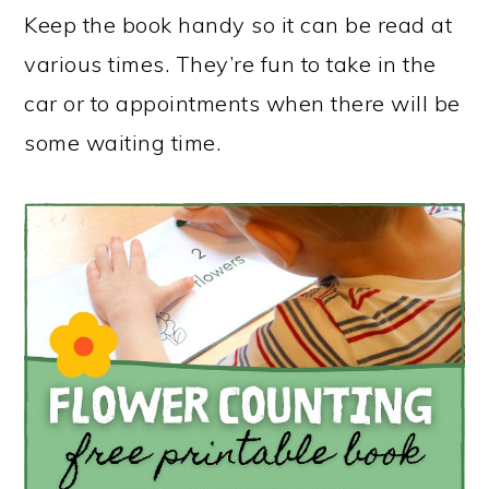
Keep the book handy so it can be read at
various times. They’re fun to take in the
car or to appointments when there will be
some waiting time.