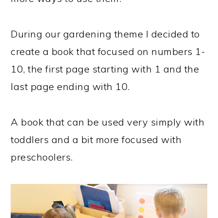
During our gardening theme I decided to
create a book that focused on numbers 1-
10, the first page starting with 1 and the
last page ending with 10.
A book that can be used very simply with
toddlers and a bit more focused with
preschoolers.