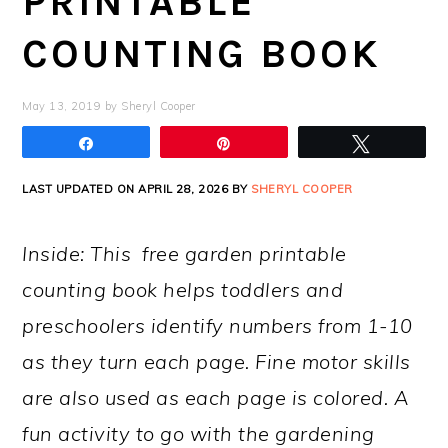
PRINTABLE
COUNTING BOOK
May 13, 2019
by
Sheryl Cooper
Share
Pin
Tweet
LAST UPDATED ON APRIL 28, 2026 BY
SHERYL COOPER
Inside: This free garden printable
counting book helps toddlers and
preschoolers identify numbers from 1-10
as they turn each page. Fine motor skills
are also used as each page is colored. A
fun activity to go with the gardening