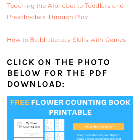
Teaching the Alphabet to Toddlers and
Preschoolers Through Play
How to Build Literacy Skills with Games
CLICK ON THE PHOTO
BELOW FOR THE PDF
DOWNLOAD: