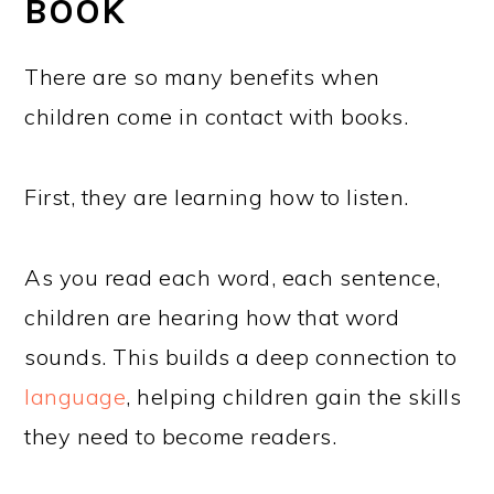
BOOK
There are so many benefits when
children come in contact with books.
First, they are learning how to listen.
As you read each word, each sentence,
children are hearing how that word
sounds. This builds a deep connection to
language
, helping children gain the skills
they need to become readers.