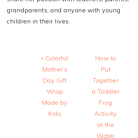
grandparents, and anyone with young
children in their lives.
Previous
Next
« Colorful
How to
Post:
Post:
Mother’s
Put
Day Gift
Together
Wrap
a Toddler
Made by
Frog
Kids
Activity
at the
Water