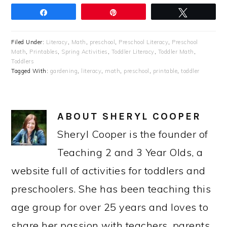
Share
Pin
Tweet
Filed Under:
Literacy
,
Math
,
preschool
,
Preschool Literacy
,
Preschool
Math
,
Printables
,
Spring Activities
,
Toddler Literacy
,
Toddler Math
,
Toddlers
Tagged With:
gardening
,
literacy
,
math
,
preschool
,
printable
,
toddler
ABOUT
SHERYL COOPER
Sheryl Cooper is the founder of
Teaching 2 and 3 Year Olds, a
website full of activities for toddlers and
preschoolers. She has been teaching this
age group for over 25 years and loves to
share her passion with teachers, parents,