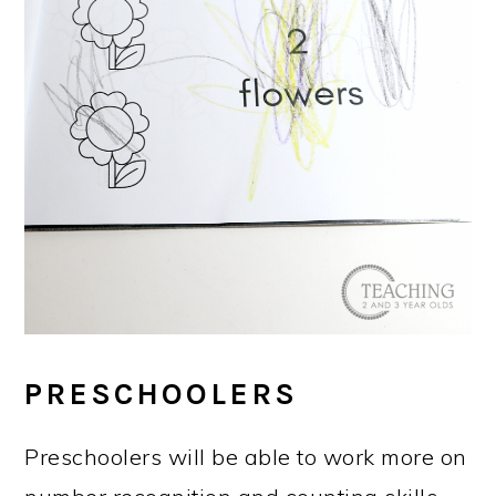
PRESCHOOLERS
Preschoolers will be able to work more on