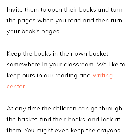
Invite them to open their books and turn
the pages when you read and then turn
your book’s pages.
Keep the books in their own basket
somewhere in your classroom. We like to
keep ours in our reading and
writing
center
.
At any time the children can go through
the basket, find their books, and look at
them. You might even keep the crayons