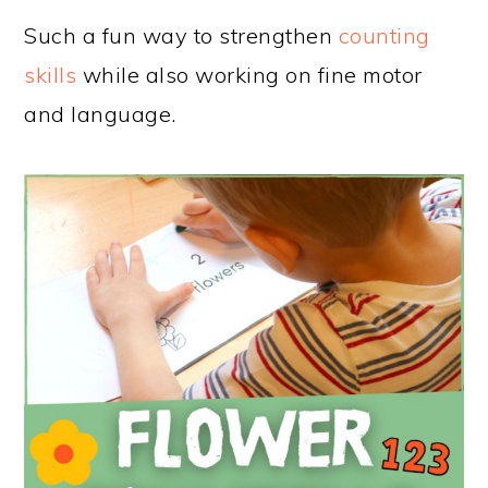
Such a fun way to strengthen
counting
skills
while also working on fine motor
and language.