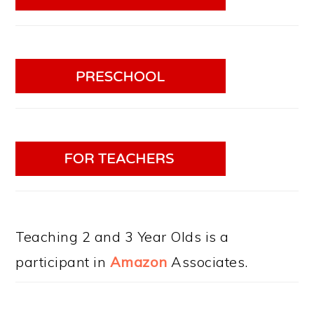
Teaching 2 and 3 Year Olds is a
participant in
Amazon
Associates.