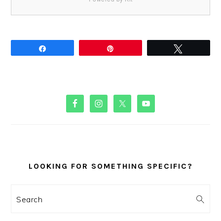
Share
Pin
Tweet
PRIMARY
SIDEBAR
LOOKING FOR SOMETHING SPECIFIC?
Search