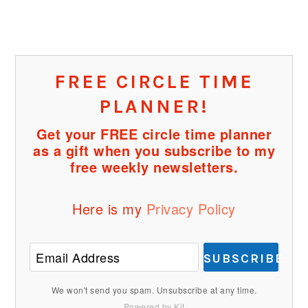
FREE CIRCLE TIME
PLANNER!
Get your FREE circle time planner
as a gift when you subscribe to my
free weekly newsletters.
Here is my
Privacy Policy
SUBSCRIBE
We won't send you spam. Unsubscribe at any time.
Powered by Kit