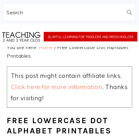
Search
Skip
Skip
to
to
You are here:
Home
/
Free Lowercase Dot Alphabet
main
primary
Printables
content
sidebar
This post might contain affiliate links.
Click here for more information
. Thanks
for visiting!
FREE LOWERCASE DOT
ALPHABET PRINTABLES