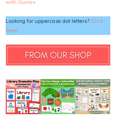
with Games
Looking for uppercase dot letters?
Click
here!