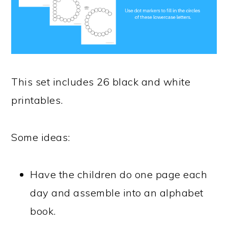
This set includes 26 black and white
printables.
Some ideas:
Have the children do one page each
day and assemble into an alphabet
book.