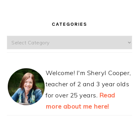
CATEGORIES
Categories
Welcome! I'm Sheryl Cooper,
teacher of 2 and 3 year olds
for over 25 years.
Read
more about me here!