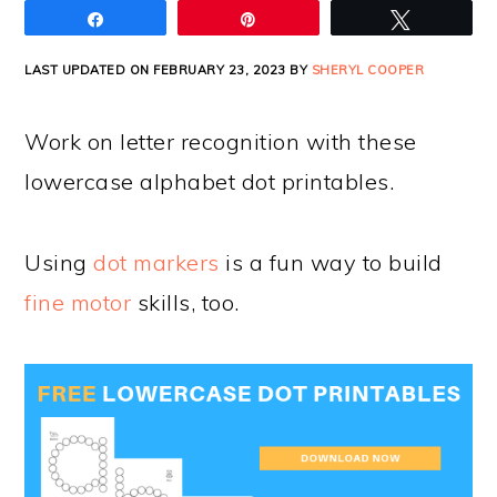
Share
Pin
Tweet
LAST UPDATED ON FEBRUARY 23, 2023 BY
SHERYL COOPER
Work on letter recognition with these
lowercase alphabet dot printables.
Using
dot markers
is a fun way to build
fine motor
skills, too.