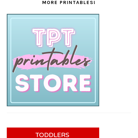
MORE PRINTABLES!