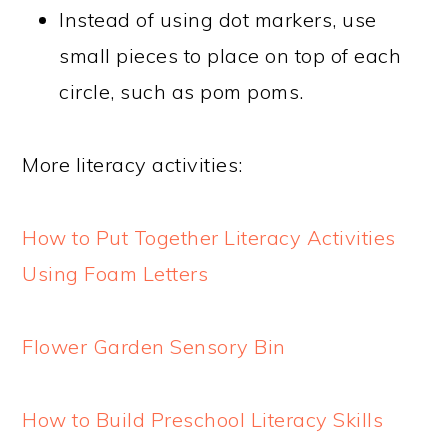
Instead of using dot markers, use
small pieces to place on top of each
circle, such as pom poms.
More literacy activities:
How to Put Together Literacy Activities
Using Foam Letters
Flower Garden Sensory Bin
How to Build Preschool Literacy Skills