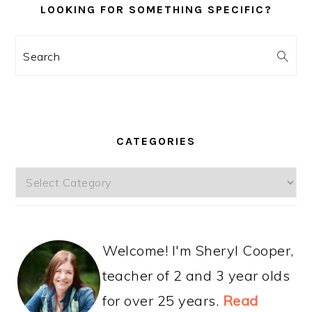
LOOKING FOR SOMETHING SPECIFIC?
Search
CATEGORIES
Categories
Welcome! I'm Sheryl Cooper,
teacher of 2 and 3 year olds
for over 25 years.
Read