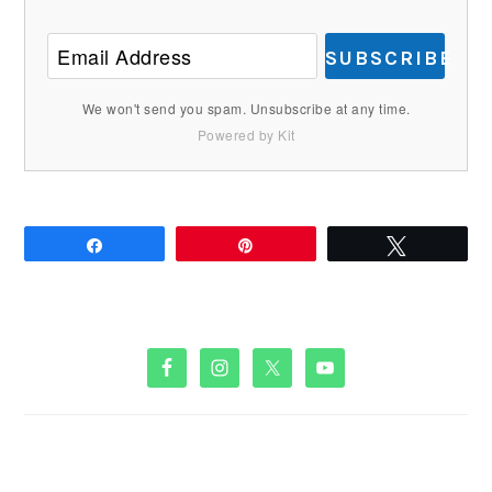
SUBSCRIBE
We won't send you spam. Unsubscribe at any time.
Powered by Kit
Share
Pin
Tweet
PRIMARY
SIDEBAR