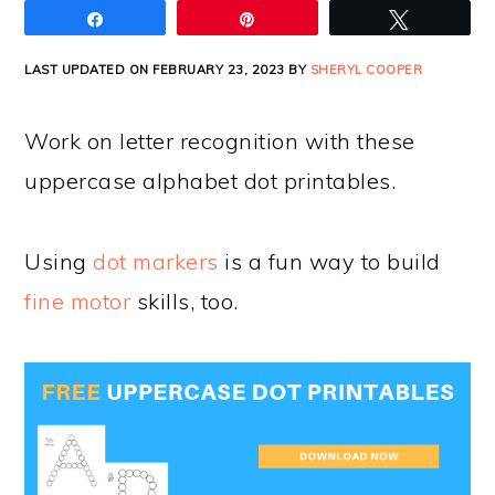
Share
Pin
Tweet
LAST UPDATED ON FEBRUARY 23, 2023 BY
SHERYL COOPER
Work on letter recognition with these
uppercase alphabet dot printables.
Using
dot markers
is a fun way to build
fine motor
skills, too.