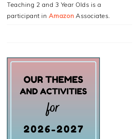
Teaching 2 and 3 Year Olds is a
participant in
Amazon
Associates.