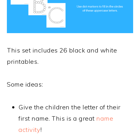
This set includes 26 black and white
printables.
Some ideas:
Give the children the letter of their
first name. This is a great
name
activity
!