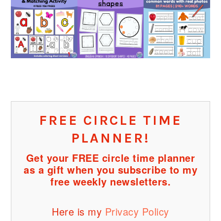
FREE CIRCLE TIME
PLANNER!
Get your FREE circle time planner
as a gift when you subscribe to my
free weekly newsletters.
Here is my
Privacy Policy