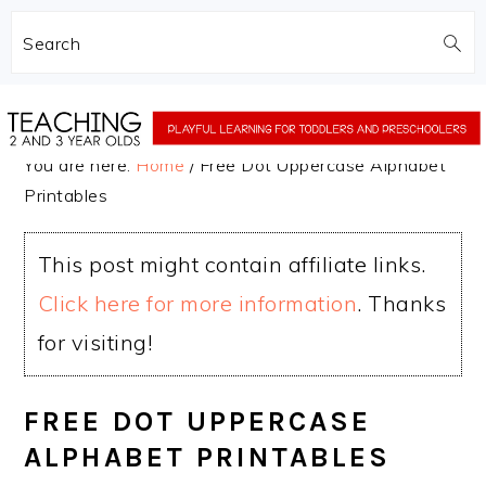
Search
Skip
Skip
to
to
You are here:
Home
/
Free Dot Uppercase Alphabet
main
primary
Printables
content
sidebar
This post might contain affiliate links.
Click here for more information
. Thanks
for visiting!
FREE DOT UPPERCASE
ALPHABET PRINTABLES