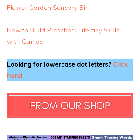
Flower Garden Sensory Bin
How to Build Preschool Literacy Skills
with Games
Looking for lowercase dot letters?
Click
here!