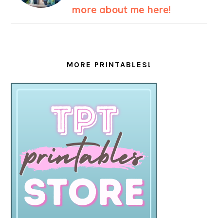
more about me here!
MORE PRINTABLES!