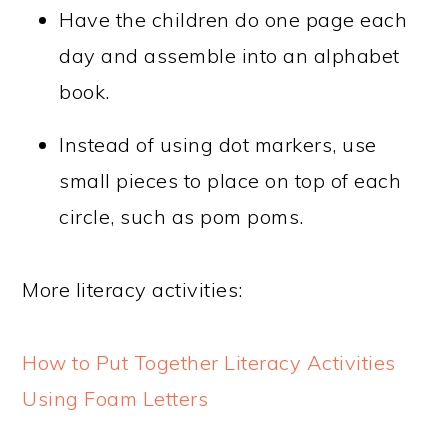
Have the children do one page each
day and assemble into an alphabet
book.
Instead of using dot markers, use
small pieces to place on top of each
circle, such as pom poms.
More literacy activities:
How to Put Together Literacy Activities
Using Foam Letters