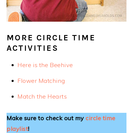
MORE CIRCLE TIME
ACTIVITIES
Here is the Beehive
Flower Matching
Match the Hearts
Make sure to check out my
circle time
playlist
!