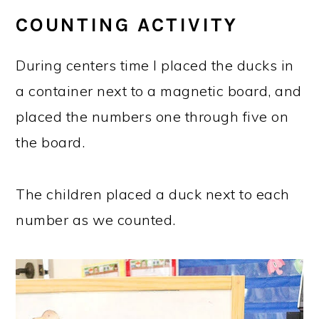
COUNTING ACTIVITY
During centers time I placed the ducks in
a container next to a magnetic board, and
placed the numbers one through five on
the board.
The children placed a duck next to each
number as we counted.