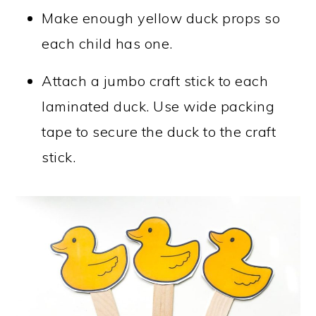
Make enough yellow duck props so
each child has one.
Attach a jumbo craft stick to each
laminated duck. Use wide packing
tape to secure the duck to the craft
stick.