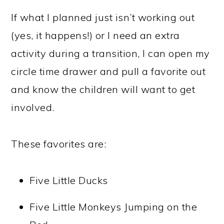
If what I planned just isn’t working out
(yes, it happens!) or I need an extra
activity during a transition, I can open my
circle time drawer and pull a favorite out
and know the children will want to get
involved.
These favorites are:
Five Little Ducks
Five Little Monkeys Jumping on the