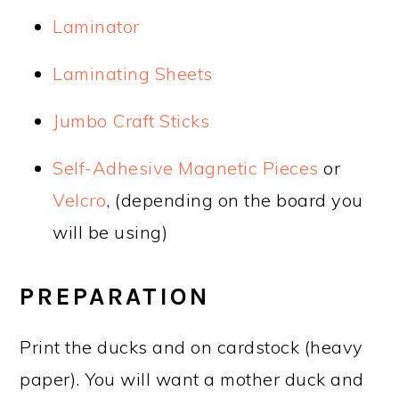
Laminator
Laminating Sheets
Jumbo Craft Sticks
Self-Adhesive Magnetic Pieces
or
Velcro
, (depending on the board you
will be using)
PREPARATION
Print the ducks and on cardstock (heavy
paper). You will want a mother duck and