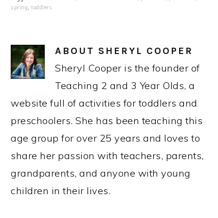
spring
,
toddlers
ABOUT
SHERYL COOPER
Sheryl Cooper is the founder of
Teaching 2 and 3 Year Olds, a
website full of activities for toddlers and
preschoolers. She has been teaching this
age group for over 25 years and loves to
share her passion with teachers, parents,
grandparents, and anyone with young
children in their lives.