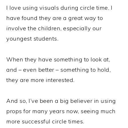
I love using visuals during circle time. I
have found they are a great way to
involve the children, especially our
youngest students.
When they have something to look at,
and – even better – something to hold,
they are more interested.
And so, I’ve been a big believer in using
props for many years now, seeing much
more successful circle times.