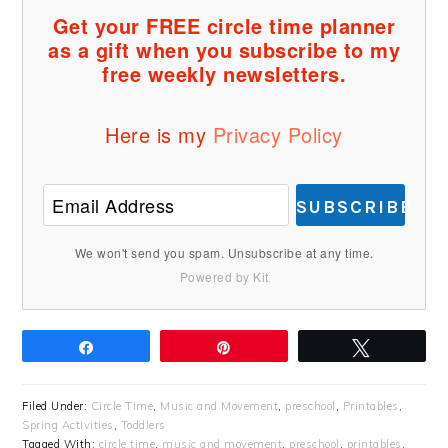
Get your FREE circle time planner
as a gift when you subscribe to my
free weekly newsletters.
Here is my
Privacy Policy
SUBSCRIBE
We won't send you spam. Unsubscribe at any time.
Powered by Kit
Share
Pin
Tweet
Filed Under:
Circle Time
,
Music and Movement
,
preschool
,
Printables
,
Spring Activities
,
Toddlers
Tagged With:
circle time
,
music and movement
,
preschool
,
printables
,