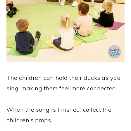
The children can hold their ducks as you
sing, making them feel more connected.
When the song is finished, collect the
children’s props.