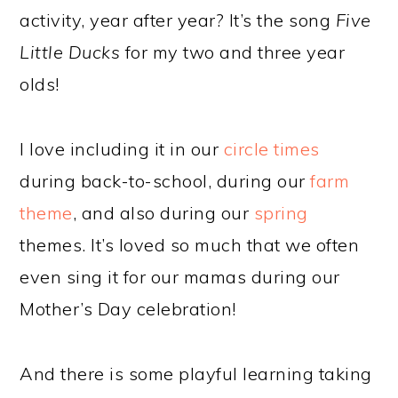
activity, year after year? It’s the song
Five
Little Ducks
for my two and three year
olds!
I love including it in our
circle times
during back-to-school, during our
farm
theme
, and also during our
spring
themes. It’s loved so much that we often
even sing it for our mamas during our
Mother’s Day celebration!
And there is some playful learning taking