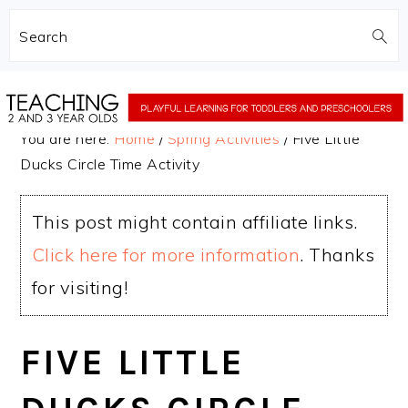
Search
Skip
Skip
to
to
You are here:
Home
/
Spring Activities
/
Five Little
main
primary
Ducks Circle Time Activity
content
sidebar
This post might contain affiliate links.
Click here for more information
. Thanks
for visiting!
FIVE LITTLE