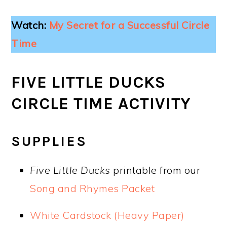
Watch:
My Secret for a Successful Circle
Time
FIVE LITTLE DUCKS
CIRCLE TIME ACTIVITY
SUPPLIES
Five Little Ducks
printable from our
Song and Rhymes Packet
White Cardstock (Heavy Paper)