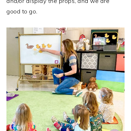
and/or display the props, and we are
good to go.