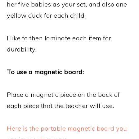
her five babies as your set, and also one
yellow duck for each child.
I like to then laminate each item for
durability.
To use a magnetic board:
Place a magnetic piece on the back of
each piece that the teacher will use.
Here is the portable magnetic board you