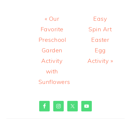
Previous
Next
« Our
Easy
Post:
Post:
Favorite
Spin Art
Preschool
Easter
Garden
Egg
Activity
Activity »
with
Sunflowers
PRIMARY
SIDEBAR