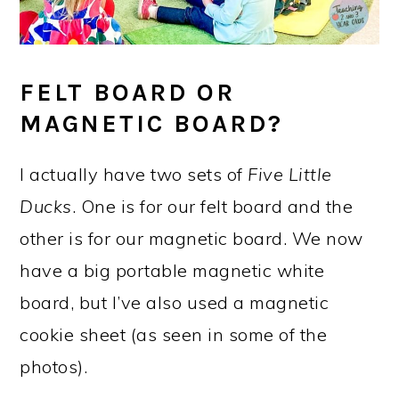
FELT BOARD OR
MAGNETIC BOARD?
I actually have two sets of
Five Little
Ducks
. One is for our felt board and the
other is for our magnetic board. We now
have a big portable magnetic white
board, but I’ve also used a magnetic
cookie sheet (as seen in some of the
photos).