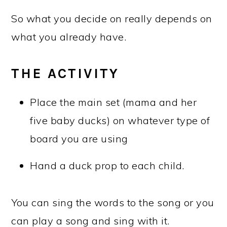
So what you decide on really depends on
what you already have.
THE ACTIVITY
Place the main set (mama and her
five baby ducks) on whatever type of
board you are using
Hand a duck prop to each child.
You can sing the words to the song or you
can play a song and sing with it.