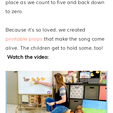
place as we count to five and back down
to zero.
Because it’s so loved, we created
printable props
that make the song come
alive. The children get to hold some, too!
Watch the video: