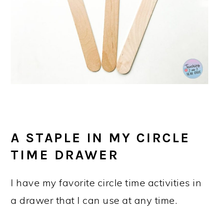
A STAPLE IN MY CIRCLE
TIME DRAWER
I have my favorite circle time activities in
a drawer that I can use at any time.