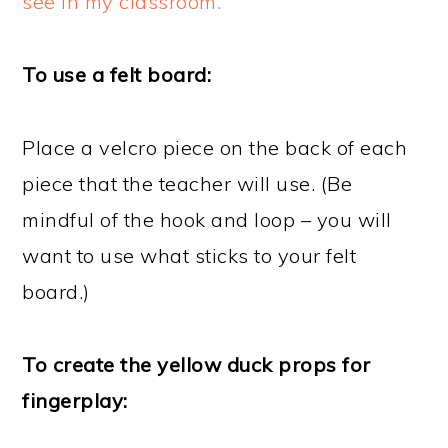
see in my classroom.
To use a felt board:
Place a velcro piece on the back of each
piece that the teacher will use. (Be
mindful of the hook and loop – you will
want to use what sticks to your felt
board.)
To create the yellow duck props for
fingerplay: