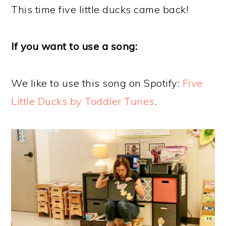
This time five little ducks came back!
If you want to use a song:
We like to use this song on Spotify:
Five
Little Ducks by Toddler Tunes
.