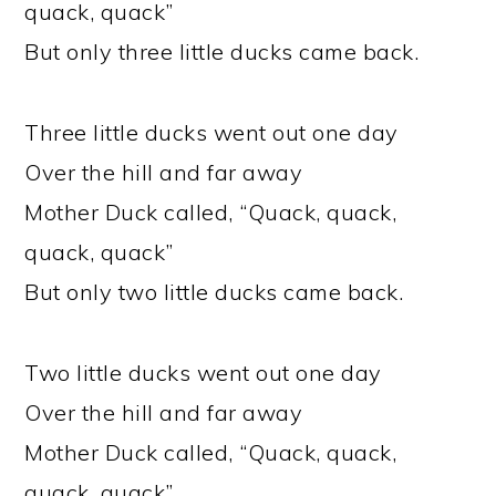
quack, quack”
But only three little ducks came back.
Three little ducks went out one day
Over the hill and far away
Mother Duck called, “Quack, quack,
quack, quack”
But only two little ducks came back.
Two little ducks went out one day
Over the hill and far away
Mother Duck called, “Quack, quack,
quack, quack”