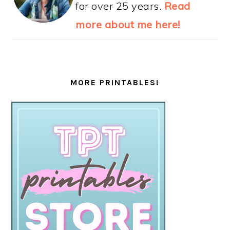
for over 25 years.
Read
more about me here!
MORE PRINTABLES!