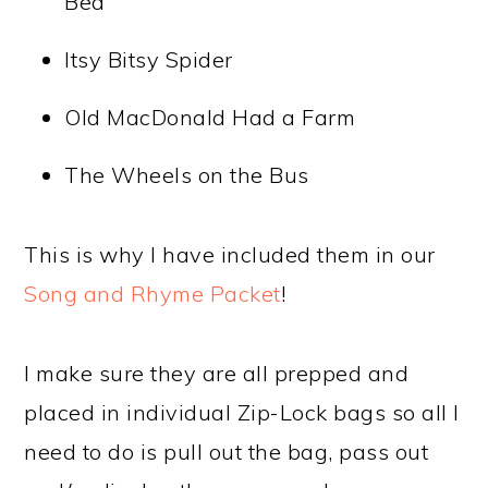
Bed
Itsy Bitsy Spider
Old MacDonald Had a Farm
The Wheels on the Bus
This is why I have included them in our
Song and Rhyme Packet
!
I make sure they are all prepped and
placed in individual Zip-Lock bags so all I
need to do is pull out the bag, pass out