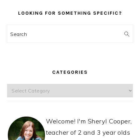
LOOKING FOR SOMETHING SPECIFIC?
Search
CATEGORIES
Categories
Welcome! I'm Sheryl Cooper,
teacher of 2 and 3 year olds