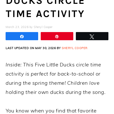
DUCKS CIRCLE
TIME ACTIVITY
March 23, 2026
by
Sheryl Cooper
Share
Pin
Tweet
LAST UPDATED ON MAY 30, 2026 BY
SHERYL COOPER
Inside: This
Five Little Ducks
circle time
activity is perfect for back-to-school or
during the spring theme! Children love
holding their own ducks during the song.
You know when you find that favorite