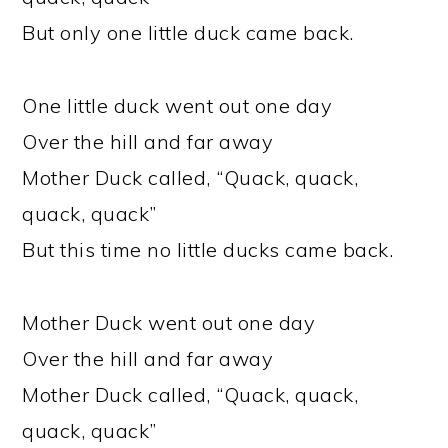
But only one little duck came back.
One little duck went out one day
Over the hill and far away
Mother Duck called, “Quack, quack,
quack, quack”
But this time no little ducks came back.
Mother Duck went out one day
Over the hill and far away
Mother Duck called, “Quack, quack,
quack, quack”