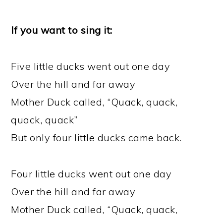
If you want to sing it:
Five little ducks went out one day
Over the hill and far away
Mother Duck called, “Quack, quack,
quack, quack”
But only four little ducks came back.
Four little ducks went out one day
Over the hill and far away
Mother Duck called, “Quack, quack,