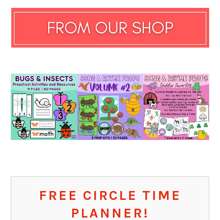
FREE CIRCLE TIME
PLANNER!