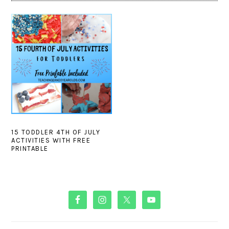
15 TODDLER 4TH OF JULY
ACTIVITIES WITH FREE
PRINTABLE
PRIMARY
SIDEBAR