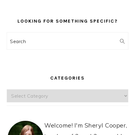
LOOKING FOR SOMETHING SPECIFIC?
Search
CATEGORIES
Categories
Welcome! I'm Sheryl Cooper,