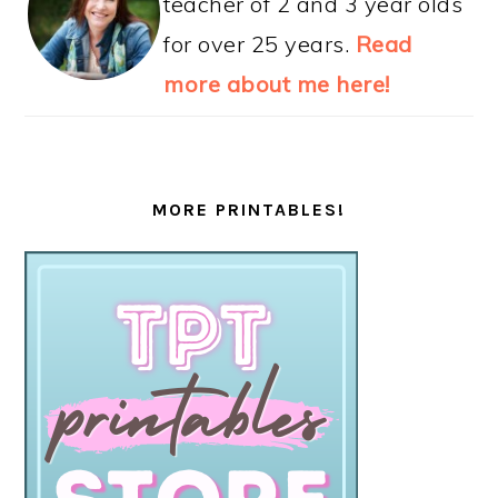
teacher of 2 and 3 year olds
for over 25 years.
Read
more about me here!
MORE PRINTABLES!