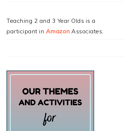
Teaching 2 and 3 Year Olds is a
participant in
Amazon
Associates.