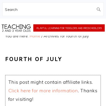
Search
Skip
Skip
to
to
You are here:
Home
/
Archives for fourth of july
main
primary
content
sidebar
FOURTH OF JULY
This post might contain affiliate links.
Click here for more information
. Thanks
for visiting!