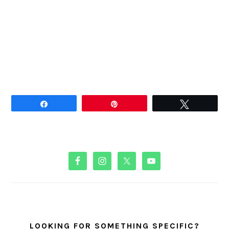
Share
Pin
Tweet
PRIMARY
SIDEBAR
LOOKING FOR SOMETHING SPECIFIC?