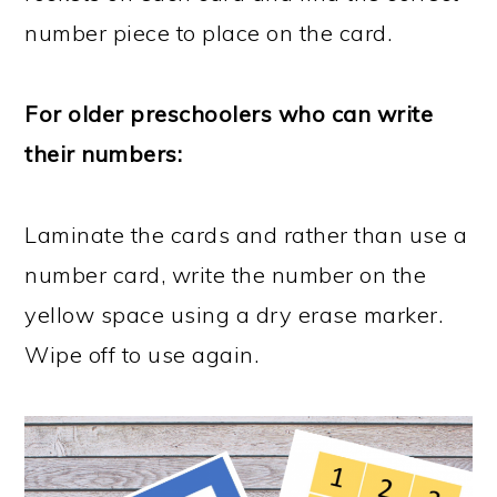
number piece to place on the card.
For older preschoolers who can write
their numbers:
Laminate the cards and rather than use a
number card, write the number on the
yellow space using a dry erase marker.
Wipe off to use again.