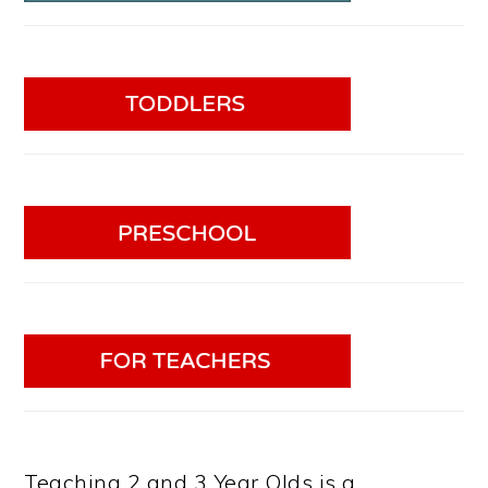
Teaching 2 and 3 Year Olds is a