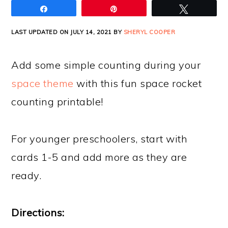
Share
Pin
Tweet
LAST UPDATED ON JULY 14, 2021 BY
SHERYL COOPER
Add some simple counting during your
space theme
with this fun space rocket
counting printable!
For younger preschoolers, start with
cards 1-5 and add more as they are
ready.
Directions: