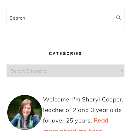
Search
CATEGORIES
Categories
Welcome! I'm Sheryl Cooper,
teacher of 2 and 3 year olds
for over 25 years.
Read
more about me here!