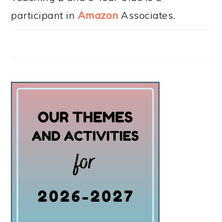
participant in
Amazon
Associates.