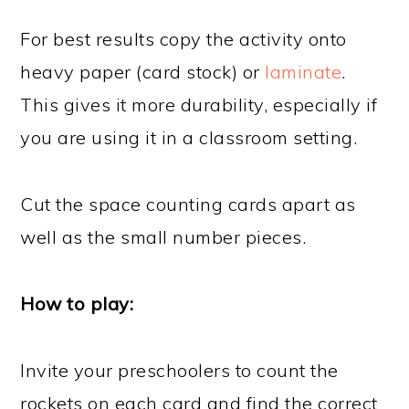
For best results copy the activity onto
heavy paper (card stock) or
laminate
.
This gives it more durability, especially if
you are using it in a classroom setting.
Cut the space counting cards apart as
well as the small number pieces.
How to play:
Invite your preschoolers to count the
rockets on each card and find the correct