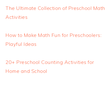
The Ultimate Collection of Preschool Math
Activities
How to Make Math Fun for Preschoolers:
Playful Ideas
20+ Preschool Counting Activities for
Home and School