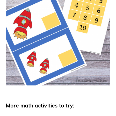
More math activities to try: