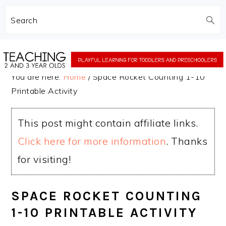
Search
Skip
Skip
to
to
You are here:
Home
/
Space Rocket Counting 1-10
main
primary
Printable Activity
content
sidebar
This post might contain affiliate links.
Click here for more information
. Thanks
for visiting!
SPACE ROCKET COUNTING
1-10 PRINTABLE ACTIVITY