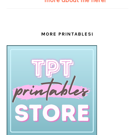
MORE PRINTABLES!